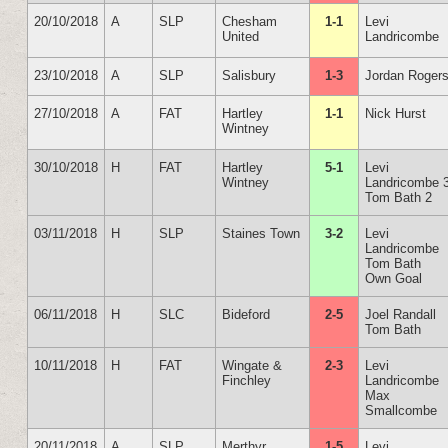
20/10/2018
A
SLP
Chesham
1-1
Levi
United
Landricombe
23/10/2018
A
SLP
Salisbury
1-3
Jordan Roger
27/10/2018
A
FAT
Hartley
1-1
Nick Hurst
Wintney
30/10/2018
H
FAT
Hartley
5-1
Levi
Wintney
Landricombe 
Tom Bath 2
03/11/2018
H
SLP
Staines Town
3-2
Levi
Landricombe
Tom Bath
Own Goal
06/11/2018
H
SLC
Bideford
2-5
Joel Randall
Tom Bath
10/11/2018
H
FAT
Wingate &
2-3
Levi
Finchley
Landricombe
Max
Smallcombe
20/11/2018
A
SLP
Merthyr
1-5
Levi