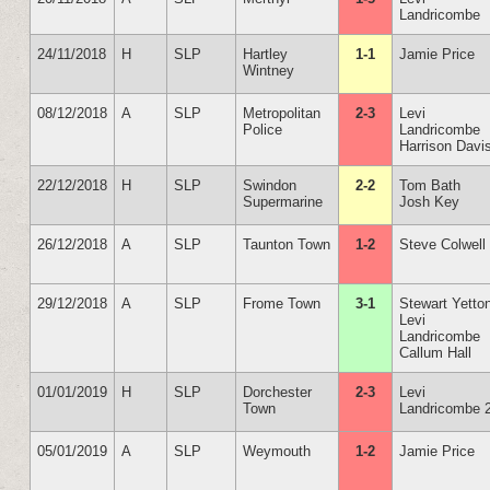
Landricombe
24/11/2018
H
SLP
Hartley
1-1
Jamie Price
Wintney
08/12/2018
A
SLP
Metropolitan
2-3
Levi
Police
Landricombe
Harrison Davi
22/12/2018
H
SLP
Swindon
2-2
Tom Bath
Supermarine
Josh Key
26/12/2018
A
SLP
Taunton Town
1-2
Steve Colwell
29/12/2018
A
SLP
Frome Town
3-1
Stewart Yetto
Levi
Landricombe
Callum Hall
01/01/2019
H
SLP
Dorchester
2-3
Levi
Town
Landricombe 
05/01/2019
A
SLP
Weymouth
1-2
Jamie Price