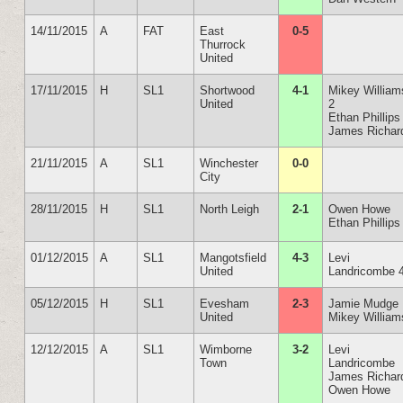
14/11/2015
A
FAT
East
0-5
Thurrock
United
17/11/2015
H
SL1
Shortwood
4-1
Mikey William
United
2
Ethan Phillips
James Richar
21/11/2015
A
SL1
Winchester
0-0
City
28/11/2015
H
SL1
North Leigh
2-1
Owen Howe
Ethan Phillips
01/12/2015
A
SL1
Mangotsfield
4-3
Levi
United
Landricombe 
05/12/2015
H
SL1
Evesham
2-3
Jamie Mudge
United
Mikey William
12/12/2015
A
SL1
Wimborne
3-2
Levi
Town
Landricombe
James Richar
Owen Howe