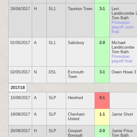
26/04/2017
H
SL1
Taunton Town
3-1
Levi
Landricombe 
Tom Bath
Promotion
playoff semi-
final
01/05/2017
A
SL1
Salisbury
2-0
Michael
Landricombe
Tom Bath
Promotion
playoff final
02/05/2017
N
DSL
Exmouth
3-1
Owen Howe 3
Town
2017/18
15/08/2017
A
SLP
Hereford
0-1
19/08/2017
A
SLP
Chesham
1-1
Jamie Short
United
26/08/2017
H
SLP
Gosport
2-0
Jamie Price
Borough
Tom Bath