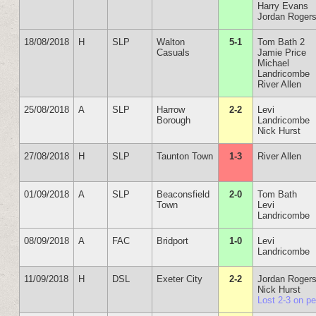
Harry Evans
Jordan Roger
18/08/2018
H
SLP
Walton
5-1
Tom Bath 2
Casuals
Jamie Price
Michael
Landricombe
River Allen
25/08/2018
A
SLP
Harrow
2-2
Levi
Borough
Landricombe
Nick Hurst
27/08/2018
H
SLP
Taunton Town
1-3
River Allen
01/09/2018
A
SLP
Beaconsfield
2-0
Tom Bath
Town
Levi
Landricombe
08/09/2018
A
FAC
Bridport
1-0
Levi
Landricombe
11/09/2018
H
DSL
Exeter City
2-2
Jordan Roger
Nick Hurst
Lost 2-3 on p