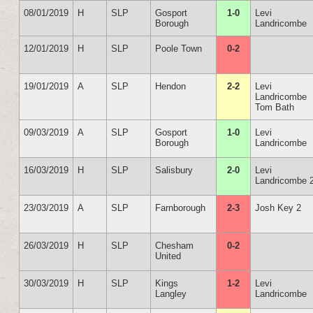
08/01/2019
H
SLP
Gosport
1-0
Levi
Borough
Landricombe
12/01/2019
H
SLP
Poole Town
0-2
19/01/2019
A
SLP
Hendon
2-2
Levi
Landricombe
Tom Bath
09/03/2019
A
SLP
Gosport
1-0
Levi
Borough
Landricombe
16/03/2019
H
SLP
Salisbury
2-0
Levi
Landricombe 
23/03/2019
A
SLP
Farnborough
2-3
Josh Key 2
26/03/2019
H
SLP
Chesham
0-2
United
30/03/2019
H
SLP
Kings
1-2
Levi
Langley
Landricombe