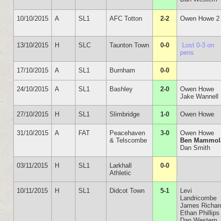
10/10/2015
A
SL1
AFC Totton
2-2
Owen Howe 2
13/10/2015
H
SLC
Taunton Town
0-0
Lost 0-3 on
pens
17/10/2015
A
SL1
Burnham
0-0
24/10/2015
A
SL1
Bashley
2-0
Owen Howe
Jake Wannell
27/10/2015
H
SL1
Slimbridge
1-0
Owen Howe
31/10/2015
A
FAT
Peacehaven
3-0
Owen Howe
& Telscombe
Ben Mammol
Dan Smith
03/11/2015
H
SL1
Larkhall
0-0
Athletic
10/11/2015
H
SL1
Didcot Town
5-1
Levi
Landricombe
James Richar
Ethan Phillips
Dan Western