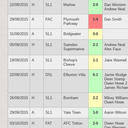
22/08/2015
H
SL1
Marlow
2-0
Dan Western
Andrew Neal
29/08/2015
A
FAC
Plymouth
1-4
Dan Smith
Parkway
31/08/2015
A
SL1
Bridgwater
0-0
05/09/2015
H
SL1
Swindon
2-1
Andrew Neal
Supermarine
Alex Faux
19/09/2015
A
SL1
Bishop's
1-1
Jake Wannell
Cleeve
22/09/2015
H
DSL
Elburton Villa
6-1
Jamie Mudge 
Dean Stamp
Owen Howe 2
James Richar
26/09/2015
H
SL1
Burnham
2-2
Mikey William
Owen Howe
29/09/2015
A
SL1
Yate Town
1-0
Aaron Wilson
03/10/2015
H
FAT
AFC Totton
2-0
Owen Howe
Dan Western