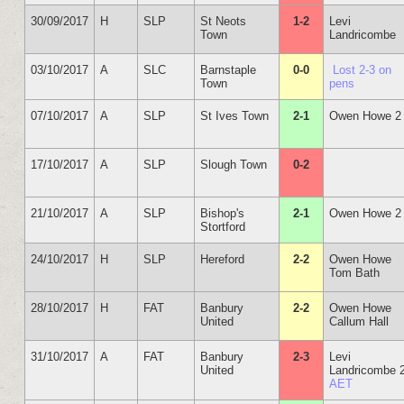
30/09/2017
H
SLP
St Neots
1-2
Levi
Town
Landricombe
03/10/2017
A
SLC
Barnstaple
0-0
Lost 2-3 on
Town
pens
07/10/2017
A
SLP
St Ives Town
2-1
Owen Howe 2
17/10/2017
A
SLP
Slough Town
0-2
21/10/2017
A
SLP
Bishop's
2-1
Owen Howe 2
Stortford
24/10/2017
H
SLP
Hereford
2-2
Owen Howe
Tom Bath
28/10/2017
H
FAT
Banbury
2-2
Owen Howe
United
Callum Hall
31/10/2017
A
FAT
Banbury
2-3
Levi
United
Landricombe 
AET