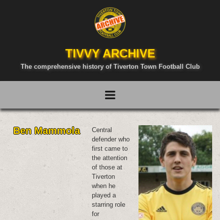
TIVVY ARCHIVE
The comprehensive history of Tiverton Town Football Club
Ben Mammola
Central
defender who
first came to
the attention
of those at
Tiverton
when he
played a
starring role
for