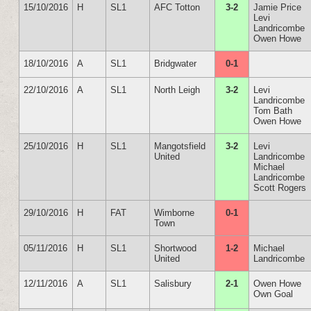
15/10/2016
H
SL1
AFC Totton
3-2
Jamie Price
Levi
Landricombe
Owen Howe
18/10/2016
A
SL1
Bridgwater
0-1
22/10/2016
A
SL1
North Leigh
3-2
Levi
Landricombe
Tom Bath
Owen Howe
25/10/2016
H
SL1
Mangotsfield
3-2
Levi
United
Landricombe
Michael
Landricombe
Scott Rogers
29/10/2016
H
FAT
Wimborne
0-1
Town
05/11/2016
H
SL1
Shortwood
1-2
Michael
United
Landricombe
12/11/2016
A
SL1
Salisbury
2-1
Owen Howe
Own Goal