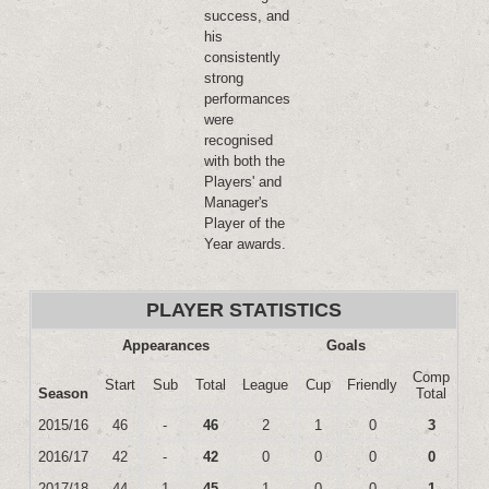
success, and
his
consistently
strong
performances
were
recognised
with both the
Players' and
Manager's
Player of the
Year awards.
PLAYER STATISTICS
Appearances
Goals
Comp
Start
Sub
Total
League
Cup
Friendly
Season
Total
2015/16
46
-
46
2
1
0
3
2016/17
42
-
42
0
0
0
0
2017/18
44
1
45
1
0
0
1