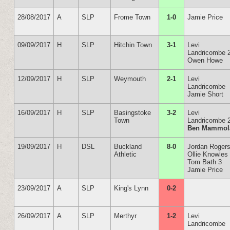
28/08/2017
A
SLP
Frome Town
1-0
Jamie Price
09/09/2017
H
SLP
Hitchin Town
3-1
Levi
Landricombe 
Owen Howe
12/09/2017
H
SLP
Weymouth
2-1
Levi
Landricombe
Jamie Short
16/09/2017
H
SLP
Basingstoke
3-2
Levi
Town
Landricombe 
Ben Mammol
19/09/2017
H
DSL
Buckland
8-0
Jordan Rogers
Athletic
Ollie Knowles
Tom Bath 3
Jamie Price
23/09/2017
A
SLP
King's Lynn
0-2
26/09/2017
A
SLP
Merthyr
1-2
Levi
Landricombe