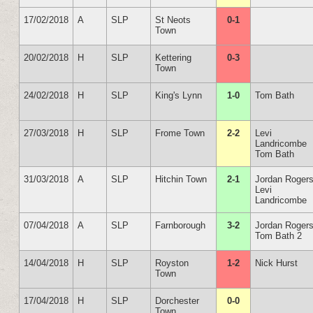
17/02/2018
A
SLP
St Neots
0-1
Town
20/02/2018
H
SLP
Kettering
0-3
Town
24/02/2018
H
SLP
King's Lynn
1-0
Tom Bath
27/03/2018
H
SLP
Frome Town
2-2
Levi
Landricombe
Tom Bath
31/03/2018
A
SLP
Hitchin Town
2-1
Jordan Roger
Levi
Landricombe
07/04/2018
A
SLP
Farnborough
3-2
Jordan Roger
Tom Bath 2
14/04/2018
H
SLP
Royston
1-2
Nick Hurst
Town
17/04/2018
H
SLP
Dorchester
0-0
Town