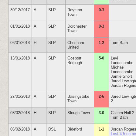
30/12/2017
A
SLP
Royston
0-3
Town
01/01/2018
A
SLP
Dorchester
0-3
Town
06/01/2018
H
SLP
Chesham
1-2
Tom Bath
United
13/01/2018
A
SLP
Gosport
5-0
Levi
Borough
Landricombe
Michael
Landricombe
Jamie Short
Jared Lewingt
Jordan Roger
27/01/2018
A
SLP
Basingstoke
2-6
Jared Lewingt
Town
2
03/02/2018
H
SLP
Slough Town
3-0
Callum Hall 2
Tom Bath
06/02/2018
A
DSL
Bideford
1-1
Jordan Roger
Lost 4-5 on p