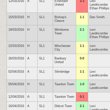
12/03/2016
A
SL1
Evesham
2-3
Levi
United
Landricombe
Ethan Phillips
15/03/2016
H
SL1
Bishop's
1-1
Dan Smith
Cleeve
19/03/2016
H
SL1
Wimborne
2-1
Levi
Town
Landricombe
Ethan Phillips
22/03/2016
H
SL1
Winchester
1-1
Levi
City
Landricombe
26/03/2016
A
SL1
Banbury
0-0
United
02/04/2016
A
SL1
Slimbridge
1-1
Levi
Landricombe
05/04/2016
H
SL1
Taunton Town
1-0
Levi
Landricombe
12/04/2016
A
SL1
Taunton Town
0-1
16/04/2016
A
SL1
Didcot Town
2-1
Levi
Landricombe