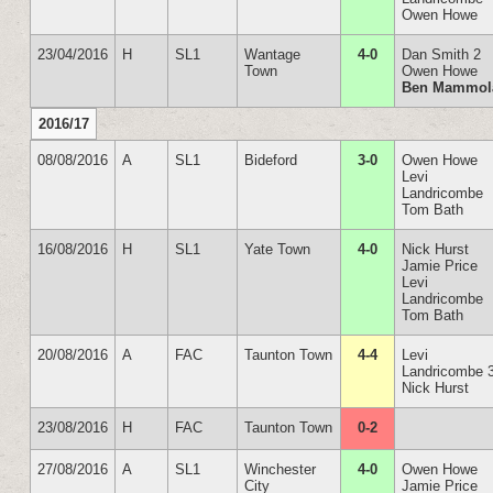
Owen Howe
23/04/2016
H
SL1
Wantage
4-0
Dan Smith 2
Town
Owen Howe
Ben Mammol
2016/17
08/08/2016
A
SL1
Bideford
3-0
Owen Howe
Levi
Landricombe
Tom Bath
16/08/2016
H
SL1
Yate Town
4-0
Nick Hurst
Jamie Price
Levi
Landricombe
Tom Bath
20/08/2016
A
FAC
Taunton Town
4-4
Levi
Landricombe 
Nick Hurst
23/08/2016
H
FAC
Taunton Town
0-2
27/08/2016
A
SL1
Winchester
4-0
Owen Howe
City
Jamie Price