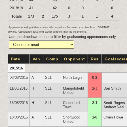
2018/19
41
1
42
0
0
1
0
Totals
173
2
175
3
1
1
4
*Appearance and goal data covers all competitive first-team matches from 16/08/1997
onward. Appearance data from earlier seasons may be incomplete.
Use the dropdown menu to filter by goalscoring appearances only.
Date
Ven
Comp
Opponent
Res
Goalscore
2015/16
08/08/2015
A
SL1
North Leigh
0-2
11/08/2015
H
SL1
Mangotsfield
1-3
Dan Smith
United
15/08/2015
H
SL1
Cinderford
2-1
Scott Rogers
Town
Andrew Neal
18/08/2015
A
SL1
Shortwood
1-0
Owen Howe
United