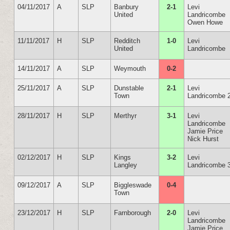
04/11/2017
A
SLP
Banbury
2-1
Levi
United
Landricombe
Owen Howe
11/11/2017
H
SLP
Redditch
1-0
Levi
United
Landricombe
14/11/2017
A
SLP
Weymouth
0-2
25/11/2017
A
SLP
Dunstable
2-1
Levi
Town
Landricombe 
28/11/2017
H
SLP
Merthyr
3-1
Levi
Landricombe
Jamie Price
Nick Hurst
02/12/2017
H
SLP
Kings
3-2
Levi
Langley
Landricombe 
09/12/2017
A
SLP
Biggleswade
0-4
Town
23/12/2017
H
SLP
Farnborough
2-0
Levi
Landricombe
Jamie Price