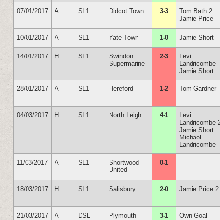
07/01/2017
A
SL1
Didcot Town
3-3
Tom Bath 2
Jamie Price
10/01/2017
A
SL1
Yate Town
1-0
Jamie Short
14/01/2017
H
SL1
Swindon
2-3
Levi
Supermarine
Landricombe
Jamie Short
28/01/2017
A
SL1
Hereford
1-2
Tom Gardner
04/03/2017
H
SL1
North Leigh
4-1
Levi
Landricombe 
Jamie Short
Michael
Landricombe
11/03/2017
A
SL1
Shortwood
0-1
United
18/03/2017
H
SL1
Salisbury
2-0
Jamie Price 2
21/03/2017
A
DSL
Plymouth
3-1
Own Goal