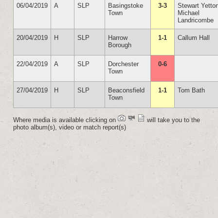
06/04/2019
A
SLP
Basingstoke
3-3
Stewart Yetto
Town
Michael
Landricombe
20/04/2019
H
SLP
Harrow
1-1
Callum Hall
Borough
22/04/2019
A
SLP
Dorchester
0-6
Town
27/04/2019
H
SLP
Beaconsfield
1-1
Tom Bath
Town
Where media is available clicking on
will take you to the
photo album(s), video or match report(s)