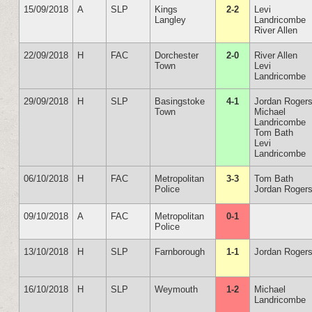
15/09/2018
A
SLP
Kings
2-2
Levi
Langley
Landricombe
River Allen
22/09/2018
H
FAC
Dorchester
2-0
River Allen
Town
Levi
Landricombe
29/09/2018
H
SLP
Basingstoke
4-1
Jordan Roger
Town
Michael
Landricombe
Tom Bath
Levi
Landricombe
06/10/2018
H
FAC
Metropolitan
3-3
Tom Bath
Police
Jordan Rogers
09/10/2018
A
FAC
Metropolitan
0-1
Police
13/10/2018
H
SLP
Farnborough
1-1
Jordan Roger
16/10/2018
H
SLP
Weymouth
1-2
Michael
Landricombe