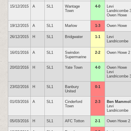
15/12/2015
A
SL1
Wantage
4-0
Levi
Town
Landricombe 
Owen Howe
19/12/2015
A
SL1
Marlow
1-3
Owen Howe
26/12/2015
H
SL1
Bridgwater
1-1
Levi
Landricombe
16/01/2016
A
SL1
Swindon
2-2
Owen Howe 2
Supermarine
20/02/2016
H
SL1
Yate Town
4-0
Owen Howe
Levi
Landricombe 
23/02/2016
H
SL1
Banbury
0-1
United
01/03/2016
A
SL1
Cinderford
2-3
Ben Mammol
Town
Levi
Landricombe
05/03/2016
H
SL1
AFC Totton
2-1
Owen Howe 2