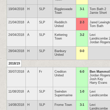
19/04/2018
H
SLP
Biggleswade
3-1
Tom Bath 2
Town
Jamie Short
21/04/2018
A
SLP
Redditch
2-3
Jared Lewingt
United
Tom Bath
24/04/2018
A
SLP
Kettering
3-2
Levi
Town
Landricombe 
Jordan Roger
28/04/2018
H
SLP
Banbury
0-0
United
2018/19
30/07/2018
A
Fr
Crediton
6-0
Ben Mammol
United
Jordan Rogers
Josh Key
Harry Evans
11/08/2018
A
SLP
Swindon
1-0
Levi
Supermarine
Landricombe
14/08/2018
H
SLP
Frome Town
3-1
Levi
Landricombe