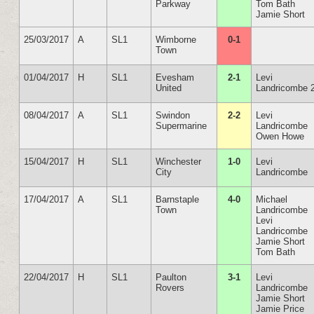
Parkway
Tom Bath
Jamie Short
25/03/2017
A
SL1
Wimborne
0-1
Town
01/04/2017
H
SL1
Evesham
2-1
Levi
United
Landricombe 
08/04/2017
A
SL1
Swindon
2-2
Levi
Supermarine
Landricombe
Owen Howe
15/04/2017
H
SL1
Winchester
1-0
Levi
City
Landricombe
17/04/2017
A
SL1
Barnstaple
4-0
Michael
Town
Landricombe
Levi
Landricombe
Jamie Short
Tom Bath
22/04/2017
H
SL1
Paulton
3-1
Levi
Rovers
Landricombe
Jamie Short
Jamie Price