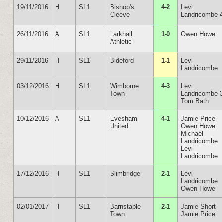
19/11/2016
H
SL1
Bishop's
4-2
Levi
Cleeve
Landricombe 
26/11/2016
A
SL1
Larkhall
1-0
Owen Howe
Athletic
29/11/2016
H
SL1
Bideford
1-1
Levi
Landricombe
03/12/2016
H
SL1
Wimborne
4-3
Levi
Town
Landricombe 
Tom Bath
10/12/2016
A
SL1
Evesham
4-1
Jamie Price
United
Owen Howe
Michael
Landricombe
Levi
Landricombe
17/12/2016
H
SL1
Slimbridge
2-1
Levi
Landricombe
Owen Howe
02/01/2017
H
SL1
Barnstaple
2-1
Jamie Short
Town
Jamie Price