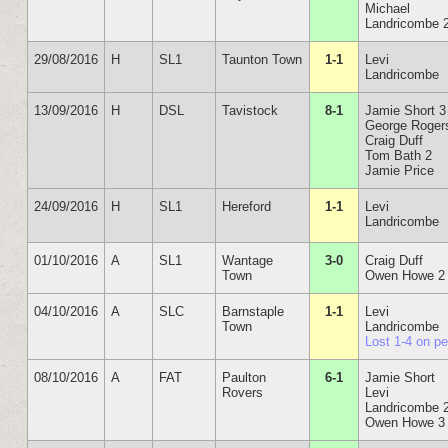
Michael
Landricombe 
29/08/2016
H
SL1
Taunton Town
1-1
Levi
Landricombe
13/09/2016
H
DSL
Tavistock
8-1
Jamie Short 3
George Roger
Craig Duff
Tom Bath 2
Jamie Price
24/09/2016
H
SL1
Hereford
1-1
Levi
Landricombe
01/10/2016
A
SL1
Wantage
3-0
Craig Duff
Town
Owen Howe 2
04/10/2016
A
SLC
Barnstaple
1-1
Levi
Town
Landricombe
Lost 1-4 on p
08/10/2016
A
FAT
Paulton
6-1
Jamie Short
Rovers
Levi
Landricombe 
Owen Howe 3