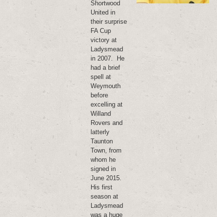
Shortwood
United in
their surprise
FA Cup
victory at
Ladysmead
in 2007. He
had a brief
spell at
Weymouth
before
excelling at
Willand
Rovers and
latterly
Taunton
Town, from
whom he
signed in
June 2015.
His first
season at
Ladysmead
was a huge