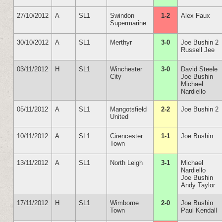
27/10/2012
A
SL1
Swindon
1-2
Alex Faux
Supermarine
30/10/2012
A
SL1
Merthyr
3-0
Joe Bushin 2
Russell Jee
03/11/2012
H
SL1
Winchester
3-0
David Steele
City
Joe Bushin
Michael
Nardiello
05/11/2012
A
SL1
Mangotsfield
2-2
Joe Bushin 2
United
10/11/2012
A
SL1
Cirencester
1-1
Joe Bushin
Town
13/11/2012
A
SL1
North Leigh
3-1
Michael
Nardiello
Joe Bushin
Andy Taylor
17/11/2012
H
SL1
Wimborne
2-0
Joe Bushin
Town
Paul Kendall