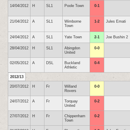
14/04/2012
H
SL1
Poole Town
0-1
21/04/2012
A
SL1
Wimborne
1-2
Jules Emati
Town
24/04/2012
A
SL1
Yate Town
2-1
Joe Bushin 2
28/04/2012
H
SL1
Abingdon
0-0
United
02/05/2012
A
DSL
Buckland
0-4
Athletic
2012/13
20/07/2012
H
Fr
Willand
0-0
Rovers
24/07/2012
A
Fr
Torquay
0-2
United
27/07/2012
H
Fr
Chippenham
0-2
Town