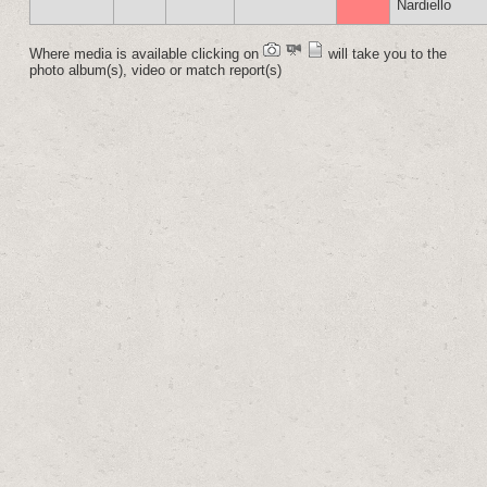
Nardiello
Where media is available clicking on
will take you to the
photo album(s), video or match report(s)