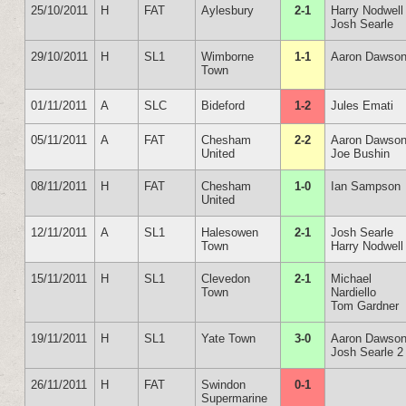
25/10/2011
H
FAT
Aylesbury
2-1
Harry Nodwell
Josh Searle
29/10/2011
H
SL1
Wimborne
1-1
Aaron Dawso
Town
01/11/2011
A
SLC
Bideford
1-2
Jules Emati
05/11/2011
A
FAT
Chesham
2-2
Aaron Dawso
United
Joe Bushin
08/11/2011
H
FAT
Chesham
1-0
Ian Sampson
United
12/11/2011
A
SL1
Halesowen
2-1
Josh Searle
Town
Harry Nodwell
15/11/2011
H
SL1
Clevedon
2-1
Michael
Town
Nardiello
Tom Gardner
19/11/2011
H
SL1
Yate Town
3-0
Aaron Dawso
Josh Searle 2
26/11/2011
H
FAT
Swindon
0-1
Supermarine