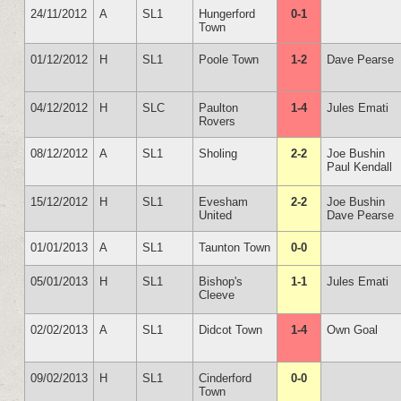
24/11/2012
A
SL1
Hungerford
0-1
Town
01/12/2012
H
SL1
Poole Town
1-2
Dave Pearse
04/12/2012
H
SLC
Paulton
1-4
Jules Emati
Rovers
08/12/2012
A
SL1
Sholing
2-2
Joe Bushin
Paul Kendall
15/12/2012
H
SL1
Evesham
2-2
Joe Bushin
United
Dave Pearse
01/01/2013
A
SL1
Taunton Town
0-0
05/01/2013
H
SL1
Bishop's
1-1
Jules Emati
Cleeve
02/02/2013
A
SL1
Didcot Town
1-4
Own Goal
09/02/2013
H
SL1
Cinderford
0-0
Town