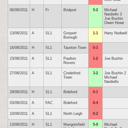
06/08/2011
H
Fr
Bridport
5-2
Michael
Nardiello 3
Joe Bushin
Owen Howe
13/08/2011
A
SL1
Gosport
1-1
Harry Nodwell
Borough
16/08/2011
H
SL1
Taunton Town
0-1
23/08/2011
A
SL1
Paulton
1-2
Joe Bushin
Rovers
27/08/2011
A
SL1
Cinderford
3-2
Joe Bushin 2
Town
Michael
Nardiello
29/08/2011
H
SL1
Bideford
0-1
03/09/2011
A
FAC
Bideford
0-4
10/09/2011
A
SL1
North Leigh
0-2
13/09/2011
H
SL1
Mangotsfield
5-0
Michael