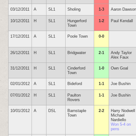
03/12/2011
A
SL1
Sholing
1-3
Aaron Dawso
10/12/2011
H
SL1
Hungerford
1-2
Paul Kendall
Town
17/12/2011
A
SL1
Poole Town
0-0
26/12/2011
H
SL1
Bridgwater
2-1
Andy Taylor
Alex Faux
31/12/2011
H
SL1
Cinderford
1-0
Own Goal
Town
02/01/2012
A
SL1
Bideford
1-1
Joe Bushin
07/01/2012
H
SL1
Paulton
1-1
Joe Bushin
Rovers
10/01/2012
A
DSL
Barnstaple
2-2
Harry Nodwell
Town
Michael
Nardiello
Won 5-4 on
pens