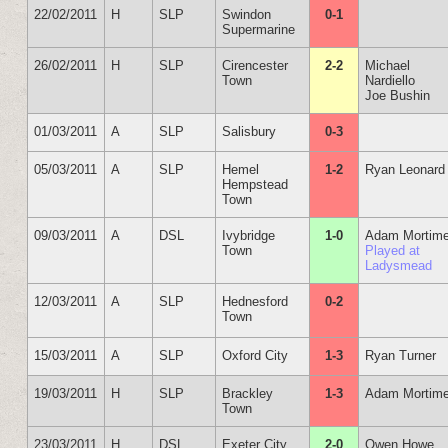
22/02/2011
H
SLP
Swindon
0-1
Supermarine
26/02/2011
H
SLP
Cirencester
2-2
Michael
Town
Nardiello
Joe Bushin
01/03/2011
A
SLP
Salisbury
0-3
05/03/2011
A
SLP
Hemel
1-2
Ryan Leonard
Hempstead
Town
09/03/2011
A
DSL
Ivybridge
1-0
Adam Mortime
Town
Played at
Ladysmead
12/03/2011
A
SLP
Hednesford
0-2
Town
15/03/2011
A
SLP
Oxford City
1-3
Ryan Turner
19/03/2011
H
SLP
Brackley
1-3
Adam Mortime
Town
23/03/2011
H
DSL
Exeter City
2-0
Owen Howe