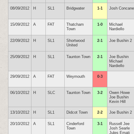
08/09/2012
H
SL1
Bridgwater
1-1
Josh Concan
15/09/2012
A
FAT
Thatcham
1-0
Michael
Town
Nardiello
22/09/2012
H
SL1
Shortwood
2-1
Joe Bushin 2
United
25/09/2012
H
SL1
Taunton Town
2-1
Joe Bushin
Michael
Nardiello
29/09/2012
A
FAT
Weymouth
0-3
06/10/2012
H
SLC
Taunton Town
3-2
Owen Howe
Joe Bushin
Kevin Hill
13/10/2012
H
SL1
Didcot Town
2-2
Joe Bushin 2
20/10/2012
A
SL1
Cinderford
3-1
Russell Jee
Town
Josh Searle
Jules Emati