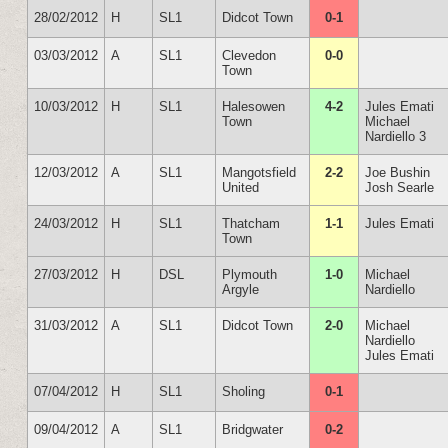
28/02/2012
H
SL1
Didcot Town
0-1
03/03/2012
A
SL1
Clevedon
0-0
Town
10/03/2012
H
SL1
Halesowen
4-2
Jules Emati
Town
Michael
Nardiello 3
12/03/2012
A
SL1
Mangotsfield
2-2
Joe Bushin
United
Josh Searle
24/03/2012
H
SL1
Thatcham
1-1
Jules Emati
Town
27/03/2012
H
DSL
Plymouth
1-0
Michael
Argyle
Nardiello
31/03/2012
A
SL1
Didcot Town
2-0
Michael
Nardiello
Jules Emati
07/04/2012
H
SL1
Sholing
0-1
09/04/2012
A
SL1
Bridgwater
0-2