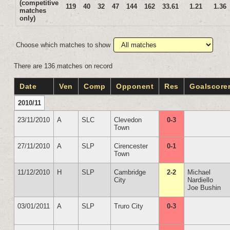
(competitive
119
40
32
47
144
162
33.61
1.21
1.36
matches
only)
Choose which matches to show
There are 136 matches on record
Date
Ven
Comp
Opponent
Res
Goalscore
2010/11
23/11/2010
A
SLC
Clevedon
0-3
Town
27/11/2010
A
SLP
Cirencester
0-1
Town
11/12/2010
H
SLP
Cambridge
2-2
Michael
City
Nardiello
Joe Bushin
03/01/2011
A
SLP
Truro City
0-3