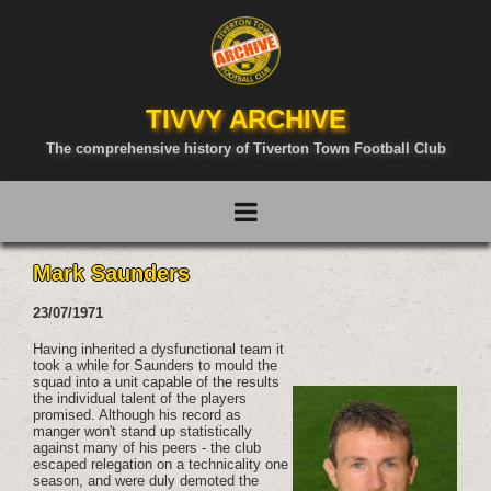
TIVVY ARCHIVE
The comprehensive history of Tiverton Town Football Club
Mark Saunders
23/07/1971
Having inherited a dysfunctional team it
took a while for Saunders to mould the
squad into a unit capable of the results
the individual talent of the players
promised. Although his record as
manger won't stand up statistically
against many of his peers - the club
escaped relegation on a technicality one
season, and were duly demoted the