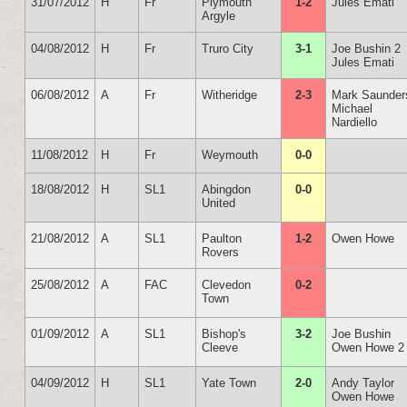
31/07/2012
H
Fr
Plymouth
1-2
Jules Emati
Argyle
04/08/2012
H
Fr
Truro City
3-1
Joe Bushin 2
Jules Emati
06/08/2012
A
Fr
Witheridge
2-3
Mark Saunder
Michael
Nardiello
11/08/2012
H
Fr
Weymouth
0-0
18/08/2012
H
SL1
Abingdon
0-0
United
21/08/2012
A
SL1
Paulton
1-2
Owen Howe
Rovers
25/08/2012
A
FAC
Clevedon
0-2
Town
01/09/2012
A
SL1
Bishop's
3-2
Joe Bushin
Cleeve
Owen Howe 2
04/09/2012
H
SL1
Yate Town
2-0
Andy Taylor
Owen Howe