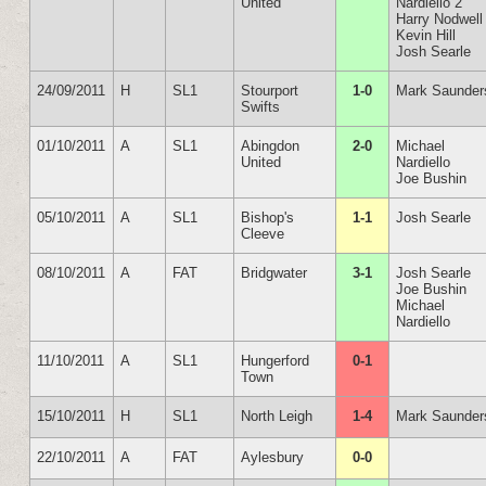
United
Nardiello 2
Harry Nodwell
Kevin Hill
Josh Searle
24/09/2011
H
SL1
Stourport
1-0
Mark Saunder
Swifts
01/10/2011
A
SL1
Abingdon
2-0
Michael
United
Nardiello
Joe Bushin
05/10/2011
A
SL1
Bishop's
1-1
Josh Searle
Cleeve
08/10/2011
A
FAT
Bridgwater
3-1
Josh Searle
Joe Bushin
Michael
Nardiello
11/10/2011
A
SL1
Hungerford
0-1
Town
15/10/2011
H
SL1
North Leigh
1-4
Mark Saunder
22/10/2011
A
FAT
Aylesbury
0-0