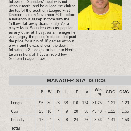
following - Saunders' input was not
without merit, and he guided the club to
the top of the Southern League First
Division table in November 2012 before
a horrendous slump in form saw the
Yellows fall away dramatically. As a
player Mark Saunders was as popular
as any other at Tivvy; as a manager he
was largely the people's choice but paid
the price for a run of 18 games without
a win, and he was shown the door
following a 2-1 defeat at home to North
Leigh in front of Tivvy's record low
Soutern League crowd.
MANAGER STATISTICS
Win
P
W
D
L
F
A
GF/G
GA/G
%
League
96
30
28
38
116
124
31.25
1.21
1.29
Cup
23
10
4
9
28
38
43.48
1.22
1.65
Friendly
17
4
5
8
24
26
23.53
1.41
1.53
Total