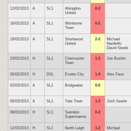
12/02/2013
A
SL1
Abingdon
0-2
United
16/02/2013
A
SL1
Wimborne
0-2
Town
19/02/2013
A
SL1
Shortwood
2-2
Michael
United
Nardiello
David Steele
23/02/2013
H
SL1
Cirencester
1-2
Joe Bushin
Town
26/02/2013
H
DSL
Exeter City
1-4
Alex Faux
02/03/2013
A
SL1
Bridgwater
0-0
05/03/2013
A
SL1
Yate Town
1-2
Josh Searle
09/03/2013
H
SL1
Swindon
0-2
Supermarine
12/03/2013
H
SL1
North Leigh
1-2
Michael