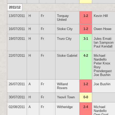
2011/12
13/07/2011
H
Fr
Torquay
1-2
Kevin Hill
United
16/07/2011
H
Fr
Stoke City
1-2
Owen Howe
19/07/2011
H
Fr
Truro City
3-1
Jules Emati
Ian Sampson
Paul Kendall
22/07/2011
H
Fr
Stoke Gabriel
4-2
Michael
Nardiello
Peter Knox
Rory
Prendergast
Joe Bushin
26/07/2011
A
Fr
Willand
1-2
Joe Bushin
Rovers
30/07/2011
H
Fr
Yeovil Town
0-0
02/08/2011
A
Fr
Witheridge
2-4
Michael
Nardiello
Own Goal