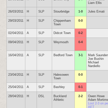
Liam Ellis
26/03/2011
H
SLP
Stourbridge
1-0
Jules Emati
29/03/2011
H
SLP
Chippenham
0-0
Town
02/04/2011
A
SLP
Didcot Town
0-2
09/04/2011
H
SLP
Weymouth
0-4
16/04/2011
A
SLP
Bedford Town
3-1
Mark Saunder
Joe Bushin
Michael
Nardiello
23/04/2011
H
SLP
Halesowen
0-0
Town
25/04/2011
A
SLP
Bashley
0-1
28/04/2011
H
DSL
Buckland
2-2
Owen Howe
Athletic
Adam Mortime
Lost 2-3 on p
AET