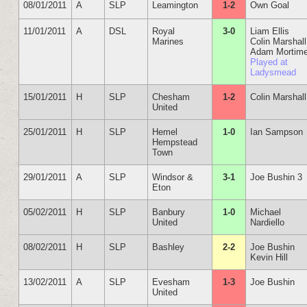
08/01/2011
A
SLP
Leamington
1-2
Own Goal
11/01/2011
A
DSL
Royal
3-0
Liam Ellis
Marines
Colin Marshall
Adam Mortime
Played at
Ladysmead
15/01/2011
H
SLP
Chesham
1-2
Colin Marshall
United
25/01/2011
H
SLP
Hemel
1-0
Ian Sampson
Hempstead
Town
29/01/2011
A
SLP
Windsor &
3-1
Joe Bushin 3
Eton
05/02/2011
H
SLP
Banbury
1-0
Michael
United
Nardiello
08/02/2011
H
SLP
Bashley
2-2
Joe Bushin
Kevin Hill
13/02/2011
A
SLP
Evesham
1-3
Joe Bushin
United