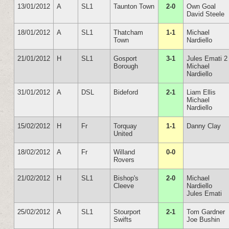
13/01/2012
A
SL1
Taunton Town
2-0
Own Goal
David Steele
18/01/2012
A
SL1
Thatcham
1-1
Michael
Town
Nardiello
21/01/2012
H
SL1
Gosport
3-1
Jules Emati 2
Borough
Michael
Nardiello
31/01/2012
A
DSL
Bideford
2-1
Liam Ellis
Michael
Nardiello
15/02/2012
H
Fr
Torquay
1-1
Danny Clay
United
18/02/2012
A
Fr
Willand
0-0
Rovers
21/02/2012
H
SL1
Bishop's
2-0
Michael
Cleeve
Nardiello
Jules Emati
25/02/2012
A
SL1
Stourport
2-1
Tom Gardner
Swifts
Joe Bushin