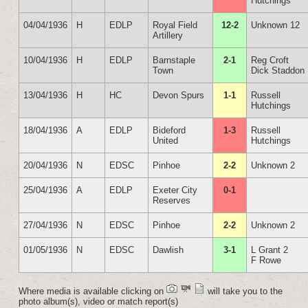
Hutchings
04/04/1936
H
EDLP
Royal Field
12-2
Unknown 12
Artillery
10/04/1936
H
EDLP
Barnstaple
2-1
Reg Croft
Town
Dick Staddon
13/04/1936
H
HC
Devon Spurs
1-1
Russell
Hutchings
18/04/1936
A
EDLP
Bideford
1-3
Russell
United
Hutchings
20/04/1936
N
EDSC
Pinhoe
2-2
Unknown 2
25/04/1936
A
EDLP
Exeter City
0-1
Reserves
27/04/1936
N
EDSC
Pinhoe
2-2
Unknown 2
01/05/1936
N
EDSC
Dawlish
3-1
L Grant 2
F Rowe
Where media is available clicking on
will take you to the
photo album(s), video or match report(s)