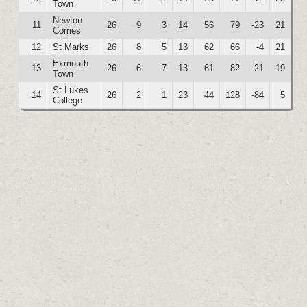
Town
Newton
11
26
9
3
14
56
79
-23
21
Corries
12
St Marks
26
8
5
13
62
66
-4
21
Exmouth
13
26
6
7
13
61
82
-21
19
Town
St Lukes
14
26
2
1
23
44
128
-84
5
College