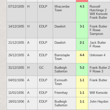
07/12/1935
H
EDLP
Ilfracombe
4-3
Russell
Town
Hutchings 2
Wilf Kensole
Frank Butler
14/12/1935
H
EDLP
Dawlish
3-1
Frank Butler
F Rowe
Sampson
21/12/1935
A
EDLP
Dawlish
2-1
Jack Butler
F Rowe
26/12/1935
A
EDLP
Barnstaple
4-4
Unknown 4
Town
31/12/1935
H
GC
Budleigh
5-2
Frank Butler 2
Salterton
F Rowe 3
04/01/1936
A
EDLP
Exmouth
1-1
Frank Butler
Town
11/01/1936
A
EDLP
Friernhay
1-1
Wilf Kensole
18/01/1936
A
EDLP
Budleigh
1-1
John Haydon
Salterton