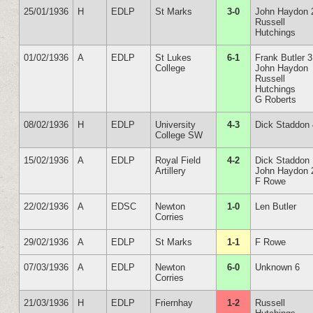
25/01/1936
H
EDLP
St Marks
3-0
John Haydon 
Russell
Hutchings
01/02/1936
A
EDLP
St Lukes
6-1
Frank Butler 3
College
John Haydon
Russell
Hutchings
G Roberts
08/02/1936
H
EDLP
University
4-3
Dick Staddon
College SW
15/02/1936
A
EDLP
Royal Field
4-2
Dick Staddon
Artillery
John Haydon 
F Rowe
22/02/1936
A
EDSC
Newton
1-0
Len Butler
Corries
29/02/1936
A
EDLP
St Marks
1-1
F Rowe
07/03/1936
A
EDLP
Newton
6-0
Unknown 6
Corries
21/03/1936
H
EDLP
Friernhay
1-2
Russell