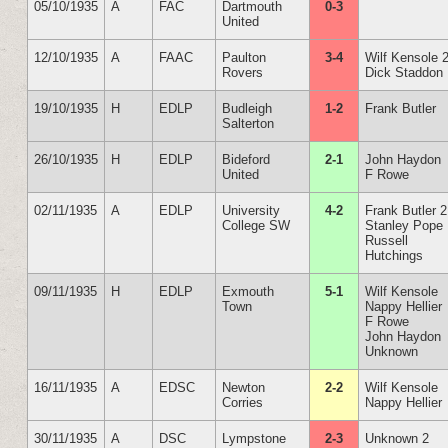
05/10/1935
A
FAC
Dartmouth
0-3
United
12/10/1935
A
FAAC
Paulton
3-4
Wilf Kensole 
Rovers
Dick Staddon
19/10/1935
H
EDLP
Budleigh
1-2
Frank Butler
Salterton
26/10/1935
H
EDLP
Bideford
2-1
John Haydon
United
F Rowe
02/11/1935
A
EDLP
University
4-2
Frank Butler 2
College SW
Stanley Pope
Russell
Hutchings
09/11/1935
H
EDLP
Exmouth
5-1
Wilf Kensole
Town
Nappy Hellier
F Rowe
John Haydon
Unknown
16/11/1935
A
EDSC
Newton
2-2
Wilf Kensole
Corries
Nappy Hellier
30/11/1935
A
DSC
Lympstone
2-3
Unknown 2