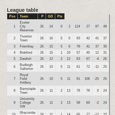
League table
Pos
Team
P
GD
Pts
Exeter
1
City
26
24
0
2
124
27
97
48
Reserves
Tiverton
2
26
16
5
5
83
42
41
37
Town
3
Friernhay
26
15
5
6
78
41
37
35
4
Bideford
26
15
1
10
57
45
12
31
5
Dawlish
26
12
2
12
63
67
-4
26
Budleigh
6
26
10
5
11
61
72
-11
25
Salterton
Royal
7
Field
26
10
5
11
81
106
-25
25
Artillery
Barnstaple
8
26
11
2
13
78
78
0
24
Town
University
9
College
26
11
2
13
58
60
-2
24
SW
Ilfracombe
10
26
11
1
14
65
77
-12
23