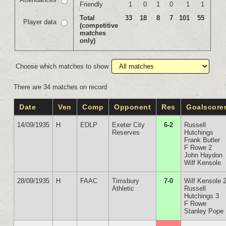
Friendly
1
0
1
0
1
1
Total
33
18
8
7
101
55
Player data
(competitive
matches
only)
Choose which matches to show
There are 34 matches on record
Date
Ven
Comp
Opponent
Res
Goalscore
14/09/1935
H
EDLP
Exeter City
6-2
Russell
Reserves
Hutchings
Frank Butler
F Rowe 2
John Haydon
Wilf Kensole
28/09/1935
H
FAAC
Timsbury
7-0
Wilf Kensole 
Athletic
Russell
Hutchings 3
F Rowe
Stanley Pope