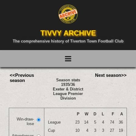
TIVVY ARCHIVE
The comprehensive history of Tiverton Town Football Club
<<Previous
Next season>>
season
Season stats
1935/36
Exeter & District
League Premier
Division
P
W
D
L
F
A
Win-draw-
League
23
14
5
4
74
36
lose
Cup
10
4
3
3
27
19
Attendances