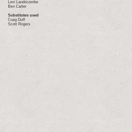
Levi Landricombe
Ben Carter
Substitutes used
Craig Duff
Scott Rogers