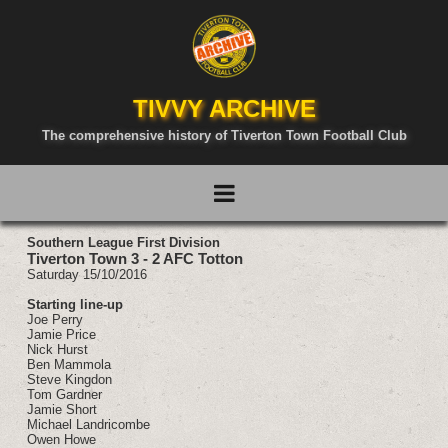
TIVVY ARCHIVE
The comprehensive history of Tiverton Town Football Club
Southern League First Division
Tiverton Town 3 - 2 AFC Totton
Saturday 15/10/2016
Starting line-up
Joe Perry
Jamie Price
Nick Hurst
Ben Mammola
Steve Kingdon
Tom Gardner
Jamie Short
Michael Landricombe
Owen Howe