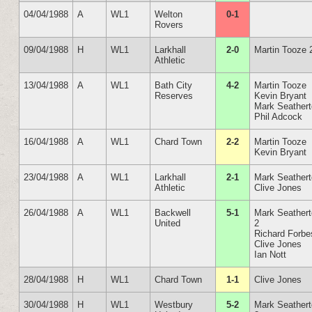
04/04/1988
A
WL1
Welton
0-1
Rovers
09/04/1988
H
WL1
Larkhall
2-0
Martin Tooze 
Athletic
13/04/1988
A
WL1
Bath City
4-2
Martin Tooze
Reserves
Kevin Bryant
Mark Seather
Phil Adcock
16/04/1988
A
WL1
Chard Town
2-2
Martin Tooze
Kevin Bryant
23/04/1988
A
WL1
Larkhall
2-1
Mark Seather
Athletic
Clive Jones
26/04/1988
A
WL1
Backwell
5-1
Mark Seather
United
2
Richard Forbe
Clive Jones
Ian Nott
28/04/1988
H
WL1
Chard Town
1-1
Clive Jones
30/04/1988
H
WL1
Westbury
5-2
Mark Seather