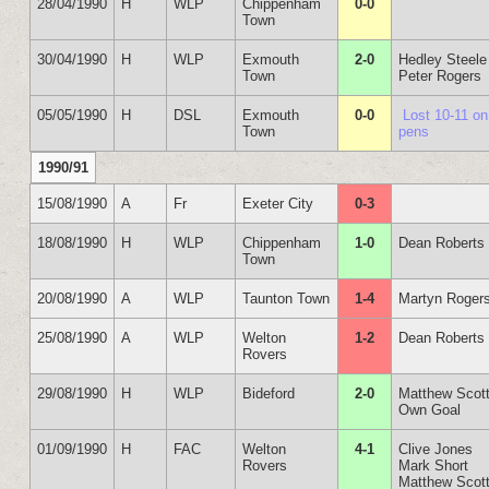
28/04/1990
H
WLP
Chippenham
0-0
Town
30/04/1990
H
WLP
Exmouth
2-0
Hedley Steele
Town
Peter Rogers
05/05/1990
H
DSL
Exmouth
0-0
Lost 10-11 on
Town
pens
1990/91
15/08/1990
A
Fr
Exeter City
0-3
18/08/1990
H
WLP
Chippenham
1-0
Dean Roberts
Town
20/08/1990
A
WLP
Taunton Town
1-4
Martyn Roger
25/08/1990
A
WLP
Welton
1-2
Dean Roberts
Rovers
29/08/1990
H
WLP
Bideford
2-0
Matthew Scot
Own Goal
01/09/1990
H
FAC
Welton
4-1
Clive Jones
Rovers
Mark Short
Matthew Scot