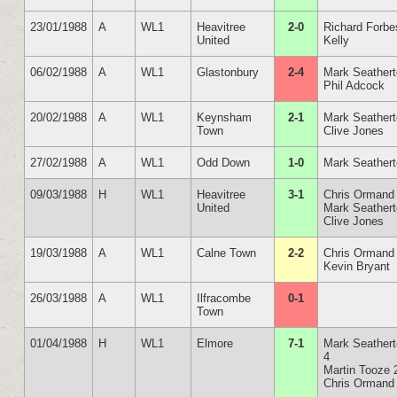
23/01/1988
A
WL1
Heavitree
2-0
Richard Forbe
United
Kelly
06/02/1988
A
WL1
Glastonbury
2-4
Mark Seather
Phil Adcock
20/02/1988
A
WL1
Keynsham
2-1
Mark Seather
Town
Clive Jones
27/02/1988
A
WL1
Odd Down
1-0
Mark Seather
09/03/1988
H
WL1
Heavitree
3-1
Chris Ormand
United
Mark Seather
Clive Jones
19/03/1988
A
WL1
Calne Town
2-2
Chris Ormand
Kevin Bryant
26/03/1988
A
WL1
Ilfracombe
0-1
Town
01/04/1988
H
WL1
Elmore
7-1
Mark Seather
4
Martin Tooze 
Chris Ormand