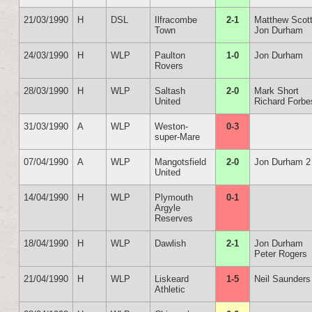
21/03/1990
H
DSL
Ilfracombe
2-1
Matthew Scot
Town
Jon Durham
24/03/1990
H
WLP
Paulton
1-0
Jon Durham
Rovers
28/03/1990
H
WLP
Saltash
2-0
Mark Short
United
Richard Forbe
31/03/1990
A
WLP
Weston-
0-3
super-Mare
07/04/1990
A
WLP
Mangotsfield
2-0
Jon Durham 2
United
14/04/1990
H
WLP
Plymouth
0-1
Argyle
Reserves
18/04/1990
H
WLP
Dawlish
2-1
Jon Durham
Peter Rogers
21/04/1990
H
WLP
Liskeard
1-5
Neil Saunders
Athletic