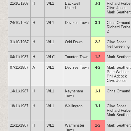
21/10/1987
H
WL1
Backwell
3-1
Richard Forbe
United
Clive Jones
Mark Seather
24/10/1987
H
WL1
Devizes Town
3-1
Chris Ormand
Richard Forbe
2
31/10/1987
H
WL1
Odd Down
2-2
Clive Jones
Neil Greening
04/11/1987
H
WLC
Taunton Town
1-2
Mark Seather
07/11/1987
A
WL1
Devizes Town
4-2
Mark Seather
Pete Webber
Phil Adcock
Clive Jones
14/11/1987
H
WL1
Keynsham
1-1
Chris Ormand
Town
18/11/1987
H
WL1
Wellington
3-1
Clive Jones
Richard Forbe
Mark Seather
21/11/1987
H
WL1
Warminster
1-2
Mark Seather
Town