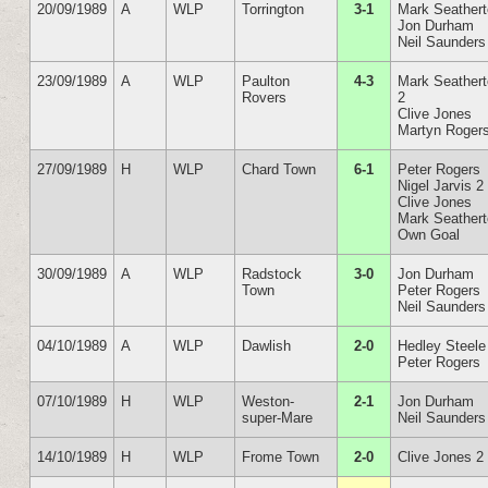
20/09/1989
A
WLP
Torrington
3-1
Mark Seather
Jon Durham
Neil Saunders
23/09/1989
A
WLP
Paulton
4-3
Mark Seather
Rovers
2
Clive Jones
Martyn Roger
27/09/1989
H
WLP
Chard Town
6-1
Peter Rogers
Nigel Jarvis 2
Clive Jones
Mark Seather
Own Goal
30/09/1989
A
WLP
Radstock
3-0
Jon Durham
Town
Peter Rogers
Neil Saunders
04/10/1989
A
WLP
Dawlish
2-0
Hedley Steele
Peter Rogers
07/10/1989
H
WLP
Weston-
2-1
Jon Durham
super-Mare
Neil Saunders
14/10/1989
H
WLP
Frome Town
2-0
Clive Jones 2