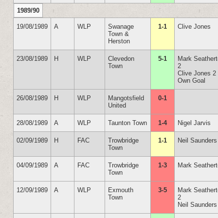
1989/90
19/08/1989
A
WLP
Swanage
1-1
Clive Jones
Town &
Herston
23/08/1989
H
WLP
Clevedon
5-1
Mark Seather
Town
2
Clive Jones 2
Own Goal
26/08/1989
H
WLP
Mangotsfield
0-1
United
28/08/1989
A
WLP
Taunton Town
1-4
Nigel Jarvis
02/09/1989
H
FAC
Trowbridge
1-1
Neil Saunders
Town
04/09/1989
A
FAC
Trowbridge
1-3
Mark Seather
Town
12/09/1989
A
WLP
Exmouth
3-5
Mark Seather
Town
2
Neil Saunders