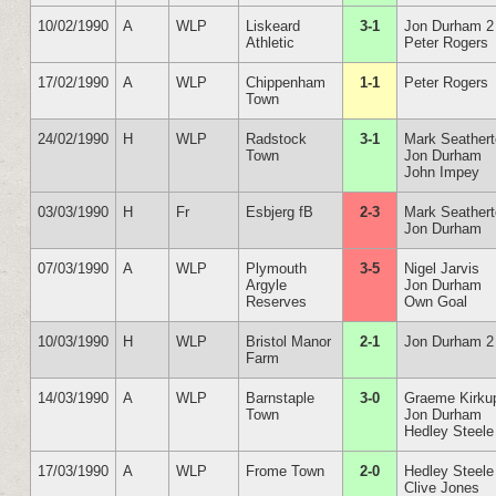
10/02/1990
A
WLP
Liskeard
3-1
Jon Durham 2
Athletic
Peter Rogers
17/02/1990
A
WLP
Chippenham
1-1
Peter Rogers
Town
24/02/1990
H
WLP
Radstock
3-1
Mark Seather
Town
Jon Durham
John Impey
03/03/1990
H
Fr
Esbjerg fB
2-3
Mark Seather
Jon Durham
07/03/1990
A
WLP
Plymouth
3-5
Nigel Jarvis
Argyle
Jon Durham
Reserves
Own Goal
10/03/1990
H
WLP
Bristol Manor
2-1
Jon Durham 2
Farm
14/03/1990
A
WLP
Barnstaple
3-0
Graeme Kirku
Town
Jon Durham
Hedley Steele
17/03/1990
A
WLP
Frome Town
2-0
Hedley Steele
Clive Jones