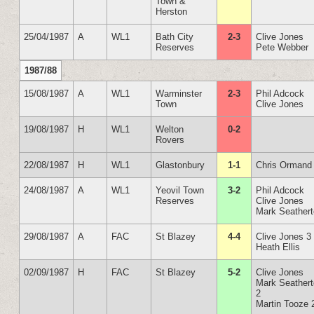
Town &
Herston
25/04/1987
A
WL1
Bath City
2-3
Clive Jones
Reserves
Pete Webber
1987/88
15/08/1987
A
WL1
Warminster
2-3
Phil Adcock
Town
Clive Jones
19/08/1987
H
WL1
Welton
0-2
Rovers
22/08/1987
H
WL1
Glastonbury
1-1
Chris Ormand
24/08/1987
A
WL1
Yeovil Town
3-2
Phil Adcock
Reserves
Clive Jones
Mark Seather
29/08/1987
A
FAC
St Blazey
4-4
Clive Jones 3
Heath Ellis
02/09/1987
H
FAC
St Blazey
5-2
Clive Jones
Mark Seather
2
Martin Tooze 