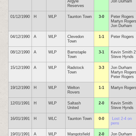
Argyle
Jon Durham
Reserves
01/12/1990
H
WLP
Taunton Town
3-0
Peter Rogers
Martyn Roger
Jon Durham
04/12/1990
A
WLP
Clevedon
1-1
Peter Rogers
Town
08/12/1990
A
WLP
Barnstaple
3-1
Kevin Smith 2
Town
Steve Hynds
15/12/1990
A
WLP
Radstock
3-3
Jon Durham
Town
Martyn Roger
Peter Rogers
19/12/1990
H
WLP
Welton
1-1
Martyn Roger
Rovers
12/01/1991
H
WLP
Saltash
2-0
Kevin Smith
United
Steve Hynds
16/01/1991
H
WLC
Taunton Town
0-0
Lost 2-4 on
pens
19/01/1991
A
WLP
Mangotsfield
2-0
Jon Durham