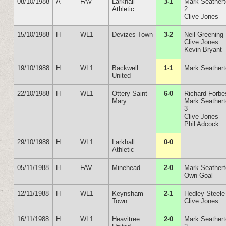
08/10/1988
A
FAV
Larkhall
3-1
Mark Seather
Athletic
2
Clive Jones
15/10/1988
H
WL1
Devizes Town
3-2
Neil Greening
Clive Jones
Kevin Bryant
19/10/1988
H
WL1
Backwell
1-1
Mark Seather
United
22/10/1988
H
WL1
Ottery Saint
6-0
Richard Forbe
Mary
Mark Seather
3
Clive Jones
Phil Adcock
29/10/1988
H
WL1
Larkhall
0-0
Athletic
05/11/1988
H
FAV
Minehead
2-0
Mark Seather
Own Goal
12/11/1988
H
WL1
Keynsham
2-1
Hedley Steele
Town
Clive Jones
16/11/1988
H
WL1
Heavitree
2-0
Mark Seather