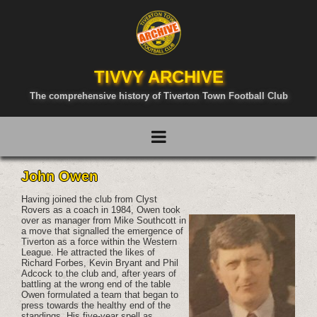
TIVVY ARCHIVE
The comprehensive history of Tiverton Town Football Club
John Owen
Having joined the club from Clyst
Rovers as a coach in 1984, Owen took
over as manager from Mike Southcott in
a move that signalled the emergence of
Tiverton as a force within the Western
League. He attracted the likes of
Richard Forbes, Kevin Bryant and Phil
Adcock to the club and, after years of
battling at the wrong end of the table
Owen formulated a team that began to
press towards the healthy end of the
standings. His five-year spell as