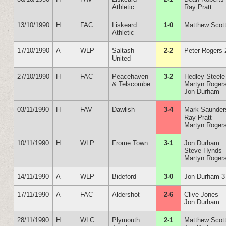
Athletic
Ray Pratt
13/10/1990
H
FAC
Liskeard
1-0
Matthew Scot
Athletic
17/10/1990
A
WLP
Saltash
2-2
Peter Rogers 
United
27/10/1990
H
FAC
Peacehaven
3-2
Hedley Steele
& Telscombe
Martyn Roger
Jon Durham
03/11/1990
H
FAV
Dawlish
3-4
Mark Saunder
Ray Pratt
Martyn Roger
10/11/1990
H
WLP
Frome Town
3-1
Jon Durham
Steve Hynds
Martyn Roger
14/11/1990
A
WLP
Bideford
3-0
Jon Durham 3
17/11/1990
A
FAC
Aldershot
2-6
Clive Jones
Jon Durham
28/11/1990
H
WLC
Plymouth
2-1
Matthew Scot