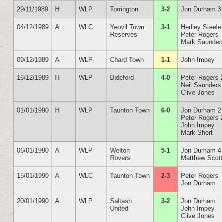
29/11/1989
H
WLP
Torrington
3-2
Jon Durham 3
04/12/1989
A
WLC
Yeovil Town
3-1
Hedley Steele
Reserves
Peter Rogers
Mark Saunder
09/12/1989
A
WLP
Chard Town
1-1
John Impey
16/12/1989
H
WLP
Bideford
4-0
Peter Rogers 
Neil Saunders
Clive Jones
01/01/1990
H
WLP
Taunton Town
6-0
Jon Durham 2
Peter Rogers 
John Impey
Mark Short
06/01/1990
A
WLP
Welton
5-1
Jon Durham 4
Rovers
Matthew Scot
15/01/1990
A
WLC
Taunton Town
2-3
Peter Rogers
Jon Durham
20/01/1990
A
WLP
Saltash
3-2
Jon Durham
United
John Impey
Clive Jones