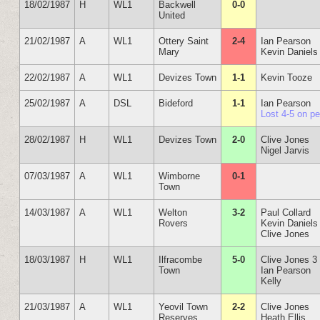
18/02/1987
H
WL1
Backwell
0-0
United
21/02/1987
A
WL1
Ottery Saint
2-4
Ian Pearson
Mary
Kevin Daniels
22/02/1987
A
WL1
Devizes Town
1-1
Kevin Tooze
25/02/1987
A
DSL
Bideford
1-1
Ian Pearson
Lost 4-5 on p
28/02/1987
H
WL1
Devizes Town
2-0
Clive Jones
Nigel Jarvis
07/03/1987
A
WL1
Wimborne
0-1
Town
14/03/1987
A
WL1
Welton
3-2
Paul Collard
Rovers
Kevin Daniels
Clive Jones
18/03/1987
H
WL1
Ilfracombe
5-0
Clive Jones 3
Town
Ian Pearson
Kelly
21/03/1987
A
WL1
Yeovil Town
2-2
Clive Jones
Reserves
Heath Ellis