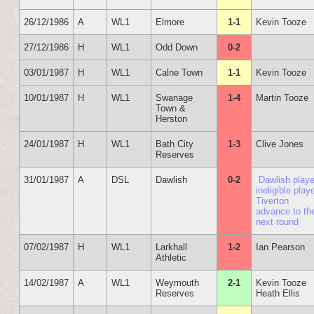
26/12/1986
A
WL1
Elmore
1-1
Kevin Tooze
27/12/1986
H
WL1
Odd Down
0-2
03/01/1987
H
WL1
Calne Town
1-1
Kevin Tooze
10/01/1987
H
WL1
Swanage
1-4
Martin Tooze
Town &
Herston
24/01/1987
H
WL1
Bath City
1-3
Clive Jones
Reserves
31/01/1987
A
DSL
Dawlish
0-2
Dawlish play
ineligible playe
Tiverton
advance to th
next round
07/02/1987
H
WL1
Larkhall
1-2
Ian Pearson
Athletic
14/02/1987
A
WL1
Weymouth
2-1
Kevin Tooze
Reserves
Heath Ellis