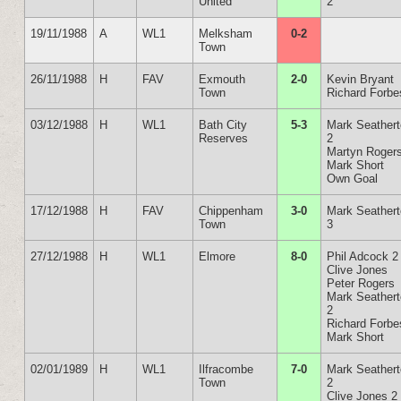
United
2
19/11/1988
A
WL1
Melksham
0-2
Town
26/11/1988
H
FAV
Exmouth
2-0
Kevin Bryant
Town
Richard Forbe
03/12/1988
H
WL1
Bath City
5-3
Mark Seather
Reserves
2
Martyn Roger
Mark Short
Own Goal
17/12/1988
H
FAV
Chippenham
3-0
Mark Seather
Town
3
27/12/1988
H
WL1
Elmore
8-0
Phil Adcock 2
Clive Jones
Peter Rogers
Mark Seather
2
Richard Forbe
Mark Short
02/01/1989
H
WL1
Ilfracombe
7-0
Mark Seather
Town
2
Clive Jones 2