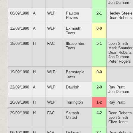
Jon Durham
08/09/1990
A
WLP
Paulton
2-1
Hedley Steele
Rovers
Dean Roberts
12/09/1990
A
WLP
Exmouth
0-0
Town
15/09/1990
H
FAC
Ilfracombe
5-1
Leon Smith
Town
Mark Saunder
Dean Roberts
Jon Durham
Peter Rogers
19/09/1990
H
WLP
Barnstaple
0-0
Town
22/09/1990
A
WLP
Dawlish
2-0
Ray Pratt
Jon Durham
26/09/1990
H
WLP
Torrington
1-2
Ray Pratt
29/09/1990
H
FAC
Saltash
4-2
Dean Roberts
United
Leon Smith
Clive Jones
06/10/1990
H
FAV
Liskeard
2-1
Dean Roberts