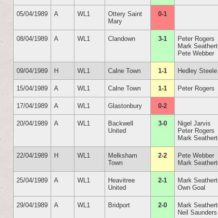
05/04/1989
A
WL1
Ottery Saint
0-1
Mary
08/04/1989
A
WL1
Clandown
3-1
Peter Rogers
Mark Seather
Pete Webber
09/04/1989
H
WL1
Calne Town
1-1
Hedley Steele
15/04/1989
A
WL1
Calne Town
1-1
Peter Rogers
17/04/1989
A
WL1
Glastonbury
0-2
20/04/1989
A
WL1
Backwell
3-0
Nigel Jarvis
United
Peter Rogers
Mark Seather
22/04/1989
H
WL1
Melksham
2-2
Pete Webber
Town
Mark Seather
25/04/1989
A
WL1
Heavitree
2-1
Mark Seather
United
Own Goal
29/04/1989
A
WL1
Bridport
2-0
Mark Seather
Neil Saunders