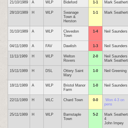
21/10/1989
A
WLP
Bideford
1-1
Mark Seather
28/10/1989
H
WLP
Swanage
1-1
Mark Seather
Town &
Herston
31/10/1989
A
WLP
Clevedon
1-4
Neil Saunders
Town
04/11/1989
A
FAV
Dawlish
1-3
Neil Saunders
11/11/1989
H
WLP
Welton
2-0
Neil Saunders
Rovers
Mark Seather
15/11/1989
H
DSL
Ottery Saint
1-0
Neil Greening
Mary
18/11/1989
A
WLP
Bristol Manor
1-0
Neil Saunders
Farm
22/11/1989
H
WLC
Chard Town
0-0
Won 4-3 on
pens
25/11/1989
H
WLP
Barnstaple
5-2
Mark Seather
Town
4
John Impey