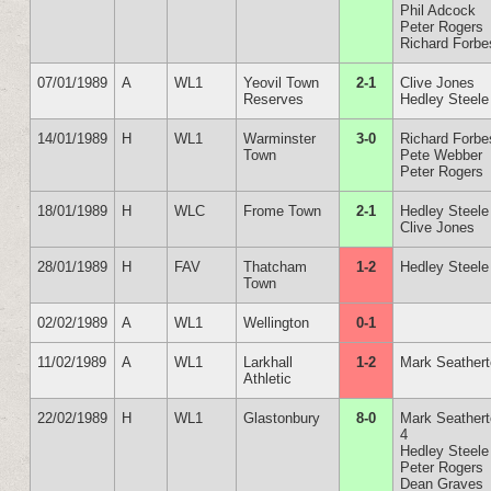
Phil Adcock
Peter Rogers
Richard Forbe
07/01/1989
A
WL1
Yeovil Town
2-1
Clive Jones
Reserves
Hedley Steele
14/01/1989
H
WL1
Warminster
3-0
Richard Forbe
Town
Pete Webber
Peter Rogers
18/01/1989
H
WLC
Frome Town
2-1
Hedley Steele
Clive Jones
28/01/1989
H
FAV
Thatcham
1-2
Hedley Steele
Town
02/02/1989
A
WL1
Wellington
0-1
11/02/1989
A
WL1
Larkhall
1-2
Mark Seather
Athletic
22/02/1989
H
WL1
Glastonbury
8-0
Mark Seather
4
Hedley Steele
Peter Rogers
Dean Graves