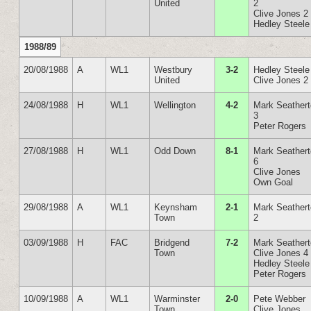
United
2
Clive Jones 2
Hedley Steele
1988/89
20/08/1988
A
WL1
Westbury
3-2
Hedley Steele
United
Clive Jones 2
24/08/1988
H
WL1
Wellington
4-2
Mark Seather
3
Peter Rogers
27/08/1988
H
WL1
Odd Down
8-1
Mark Seather
6
Clive Jones
Own Goal
29/08/1988
A
WL1
Keynsham
2-1
Mark Seather
Town
2
03/09/1988
H
FAC
Bridgend
7-2
Mark Seather
Town
Clive Jones 4
Hedley Steele
Peter Rogers
10/09/1988
A
WL1
Warminster
2-0
Pete Webber
Town
Clive Jones