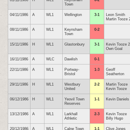
Town
04/11/1986
A
WL1
Wellington
3-1
Leon Smith
Martin Tooze 
08/11/1986
A
WL1
Keynsham
0-2
Town
15/11/1986
H
WL1
Glastonbury
3-1
Kevin Tooze 
Own Goal
16/11/1986
A
WLC
Dawlish
0-1
22/11/1986
A
WL1
Portway-
1-3
Geoff
Bristol
Seatherton
29/11/1986
H
WL1
Westbury
2-2
Martin Tooze
United
Kevin Tooze
06/12/1986
H
WL1
Yeovil Town
1-1
Kevin Daniels
Reserves
13/12/1986
A
WL1
Larkhall
2-3
Kevin Tooze
Athletic
Billy Hugo
20/12/1986
A
WL1
Calne Town
1-1
Clive Jones