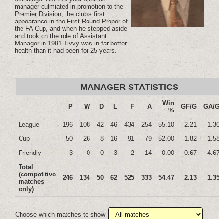
manager culmiated in promotion to the
Premier Division, the club's first
appearance in the First Round Proper of
the FA Cup, and when he stepped aside
and took on the role of Assistant
Manager in 1991 Tivvy was in far better
health than it had been for 25 years.
MANAGER STATISTICS
Win
P
W
D
L
F
A
GF/G
GA/
%
League
196
108
42
46
434
254
55.10
2.21
1.3
Cup
50
26
8
16
91
79
52.00
1.82
1.5
Friendly
3
0
0
3
2
14
0.00
0.67
4.6
Total
(competitive
246
134
50
62
525
333
54.47
2.13
1.3
matches
only)
Choose which matches to show