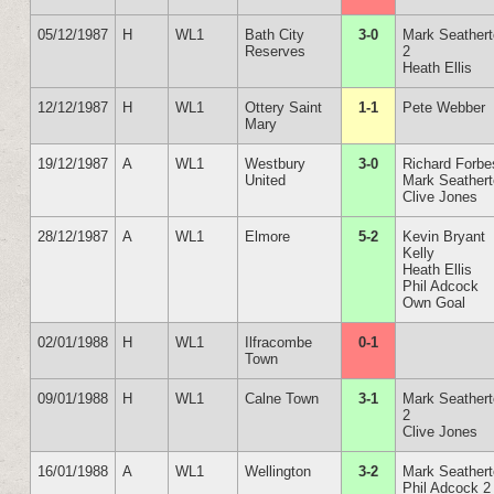
05/12/1987
H
WL1
Bath City
3-0
Mark Seather
Reserves
2
Heath Ellis
12/12/1987
H
WL1
Ottery Saint
1-1
Pete Webber
Mary
19/12/1987
A
WL1
Westbury
3-0
Richard Forbe
United
Mark Seather
Clive Jones
28/12/1987
A
WL1
Elmore
5-2
Kevin Bryant
Kelly
Heath Ellis
Phil Adcock
Own Goal
02/01/1988
H
WL1
Ilfracombe
0-1
Town
09/01/1988
H
WL1
Calne Town
3-1
Mark Seather
2
Clive Jones
16/01/1988
A
WL1
Wellington
3-2
Mark Seather
Phil Adcock 2