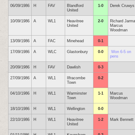
06/09/1986
H
FAV
Blandford
1-0
Derek Cruwys
United
10/09/1986
A
WL1
Heavitree
2-0
Richard Jarm
United
Marcus
Woodman
13/09/1986
A
FAC
Minehead
0-1
17/09/1986
A
WLC
Glastonbury
0-0
Won 6-5 on
pens
20/09/1986
H
FAV
Dawlish
0-3
27/09/1986
A
WL1
Ilfracombe
0-2
Town
04/10/1986
H
WL1
Warminster
1-1
Marcus
Town
Woodman
18/10/1986
H
WL1
Wellington
0-0
22/10/1986
H
WL1
Heavitree
1-2
Mark Bennett
United
01/11/1986
H
WL1
Keynsham
0-2