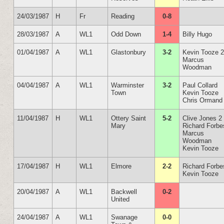
24/03/1987
H
Fr
Reading
0-8
28/03/1987
A
WL1
Odd Down
1-4
Billy Hugo
01/04/1987
A
WL1
Glastonbury
3-2
Kevin Tooze 
Marcus
Woodman
04/04/1987
A
WL1
Warminster
3-2
Paul Collard
Town
Kevin Tooze
Chris Ormand
11/04/1987
H
WL1
Ottery Saint
5-2
Clive Jones 2
Mary
Richard Forbe
Marcus
Woodman
Kevin Tooze
17/04/1987
H
WL1
Elmore
2-2
Richard Forbe
Kevin Tooze
20/04/1987
A
WL1
Backwell
0-2
United
24/04/1987
A
WL1
Swanage
0-0