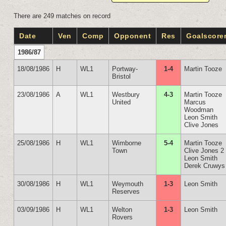
There are 249 matches on record
Date
Ven
Comp
Opponent
Res
Goalscore
1986/87
18/08/1986
H
WL1
Portway-
1-4
Martin Tooze
Bristol
23/08/1986
A
WL1
Westbury
4-3
Martin Tooze
United
Marcus
Woodman
Leon Smith
Clive Jones
25/08/1986
H
WL1
Wimborne
5-4
Martin Tooze
Town
Clive Jones 2
Leon Smith
Derek Cruwys
30/08/1986
H
WL1
Weymouth
1-3
Leon Smith
Reserves
03/09/1986
H
WL1
Welton
1-3
Leon Smith
Rovers