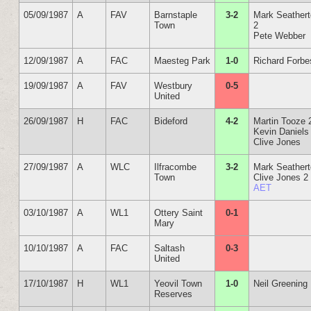
05/09/1987
A
FAV
Barnstaple
3-2
Mark Seather
Town
2
Pete Webber
12/09/1987
A
FAC
Maesteg Park
1-0
Richard Forbe
19/09/1987
A
FAV
Westbury
0-5
United
26/09/1987
H
FAC
Bideford
4-2
Martin Tooze 
Kevin Daniels
Clive Jones
27/09/1987
A
WLC
Ilfracombe
3-2
Mark Seather
Town
Clive Jones 2
AET
03/10/1987
A
WL1
Ottery Saint
0-1
Mary
10/10/1987
A
FAC
Saltash
0-3
United
17/10/1987
H
WL1
Yeovil Town
1-0
Neil Greening
Reserves