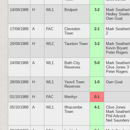
14/09/1988
H
WL1
Bridport
3-2
Mark Seather
Hedley Steele
Own Goal
17/09/1988
A
FAC
Clevedon
2-1
Mark Seather
Town
2
20/09/1988
H
WLC
Taunton Town
3-2
Mark Seather
Kevin Bryant
Peter Rogers
24/09/1988
A
WL1
Bath City
5-0
Mark Seather
Reserves
Clive Jones 3
Peter Rogers
28/09/1988
H
WL1
Yeovil Town
1-0
Own Goal
Reserves
01/10/1988
H
FAC
Merthyr
0-1
05/10/1988
A
WL1
Ilfracombe
4-1
Clive Jones
Town
Mark Seather
Phil Adcock
Neil Saunders