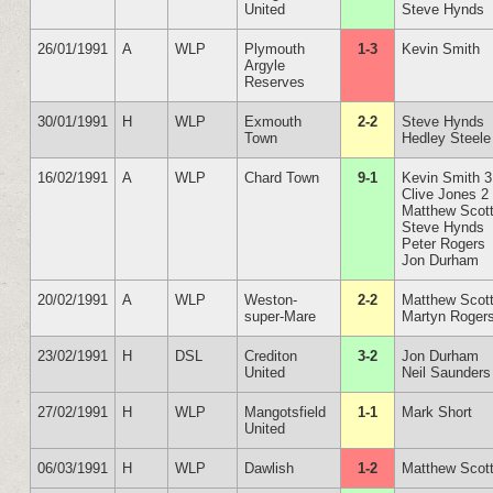
United
Steve Hynds
26/01/1991
A
WLP
Plymouth
1-3
Kevin Smith
Argyle
Reserves
30/01/1991
H
WLP
Exmouth
2-2
Steve Hynds
Town
Hedley Steele
16/02/1991
A
WLP
Chard Town
9-1
Kevin Smith 3
Clive Jones 2
Matthew Scot
Steve Hynds
Peter Rogers
Jon Durham
20/02/1991
A
WLP
Weston-
2-2
Matthew Scot
super-Mare
Martyn Roger
23/02/1991
H
DSL
Crediton
3-2
Jon Durham
United
Neil Saunders
27/02/1991
H
WLP
Mangotsfield
1-1
Mark Short
United
06/03/1991
H
WLP
Dawlish
1-2
Matthew Scot