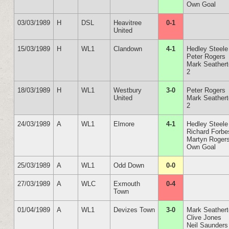
Own Goal
03/03/1989
H
DSL
Heavitree
0-1
United
15/03/1989
H
WL1
Clandown
4-1
Hedley Steele
Peter Rogers
Mark Seather
2
18/03/1989
H
WL1
Westbury
3-0
Peter Rogers
United
Mark Seather
2
24/03/1989
A
WL1
Elmore
4-1
Hedley Steele
Richard Forbe
Martyn Roger
Own Goal
25/03/1989
A
WL1
Odd Down
0-0
27/03/1989
A
WLC
Exmouth
0-4
Town
01/04/1989
A
WL1
Devizes Town
3-0
Mark Seather
Clive Jones
Neil Saunders