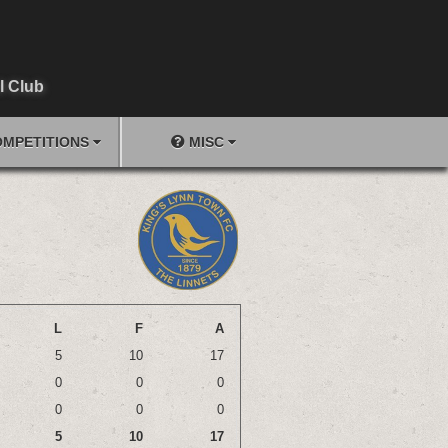
l Club
MPETITIONS
MISC
L
F
A
5
10
17
0
0
0
0
0
0
5
10
17