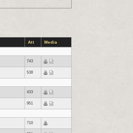
Att
Media
743
538
433
951
710