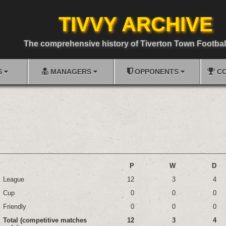
TIVVY ARCHIVE
The comprehensive history of Tiverton Town Footbal
S
MANAGERS
OPPONENTS
CO
P
W
D
League
12
3
4
Cup
0
0
0
Friendly
0
0
0
Total (competitive matches
12
3
4