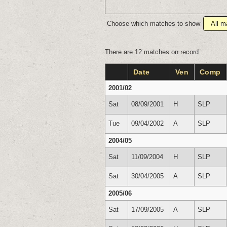
Choose which matches to show
There are 12 matches on record
Date
Ven
Comp
2001/02
Sat
08/09/2001
H
SLP
Tue
09/04/2002
A
SLP
2004/05
Sat
11/09/2004
H
SLP
Sat
30/04/2005
A
SLP
2005/06
Sat
17/09/2005
A
SLP