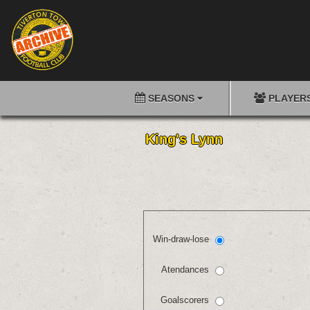
SEASONS
PLAYER
King's Lynn
Win-draw-lose
Atendances
Goalscorers