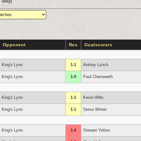
only)
Opponent
Res
Goalscorers
King's Lynn
1-1
Antony Lynch
King's Lynn
1-0
Paul Chenoweth
King's Lynn
1-1
Kevin Wills
King's Lynn
1-1
Steve Winter
King's Lynn
1-4
Stewart Yetton