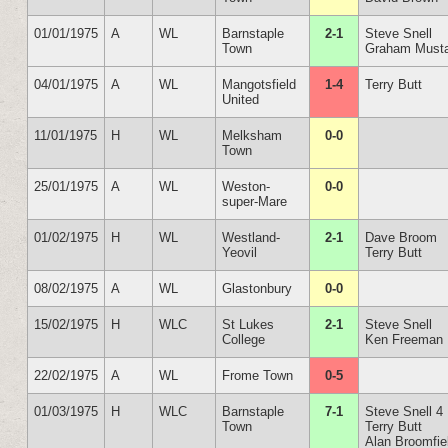
01/01/1975
A
WL
Barnstaple
2-1
Steve Snell
Town
Graham Must
04/01/1975
A
WL
Mangotsfield
1-4
Terry Butt
United
11/01/1975
H
WL
Melksham
0-0
Town
25/01/1975
A
WL
Weston-
0-0
super-Mare
01/02/1975
H
WL
Westland-
2-1
Dave Broom
Yeovil
Terry Butt
08/02/1975
A
WL
Glastonbury
0-0
15/02/1975
H
WLC
St Lukes
2-1
Steve Snell
College
Ken Freeman
22/02/1975
A
WL
Frome Town
0-5
01/03/1975
H
WLC
Barnstaple
7-1
Steve Snell 4
Town
Terry Butt
Alan Broomfie