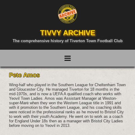
TIVVY ARCHIVE
The comprehensive history of Tiverton Town Football Club
Pete Amos
Wing-half who played in the Southern League for Cheltenham Town
and Gloucester City. He managed Tiverton for 18 months in the
mid-1970s, and is now a UEFA A qualified coach who works with
Yeovil Town Ladies. Amos was Assistant Manager at Weston-
super-Mare when they won the Western League title in 1991 and
with it promotion to the Southern League, and his coaching skills
were noticed in the professional ranks as he moved to Bristol City
to work with their youth Academy. He went on to work as a coach
for England Under 18s then as a manager with Bristol City Ladies
before moving on to Yeovil in 2013.