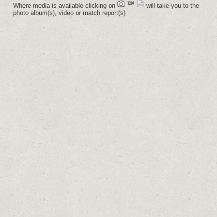
Where media is available clicking on
will take you to the
photo album(s), video or match report(s)