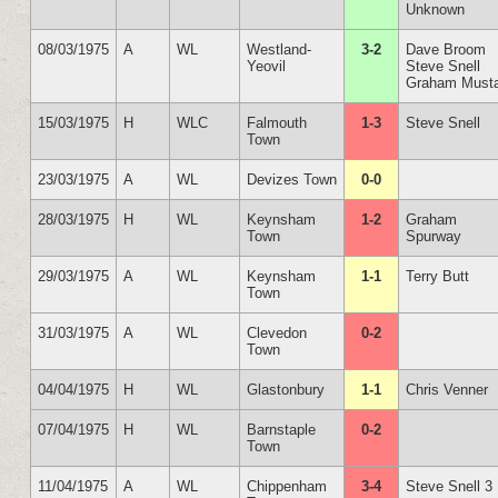
Unknown
08/03/1975
A
WL
Westland-
3-2
Dave Broom
Yeovil
Steve Snell
Graham Must
15/03/1975
H
WLC
Falmouth
1-3
Steve Snell
Town
23/03/1975
A
WL
Devizes Town
0-0
28/03/1975
H
WL
Keynsham
1-2
Graham
Town
Spurway
29/03/1975
A
WL
Keynsham
1-1
Terry Butt
Town
31/03/1975
A
WL
Clevedon
0-2
Town
04/04/1975
H
WL
Glastonbury
1-1
Chris Venner
07/04/1975
H
WL
Barnstaple
0-2
Town
11/04/1975
A
WL
Chippenham
3-4
Steve Snell 3