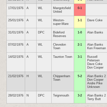
17/01/1976
A
WL
Mangotsfield
0-1
United
25/01/1976
A
WL
Weston-
1-1
Dave Coke
super-Mare
31/01/1976
A
DPC
Bideford
1-0
Alan Banks
Reserves
07/02/1976
A
WL
Clevedon
2-1
Alan Banks
Town
Ken Freeman
14/02/1976
A
WL
Taunton Town
3-1
Russell
Petersen
Dave Coke
Don Cooper
21/02/1976
H
WL
Chippenham
5-2
Alan Banks 2
Town
Don Cooper
Andre Pike
Unknown
28/02/1976
N
DPC
Teignmouth
3-2
Alan Banks 2
Terry Butt