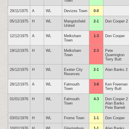
Town
29/11/1975
A
WL
Devizes Town
0-0
05/12/1975
H
WL
Mangotsfield
2-1
Don Cooper 2
United
12/12/1975
A
WL
Melksham
1-3
Don Cooper
Town
19/12/1975
H
WL
Melksham
2-3
Pete
Town
Quarrington
Terry Butt
26/12/1975
H
WL
Exeter City
2-1
Alan Banks 2
Reserves
28/12/1975
A
WL
Falmouth
3-8
Ken Freeman 
Town
Terry Butt
01/01/1976
H
WL
Falmouth
4-3
Don Cooper 2
Town
Alan Banks
Pete Barrett
03/01/1976
H
WL
Frome Town
1-1
Don Cooper
10/01/1976
H
WL
Glastonbury
1-1
Alan Banks