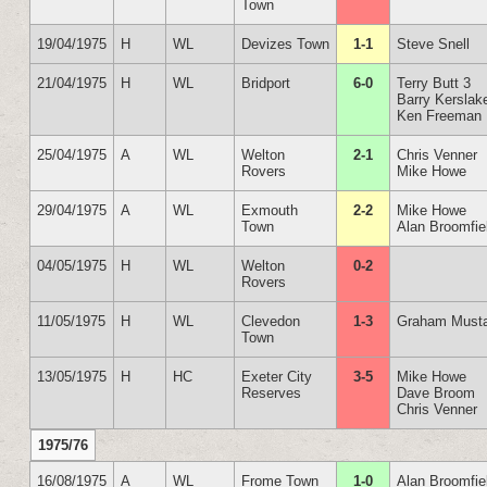
Town
19/04/1975
H
WL
Devizes Town
1-1
Steve Snell
21/04/1975
H
WL
Bridport
6-0
Terry Butt 3
Barry Kerslak
Ken Freeman
25/04/1975
A
WL
Welton
2-1
Chris Venner
Rovers
Mike Howe
29/04/1975
A
WL
Exmouth
2-2
Mike Howe
Town
Alan Broomfie
04/05/1975
H
WL
Welton
0-2
Rovers
11/05/1975
H
WL
Clevedon
1-3
Graham Must
Town
13/05/1975
H
HC
Exeter City
3-5
Mike Howe
Reserves
Dave Broom
Chris Venner
1975/76
16/08/1975
A
WL
Frome Town
1-0
Alan Broomfie