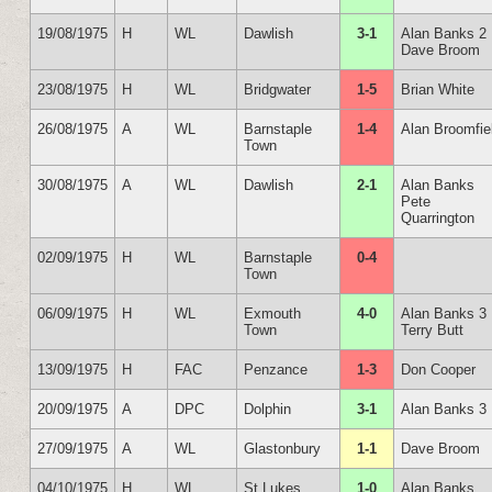
19/08/1975
H
WL
Dawlish
3-1
Alan Banks 2
Dave Broom
23/08/1975
H
WL
Bridgwater
1-5
Brian White
26/08/1975
A
WL
Barnstaple
1-4
Alan Broomfie
Town
30/08/1975
A
WL
Dawlish
2-1
Alan Banks
Pete
Quarrington
02/09/1975
H
WL
Barnstaple
0-4
Town
06/09/1975
H
WL
Exmouth
4-0
Alan Banks 3
Town
Terry Butt
13/09/1975
H
FAC
Penzance
1-3
Don Cooper
20/09/1975
A
DPC
Dolphin
3-1
Alan Banks 3
27/09/1975
A
WL
Glastonbury
1-1
Dave Broom
04/10/1975
H
WL
St Lukes
1-0
Alan Banks