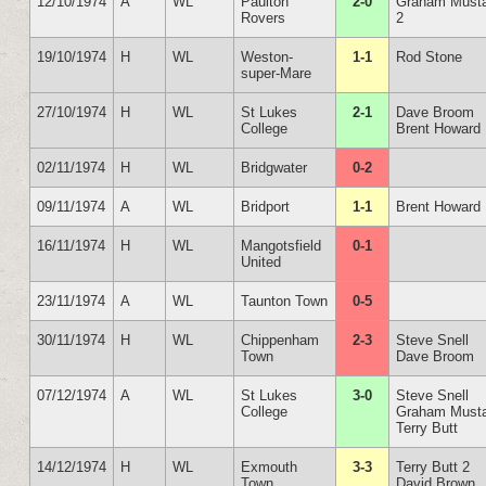
12/10/1974
A
WL
Paulton
2-0
Graham Must
Rovers
2
19/10/1974
H
WL
Weston-
1-1
Rod Stone
super-Mare
27/10/1974
H
WL
St Lukes
2-1
Dave Broom
College
Brent Howard
02/11/1974
H
WL
Bridgwater
0-2
09/11/1974
A
WL
Bridport
1-1
Brent Howard
16/11/1974
H
WL
Mangotsfield
0-1
United
23/11/1974
A
WL
Taunton Town
0-5
30/11/1974
H
WL
Chippenham
2-3
Steve Snell
Town
Dave Broom
07/12/1974
A
WL
St Lukes
3-0
Steve Snell
College
Graham Must
Terry Butt
14/12/1974
H
WL
Exmouth
3-3
Terry Butt 2
Town
David Brown