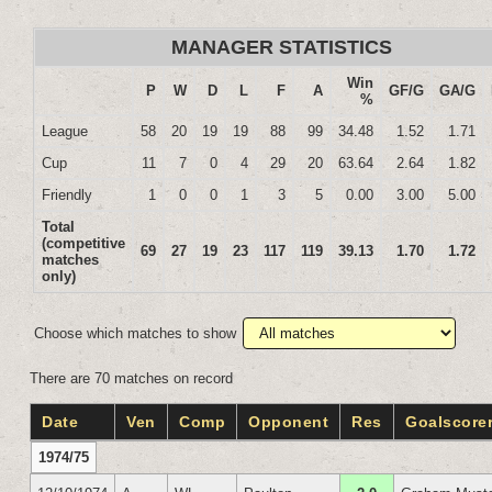
MANAGER STATISTICS
Win
P
W
D
L
F
A
GF/G
GA/G
%
League
58
20
19
19
88
99
34.48
1.52
1.71
Cup
11
7
0
4
29
20
63.64
2.64
1.82
Friendly
1
0
0
1
3
5
0.00
3.00
5.00
Total
(competitive
69
27
19
23
117
119
39.13
1.70
1.72
matches
only)
Choose which matches to show
There are 70 matches on record
Date
Ven
Comp
Opponent
Res
Goalscore
1974/75