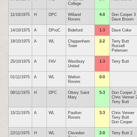
College
11/10/1975
H
DPC
Willand
4-0
Don Cooper 3
Rovers
Dave Broom
14/10/1975
A
DProC
Bideford
1-3
Dave Coke
18/10/1975
A
WL
Chippenham
2-2
Terry Butt
Town
Russell
Petersen
25/10/1975
A
FAV
Westbury
1-3
Terry Butt
United
01/11/1975
A
WL
Welton
0-0
Rovers
08/11/1975
H
DPC
Ottery Saint
5-3
Don Cooper 2
Mary
Chris Venner 
Terry Butt
15/11/1975
A
WL
Paulton
3-3
Chris Venner
Rovers
Terry Butt
Don Cooper
22/11/1975
H
WL
Clevedon
2-0
Terry Butt 2