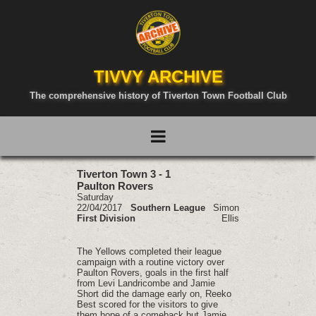
TIVVY ARCHIVE
The comprehensive history of Tiverton Town Football Club
Tiverton Town 3 - 1
Paulton Rovers
Saturday
22/04/2017
Southern League
Simon
First Division
Ellis
The Yellows completed their league
campaign with a routine victory over
Paulton Rovers, goals in the first half
from Levi Landricombe and Jamie
Short did the damage early on, Reeko
Best scored for the visitors to give
them hope of a comeback but Jamie