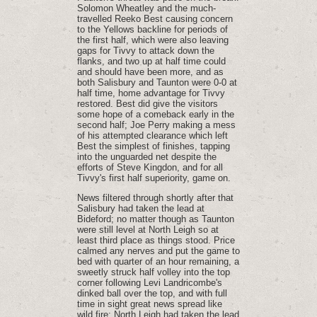
Solomon Wheatley and the much-
travelled Reeko Best causing concern
to the Yellows backline for periods of
the first half, which were also leaving
gaps for Tivvy to attack down the
flanks, and two up at half time could
and should have been more, and as
both Salisbury and Taunton were 0-0 at
half time, home advantage for Tivvy
restored. Best did give the visitors
some hope of a comeback early in the
second half; Joe Perry making a mess
of his attempted clearance which left
Best the simplest of finishes, tapping
into the unguarded net despite the
efforts of Steve Kingdon, and for all
Tivvy's first half superiority, game on.
News filtered through shortly after that
Salisbury had taken the lead at
Bideford; no matter though as Taunton
were still level at North Leigh so at
least third place as things stood. Price
calmed any nerves and put the game to
bed with quarter of an hour remaining, a
sweetly struck half volley into the top
corner following Levi Landricombe's
dinked ball over the top, and with full
time in sight great news spread like
wild fire: North Leigh had taken the lead