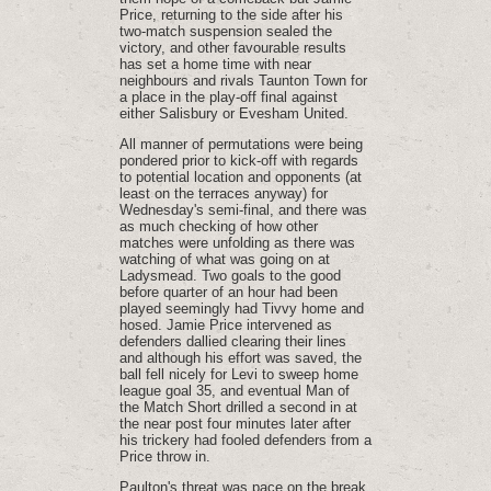
Price, returning to the side after his
two-match suspension sealed the
victory, and other favourable results
has set a home time with near
neighbours and rivals Taunton Town for
a place in the play-off final against
either Salisbury or Evesham United.
All manner of permutations were being
pondered prior to kick-off with regards
to potential location and opponents (at
least on the terraces anyway) for
Wednesday's semi-final, and there was
as much checking of how other
matches were unfolding as there was
watching of what was going on at
Ladysmead. Two goals to the good
before quarter of an hour had been
played seemingly had Tivvy home and
hosed. Jamie Price intervened as
defenders dallied clearing their lines
and although his effort was saved, the
ball fell nicely for Levi to sweep home
league goal 35, and eventual Man of
the Match Short drilled a second in at
the near post four minutes later after
his trickery had fooled defenders from a
Price throw in.
Paulton's threat was pace on the break.