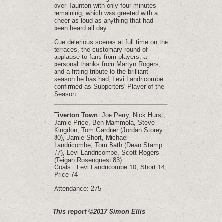
over Taunton with only four minutes
remaining, which was greeted with a
cheer as loud as anything that had
been heard all day.
Cue delerious scenes at full time on the
terraces, the customary round of
applause to fans from players, a
personal thanks from Martyn Rogers,
and a fitting tribute to the brilliant
season he has had, Levi Landricombe
confirmed as Supporters' Player of the
Season.
Tiverton Town
: Joe Perry, Nick Hurst,
Jamie Price, Ben Mammola, Steve
Kingdon, Tom Gardner (Jordan Storey
80), Jamie Short, Michael
Landricombe, Tom Bath (Dean Stamp
77), Levi Landricombe, Scott Rogers
(Teigan Rosenquest 83)
Goals: Levi Landricombe 10, Short 14,
Price 74
Attendance: 275
This report ©2017 Simon Ellis