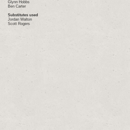
Glynn Hobbs
Ben Carter
Substitutes used
Jordan Walton
Scott Rogers