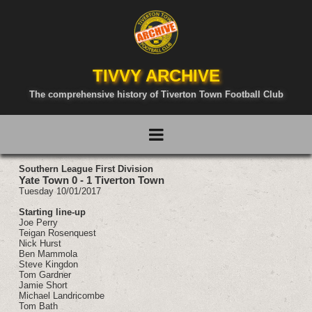
TIVVY ARCHIVE
The comprehensive history of Tiverton Town Football Club
Southern League First Division
Yate Town 0 - 1 Tiverton Town
Tuesday 10/01/2017
Starting line-up
Joe Perry
Teigan Rosenquest
Nick Hurst
Ben Mammola
Steve Kingdon
Tom Gardner
Jamie Short
Michael Landricombe
Tom Bath