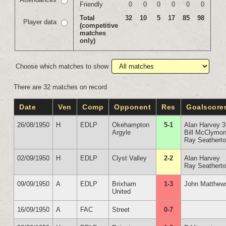
Friendly
0
0
0
0
0
0
Total
32
10
5
17
85
98
Player data
(competitive
matches
only)
Choose which matches to show
There are 32 matches on record
Date
Ven
Comp
Opponent
Res
Goalscore
26/08/1950
H
EDLP
Okehampton
5-1
Alan Harvey 3
Argyle
Bill McClymon
Ray Seathert
02/09/1950
H
EDLP
Clyst Valley
2-2
Alan Harvey
Ray Seathert
09/09/1950
A
EDLP
Brixham
1-3
John Matthew
United
16/09/1950
A
FAC
Street
0-7