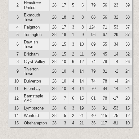
Heavitree
2
28
17
5
6
79
56
23
39
United
Exmouth
3
28
18
2
8
88
56
32
38
Town
4
Paignton
28
17
3
8
124
71
53
37
5
Torrington
28
18
1
9
96
67
29
37
Dawlish
6
28
15
3
10
89
55
34
33
Town
7
Brixham
28
15
2
11
59
45
14
32
8
Clyst Valley
28
10
6
12
74
78
-4
26
Tiverton
9
28
10
4
14
79
81
-2
24
Town
10
Dulverton
28
10
4
14
74
78
-4
24
11
Friernhay
28
10
4
14
70
84
-14
24
Barnstaple
12
28
7
6
15
61
78
-17
20
AAC
13
Lympstone
28
6
3
19
38
91
-53
15
14
Wonford
28
5
2
21
40
115
-75
12
15
Okehampton
28
3
4
21
36
117
-81
10