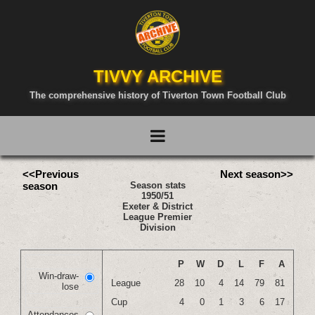
TIVVY ARCHIVE
The comprehensive history of Tiverton Town Football Club
<<Previous
Next season>>
season
Season stats
1950/51
Exeter & District
League Premier
Division
P
W
D
L
F
A
Win-draw-
League
28
10
4
14
79
81
lose
Cup
4
0
1
3
6
17
Attendances