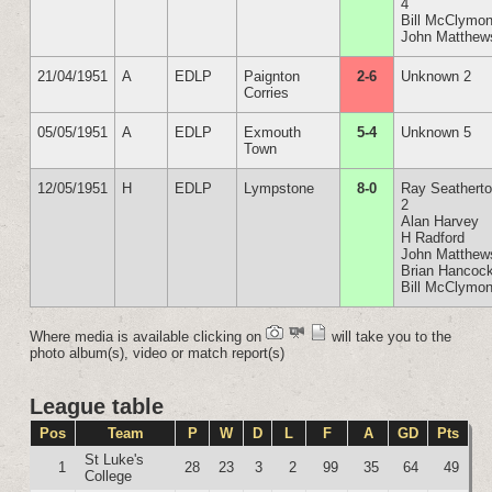
4
Bill McClymon
John Matthew
21/04/1951
A
EDLP
Paignton
2-6
Unknown 2
Corries
05/05/1951
A
EDLP
Exmouth
5-4
Unknown 5
Town
12/05/1951
H
EDLP
Lympstone
8-0
Ray Seathert
2
Alan Harvey
H Radford
John Matthew
Brian Hancoc
Bill McClymon
Where media is available clicking on
will take you to the
photo album(s), video or match report(s)
League table
Pos
Team
P
W
D
L
F
A
GD
Pts
St Luke's
1
28
23
3
2
99
35
64
49
College