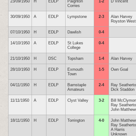
23/09/1950
H
EDLP
Paignton
1-2
D Vincent
Corries
30/09/1950
A
EDLP
Lympstone
2-3
Alan Harvey
Royston West
07/10/1950
H
EDLP
Dawlish
0-4
14/10/1950
A
EDLP
St Lukes
0-4
College
21/10/1950
H
DSC
Topsham
1-4
Alan Harvey
28/10/1950
H
EDLP
Exmouth
1-5
Own Goal
Town
04/11/1950
H
EDLP
Barnstaple
2-4
Ray Seathert
Amateurs
Dick Staddon
11/11/1950
A
EDLP
Clyst Valley
3-2
Bill McClymon
Ray Seathert
John Matthew
18/11/1950
H
EDLP
Torrington
4-0
John Matthew
Ray Seathert
A Harris
Unknown