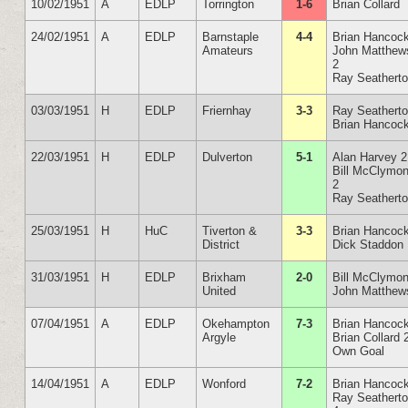
10/02/1951
A
EDLP
Torrington
1-6
Brian Collard
24/02/1951
A
EDLP
Barnstaple
4-4
Brian Hancoc
Amateurs
John Matthew
2
Ray Seathert
03/03/1951
H
EDLP
Friernhay
3-3
Ray Seathert
Brian Hancoc
22/03/1951
H
EDLP
Dulverton
5-1
Alan Harvey 2
Bill McClymon
2
Ray Seathert
25/03/1951
H
HuC
Tiverton &
3-3
Brian Hancoc
District
Dick Staddon
31/03/1951
H
EDLP
Brixham
2-0
Bill McClymon
United
John Matthew
07/04/1951
A
EDLP
Okehampton
7-3
Brian Hancoc
Argyle
Brian Collard 
Own Goal
14/04/1951
A
EDLP
Wonford
7-2
Brian Hancoc
Ray Seathert