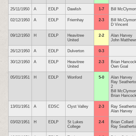
25/11/1950
A
EDLP
Dawlish
1-7
Bill McClymon
02/12/1950
A
EDLP
Friernhay
2-3
Bill McClymon
D Vincent
09/12/1950
H
EDLP
Heavitree
2-2
Alan Harvey
United
John Matthew
26/12/1950
A
EDLP
Dulverton
0-3
30/12/1950
A
EDLP
Heavitree
2-3
Brian Hancoc
United
Own Goal
05/01/1951
H
EDLP
Wonford
5-0
Alan Harvey
Ray Seathert
2
Bill McClymon
Brian Hancoc
13/01/1951
A
EDSC
Clyst Valley
2-3
Ray Seathert
Alan Harvey
03/02/1951
H
EDLP
St Lukes
2-4
Brian Collard
College
Ray Seathert