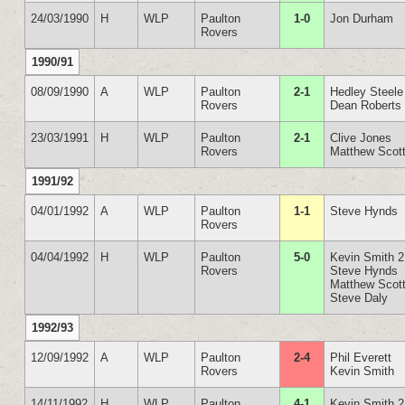
24/03/1990
H
WLP
Paulton
1-0
Jon Durham
Rovers
1990/91
08/09/1990
A
WLP
Paulton
2-1
Hedley Steele
Rovers
Dean Roberts
23/03/1991
H
WLP
Paulton
2-1
Clive Jones
Rovers
Matthew Scot
1991/92
04/01/1992
A
WLP
Paulton
1-1
Steve Hynds
Rovers
04/04/1992
H
WLP
Paulton
5-0
Kevin Smith 2
Rovers
Steve Hynds
Matthew Scot
Steve Daly
1992/93
12/09/1992
A
WLP
Paulton
2-4
Phil Everett
Rovers
Kevin Smith
14/11/1992
H
WLP
Paulton
4-1
Kevin Smith 2