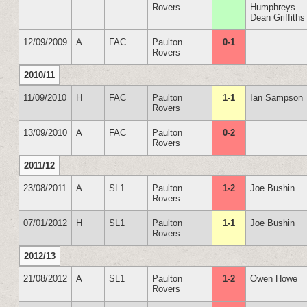
Rovers
Humphreys
Dean Griffiths
12/09/2009
A
FAC
Paulton
0-1
Rovers
2010/11
11/09/2010
H
FAC
Paulton
1-1
Ian Sampson
Rovers
13/09/2010
A
FAC
Paulton
0-2
Rovers
2011/12
23/08/2011
A
SL1
Paulton
1-2
Joe Bushin
Rovers
07/01/2012
H
SL1
Paulton
1-1
Joe Bushin
Rovers
2012/13
21/08/2012
A
SL1
Paulton
1-2
Owen Howe
Rovers