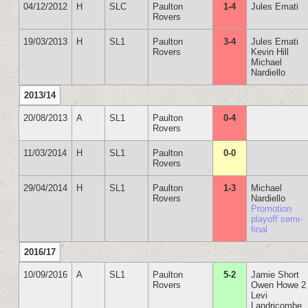
04/12/2012
H
SLC
Paulton
1-4
Jules Emati
Rovers
19/03/2013
H
SL1
Paulton
3-4
Jules Emati
Rovers
Kevin Hill
Michael
Nardiello
2013/14
20/08/2013
A
SL1
Paulton
0-4
Rovers
11/03/2014
H
SL1
Paulton
0-0
Rovers
29/04/2014
H
SL1
Paulton
1-3
Michael
Rovers
Nardiello
Promotion
playoff semi-
final
2016/17
10/09/2016
A
SL1
Paulton
5-2
Jamie Short
Rovers
Owen Howe 2
Levi
Landricombe