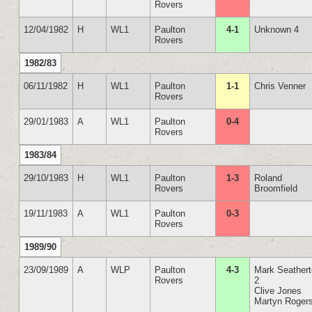
Rovers
12/04/1982
H
WL1
Paulton
4-1
Unknown 4
Rovers
1982/83
06/11/1982
H
WL1
Paulton
1-1
Chris Venner
Rovers
29/01/1983
A
WL1
Paulton
0-4
Rovers
1983/84
29/10/1983
H
WL1
Paulton
1-3
Roland
Rovers
Broomfield
19/11/1983
A
WL1
Paulton
0-3
Rovers
1989/90
23/09/1989
A
WLP
Paulton
4-3
Mark Seather
Rovers
2
Clive Jones
Martyn Roger