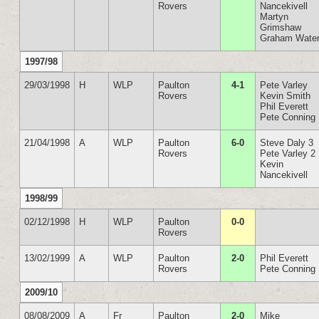
Rovers
Nancekivell
Martyn
Grimshaw
Graham Wate
1997/98
29/03/1998
H
WLP
Paulton
4-1
Pete Varley
Rovers
Kevin Smith
Phil Everett
Pete Conning
21/04/1998
A
WLP
Paulton
6-0
Steve Daly 3
Rovers
Pete Varley 2
Kevin
Nancekivell
1998/99
02/12/1998
H
WLP
Paulton
0-0
Rovers
13/02/1999
A
WLP
Paulton
2-0
Phil Everett
Rovers
Pete Conning
2009/10
08/08/2009
A
Fr
Paulton
2-0
Mike