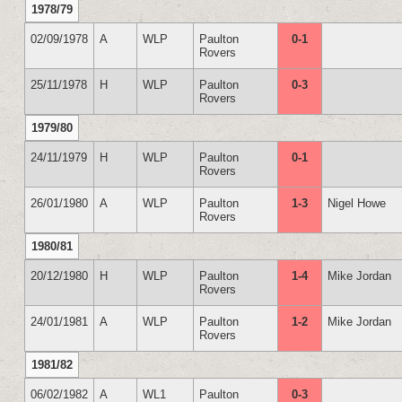
1978/79
02/09/1978
A
WLP
Paulton
0-1
Rovers
25/11/1978
H
WLP
Paulton
0-3
Rovers
1979/80
24/11/1979
H
WLP
Paulton
0-1
Rovers
26/01/1980
A
WLP
Paulton
1-3
Nigel Howe
Rovers
1980/81
20/12/1980
H
WLP
Paulton
1-4
Mike Jordan
Rovers
24/01/1981
A
WLP
Paulton
1-2
Mike Jordan
Rovers
1981/82
06/02/1982
A
WL1
Paulton
0-3