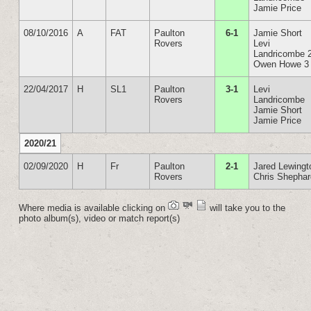
Jamie Price
08/10/2016
A
FAT
Paulton
6-1
Jamie Short
Rovers
Levi
Landricombe 
Owen Howe 3
22/04/2017
H
SL1
Paulton
3-1
Levi
Rovers
Landricombe
Jamie Short
Jamie Price
2020/21
02/09/2020
H
Fr
Paulton
2-1
Jared Lewingt
Rovers
Chris Shepha
Where media is available clicking on
will take you to the
photo album(s), video or match report(s)