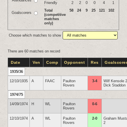
Atendances
Friendly
2
2
0
0
4
1
Total
58
24
9
25
121
102
Goalscorers
(competitive
matches
only)
Choose which matches to show
There are 60 matches on record
Date
Ven
Comp
Opponent
Res
Goalscore
1935/36
12/10/1935
A
FAAC
Paulton
3-4
Wilf Kensole 
Rovers
Dick Staddon
1974/75
14/09/1974
H
WL
Paulton
0-6
Rovers
12/10/1974
A
WL
Paulton
2-0
Graham Must
Rovers
2