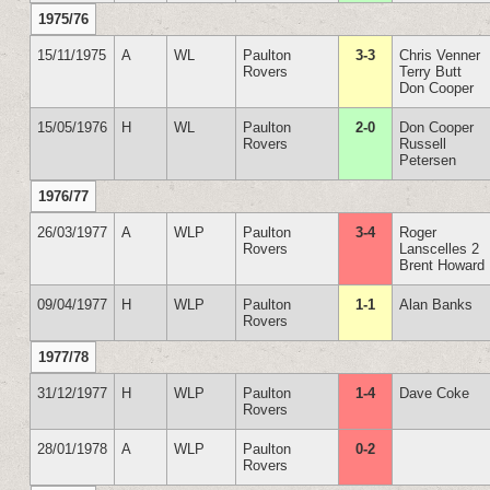
1975/76
15/11/1975
A
WL
Paulton
3-3
Chris Venner
Rovers
Terry Butt
Don Cooper
15/05/1976
H
WL
Paulton
2-0
Don Cooper
Rovers
Russell
Petersen
1976/77
26/03/1977
A
WLP
Paulton
3-4
Roger
Rovers
Lanscelles 2
Brent Howard
09/04/1977
H
WLP
Paulton
1-1
Alan Banks
Rovers
1977/78
31/12/1977
H
WLP
Paulton
1-4
Dave Coke
Rovers
28/01/1978
A
WLP
Paulton
0-2
Rovers