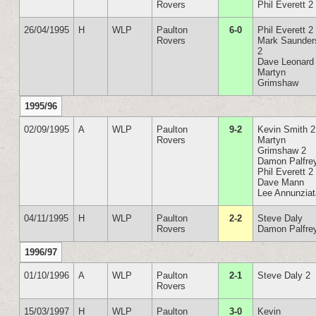
Rovers
Phil Everett 2
26/04/1995
H
WLP
Paulton
6-0
Phil Everett 2
Rovers
Mark Saunder
2
Dave Leonard
Martyn
Grimshaw
1995/96
02/09/1995
A
WLP
Paulton
9-2
Kevin Smith 2
Rovers
Martyn
Grimshaw 2
Damon Palfre
Phil Everett 2
Dave Mann
Lee Annunzia
04/11/1995
H
WLP
Paulton
2-2
Steve Daly
Rovers
Damon Palfre
1996/97
01/10/1996
A
WLP
Paulton
2-1
Steve Daly 2
Rovers
15/03/1997
H
WLP
Paulton
3-0
Kevin