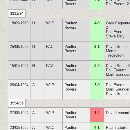
Rovers
Phil Everett 2
1993/94
18/09/1993
H
WLP
Paulton
4-0
Gary Carpente
Rovers
2
Phil Everett
Steve Daly
25/09/1993
H
FAC
Paulton
2-1
Kevin Smith
Rovers
Martin
Tregedeon
15/01/1994
H
FAV
Paulton
5-0
Kevin Smith 3
Rovers
Phil Everett
Mark Saunder
26/04/1994
A
WLP
Paulton
3-0
Phil Everett
Rovers
Mark Saunder
Kevin Smith
1994/95
27/09/1994
A
WLP
Paulton
1-2
Dave Leonard
Rovers
23/03/1995
A
WLC
Paulton
4-1
Paul Tatterton