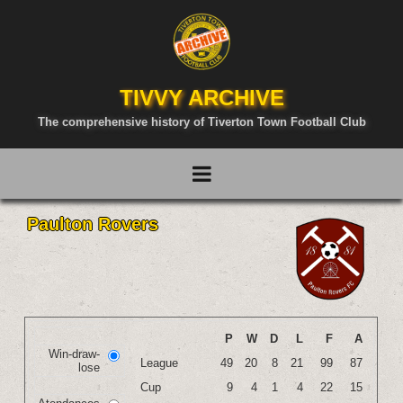
TIVVY ARCHIVE
The comprehensive history of Tiverton Town Football Club
Paulton Rovers
P
W
D
L
F
A
Win-draw-
League
49
20
8
21
99
87
lose
Cup
9
4
1
4
22
15