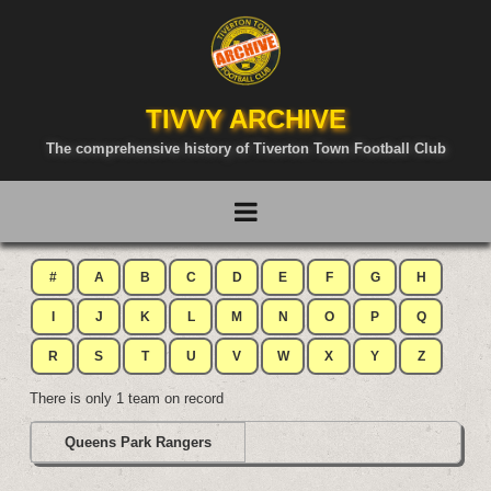
TIVVY ARCHIVE
The comprehensive history of Tiverton Town Football Club
#
A
B
C
D
E
F
G
H
I
J
K
L
M
N
O
P
Q
R
S
T
U
V
W
X
Y
Z
There is only 1 team on record
Queens Park Rangers