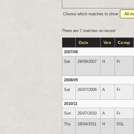
Choose which matches to show
There are 7 matches on record
Date
Ven
Comp
2007/08
Sat
29/09/2007
H
Fr
2008/09
Sat
26/07/2008
A
Fr
2010/11
Sun
25/07/2010
A
Fr
Thu
28/04/2011
H
DSL