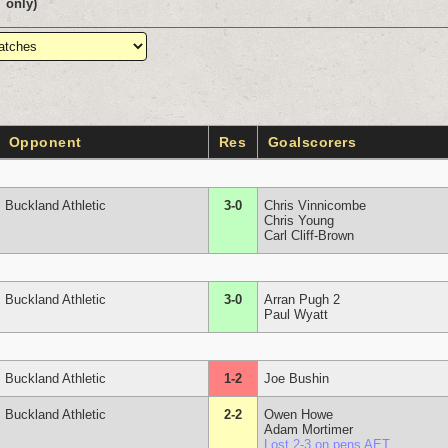
only)
Opponent
Res
Goalscorers
Buckland Athletic
3-0
Chris Vinnicombe
Chris Young
Carl Cliff-Brown
Buckland Athletic
3-0
Arran Pugh 2
Paul Wyatt
Buckland Athletic
1-2
Joe Bushin
Buckland Athletic
2-2
Owen Howe
Adam Mortimer
Lost 2-3 on pens AET