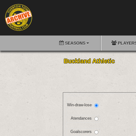
SEASONS
PLAYER
Buckland Athletic
Win-draw-lose
Atendances
Goalscorers