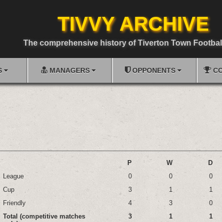
TIVVY ARCHIVE
The comprehensive history of Tiverton Town Footbal
S
MANAGERS
OPPONENTS
CO
P
W
D
League
0
0
0
Cup
3
1
1
Friendly
4
3
0
Total (competitive matches
3
1
1