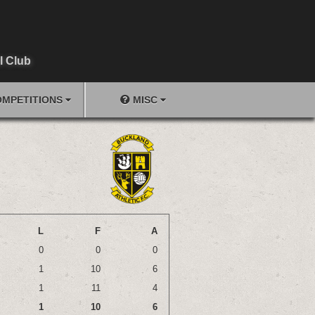
l Club
MPETITIONS
MISC
L
F
A
0
0
0
1
10
6
1
11
4
1
10
6