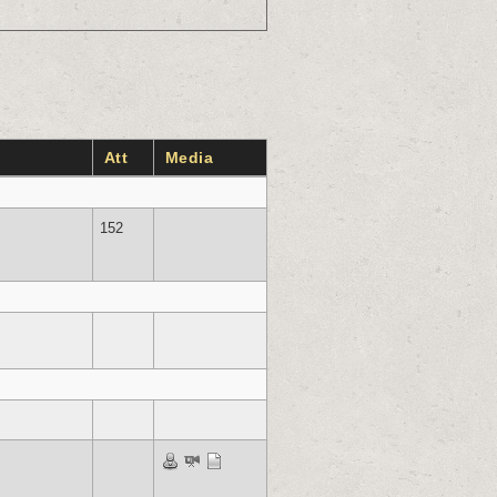
Att
Media
152