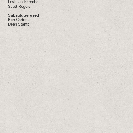
Levi Landricombe
Scott Rogers
Substitutes used
Ben Carter
Dean Stamp