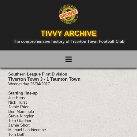
TIVVY ARCHIVE
The comprehensive history of Tiverton Town Football Club
Southern League First Division
Tiverton Town 3 - 1 Taunton Town
Wednesday 26/04/2017
Starting line-up
Joe Perry
Nick Hurst
Jamie Price
Ben Mammola
Steve Kingdon
Tom Gardner
Jamie Short
Michael Landricombe
Tom Bath