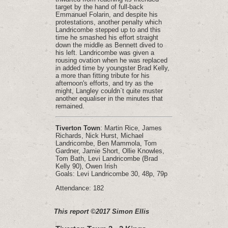
target by the hand of full-back
Emmanuel Folarin, and despite his
protestations, another penalty which
Landricombe stepped up to and this
time he smashed his effort straight
down the middle as Bennett dived to
his left. Landricombe was given a
rousing ovation when he was replaced
in added time by youngster Brad Kelly,
a more than fitting tribute for his
afternoon's efforts, and try as the
might, Langley couldn`t quite muster
another equaliser in the minutes that
remained.
Tiverton Town
: Martin Rice, James
Richards, Nick Hurst, Michael
Landricombe, Ben Mammola, Tom
Gardner, Jamie Short, Ollie Knowles,
Tom Bath, Levi Landricombe (Brad
Kelly 90), Owen Irish
Goals: Levi Landricombe 30, 48p, 79p
Attendance: 182
This report ©2017 Simon Ellis