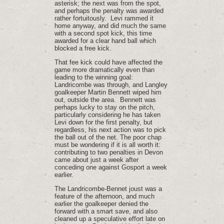
asterisk; the next was from the spot,
and perhaps the penalty was awarded
rather fortuitously. Levi rammed it
home anyway, and did much the same
with a second spot kick, this time
awarded for a clear hand ball which
blocked a free kick.
That fee kick could have affected the
game more dramatically even than
leading to the winning goal:
Landricombe was through, and Langley
goalkeeper Martin Bennett wiped him
out, outside the area. Bennett was
perhaps lucky to stay on the pitch,
particularly considering he has taken
Levi down for the first penalty, but
regardless, his next action was to pick
the ball out of the net. The poor chap
must be wondering if it is all worth it:
contributing to two penalties in Devon
came about just a week after
conceding one against Gosport a week
earlier.
The Landricombe-Bennet joust was a
feature of the afternoon, and much
earlier the goalkeeper denied the
forward with a smart save, and also
cleaned up a speculative effort late on