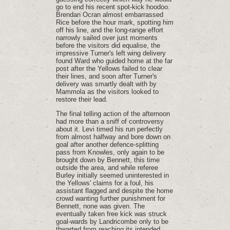
go to end his recent spot-kick hoodoo.
Brendan Ocran almost embarrassed
Rice before the hour mark, spotting him
off his line, and the long-range effort
narrowly sailed over just moments
before the visitors did equalise, the
impressive Turner's left wing delivery
found Ward who guided home at the far
post after the Yellows failed to clear
their lines, and soon after Turner's
delivery was smartly dealt with by
Mammola as the visitors looked to
restore their lead.
The final telling action of the afternoon
had more than a sniff of controversy
about it. Levi timed his run perfectly
from almost halfway and bore down on
goal after another defence-splitting
pass from Knowles, only again to be
brought down by Bennett, this time
outside the area, and while referee
Burley initially seemed uninterested in
the Yellows' claims for a foul, his
assistant flagged and despite the home
crowd wanting further punishment for
Bennett, none was given. The
eventually taken free kick was struck
goal-wards by Landricombe only to be
thwarted from reaching its intended