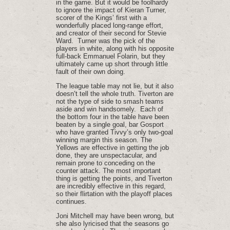
in the game. But it would be foolhardy
to ignore the impact of Kieran Turner,
scorer of the Kings’ first with a
wonderfully placed long-range effort,
and creator of their second for Stevie
Ward. Turner was the pick of the
players in white, along with his opposite
full-back Emmanuel Folarin, but they
ultimately came up short through little
fault of their own doing.
The league table may not lie, but it also
doesn’t tell the whole truth. Tiverton are
not the type of side to smash teams
aside and win handsomely. Each of
the bottom four in the table have been
beaten by a single goal, bar Gosport
who have granted Tivvy’s only two-goal
winning margin this season. The
Yellows are effective in getting the job
done, they are unspectacular, and
remain prone to conceding on the
counter attack. The most important
thing is getting the points, and Tiverton
are incredibly effective in this regard,
so their flirtation with the playoff places
continues.
Joni Mitchell may have been wrong, but
she also lyricised that the seasons go