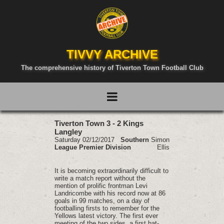
TIVVY ARCHIVE
The comprehensive history of Tiverton Town Football Club
Tiverton Town 3 - 2 Kings
Langley
Saturday 02/12/2017
Southern
Simon
League Premier Division
Ellis
It is becoming extraordinarily difficult to
write a match report without the
mention of prolific frontman Levi
Landricombe with his record now at 86
goals in 99 matches, on a day of
footballing firsts to remember for the
Yellows latest victory. The first ever
meeting of the two sides, a first hat-