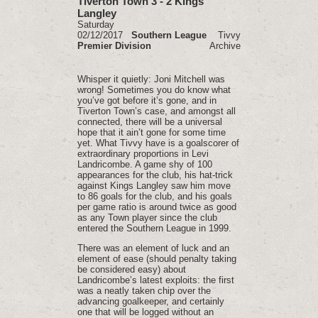
Tiverton Town 3 - 2 Kings
Langley
Saturday
02/12/2017
Southern League
Tivvy
Premier Division
Archive
Whisper it quietly: Joni Mitchell was
wrong! Sometimes you do know what
you’ve got before it’s gone, and in
Tiverton Town’s case, and amongst all
connected, there will be a universal
hope that it ain’t gone for some time
yet. What Tivvy have is a goalscorer of
extraordinary proportions in Levi
Landricombe. A game shy of 100
appearances for the club, his hat-trick
against Kings Langley saw him move
to 86 goals for the club, and his goals
per game ratio is around twice as good
as any Town player since the club
entered the Southern League in 1999.
There was an element of luck and an
element of ease (should penalty taking
be considered easy) about
Landricombe’s latest exploits: the first
was a neatly taken chip over the
advancing goalkeeper, and certainly
one that will be logged without an