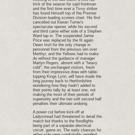
trick of the season for said frontman
and the first time ever a Tivvy striker
has found himself top of the Premier
Division leading scorers chart. His first
cancelled out Kieran Turner's
spectacular opener, while his second
and third came either side of a Stephen
Ward tap in. The suspended Jamie
Price was replaced by the fit again
Owen Irish for the only change in
personnel from the previous win over
Merthyr, and the Yellows had to make
do without the guidance of manager
Martyn Rogers, absent with a "heavy
cold"; the unchanged visitors, fresh
from their impressive draw with table-
topping Kings Lynn, will have made the
long journey back to Hertfordshire
wondering how they hadn’t added to
their points tally by at least one, not
making the most of their periods of
superiority and the two soft second half
penalties their ultimate undoing.
A power cut before kick-off at
Ladysmead had threatened to derail the
match but thanks to the floodlights
being part of a separate electrical
circuit, game on. The early chances for
either side were comfortably repelled