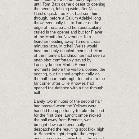
until Tom Bath came closest to opening
the scoring, lobbing wide after Nick
Hurst's quick free kick had sent him
through, before a Callum Adebiyi long
throw eventually fell to Turner on the
edge of the area and he spectacularly
curled in the opener and but for Player
of the Month for November Tom
Gardner heading away Turner's cross
minutes later, Mitchell Weiss would
have probably doubled their lead. Man
of the moment Landricombe had seen a
snap shot comfortably saved by
Langley keeper Martin Bennett
moments before the visitors opened the
scoring, but finished emphatically on
the half hour mark, right-footed in to the
far corner after Ollie Knowles had
opened the defence with a fine through
ball.
Barely two minutes of the second half
had passed when the Yellows were
handed the opportunity to take the lead
for the first time: Landricombe nicked
the ball away from Bennett, was
brought down and eventually
despatched the resulting spot kick high
to Bennett's right despite the keeper
guessing correctly which way he would