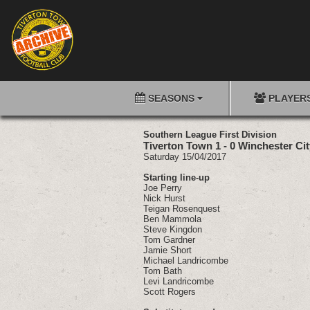
SEASONS
PLAYER
Southern League First Division
Tiverton Town 1 - 0 Winchester Cit
Saturday 15/04/2017
Starting line-up
Joe Perry
Nick Hurst
Teigan Rosenquest
Ben Mammola
Steve Kingdon
Tom Gardner
Jamie Short
Michael Landricombe
Tom Bath
Levi Landricombe
Scott Rogers