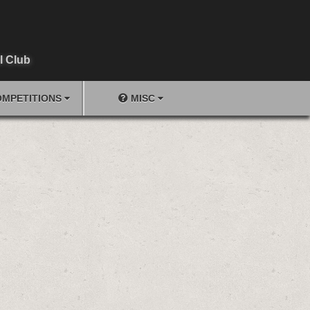
l Club
MPETITIONS
MISC