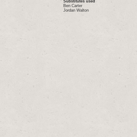
Substitutes used
Ben Carter
Jordan Walton