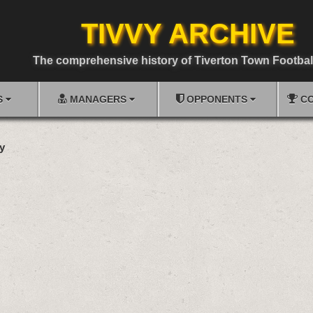
TIVVY ARCHIVE
The comprehensive history of Tiverton Town Footbal
S
MANAGERS
OPPONENTS
CO
y