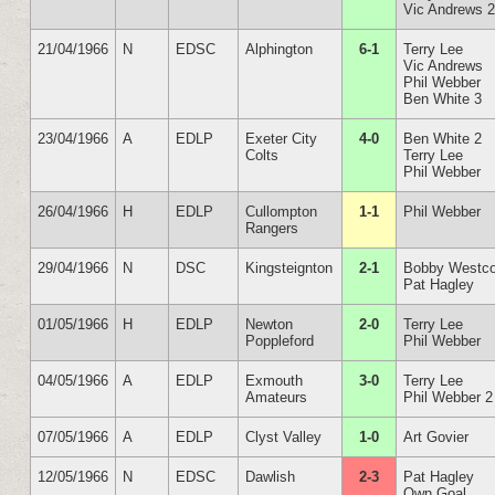
Vic Andrews 
21/04/1966
N
EDSC
Alphington
6-1
Terry Lee
Vic Andrews
Phil Webber
Ben White 3
23/04/1966
A
EDLP
Exeter City
4-0
Ben White 2
Colts
Terry Lee
Phil Webber
26/04/1966
H
EDLP
Cullompton
1-1
Phil Webber
Rangers
29/04/1966
N
DSC
Kingsteignton
2-1
Bobby Westco
Pat Hagley
01/05/1966
H
EDLP
Newton
2-0
Terry Lee
Poppleford
Phil Webber
04/05/1966
A
EDLP
Exmouth
3-0
Terry Lee
Amateurs
Phil Webber 2
07/05/1966
A
EDLP
Clyst Valley
1-0
Art Govier
12/05/1966
N
EDSC
Dawlish
2-3
Pat Hagley
Own Goal