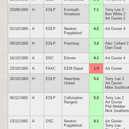
25/09/1965
H
EDLP
Exmouth
7-1
Terry Lee 3
Amateurs
Ben White 2
Art Govier 2
02/10/1965
A
EDLP
Newton
4-2
Art Govier 4
Poppleford
09/10/1965
H
EDLP
Friernhay
3-2
Alec Collard 2
Own Goal
16/10/1965
A
DSC
Elmore
4-1
Art Govier 4
23/10/1965
A
FAAC
EEM Depot
1-4
Art Govier
30/10/1965
H
EDLP
Heavitree
5-2
Terry Lee 3
United
Art Govier
Mike Southcot
06/11/1965
A
EDLP
Cullompton
5-2
Terry Lee 2
Rangers
Art Govier
Phil Webber
Nick Seathert
13/11/1965
A
DSC
Newton
4-1
Art Govier
Poppleford
Terry Lee