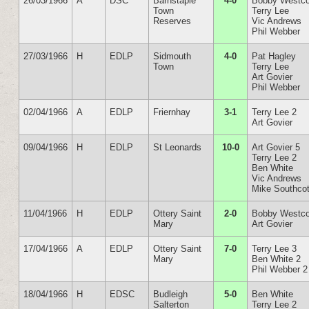
26/03/1966
A
DSC
Barnstaple
4-0
Bobby Westco
Town
Terry Lee
Reserves
Vic Andrews
Phil Webber
27/03/1966
H
EDLP
Sidmouth
4-0
Pat Hagley
Town
Terry Lee
Art Govier
Phil Webber
02/04/1966
A
EDLP
Friernhay
3-1
Terry Lee 2
Art Govier
09/04/1966
H
EDLP
St Leonards
10-0
Art Govier 5
Terry Lee 2
Ben White
Vic Andrews
Mike Southcot
11/04/1966
H
EDLP
Ottery Saint
2-0
Bobby Westco
Mary
Art Govier
17/04/1966
A
EDLP
Ottery Saint
7-0
Terry Lee 3
Mary
Ben White 2
Phil Webber 2
18/04/1966
H
EDSC
Budleigh
5-0
Ben White
Salterton
Terry Lee 2