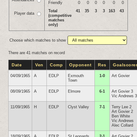
Friendly
0
0
0
0
0
0
Total
41
35
3
3
163
43
Player data
(competitive
matches
only)
Choose which matches to show
There are 41 matches on record
Date
Ven
Comp
Opponent
Res
Goalscore
04/09/1965
A
EDLP
Exmouth
1-0
Art Govier
Town
08/09/1965
A
EDLP
Elmore
6-1
Art Govier 3
Vic Andrews 
11/09/1965
H
EDLP
Clyst Valley
7-1
Terry Lee 2
Art Govier 2
Ben White
Vic Andrews
Alec Collard
18/09/1965
A
EDLP
St Leonards
2-1
Art Govier 2