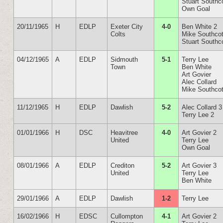
Stuart Southc
Own Goal
20/11/1965
H
EDLP
Exeter City
4-0
Ben White 2
Colts
Mike Southcot
Stuart Southc
04/12/1965
A
EDLP
Sidmouth
5-1
Terry Lee
Town
Ben White
Art Govier
Alec Collard
Mike Southcot
11/12/1965
H
EDLP
Dawlish
5-2
Alec Collard 3
Terry Lee 2
01/01/1966
H
DSC
Heavitree
4-0
Art Govier 2
United
Terry Lee
Own Goal
08/01/1966
A
EDLP
Crediton
5-2
Art Govier 3
United
Terry Lee
Ben White
29/01/1966
A
EDLP
Dawlish
1-2
Terry Lee
16/02/1966
H
EDSC
Cullompton
4-1
Art Govier 2