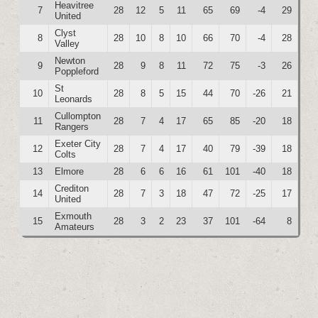
Heavitree
7
28
12
5
11
65
69
-4
29
United
Clyst
8
28
10
8
10
66
70
-4
28
Valley
Newton
9
28
9
8
11
72
75
-3
26
Poppleford
St
10
28
8
5
15
44
70
-26
21
Leonards
Cullompton
11
28
7
4
17
65
85
-20
18
Rangers
Exeter City
12
28
7
4
17
40
79
-39
18
Colts
13
Elmore
28
6
6
16
61
101
-40
18
Crediton
14
28
7
3
18
47
72
-25
17
United
Exmouth
15
28
3
2
23
37
101
-64
8
Amateurs