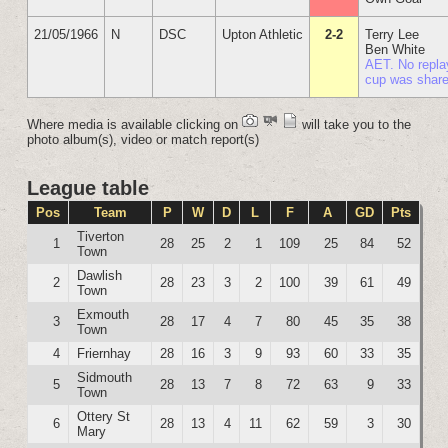
21/05/1966
N
DSC
Upton Athletic
2-2
Terry Lee
Ben White
AET. No repla
cup was shar
Where media is available clicking on
will take you to the
photo album(s), video or match report(s)
League table
Pos
Team
P
W
D
L
F
A
GD
Pts
Tiverton
1
28
25
2
1
109
25
84
52
Town
Dawlish
2
28
23
3
2
100
39
61
49
Town
Exmouth
3
28
17
4
7
80
45
35
38
Town
4
Friernhay
28
16
3
9
93
60
33
35
Sidmouth
5
28
13
7
8
72
63
9
33
Town
Ottery St
6
28
13
4
11
62
59
3
30
Mary