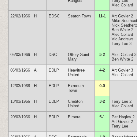
Rangers
Terry Lee
Alec Collard
22/02/1966
H
EDSC
Seaton Town
11-1
Art Govier 2
Mike Southcot
Nick Seathert
Ben White 2
Alec Collard
Vic Andrews
Terry Lee 3
05/03/1966
H
DSC
Ottery Saint
5-2
Alec Collard 3
Mary
Ben White 2
06/03/1966
A
EDLP
Heavitree
4-2
Art Govier 3
United
Alec Collard
12/03/1966
H
EDLP
Exmouth
0-0
Town
13/03/1966
H
EDLP
Crediton
3-2
Terry Lee 2
United
Alec Collard
20/03/1966
H
EDLP
Elmore
5-1
Pat Hagley 2
Art Govier 2
Terry Lee