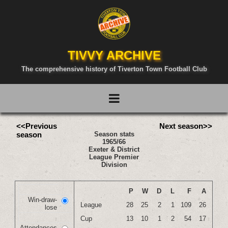
TIVVY ARCHIVE
The comprehensive history of Tiverton Town Football Club
<<Previous
Next season>>
season
Season stats
1965/66
Exeter & District
League Premier
Division
P
W
D
L
F
A
Win-draw-
League
28
25
2
1
109
26
lose
Cup
13
10
1
2
54
17
Attendances