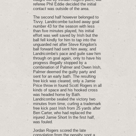
referee Phil Eddie decided the initial
contact was outside of the area.
The second half however belonged to
Tivvy. Landricombe tucked away goal
number 43 for the season with less
than five minutes played, his initial
effort was well saved by Irish but the
ball fell kindly for him to tap into the
unguarded net after Steve Kingdon's
ball forward had sent him away, and
Landricombe's pace and guile saw him
through on goal again, only to have his
progress illegally stopped by a
combination of Palmer and Owen Irish,
Palmer deemed the guilty party and
sent for an early bath. The resulting
free kick was cleared, only a Jamie
Price throw in found Scott Rogers in all
kinds of space and his hooked cross
was headed home by Bath.
Landricombe sealed the victory two
minutes from time, curling a trademark
free kick past Irish from 25 yards after
Ben Carter, who had replaced the
injured Jamie Short In the first half,
was fouled.
Jordan Rogers scored the late
consolation from the penalty spot a