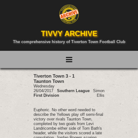
TIVVY ARCHIVE
The comprehensive history of Tiverton Town Football Club
Tiverton Town 3 - 1
Taunton Town
Wednesday
26/04/2017
Southern League
Simon
First Division
Ellis
Euphoric. No other word needed to
describe the Yellows play off semi-final
victory over rivals Taunton Town,
completed by two goals from Levi
Landricombe either side of Tom Bath's
header, while the visitors scored a late
consolation, Jordan Rogers scoring