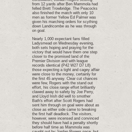
from 12 yards after Ben Mammola had
felled Brett Trowbridge. The Peacocks
also finished the match with only 10
men as former Yellow Ed Palmer was
given his marching orders for scything
down Landricombe as he was through
on goal.
Nearly 1,000 expectant fans filled
Ladysmead on Wednesday evening,
both sets hoping and praying for the
victory that would have them one step
closer to the promised land of the
Premier Division and with league
records identical (P42 W27 D7 L8)
those expecting a tight and cagey affair
were close to the money, certainly for
the first 45 anyway. Clear cut chances
were few, Rogers with the stand out
effort, his close range effort brilliantly
clawed away to safety by Joe Perry,
and Lloyd Irish did well to smother
Bath's effort after Scott Rogers had
sent him through on goal were about as
close as either side came to breaking
the first half deadlock. The visitors,
however, were incensed and convinced
they should have had a penalty shortly
before half time as Mammola was
caught out by Jordan Rogers pace, but