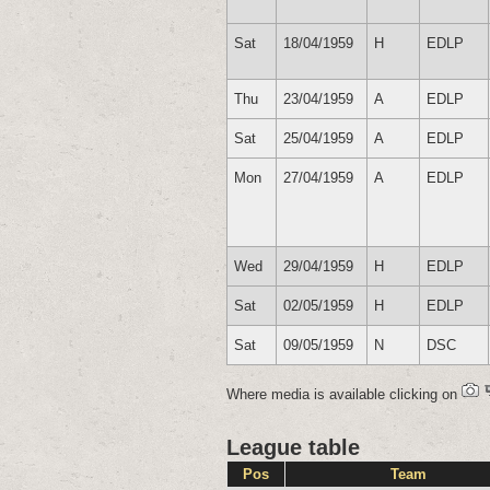
Sat
18/04/1959
H
EDLP
Thu
23/04/1959
A
EDLP
Sat
25/04/1959
A
EDLP
Mon
27/04/1959
A
EDLP
Wed
29/04/1959
H
EDLP
Sat
02/05/1959
H
EDLP
Sat
09/05/1959
N
DSC
Where media is available clicking on
League table
Pos
Team