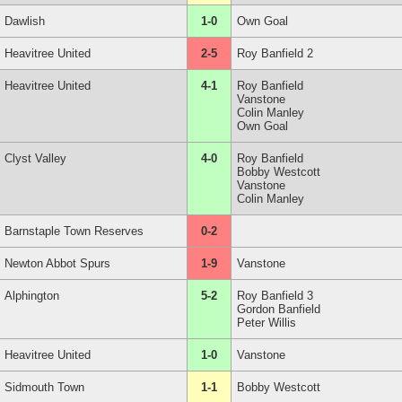
Dawlish
1-0
Own Goal
Heavitree United
2-5
Roy Banfield 2
Heavitree United
4-1
Roy Banfield
Vanstone
Colin Manley
Own Goal
Clyst Valley
4-0
Roy Banfield
Bobby Westcott
Vanstone
Colin Manley
Barnstaple Town Reserves
0-2
Newton Abbot Spurs
1-9
Vanstone
Alphington
5-2
Roy Banfield 3
Gordon Banfield
Peter Willis
Heavitree United
1-0
Vanstone
Sidmouth Town
1-1
Bobby Westcott