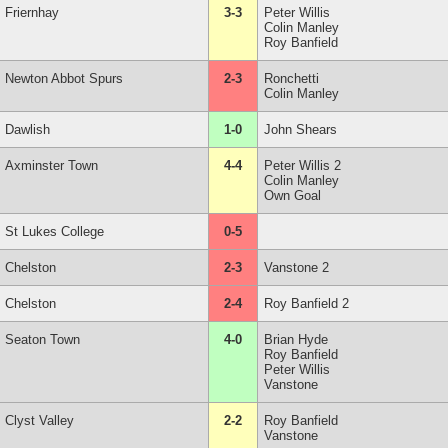
Friernhay
3-3
Peter Willis
Colin Manley
Roy Banfield
Newton Abbot Spurs
2-3
Ronchetti
Colin Manley
Dawlish
1-0
John Shears
Axminster Town
4-4
Peter Willis 2
Colin Manley
Own Goal
St Lukes College
0-5
Chelston
2-3
Vanstone 2
Chelston
2-4
Roy Banfield 2
Seaton Town
4-0
Brian Hyde
Roy Banfield
Peter Willis
Vanstone
Clyst Valley
2-2
Roy Banfield
Vanstone