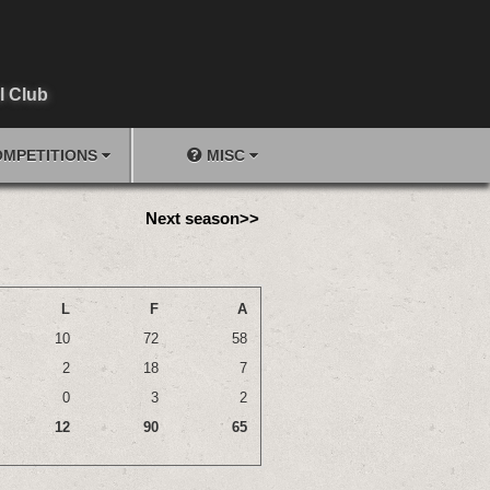
l Club
MPETITIONS
MISC
Next season>>
L
F
A
10
72
58
2
18
7
0
3
2
12
90
65