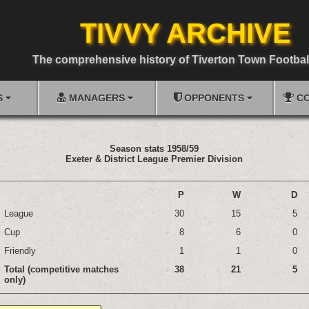
TIVVY ARCHIVE
The comprehensive history of Tiverton Town Footbal
S
MANAGERS
OPPONENTS
CO
Season stats 1958/59
Exeter & District League Premier Division
P
W
D
League
30
15
5
Cup
8
6
0
Friendly
1
1
0
Total (competitive matches
38
21
5
only)