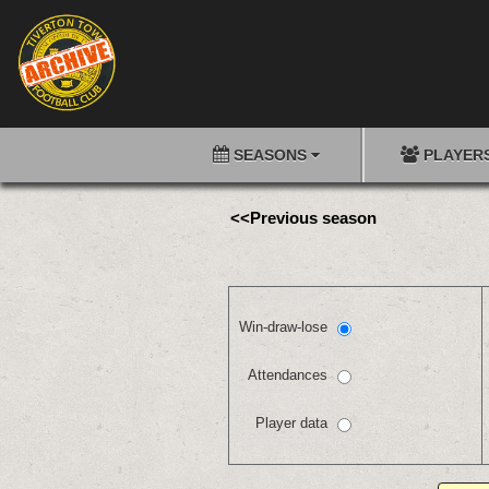
SEASONS
PLAYER
<<Previous season
Win-draw-lose
Attendances
Player data