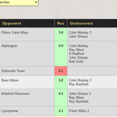
Opponent
Res
Goalscorers
Ottery Saint Mary
3-0
Colin Manley 2
John Shears
Alphington
5-0
Colin Manley
Ray West
H Radford
John Shears
Bob Gold
Sidmouth Town
0-1
Beer Albion
3-2
Colin Manley 2
Roy Banfield
Bideford Reserves
4-1
John Shears 2
Ray West
Roy Banfield
Lympstone
2-1
Peter Willis 2