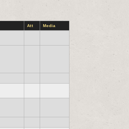
Att
Media