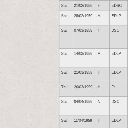
Sat
21/02/1959
H
EDSC
Sat
28/02/1959
A
EDLP
Sat
07/03/1959
H
DSC
Sat
14/03/1959
A
EDLP
Sat
21/03/1959
H
EDLP
Thu
26/03/1959
H
Fr
Sat
04/04/1959
N
DSC
Sat
11/04/1959
H
EDLP