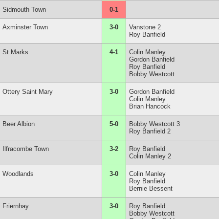
Sidmouth Town
0-1
Axminster Town
3-0
Vanstone 2
Roy Banfield
St Marks
4-1
Colin Manley
Gordon Banfield
Roy Banfield
Bobby Westcott
Ottery Saint Mary
3-0
Gordon Banfield
Colin Manley
Brian Hancock
Beer Albion
5-0
Bobby Westcott 3
Roy Banfield 2
Ilfracombe Town
3-2
Roy Banfield
Colin Manley 2
Woodlands
3-0
Colin Manley
Roy Banfield
Bernie Bessent
Friernhay
3-0
Roy Banfield
Bobby Westcott