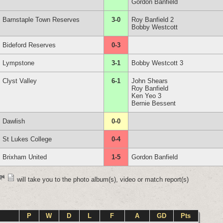
Gordon Banfield
Barnstaple Town Reserves
3-0
Roy Banfield 2
Bobby Westcott
Bideford Reserves
0-3
Lympstone
3-1
Bobby Westcott 3
Clyst Valley
6-1
John Shears
Roy Banfield
Ken Yeo 3
Bernie Bessent
Dawlish
0-0
St Lukes College
0-4
Brixham United
1-5
Gordon Banfield
will take you to the photo album(s), video or match report(s)
P
W
D
L
F
A
GD
Pts