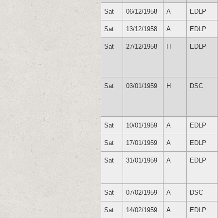
Sat
06/12/1958
A
EDLP
Sat
13/12/1958
A
EDLP
Sat
27/12/1958
H
EDLP
Sat
03/01/1959
H
DSC
Sat
10/01/1959
A
EDLP
Sat
17/01/1959
A
EDLP
Sat
31/01/1959
A
EDLP
Sat
07/02/1959
A
DSC
Sat
14/02/1959
A
EDLP