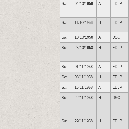
Sat
04/10/1958
A
EDLP
Sat
11/10/1958
H
EDLP
Sat
18/10/1958
A
DSC
Sat
25/10/1958
H
EDLP
Sat
01/11/1958
A
EDLP
Sat
08/11/1958
H
EDLP
Sat
15/11/1958
A
EDLP
Sat
22/11/1958
H
DSC
Sat
29/11/1958
H
EDLP