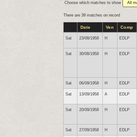
Choose which matches to show
There are 39 matches on record
Date
Ven
Comp
Sat
23/08/1958
H
EDLP
Sat
30/08/1958
H
EDLP
Sat
06/09/1958
H
EDLP
Sat
13/09/1958
A
EDLP
Sat
20/09/1958
H
EDLP
Sat
27/09/1958
H
EDLP