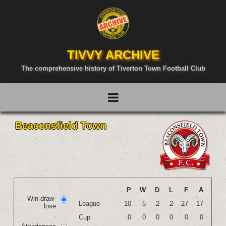
TIVVY ARCHIVE
The comprehensive history of Tiverton Town Football Club
Beaconsfield Town
P
W
D
L
F
A
Win-draw-
League
10
6
2
2
27
17
lose
Cup
0
0
0
0
0
0