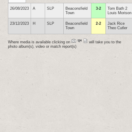
26/08/2023
A
SLP
Beaconsfield
3-2
Tom Bath 2
Town
Louis Morison
23/12/2023
H
SLP
Beaconsfield
2-2
Jack Rice
Town
Theo Cutler
Where media is available clicking on
will take you to the
photo album(s), video or match report(s)