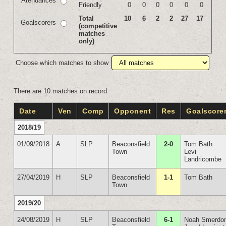
Atendances
Friendly
0
0
0
0
0
0
Total
10
6
2
2
27
17
Goalscorers
(competitive
matches
only)
Choose which matches to show
There are 10 matches on record
Date
Ven
Comp
Opponent
Res
Goalscore
2018/19
01/09/2018
A
SLP
Beaconsfield
2-0
Tom Bath
Town
Levi
Landricombe
27/04/2019
H
SLP
Beaconsfield
1-1
Tom Bath
Town
2019/20
24/08/2019
H
SLP
Beaconsfield
6-1
Noah Smerdo