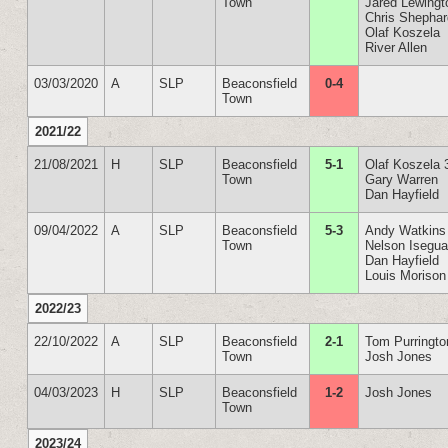
Town
Jared Lewingt
Chris Shepha
Olaf Koszela
River Allen
03/03/2020
A
SLP
Beaconsfield
0-4
Town
2021/22
21/08/2021
H
SLP
Beaconsfield
5-1
Olaf Koszela 
Town
Gary Warren
Dan Hayfield
09/04/2022
A
SLP
Beaconsfield
5-3
Andy Watkins
Town
Nelson Isegu
Dan Hayfield
Louis Morison
2022/23
22/10/2022
A
SLP
Beaconsfield
2-1
Tom Purringto
Town
Josh Jones
04/03/2023
H
SLP
Beaconsfield
1-2
Josh Jones
Town
2023/24