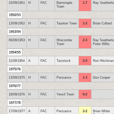
15/09/1951
H
FAC
Barnstaple
1-7
Ray Seathert
Town
1952/53
13/09/1952
H
FAC
Taunton Town
1-2
Brian Collard
1953/54
05/09/1953
H
FAC
Ilfracombe
2-3
Ray Seathert
Town
Peter Willis
1954/55
11/09/1954
A
FAC
Tavistock
2-5
Ron Hitchman
1975/76
13/09/1975
H
FAC
Penzance
1-3
Don Cooper
1976/77
18/09/1976
H
FAC
Yeovil Town
0-2
1977/78
17/09/1977
A
FAC
Penzance
2-2
Brian White