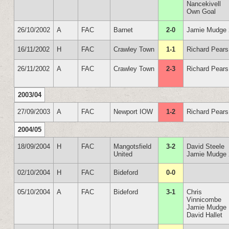
Nancekivell
Own Goal
26/10/2002
A
FAC
Barnet
2-0
Jamie Mudge 
16/11/2002
H
FAC
Crawley Town
1-1
Richard Pears
26/11/2002
A
FAC
Crawley Town
2-3
Richard Pears
2003/04
27/09/2003
A
FAC
Newport IOW
1-2
Richard Pears
2004/05
18/09/2004
H
FAC
Mangotsfield
3-2
David Steele
United
Jamie Mudge 
02/10/2004
H
FAC
Bideford
0-0
05/10/2004
A
FAC
Bideford
3-1
Chris
Vinnicombe
Jamie Mudge
David Hallet