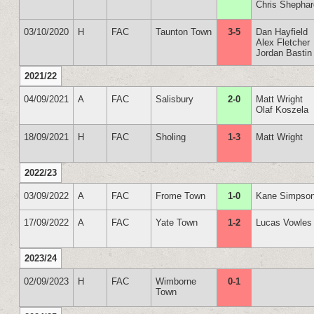
Chris Shepha
03/10/2020
H
FAC
Taunton Town
3-5
Dan Hayfield
Alex Fletcher
Jordan Bastin
2021/22
04/09/2021
A
FAC
Salisbury
2-0
Matt Wright
Olaf Koszela
18/09/2021
H
FAC
Sholing
1-3
Matt Wright
2022/23
03/09/2022
A
FAC
Frome Town
1-0
Kane Simpso
17/09/2022
A
FAC
Yate Town
1-2
Lucas Vowles
2023/24
02/09/2023
H
FAC
Wimborne
0-1
Town