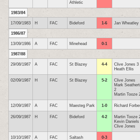
Athletic
1983/84
17/09/1983
H
FAC
Bideford
1-6
Jan Wheatley
1986/87
13/09/1986
A
FAC
Minehead
0-1
1987/88
29/08/1987
A
FAC
St Blazey
4-4
Clive Jones 3
Heath Ellis
02/09/1987
H
FAC
St Blazey
5-2
Clive Jones
Mark Seather
2
Martin Tooze 
12/09/1987
A
FAC
Maesteg Park
1-0
Richard Forbe
26/09/1987
H
FAC
Bideford
4-2
Martin Tooze 
Kevin Daniels
Clive Jones
10/10/1987
A
FAC
Saltash
0-3