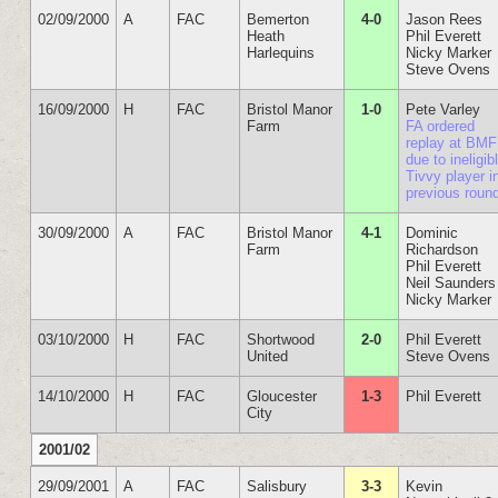
02/09/2000
A
FAC
Bemerton
4-0
Jason Rees
Heath
Phil Everett
Harlequins
Nicky Marker
Steve Ovens
16/09/2000
H
FAC
Bristol Manor
1-0
Pete Varley
Farm
FA ordered
replay at BMF
due to ineligib
Tivvy player i
previous roun
30/09/2000
A
FAC
Bristol Manor
4-1
Dominic
Farm
Richardson
Phil Everett
Neil Saunders
Nicky Marker
03/10/2000
H
FAC
Shortwood
2-0
Phil Everett
United
Steve Ovens
14/10/2000
H
FAC
Gloucester
1-3
Phil Everett
City
2001/02
29/09/2001
A
FAC
Salisbury
3-3
Kevin