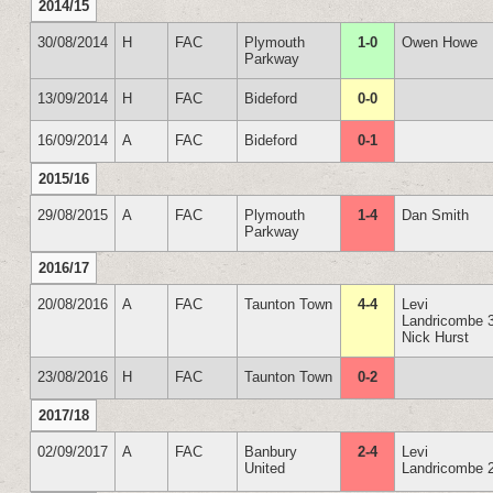
2014/15
30/08/2014
H
FAC
Plymouth
1-0
Owen Howe
Parkway
13/09/2014
H
FAC
Bideford
0-0
16/09/2014
A
FAC
Bideford
0-1
2015/16
29/08/2015
A
FAC
Plymouth
1-4
Dan Smith
Parkway
2016/17
20/08/2016
A
FAC
Taunton Town
4-4
Levi
Landricombe 
Nick Hurst
23/08/2016
H
FAC
Taunton Town
0-2
2017/18
02/09/2017
A
FAC
Banbury
2-4
Levi
United
Landricombe 