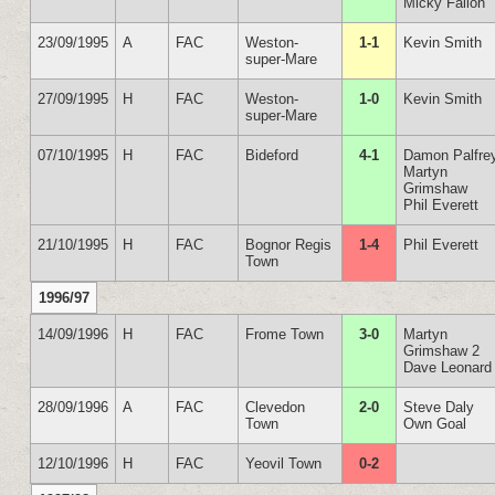
Micky Fallon
23/09/1995
A
FAC
Weston-
1-1
Kevin Smith
super-Mare
27/09/1995
H
FAC
Weston-
1-0
Kevin Smith
super-Mare
07/10/1995
H
FAC
Bideford
4-1
Damon Palfre
Martyn
Grimshaw
Phil Everett
21/10/1995
H
FAC
Bognor Regis
1-4
Phil Everett
Town
1996/97
14/09/1996
H
FAC
Frome Town
3-0
Martyn
Grimshaw 2
Dave Leonard
28/09/1996
A
FAC
Clevedon
2-0
Steve Daly
Town
Own Goal
12/10/1996
H
FAC
Yeovil Town
0-2