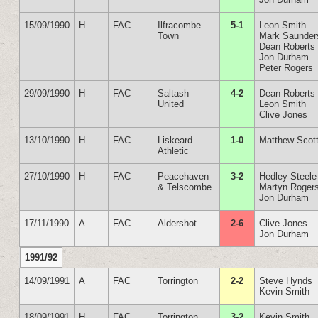
15/09/1990
H
FAC
Ilfracombe
5-1
Leon Smith
Town
Mark Saunder
Dean Roberts
Jon Durham
Peter Rogers
29/09/1990
H
FAC
Saltash
4-2
Dean Roberts
United
Leon Smith
Clive Jones
13/10/1990
H
FAC
Liskeard
1-0
Matthew Scot
Athletic
27/10/1990
H
FAC
Peacehaven
3-2
Hedley Steele
& Telscombe
Martyn Roger
Jon Durham
17/11/1990
A
FAC
Aldershot
2-6
Clive Jones
Jon Durham
1991/92
14/09/1991
A
FAC
Torrington
2-2
Steve Hynds
Kevin Smith
18/09/1991
H
FAC
Torrington
3-2
Kevin Smith