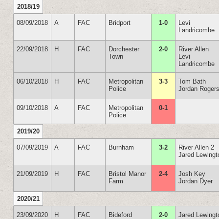
2018/19
08/09/2018
A
FAC
Bridport
1-0
Levi
Landricombe
22/09/2018
H
FAC
Dorchester
2-0
River Allen
Town
Levi
Landricombe
06/10/2018
H
FAC
Metropolitan
3-3
Tom Bath
Police
Jordan Rogers
09/10/2018
A
FAC
Metropolitan
0-1
Police
2019/20
07/09/2019
A
FAC
Burnham
3-2
River Allen 2
Jared Lewingt
21/09/2019
H
FAC
Bristol Manor
2-4
Josh Key
Farm
Jordan Dyer
2020/21
23/09/2020
H
FAC
Bideford
2-0
Jared Lewingt