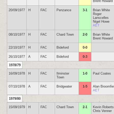
Brent Howard
20/09/1977
H
FAC
Penzance
3-1
Brian White
Roger
Lanscelles
Nigel Howe
AET
08/10/1977
H
FAC
Chard Town
2-0
Brian White
Brent Howard
22/10/1977
H
FAC
Bideford
0-0
26/10/1977
A
FAC
Bideford
0-3
1978/79
16/09/1978
H
FAC
Ilminster
1-0
Paul Coates
Town
07/10/1978
A
FAC
Bridgwater
1-5
Alan Broomfie
AET
1979/80
15/09/1979
H
FAC
Chard Town
2-1
Kevin Roberts
Chris Venner