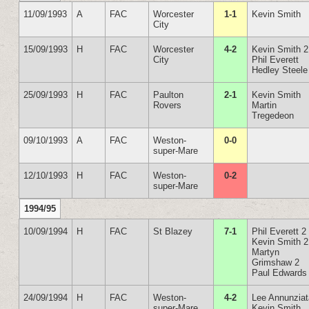
11/09/1993
A
FAC
Worcester
1-1
Kevin Smith
City
15/09/1993
H
FAC
Worcester
4-2
Kevin Smith 2
City
Phil Everett
Hedley Steele
25/09/1993
H
FAC
Paulton
2-1
Kevin Smith
Rovers
Martin
Tregedeon
09/10/1993
A
FAC
Weston-
0-0
super-Mare
12/10/1993
H
FAC
Weston-
0-2
super-Mare
1994/95
10/09/1994
H
FAC
St Blazey
7-1
Phil Everett 2
Kevin Smith 2
Martyn
Grimshaw 2
Paul Edwards
24/09/1994
H
FAC
Weston-
4-2
Lee Annunzia
super-Mare
Kevin Smith