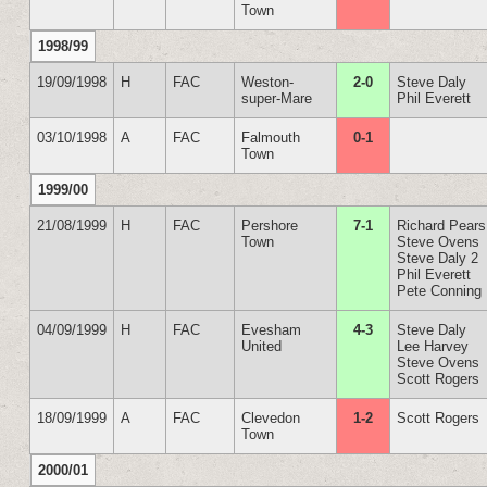
Town
1998/99
19/09/1998
H
FAC
Weston-
2-0
Steve Daly
super-Mare
Phil Everett
03/10/1998
A
FAC
Falmouth
0-1
Town
1999/00
21/08/1999
H
FAC
Pershore
7-1
Richard Pears
Town
Steve Ovens
Steve Daly 2
Phil Everett
Pete Conning
04/09/1999
H
FAC
Evesham
4-3
Steve Daly
United
Lee Harvey
Steve Ovens
Scott Rogers
18/09/1999
A
FAC
Clevedon
1-2
Scott Rogers
Town
2000/01