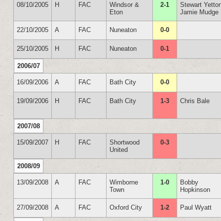
08/10/2005
H
FAC
Windsor &
2-1
Stewart Yetto
Eton
Jamie Mudge
22/10/2005
A
FAC
Nuneaton
0-0
25/10/2005
H
FAC
Nuneaton
0-1
2006/07
16/09/2006
A
FAC
Bath City
0-0
19/09/2006
H
FAC
Bath City
1-3
Chris Bale
2007/08
15/09/2007
H
FAC
Shortwood
0-3
United
2008/09
13/09/2008
A
FAC
Wimborne
1-0
Bobby
Town
Hopkinson
27/09/2008
A
FAC
Oxford City
1-2
Paul Wyatt