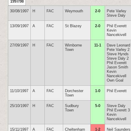
1997/98
30/08/1997
H
FAC
Weymouth
2-0
Pete Varley
Steve Daly
13/09/1997
A
FAC
St Blazey
2-0
Phil Everett
Kevin
Nancekivell
27/09/1997
H
FAC
Wimborne
11-1
Dave Leonard
Town
Pete Varley 2
Steve Hynds
Steve Daly 2
Phil Everett
Jason Smith
Kevin
Nancekivell
Own Goal
11/10/1997
A
FAC
Dorchester
1-0
Phil Everett
Town
25/10/1997
H
FAC
Sudbury
5-0
Steve Daly
Town
Phil Everett 3
Kevin
Nancekivell
15/11/1997
A
FAC
Cheltenham
1-2
Neil Saunders