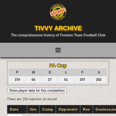
TIVVY ARCHIVE
The comprehensive history of Tiverton Town Football Club
FA Cup
P
W
D
L
F
A
154
66
27
61
297
282
Show player data for this competition
There are 154 matches on record
Date
Ven
Comp
Opponent
Res
Goalscore