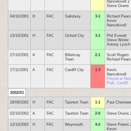
Nancekivell 2
Steve Ovens
04/10/2001
H
FAC
Salisbury
3-1
Richard Pears
Kevin
Nancekivell
13/10/2001
H
FAC
Oxford City
3-1
Phil Everett
Steve Winter
Antony Lynch
27/10/2001
A
FAC
Billericay
2-1
Scott Rogers
Town
Richard Pears
17/11/2001
A
FAC
Cardiff City
1-3
Kevin
Nancekivell
Played at Nin
Park, Cardiff
2002/03
28/09/2002
H
FAC
Taunton Town
1-1
Paul Chenowe
02/10/2002
A
FAC
Taunton Town
2-0
Steve Ovens 
12/10/2002
H
FAC
Weymouth
4-2
Steve Peters 
Kevin