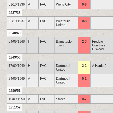
31/10/1936
A
FAC
Wells City
0-6
1937/38
02/10/1937
A
FAC
Westbury
0-8
United
1948/49
04/09/1948
H
FAC
Barnstaple
2-3
Freddie
Town
Courtney
H Wood
1949/50
17/09/1949
H
FAC
Dartmouth
2-2
A Harris 2
United
24/09/1949
A
FAC
Dartmouth
0-2
United
1950/51
16/09/1950
A
FAC
Street
0-7
1951/52