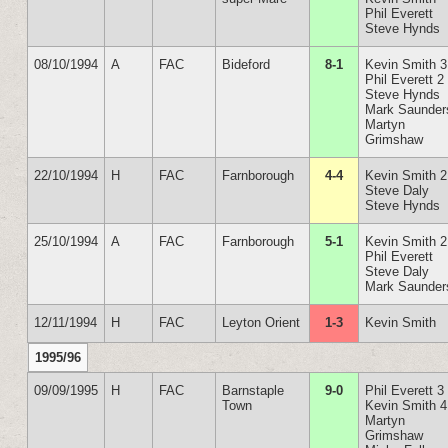
Phil Everett
Steve Hynds
08/10/1994
A
FAC
Bideford
8-1
Kevin Smith 3
Phil Everett 2
Steve Hynds
Mark Saunder
Martyn
Grimshaw
22/10/1994
H
FAC
Farnborough
4-4
Kevin Smith 2
Steve Daly
Steve Hynds
25/10/1994
A
FAC
Farnborough
5-1
Kevin Smith 2
Phil Everett
Steve Daly
Mark Saunder
12/11/1994
H
FAC
Leyton Orient
1-3
Kevin Smith
1995/96
09/09/1995
H
FAC
Barnstaple
9-0
Phil Everett 3
Town
Kevin Smith 4
Martyn
Grimshaw