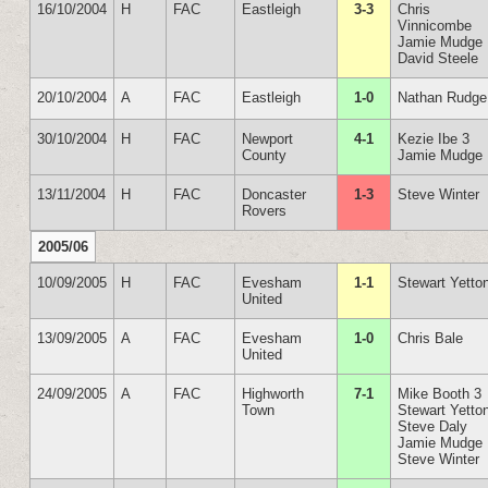
16/10/2004
H
FAC
Eastleigh
3-3
Chris
Vinnicombe
Jamie Mudge
David Steele
20/10/2004
A
FAC
Eastleigh
1-0
Nathan Rudge
30/10/2004
H
FAC
Newport
4-1
Kezie Ibe 3
County
Jamie Mudge
13/11/2004
H
FAC
Doncaster
1-3
Steve Winter
Rovers
2005/06
10/09/2005
H
FAC
Evesham
1-1
Stewart Yetto
United
13/09/2005
A
FAC
Evesham
1-0
Chris Bale
United
24/09/2005
A
FAC
Highworth
7-1
Mike Booth 3
Town
Stewart Yetto
Steve Daly
Jamie Mudge
Steve Winter