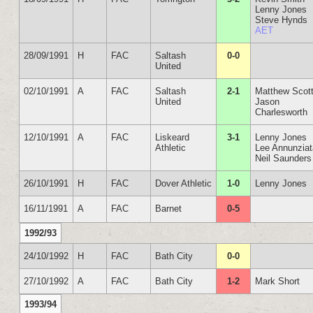
Lenny Jones
Steve Hynds
AET
28/09/1991
H
FAC
Saltash
0-0
United
02/10/1991
A
FAC
Saltash
2-1
Matthew Scot
United
Jason
Charlesworth
12/10/1991
A
FAC
Liskeard
3-1
Lenny Jones
Athletic
Lee Annunzia
Neil Saunders
26/10/1991
H
FAC
Dover Athletic
1-0
Lenny Jones
16/11/1991
A
FAC
Barnet
0-5
1992/93
24/10/1992
H
FAC
Bath City
0-0
27/10/1992
A
FAC
Bath City
1-2
Mark Short
1993/94