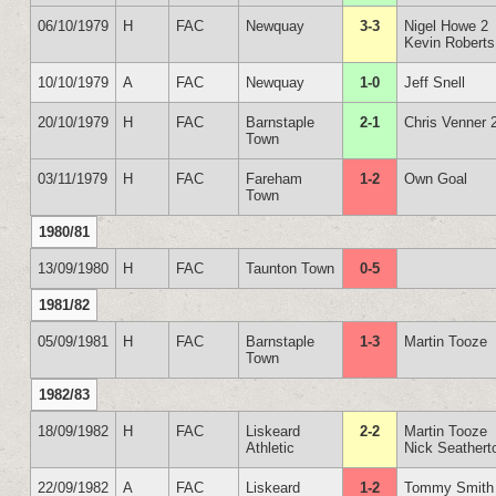
06/10/1979
H
FAC
Newquay
3-3
Nigel Howe 2
Kevin Roberts
10/10/1979
A
FAC
Newquay
1-0
Jeff Snell
20/10/1979
H
FAC
Barnstaple
2-1
Chris Venner 
Town
03/11/1979
H
FAC
Fareham
1-2
Own Goal
Town
1980/81
13/09/1980
H
FAC
Taunton Town
0-5
1981/82
05/09/1981
H
FAC
Barnstaple
1-3
Martin Tooze
Town
1982/83
18/09/1982
H
FAC
Liskeard
2-2
Martin Tooze
Athletic
Nick Seathert
22/09/1982
A
FAC
Liskeard
1-2
Tommy Smith