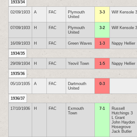
1933/34
02/09/1933
A
FAC
Plymouth
3-3
Wilf Kensole 
United
07/09/1933
H
FAC
Plymouth
3-2
Wilf Kensole 
United
16/09/1933
H
FAC
Green Waves
1-3
Nappy Hellier
1934/35
29/09/1934
H
FAC
Yeovil Town
1-5
Nappy Hellier
1935/36
05/10/1935
A
FAC
Dartmouth
0-3
United
1936/37
17/10/1936
H
FAC
Exmouth
7-1
Russell
Town
Hutchings 3
L Grant
John Haydon
Hosegrove
Jack Butler