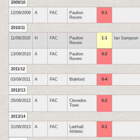
2009/10
12/09/2009
A
FAC
Paulton
0-1
Rovers
2010/11
11/09/2010
H
FAC
Paulton
1-1
Ian Sampson
Rovers
13/09/2010
A
FAC
Paulton
0-2
Rovers
2011/12
03/09/2011
A
FAC
Bideford
0-4
2012/13
25/08/2012
A
FAC
Clevedon
0-2
Town
2013/14
31/08/2013
A
FAC
Larkhall
0-1
Athletic