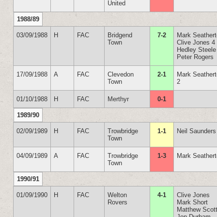
United
1988/89
03/09/1988
H
FAC
Bridgend
7-2
Mark Seather
Town
Clive Jones 4
Hedley Steele
Peter Rogers
17/09/1988
A
FAC
Clevedon
2-1
Mark Seather
Town
2
01/10/1988
H
FAC
Merthyr
0-1
1989/90
02/09/1989
H
FAC
Trowbridge
1-1
Neil Saunders
Town
04/09/1989
A
FAC
Trowbridge
1-3
Mark Seather
Town
1990/91
01/09/1990
H
FAC
Welton
4-1
Clive Jones
Rovers
Mark Short
Matthew Scot
Jon Durham