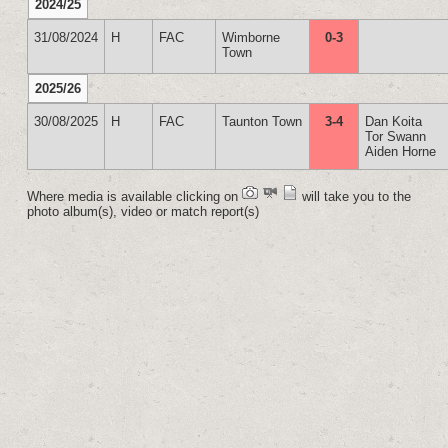
2024/25
31/08/2024
H
FAC
Wimborne
0-3
Town
2025/26
30/08/2025
H
FAC
Taunton Town
3-4
Dan Koita
Tor Swann
Aiden Horne
Where media is available clicking on
will take you to the
photo album(s), video or match report(s)