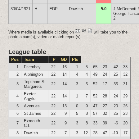
30/04/1921
H
EDP
Dawlish
5-0
J McDermott 
George Hanc
2
Where media is available clicking on
will take you to the
photo album(s), video or match report(s)
League table
Pos
Team
P
GD
Pts
1
Friernhay
22
16
1
5
65
23
42
33
2
Alphington
22
14
4
4
49
24
25
32
Topsham St
3
22
14
3
5
52
17
35
31
Margarets
Exeter
4
22
14
1
7
52
28
24
29
Argyle
5
Avenues
22
13
0
9
47
27
20
26
6
St James
22
9
5
8
57
32
25
23
Exmouth
7
22
9
3
8
33
39
-6
20
C.I.
8
Dawlish
22
7
3
12
28
47
-19
17