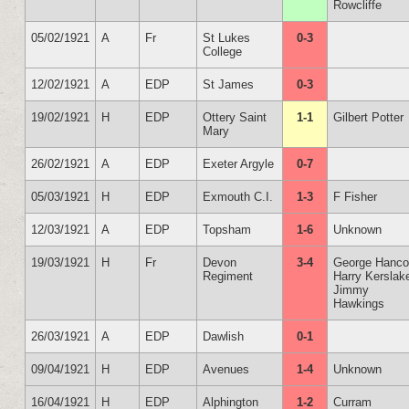
Rowcliffe
05/02/1921
A
Fr
St Lukes
0-3
College
12/02/1921
A
EDP
St James
0-3
19/02/1921
H
EDP
Ottery Saint
1-1
Gilbert Potter
Mary
26/02/1921
A
EDP
Exeter Argyle
0-7
05/03/1921
H
EDP
Exmouth C.I.
1-3
F Fisher
12/03/1921
A
EDP
Topsham
1-6
Unknown
19/03/1921
H
Fr
Devon
3-4
George Hanc
Regiment
Harry Kerslak
Jimmy
Hawkings
26/03/1921
A
EDP
Dawlish
0-1
09/04/1921
H
EDP
Avenues
1-4
Unknown
16/04/1921
H
EDP
Alphington
1-2
Curram