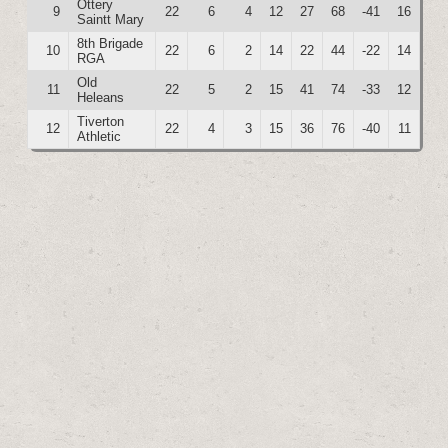
Ottery
9
22
6
4
12
27
68
-41
16
Saintt Mary
8th Brigade
10
22
6
2
14
22
44
-22
14
RGA
Old
11
22
5
2
15
41
74
-33
12
Heleans
Tiverton
12
22
4
3
15
36
76
-40
11
Athletic