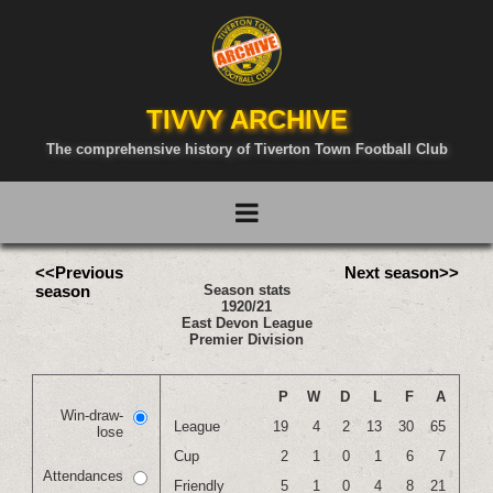
TIVVY ARCHIVE
The comprehensive history of Tiverton Town Football Club
<<Previous
Next season>>
season
Season stats
1920/21
East Devon League
Premier Division
P
W
D
L
F
A
Win-draw-
League
19
4
2
13
30
65
lose
Cup
2
1
0
1
6
7
Attendances
Friendly
5
1
0
4
8
21