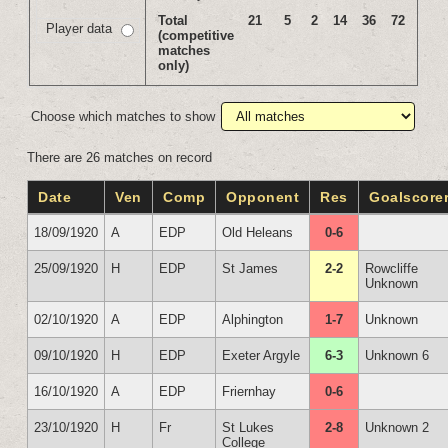
Total
21
5
2
14
36
72
Player data
(competitive
matches
only)
Choose which matches to show
There are 26 matches on record
Date
Ven
Comp
Opponent
Res
Goalscore
18/09/1920
A
EDP
Old Heleans
0-6
25/09/1920
H
EDP
St James
2-2
Rowcliffe
Unknown
02/10/1920
A
EDP
Alphington
1-7
Unknown
09/10/1920
H
EDP
Exeter Argyle
6-3
Unknown 6
16/10/1920
A
EDP
Friernhay
0-6
23/10/1920
H
Fr
St Lukes
2-8
Unknown 2
College