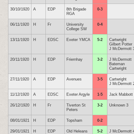
30/10/1920
A
EDP
8th Brigade
0-3
RGA
06/11/1920
H
Fr
University
0-4
College SW
13/11/1920
H
EDSC
Exeter YMCA
5-2
Cartwright
Gilbert Potter
J McDermott 
20/11/1920
H
EDP
Friernhay
3-2
J McDermott
Bateman
Cartwright
27/11/1920
A
EDP
Avenues
3-5
Cartwright
J McDermott 
11/12/1920
A
EDSC
Exeter Argyle
1-5
Jack Mabbott
26/12/1920
H
Fr
Tiverton St
3-2
Unknown 3
Peters
08/01/1921
H
EDP
Topsham
0-2
29/01/1921
H
EDP
Old Heleans
5-2
J McDermott 