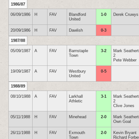
1986/87
06/09/1986
H
FAV
Blandford
1-0
Derek Cruwys
United
20/09/1986
H
FAV
Dawlish
0-3
1987/88
05/09/1987
A
FAV
Barnstaple
3-2
Mark Seather
Town
2
Pete Webber
19/09/1987
A
FAV
Westbury
0-5
United
1988/89
08/10/1988
A
FAV
Larkhall
3-1
Mark Seather
Athletic
2
Clive Jones
05/11/1988
H
FAV
Minehead
2-0
Mark Seather
Own Goal
26/11/1988
H
FAV
Exmouth
2-0
Kevin Bryant
Town
Richard Forbe