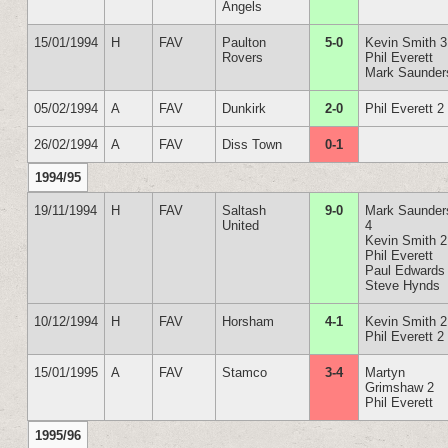
Angels
15/01/1994
H
FAV
Paulton
5-0
Kevin Smith 3
Rovers
Phil Everett
Mark Saunder
05/02/1994
A
FAV
Dunkirk
2-0
Phil Everett 2
26/02/1994
A
FAV
Diss Town
0-1
1994/95
19/11/1994
H
FAV
Saltash
9-0
Mark Saunder
United
4
Kevin Smith 2
Phil Everett
Paul Edwards
Steve Hynds
10/12/1994
H
FAV
Horsham
4-1
Kevin Smith 2
Phil Everett 2
15/01/1995
A
FAV
Stamco
3-4
Martyn
Grimshaw 2
Phil Everett
1995/96