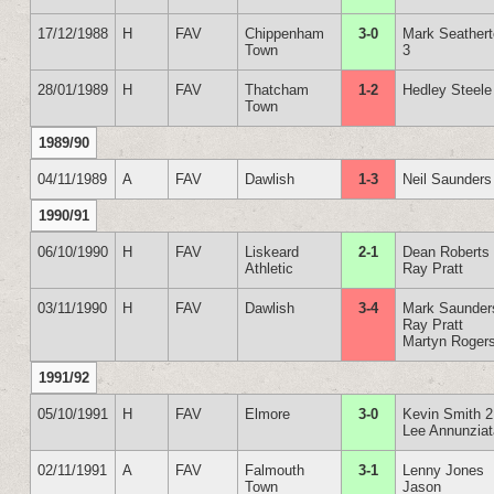
17/12/1988
H
FAV
Chippenham
3-0
Mark Seather
Town
3
28/01/1989
H
FAV
Thatcham
1-2
Hedley Steele
Town
1989/90
04/11/1989
A
FAV
Dawlish
1-3
Neil Saunders
1990/91
06/10/1990
H
FAV
Liskeard
2-1
Dean Roberts
Athletic
Ray Pratt
03/11/1990
H
FAV
Dawlish
3-4
Mark Saunder
Ray Pratt
Martyn Roger
1991/92
05/10/1991
H
FAV
Elmore
3-0
Kevin Smith 2
Lee Annunzia
02/11/1991
A
FAV
Falmouth
3-1
Lenny Jones
Town
Jason