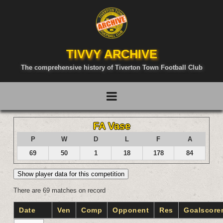
TIVVY ARCHIVE
The comprehensive history of Tiverton Town Football Club
FA Vase
P
W
D
L
F
A
69
50
1
18
178
84
Show player data for this competition
There are 69 matches on record
Date
Ven
Comp
Opponent
Res
Goalscore