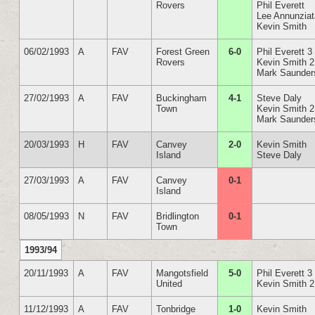
Rovers
Phil Everett
Lee Annunzia
Kevin Smith
06/02/1993
A
FAV
Forest Green
6-0
Phil Everett 3
Rovers
Kevin Smith 2
Mark Saunder
27/02/1993
A
FAV
Buckingham
4-1
Steve Daly
Town
Kevin Smith 2
Mark Saunder
20/03/1993
H
FAV
Canvey
2-0
Kevin Smith
Island
Steve Daly
27/03/1993
A
FAV
Canvey
0-1
Island
08/05/1993
N
FAV
Bridlington
0-1
Town
1993/94
20/11/1993
A
FAV
Mangotsfield
5-0
Phil Everett 3
United
Kevin Smith 2
11/12/1993
A
FAV
Tonbridge
1-0
Kevin Smith