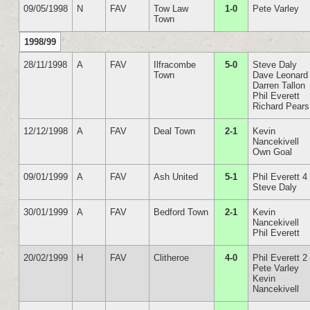
09/05/1998
N
FAV
Tow Law
1-0
Pete Varley
Town
1998/99
28/11/1998
A
FAV
Ilfracombe
5-0
Steve Daly
Town
Dave Leonard
Darren Tallon
Phil Everett
Richard Pears
12/12/1998
A
FAV
Deal Town
2-1
Kevin
Nancekivell
Own Goal
09/01/1999
A
FAV
Ash United
5-1
Phil Everett 4
Steve Daly
30/01/1999
A
FAV
Bedford Town
2-1
Kevin
Nancekivell
Phil Everett
20/02/1999
H
FAV
Clitheroe
4-0
Phil Everett 2
Pete Varley
Kevin
Nancekivell