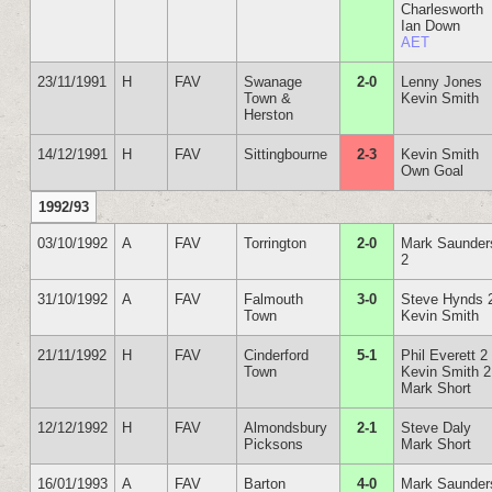
Charlesworth
Ian Down
AET
23/11/1991
H
FAV
Swanage
2-0
Lenny Jones
Town &
Kevin Smith
Herston
14/12/1991
H
FAV
Sittingbourne
2-3
Kevin Smith
Own Goal
1992/93
03/10/1992
A
FAV
Torrington
2-0
Mark Saunder
2
31/10/1992
A
FAV
Falmouth
3-0
Steve Hynds 
Town
Kevin Smith
21/11/1992
H
FAV
Cinderford
5-1
Phil Everett 2
Town
Kevin Smith 2
Mark Short
12/12/1992
H
FAV
Almondsbury
2-1
Steve Daly
Picksons
Mark Short
16/01/1993
A
FAV
Barton
4-0
Mark Saunder