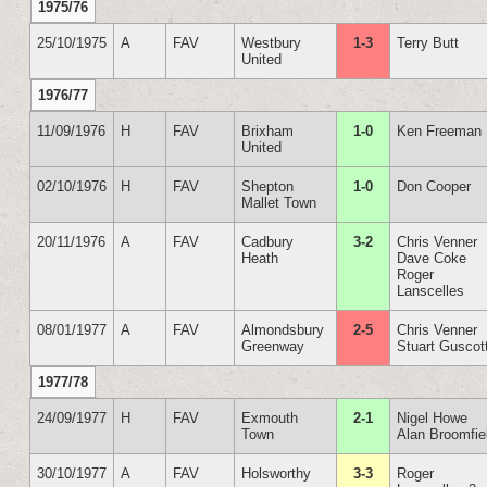
1975/76
25/10/1975
A
FAV
Westbury
1-3
Terry Butt
United
1976/77
11/09/1976
H
FAV
Brixham
1-0
Ken Freeman
United
02/10/1976
H
FAV
Shepton
1-0
Don Cooper
Mallet Town
20/11/1976
A
FAV
Cadbury
3-2
Chris Venner
Heath
Dave Coke
Roger
Lanscelles
08/01/1977
A
FAV
Almondsbury
2-5
Chris Venner
Greenway
Stuart Guscot
1977/78
24/09/1977
H
FAV
Exmouth
2-1
Nigel Howe
Town
Alan Broomfie
30/10/1977
A
FAV
Holsworthy
3-3
Roger