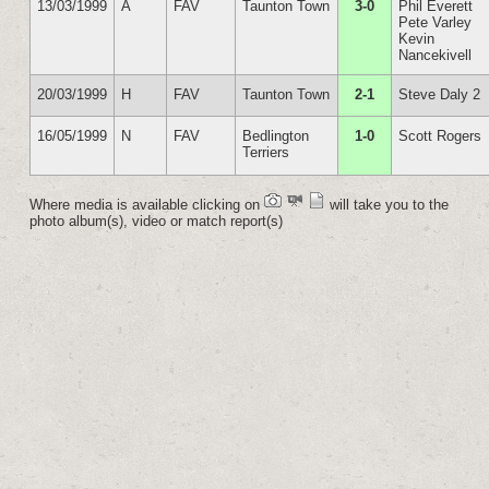
13/03/1999
A
FAV
Taunton Town
3-0
Phil Everett
Pete Varley
Kevin
Nancekivell
20/03/1999
H
FAV
Taunton Town
2-1
Steve Daly 2
16/05/1999
N
FAV
Bedlington
1-0
Scott Rogers
Terriers
Where media is available clicking on
will take you to the
photo album(s), video or match report(s)