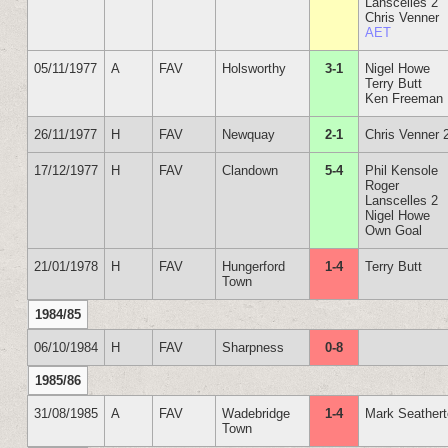
Lanscelles 2
Chris Venner
AET
05/11/1977
A
FAV
Holsworthy
3-1
Nigel Howe
Terry Butt
Ken Freeman
26/11/1977
H
FAV
Newquay
2-1
Chris Venner 
17/12/1977
H
FAV
Clandown
5-4
Phil Kensole
Roger
Lanscelles 2
Nigel Howe
Own Goal
21/01/1978
H
FAV
Hungerford
1-4
Terry Butt
Town
1984/85
06/10/1984
H
FAV
Sharpness
0-8
1985/86
31/08/1985
A
FAV
Wadebridge
1-4
Mark Seather
Town