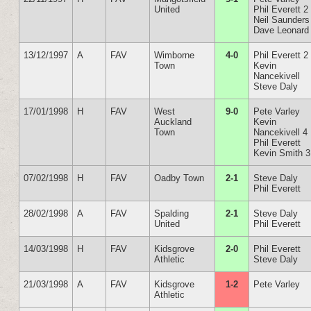
United
Phil Everett 2
Neil Saunders
Dave Leonard
13/12/1997
A
FAV
Wimborne
4-0
Phil Everett 2
Town
Kevin
Nancekivell
Steve Daly
17/01/1998
H
FAV
West
9-0
Pete Varley
Auckland
Kevin
Town
Nancekivell 4
Phil Everett
Kevin Smith 3
07/02/1998
H
FAV
Oadby Town
2-1
Steve Daly
Phil Everett
28/02/1998
A
FAV
Spalding
2-1
Steve Daly
United
Phil Everett
14/03/1998
H
FAV
Kidsgrove
2-0
Phil Everett
Athletic
Steve Daly
21/03/1998
A
FAV
Kidsgrove
1-2
Pete Varley
Athletic