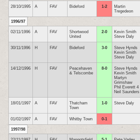
28/10/1995
A
FAV
Bideford
1-2
Martin
Tregedeon
1996/97
02/11/1996
A
FAV
Shortwood
2-0
Kevin Smith
United
Steve Daly
30/11/1996
H
FAV
Bideford
3-0
Steve Hynds
Kevin Smith
Steve Daly
14/12/1996
H
FAV
Peacehaven
8-0
Steve Hynds
& Telscombe
Kevin Smith
Martyn
Grimshaw
Phil Everett 4
Neil Saunders
18/01/1997
A
FAV
Thatcham
1-0
Steve Daly
Town
01/02/1997
A
FAV
Whitby Town
0-1
1997/98
22/11/1997
H
FAV
Mangotsfield
5-1
Pete Varley