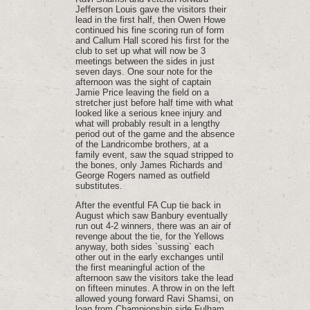
Jefferson Louis gave the visitors their
lead in the first half, then Owen Howe
continued his fine scoring run of form
and Callum Hall scored his first for the
club to set up what will now be 3
meetings between the sides in just
seven days. One sour note for the
afternoon was the sight of captain
Jamie Price leaving the field on a
stretcher just before half time with what
looked like a serious knee injury and
what will probably result in a lengthy
period out of the game and the absence
of the Landricombe brothers, at a
family event, saw the squad stripped to
the bones, only James Richards and
George Rogers named as outfield
substitutes.
After the eventful FA Cup tie back in
August which saw Banbury eventually
run out 4-2 winners, there was an air of
revenge about the tie, for the Yellows
anyway, both sides `sussing` each
other out in the early exchanges until
the first meaningful action of the
afternoon saw the visitors take the lead
on fifteen minutes. A throw in on the left
allowed young forward Ravi Shamsi, on
loan from Championship side Fulham,