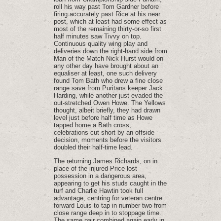
roll his way past Tom Gardner before
firing accurately past Rice at his near
post, which at least had some effect as
most of the remaining thirty-or-so first
half minutes saw Tivvy on top.
Continuous quality wing play and
deliveries down the right-hand side from
Man of the Match Nick Hurst would on
any other day have brought about an
equaliser at least, one such delivery
found Tom Bath who drew a fine close
range save from Puritans keeper Jack
Harding, while another just evaded the
out-stretched Owen Howe. The Yellows
thought, albeit briefly, they had drawn
level just before half time as Howe
tapped home a Bath cross,
celebrations cut short by an offside
decision, moments before the visitors
doubled their half-time lead.
The returning James Richards, on in
place of the injured Price lost
possession in a dangerous area,
appearing to get his studs caught in the
turf and Charlie Hawtin took full
advantage, centring for veteran centre
forward Louis to tap in number two from
close range deep in to stoppage time.
The same pair combined again early in