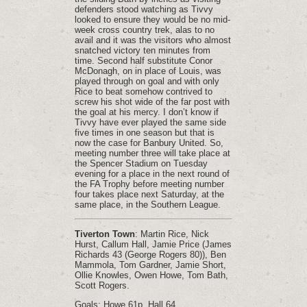
defenders stood watching as Tivvy
looked to ensure they would be no mid-
week cross country trek, alas to no
avail and it was the visitors who almost
snatched victory ten minutes from
time. Second half substitute Conor
McDonagh, on in place of Louis, was
played through on goal and with only
Rice to beat somehow contrived to
screw his shot wide of the far post with
the goal at his mercy. I don’t know if
Tivvy have ever played the same side
five times in one season but that is
now the case for Banbury United. So,
meeting number three will take place at
the Spencer Stadium on Tuesday
evening for a place in the next round of
the FA Trophy before meeting number
four takes place next Saturday, at the
same place, in the Southern League.
Tiverton Town
: Martin Rice, Nick
Hurst, Callum Hall, Jamie Price (James
Richards 43 (George Rogers 80)), Ben
Mammola, Tom Gardner, Jamie Short,
Ollie Knowles, Owen Howe, Tom Bath,
Scott Rogers.
Goals: Howe 61p, Hall 64.