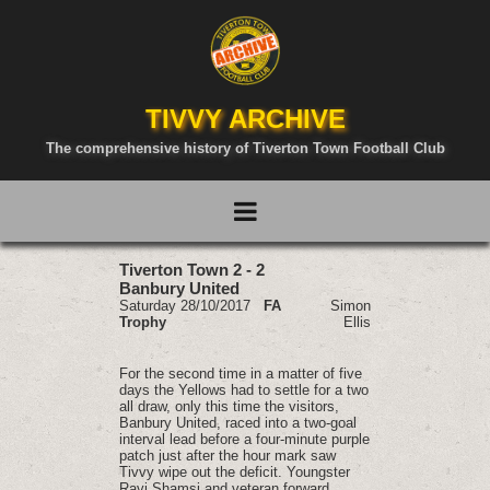
TIVVY ARCHIVE
The comprehensive history of Tiverton Town Football Club
Tiverton Town 2 - 2
Banbury United
Saturday 28/10/2017
FA
Simon
Trophy
Ellis
For the second time in a matter of five
days the Yellows had to settle for a two
all draw, only this time the visitors,
Banbury United, raced into a two-goal
interval lead before a four-minute purple
patch just after the hour mark saw
Tivvy wipe out the deficit. Youngster
Ravi Shamsi and veteran forward