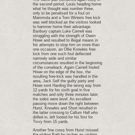
the second period, Louis heading home
what he thought was number three,
only to be penalised for a foul on
Mammola and a Tom Winters free kick
was well blocked as the visitors looked
to hammer home their advantage.
Banbury captain Luke Carnell was
struggling with the strength of Owen
Howe and resulted to illegal means in
his attempts to stop him on more than
one occasion, an Ollie Knowles free
kick from one such foul deflected
narrowly wide and similar
circumstances resulted in the beginning
of the comeback. Again Carnell fouled
Howe on the edge of the box, the
resulting free-kick was handled in the
area, Jack Self the guilty party and
Howe sent Harding the wrong way from
12 yards for his sixth goal in five
matches and only three minutes later,
the sides were level. An excellent
passing move down the right between
Hurst, Knowles and Short resulted in
the latter crossing to Callum Hall who
drilled in, left footed for his first for
Tivvy from 15 yards.
Another fine cross from Hurst missed
the sliding Bath by inches as visiting