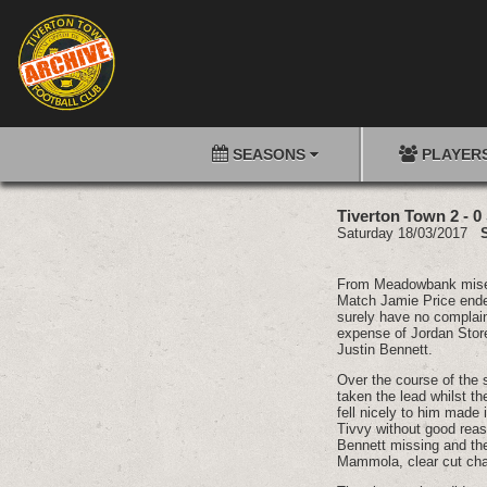
SEASONS
PLAYER
Tiverton Town 2 - 0
Saturday 18/03/2017
From Meadowbank misery 
Match Jamie Price ended
surely have no complaint
expense of Jordan Store
Justin Bennett.
Over the course of the 
taken the lead whilst the
fell nicely to him made 
Tivvy without good reas
Bennett missing and th
Mammola, clear cut chan