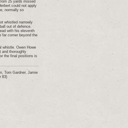
k from 25 yards missed
erbert could not apply
be, normally so
hot whistled narrowly
all out of defence.
ead with his eleventh
e far corner beyond the
nal whistle. Owen Howe
t and thoroughly
r the final positions is
on, Tom Gardner, Jamie
r 83)