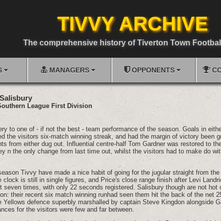
TIVVY ARCHIVE
The comprehensive history of Tiverton Town Footbal
S
MANAGERS
OPPONENTS
CO
 Salisbury
Southern League First Division
to one of - if not the best - team performance of the season. Goals in eithe
 the visitors six-match winning streak, and had the margin of victory been gr
s from either dug out. Influential centre-half Tom Gardner was restored to the 
y n the only change from last time out, whilst the visitors had to make do wit
season Tivvy have made a nice habit of going for the jugular straight from the 
 clock is still in single figures, and Price's close range finish after Levi Land
it seven times, with only 22 seconds registered. Salisbury though are not hot o
on: their recent six match winning runhad seen them hit the back of the net 2
e Yellows defence superbly marshalled by captain Steve Kingdon alongside 
ces for the visitors were few and far between.