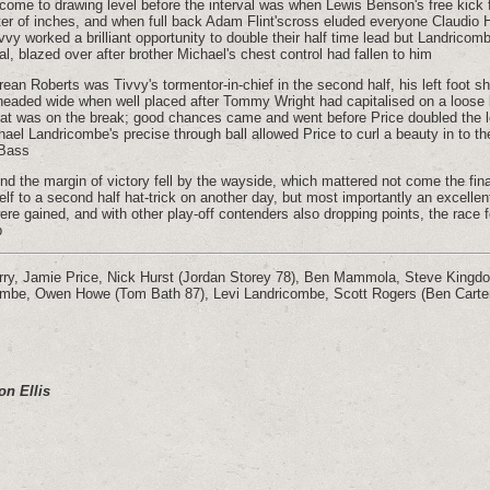
 come to drawing level before the interval was when Lewis Benson's free kic
ter of inches, and when full back Adam Flint'scross eluded everyone Claudio H
vvy worked a brilliant opportunity to double their half time lead but Landricom
l, blazed over after brother Michael's chest control had fallen to him
urean Roberts was Tivvy's tormentor-in-chief in the second half, his left foot s
headed wide when well placed after Tommy Wright had capitalised on a loose b
eat was on the break; good chances came and went before Price doubled the l
hael Landricombe's precise through ball allowed Price to curl a beauty in to th
 Bass
nd the margin of victory fell by the wayside, which mattered not come the fi
lf to a second half hat-trick on another day, but most importantly an excellen
re gained, and with other play-off contenders also dropping points, the race fo
p
rry, Jamie Price, Nick Hurst (Jordan Storey 78), Ben Mammola, Steve Kingd
ombe, Owen Howe (Tom Bath 87), Levi Landricombe, Scott Rogers (Ben Carte
on Ellis