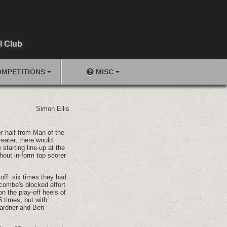
l Club
MPETITIONS
MISC
Simon Ellis
r half from Man of the
eater, there would
starting line-up at the
hout in-form top scorer
off: six times they had
ricombe's blocked effort
n the play-off heels of
5 times, but with
Gardner and Ben