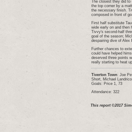
The closest they did to
the top corner by a mat
the necessary finish. Ti
composed in front of goa
First half substitute Ta
wide early on and then 
Tivvy's second-half thr
goal of the season; Mic
despairing dive of Alex
Further chances to exte
could have helped himse
deserved three points we
really starting to heat u
Tiverton Town
: Joe Pe
Short, Michael Landric
Goals: Price 1, 73
Attendance: 322
This report ©2017 Sim