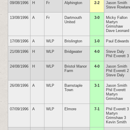
09/08/1996
H
Fr
Alphington
2-2
Jason Smith
Steve Rowlan
13/08/1996
A
Fr
Dartmouth
3-0
Micky Fallon
United
Martyn
Grimshaw
Dave Leonard
17/08/1996
A
WLP
Brislington
1-0
Paul Edwards
21/08/1996
H
WLP
Bridgwater
4-0
Steve Daly
Phil Everett 3
24/08/1996
H
WLP
Bristol Manor
4-0
Jason Smith
Farm
Phil Everett 2
Steve Daly
26/08/1996
A
WLP
Barnstaple
3-1
Jason Smith
Town
Phil Everett
Martyn
Grimshaw
07/09/1996
A
WLP
Elmore
7-1
Phil Everett 3
Martyn
Grimshaw 3
Kevin Smith