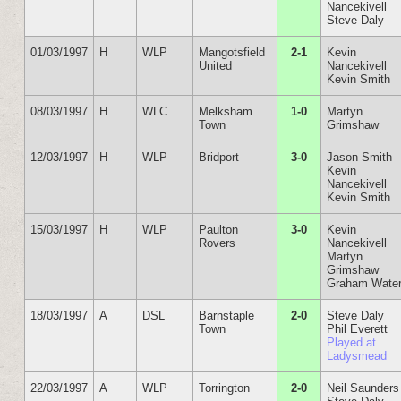
Nancekivell
Steve Daly
01/03/1997
H
WLP
Mangotsfield
2-1
Kevin
United
Nancekivell
Kevin Smith
08/03/1997
H
WLC
Melksham
1-0
Martyn
Town
Grimshaw
12/03/1997
H
WLP
Bridport
3-0
Jason Smith
Kevin
Nancekivell
Kevin Smith
15/03/1997
H
WLP
Paulton
3-0
Kevin
Rovers
Nancekivell
Martyn
Grimshaw
Graham Wate
18/03/1997
A
DSL
Barnstaple
2-0
Steve Daly
Town
Phil Everett
Played at
Ladysmead
22/03/1997
A
WLP
Torrington
2-0
Neil Saunders