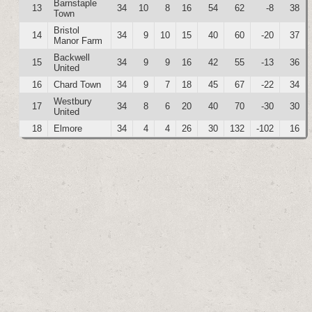
Barnstaple
13
34
10
8
16
54
62
-8
38
Town
Bristol
14
34
9
10
15
40
60
-20
37
Manor Farm
Backwell
15
34
9
9
16
42
55
-13
36
United
16
Chard Town
34
9
7
18
45
67
-22
34
Westbury
17
34
8
6
20
40
70
-30
30
United
18
Elmore
34
4
4
26
30
132
-102
16