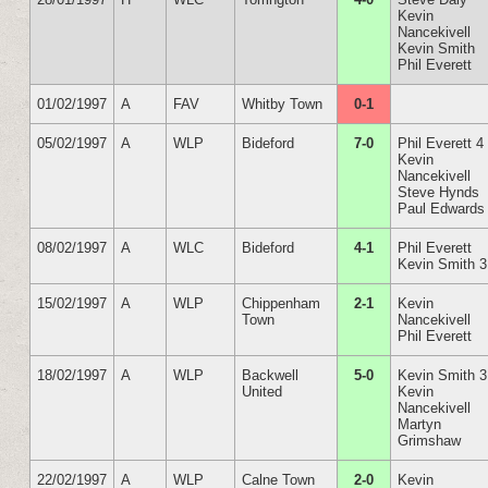
Kevin
Nancekivell
Kevin Smith
Phil Everett
01/02/1997
A
FAV
Whitby Town
0-1
05/02/1997
A
WLP
Bideford
7-0
Phil Everett 4
Kevin
Nancekivell
Steve Hynds
Paul Edwards
08/02/1997
A
WLC
Bideford
4-1
Phil Everett
Kevin Smith 3
15/02/1997
A
WLP
Chippenham
2-1
Kevin
Town
Nancekivell
Phil Everett
18/02/1997
A
WLP
Backwell
5-0
Kevin Smith 3
United
Kevin
Nancekivell
Martyn
Grimshaw
22/02/1997
A
WLP
Calne Town
2-0
Kevin