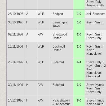
Steve Daly
Jason Smith
26/10/1996
A
WLP
Bridport
1-0
Neil Saunders
30/10/1996
H
WLP
Barnstaple
1-0
Kevin Smith
Town
02/11/1996
A
FAV
Shortwood
2-0
Kevin Smith
United
Steve Daly
16/11/1996
H
WLP
Backwell
2-0
Kevin Smith
United
Kevin
Nancekivell
20/11/1996
H
WLP
Bideford
6-1
Steve Daly 2
Kevin Smith 2
Kevin
Nancekivell
Own Goal
30/11/1996
H
FAV
Bideford
3-0
Steve Hynds
Kevin Smith
Steve Daly
14/12/1996
H
FAV
Peacehaven
8-0
Steve Hynds
& Telscombe
Kevin Smith