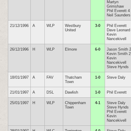
Martyn
Grimshaw
Phil Everett 4
Neil Saunders
21/12/1996
A
WLP
Westbury
3-0
Phil Everett
United
Dave Leonard
Kevin
Nancekivell
26/12/1996
H
WLP
Elmore
6-0
Jason Smith 
Kevin Smith 2
Kevin
Nancekivell
Steve Hynds
18/01/1997
A
FAV
Thatcham
1-0
Steve Daly
Town
21/01/1997
A
DSL
Dawlish
1-0
Phil Everett
25/01/1997
H
WLP
Chippenham
4-1
Steve Daly
Town
Steve Hynds
Phil Everett
Kevin
Nancekivell
28/01/1997
H
WLC
Torrington
4-0
Steve Daly