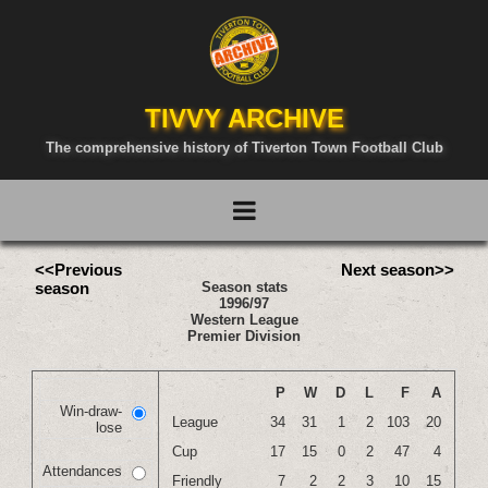
TIVVY ARCHIVE
The comprehensive history of Tiverton Town Football Club
<<Previous
Next season>>
season
Season stats
1996/97
Western League
Premier Division
P
W
D
L
F
A
Win-draw-
League
34
31
1
2
103
20
lose
Cup
17
15
0
2
47
4
Attendances
Friendly
7
2
2
3
10
15