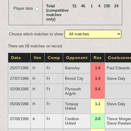
Total
51
46
1
4
150
24
Player data
(competitive
matches
only)
Choose which matches to show
There are 58 matches on record
Date
Ven
Comp
Opponent
Res
Goalscore
25/07/1996
H
Fr
Barnsley
1-4
Paul Edwards
27/07/1996
H
Fr
Bristol City
1-4
Steve Daly
02/08/1996
H
Fr
Plymouth
0-4
Argyle
05/08/1996
H
Fr
Torquay
1-1
Steve Daly
United
07/08/1996
A
Fr
Crediton
2-0
Trevor Morga
United
Steve Rowlan