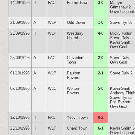
14/09/1996
H
FAC
Frome Town
3-0
Martyn
Grimshaw 2
Dave Leonard
21/09/1996
A
WLP
Odd Down
1-0
Steve Hynds
25/09/1996
H
WLP
Westbury
4-0
Micky Fallon
United
Steve Daly
Kevin Smith
Own Goal
28/09/1996
A
FAC
Clevedon
2-0
Steve Daly
Town
Own Goal
01/10/1996
A
WLP
Paulton
2-1
Steve Daly 2
Rovers
07/10/1996
A
WLC
Welton
5-0
Kevin Smith
Rovers
Anthony Thirl
Steve Hynds
Phil Everett
Own Goal
12/10/1996
H
FAC
Yeovil Town
0-2
23/10/1996
H
WLP
Chard Town
6-1
Kevin Smith 3
Dave Leonard