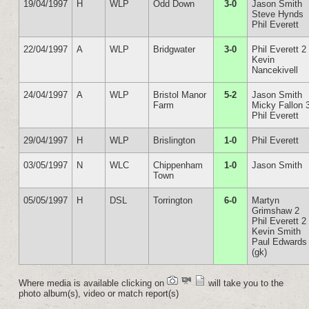
19/04/1997
H
WLP
Odd Down
3-0
Jason Smith
Steve Hynds
Phil Everett
22/04/1997
A
WLP
Bridgwater
3-0
Phil Everett 2
Kevin
Nancekivell
24/04/1997
A
WLP
Bristol Manor
5-2
Jason Smith
Farm
Micky Fallon 
Phil Everett
29/04/1997
H
WLP
Brislington
1-0
Phil Everett
03/05/1997
N
WLC
Chippenham
1-0
Jason Smith
Town
05/05/1997
H
DSL
Torrington
6-0
Martyn
Grimshaw 2
Phil Everett 2
Kevin Smith
Paul Edwards
(gk)
Where media is available clicking on
will take you to the
photo album(s), video or match report(s)