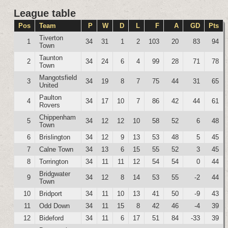
League table
Pos
Team
P
W
D
L
F
A
GD
Pts
Tiverton
1
34
31
1
2
103
20
83
94
Town
Taunton
2
34
24
6
4
99
28
71
78
Town
Mangotsfield
3
34
19
8
7
75
44
31
65
United
Paulton
4
34
17
10
7
86
42
44
61
Rovers
Chippenham
5
34
12
12
10
58
52
6
48
Town
6
Brislington
34
12
9
13
53
48
5
45
7
Calne Town
34
13
6
15
55
52
3
45
8
Torrington
34
11
11
12
54
54
0
44
Bridgwater
9
34
12
8
14
53
55
-2
44
Town
10
Bridport
34
11
10
13
41
50
-9
43
11
Odd Down
34
11
15
8
42
46
-4
39
12
Bideford
34
11
6
17
51
84
-33
39