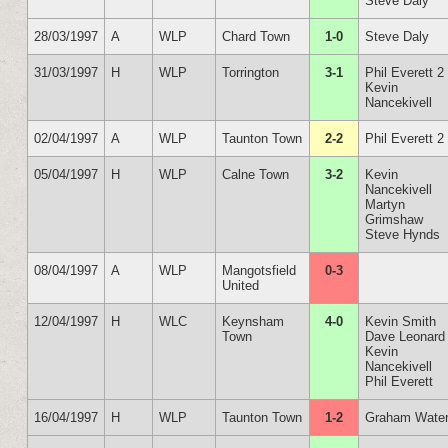
Steve Daly
28/03/1997
A
WLP
Chard Town
1-0
Steve Daly
31/03/1997
H
WLP
Torrington
3-1
Phil Everett 2
Kevin
Nancekivell
02/04/1997
A
WLP
Taunton Town
2-2
Phil Everett 2
05/04/1997
H
WLP
Calne Town
3-2
Kevin
Nancekivell
Martyn
Grimshaw
Steve Hynds
08/04/1997
A
WLP
Mangotsfield
0-3
United
12/04/1997
H
WLC
Keynsham
4-0
Kevin Smith
Town
Dave Leonard
Kevin
Nancekivell
Phil Everett
16/04/1997
H
WLP
Taunton Town
1-2
Graham Wate