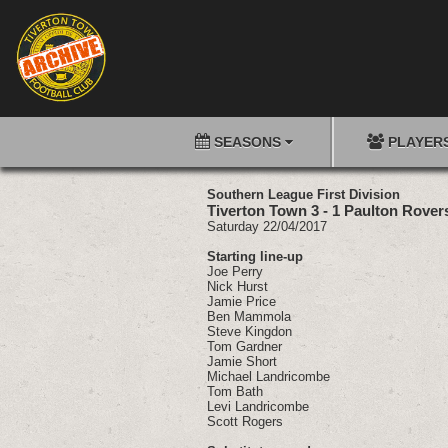
SEASONS
PLAYER
Southern League First Division
Tiverton Town 3 - 1 Paulton Rover
Saturday 22/04/2017
Starting line-up
Joe Perry
Nick Hurst
Jamie Price
Ben Mammola
Steve Kingdon
Tom Gardner
Jamie Short
Michael Landricombe
Tom Bath
Levi Landricombe
Scott Rogers