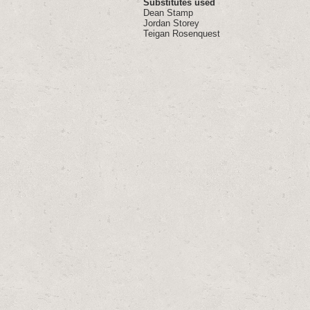
Substitutes used
Dean Stamp
Jordan Storey
Teigan Rosenquest