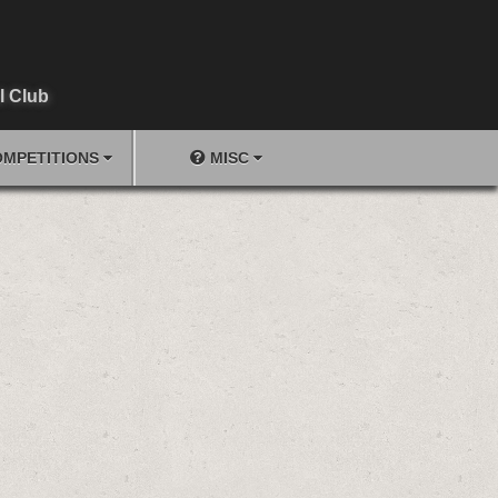
l Club
MPETITIONS
MISC