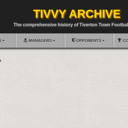
TIVVY ARCHIVE
The comprehensive history of Tiverton Town Footbal
S
MANAGERS
OPPONENTS
CO
s