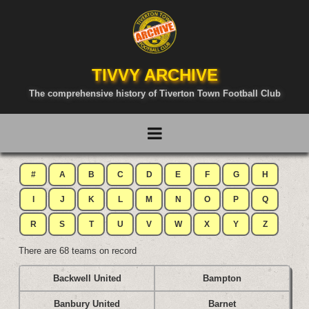
TIVVY ARCHIVE
The comprehensive history of Tiverton Town Football Club
#
A
B
C
D
E
F
G
H
I
J
K
L
M
N
O
P
Q
R
S
T
U
V
W
X
Y
Z
There are 68 teams on record
Backwell United
Bampton
Banbury United
Barnet