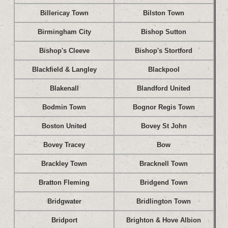
Billericay Town
Bilston Town
Birmingham City
Bishop Sutton
Bishop's Cleeve
Bishop's Stortford
Blackfield & Langley
Blackpool
Blakenall
Blandford United
Bodmin Town
Bognor Regis Town
Boston United
Bovey St John
Bovey Tracey
Bow
Brackley Town
Bracknell Town
Bratton Fleming
Bridgend Town
Bridgwater
Bridlington Town
Bridport
Brighton & Hove Albion