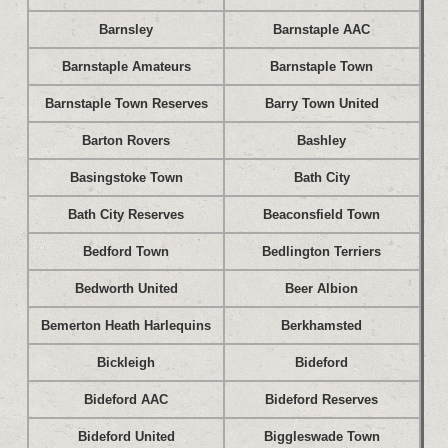
Barnsley
Barnstaple AAC
Barnstaple Amateurs
Barnstaple Town
Barnstaple Town Reserves
Barry Town United
Barton Rovers
Bashley
Basingstoke Town
Bath City
Bath City Reserves
Beaconsfield Town
Bedford Town
Bedlington Terriers
Bedworth United
Beer Albion
Bemerton Heath Harlequins
Berkhamsted
Bickleigh
Bideford
Bideford AAC
Bideford Reserves
Bideford United
Biggleswade Town