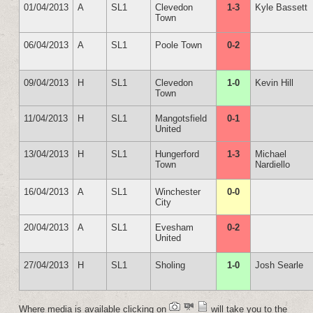
01/04/2013
A
SL1
Clevedon
1-3
Kyle Bassett
Town
06/04/2013
A
SL1
Poole Town
0-2
09/04/2013
H
SL1
Clevedon
1-0
Kevin Hill
Town
11/04/2013
H
SL1
Mangotsfield
0-1
United
13/04/2013
H
SL1
Hungerford
1-3
Michael
Town
Nardiello
16/04/2013
A
SL1
Winchester
0-0
City
20/04/2013
A
SL1
Evesham
0-2
United
27/04/2013
H
SL1
Sholing
1-0
Josh Searle
Where media is available clicking on
will take you to the