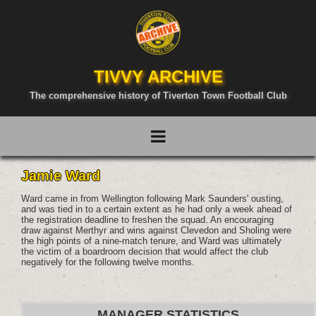
TIVVY ARCHIVE
The comprehensive history of Tiverton Town Football Club
Jamie Ward
Ward came in from Wellington following Mark Saunders' ousting,
and was tied in to a certain extent as he had only a week ahead of
the registration deadline to freshen the squad. An encouraging
draw against Merthyr and wins against Clevedon and Sholing were
the high points of a nine-match tenure, and Ward was ultimately
the victim of a boardroom decision that would affect the club
negatively for the following twelve months.
MANAGER STATISTICS