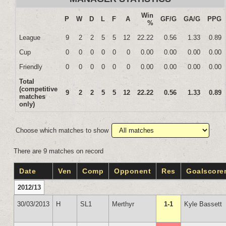
Win
P
W
D
L
F
A
GF/G
GA/G
PPG
%
League
9
2
2
5
5
12
22.22
0.56
1.33
0.89
Cup
0
0
0
0
0
0
0.00
0.00
0.00
0.00
Friendly
0
0
0
0
0
0
0.00
0.00
0.00
0.00
Total
(competitive
9
2
2
5
5
12
22.22
0.56
1.33
0.89
matches
only)
Choose which matches to show
There are 9 matches on record
Date
Ven
Comp
Opponent
Res
Goalscore
2012/13
30/03/2013
H
SL1
Merthyr
1-1
Kyle Bassett