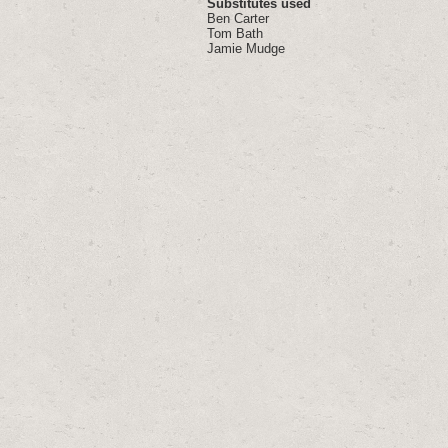
Substitutes used
Ben Carter
Tom Bath
Jamie Mudge