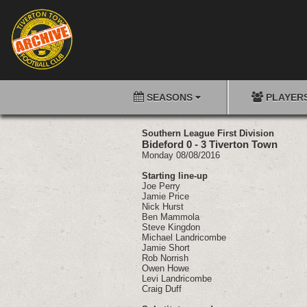
SEASONS
PLAYER
Southern League First Division
Bideford 0 - 3 Tiverton Town
Monday 08/08/2016
Starting line-up
Joe Perry
Jamie Price
Nick Hurst
Ben Mammola
Steve Kingdon
Michael Landricombe
Jamie Short
Rob Norrish
Owen Howe
Levi Landricombe
Craig Duff