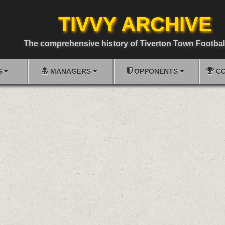
TIVVY ARCHIVE
The comprehensive history of Tiverton Town Footbal
S
MANAGERS
OPPONENTS
CO