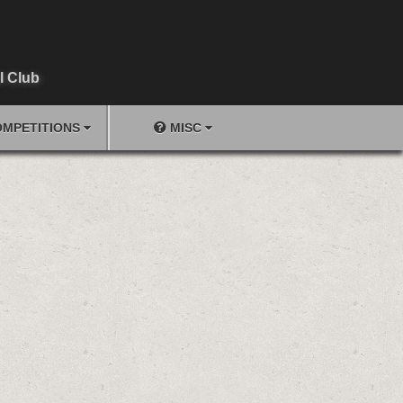
l Club
MPETITIONS
MISC