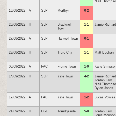
Niall Thomps
16/08/2022
A
SLP
Merthyr
0-2
20/08/2022
H
SLP
Bracknell
1-1
Jamie Richar
Town
27/08/2022
A
SLP
Hanwell Town
0-1
29/08/2022
H
SLP
Truro City
1-1
Matt Buchan
03/09/2022
A
FAC
Frome Town
1-0
Kane Simpso
14/09/2022
H
SLP
Yate Town
4-2
Jamie Richar
Jordan Lam
Niall Thomps
Dylan Jones
17/09/2022
A
FAC
Yate Town
1-2
Lucas Vowles
21/09/2022
H
DSL
Torridgeside
5-0
Jordan Lam
Louis Morison