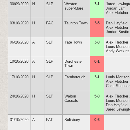
30/09/2020
H
SLP
Weston-
3-1
Jared Lewingt
super-Mare
Jordan Lam
Alex Fletcher
03/10/2020
H
FAC
Taunton Town
3-5
Dan Hayfield
Alex Fletcher
Jordan Bastin
06/10/2020
A
SLP
Yate Town
3-0
Alex Fletcher
Louis Morison
Andy Watkins
10/10/2020
A
SLP
Dorchester
0-1
Town
17/10/2020
H
SLP
Farnborough
3-1
Louis Morison
Alex Fletcher
Chris Shepha
24/10/2020
H
SLP
Walton
5-0
Alex Fletcher 
Casuals
Louis Morison
Dan Hayfield
Jared Lewingt
31/10/2020
A
FAT
Salisbury
0-6