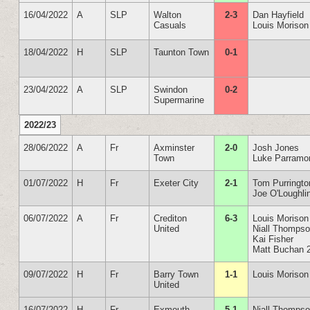
16/04/2022
A
SLP
Walton
2-3
Dan Hayfield
Casuals
Louis Morison
18/04/2022
H
SLP
Taunton Town
0-1
23/04/2022
A
SLP
Swindon
0-2
Supermarine
2022/23
28/06/2022
A
Fr
Axminster
2-0
Josh Jones
Town
Luke Parramo
01/07/2022
H
Fr
Exeter City
2-1
Tom Purringto
Joe O'Loughli
06/07/2022
A
Fr
Crediton
6-3
Louis Morison
United
Niall Thomps
Kai Fisher
Matt Buchan 
09/07/2022
H
Fr
Barry Town
1-1
Louis Morison
United
16/07/2022
H
Fr
Exmouth
5-1
Niall Thomps