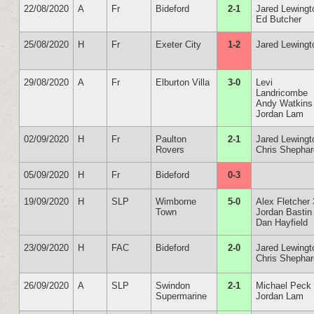
22/08/2020
A
Fr
Bideford
2-1
Jared Lewingt
Ed Butcher
25/08/2020
H
Fr
Exeter City
1-2
Jared Lewingt
29/08/2020
A
Fr
Elburton Villa
3-0
Levi
Landricombe
Andy Watkins
Jordan Lam
02/09/2020
H
Fr
Paulton
2-1
Jared Lewingt
Rovers
Chris Shepha
05/09/2020
H
Fr
Bideford
0-3
19/09/2020
H
SLP
Wimborne
5-0
Alex Fletcher 
Town
Jordan Bastin
Dan Hayfield
23/09/2020
H
FAC
Bideford
2-0
Jared Lewingt
Chris Shepha
26/09/2020
A
SLP
Swindon
2-1
Michael Peck
Supermarine
Jordan Lam