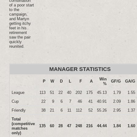
combination
of a poor start
to the
campaign,
and Martyn
getting itchy
feet in his
retirement
saw the pair
quickly
reunited.
MANAGER STATISTICS
Win
P
W
D
L
F
A
GF/G
GA/G
%
League
113
51
22
40
202
175
45.13
1.79
1.55
Cup
22
9
6
7
46
41
40.91
2.09
1.86
Friendly
38
21
6
11
112
52
55.26
2.95
1.37
Total
(competitive
135
60
28
47
248
216
44.44
1.84
1.60
matches
only)