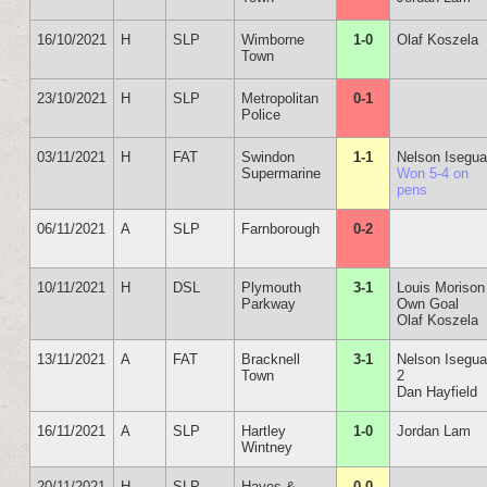
16/10/2021
H
SLP
Wimborne
1-0
Olaf Koszela
Town
23/10/2021
H
SLP
Metropolitan
0-1
Police
03/11/2021
H
FAT
Swindon
1-1
Nelson Isegu
Supermarine
Won 5-4 on
pens
06/11/2021
A
SLP
Farnborough
0-2
10/11/2021
H
DSL
Plymouth
3-1
Louis Morison
Parkway
Own Goal
Olaf Koszela
13/11/2021
A
FAT
Bracknell
3-1
Nelson Isegu
Town
2
Dan Hayfield
16/11/2021
A
SLP
Hartley
1-0
Jordan Lam
Wintney
20/11/2021
H
SLP
Hayes &
0-0