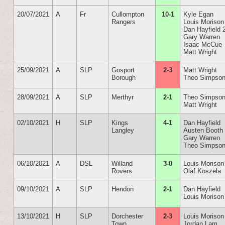
20/07/2021
A
Fr
Cullompton
10-1
Kyle Egan
Rangers
Louis Morison
Dan Hayfield 
Gary Warren
Isaac McCue
Matt Wright
25/09/2021
A
SLP
Gosport
2-3
Matt Wright
Borough
Theo Simpso
28/09/2021
A
SLP
Merthyr
2-1
Theo Simpso
Matt Wright
02/10/2021
H
SLP
Kings
4-1
Dan Hayfield
Langley
Austen Booth
Gary Warren
Theo Simpso
06/10/2021
A
DSL
Willand
3-0
Louis Morison
Rovers
Olaf Koszela
09/10/2021
A
SLP
Hendon
2-1
Dan Hayfield
Louis Morison
13/10/2021
H
SLP
Dorchester
2-3
Louis Morison
Town
Jordan Lam