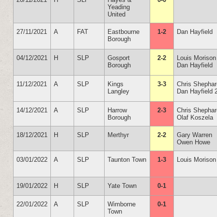
Yeading
United
27/11/2021
A
FAT
Eastbourne
1-2
Dan Hayfield
Borough
04/12/2021
H
SLP
Gosport
2-2
Louis Morison
Borough
Dan Hayfield
11/12/2021
A
SLP
Kings
3-3
Chris Shepha
Langley
Dan Hayfield 
14/12/2021
A
SLP
Harrow
2-3
Chris Shepha
Borough
Olaf Koszela
18/12/2021
H
SLP
Merthyr
2-2
Gary Warren
Owen Howe
03/01/2022
A
SLP
Taunton Town
1-3
Louis Morison
19/01/2022
H
SLP
Yate Town
0-1
22/01/2022
A
SLP
Wimborne
0-1
Town