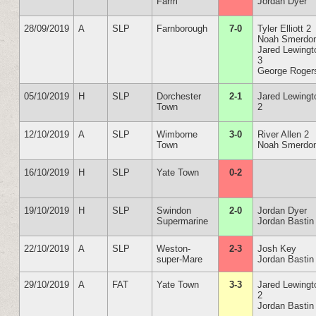
Farm
Jordan Dyer
28/09/2019
A
SLP
Farnborough
7-0
Tyler Elliott 2
Noah Smerdo
Jared Lewingt
3
George Roger
05/10/2019
H
SLP
Dorchester
2-1
Jared Lewingt
Town
2
12/10/2019
A
SLP
Wimborne
3-0
River Allen 2
Town
Noah Smerdo
16/10/2019
H
SLP
Yate Town
0-2
19/10/2019
H
SLP
Swindon
2-0
Jordan Dyer
Supermarine
Jordan Bastin
22/10/2019
A
SLP
Weston-
2-3
Josh Key
super-Mare
Jordan Bastin
29/10/2019
A
FAT
Yate Town
3-3
Jared Lewingt
2
Jordan Bastin