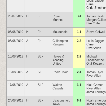
Louis Jagger
Cane
Chris Shepha
25/07/2019
H
Fr
Royal
3-1
Jordan Bastin
Marines
Morgan Culle
Dan Cullen
03/08/2019
H
Fr
Mousehole
1-1
Steve Colwell
05/08/2019
A
Fr
Cullompton
2-2
Louis Jagger
Rangers
Cane
River Allen
10/08/2019
H
SLP
Hayes &
2-2
Michael
Yeading
Landricombe
United
Olaf Koszela
13/08/2019
A
SLP
Poole Town
2-1
Jordan Dyer
River Allen
17/08/2019
A
SLP
Walton
3-1
Nick Grimes
Casuals
River Allen
Jared Lewingt
24/08/2019
H
SLP
Beaconsfield
6-1
Noah Smerdo
Town
Jared Lewingt