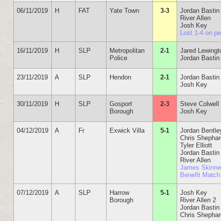
06/11/2019
H
FAT
Yate Town
3-3
Jordan Bastin
River Allen
Josh Key
Lost 1-4 on p
16/11/2019
H
SLP
Metropolitan
2-1
Jared Lewingt
Police
Jordan Bastin
23/11/2019
A
SLP
Hendon
2-1
Jordan Bastin
Josh Key
30/11/2019
H
SLP
Gosport
2-3
Steve Colwell
Borough
Josh Key
04/12/2019
A
Fr
Exwick Villa
5-1
Jordan Bentle
Chris Shepha
Tyler Elliott
Jordan Bastin
River Allen
James Skinne
Benefit Match
07/12/2019
A
SLP
Harrow
5-1
Josh Key
Borough
River Allen 2
Jordan Bastin
Chris Shepha