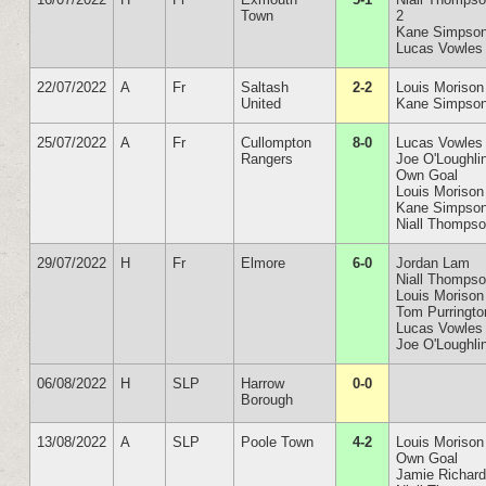
Town
2
Kane Simpson
Lucas Vowles
22/07/2022
A
Fr
Saltash
2-2
Louis Morison
United
Kane Simpso
25/07/2022
A
Fr
Cullompton
8-0
Lucas Vowles
Rangers
Joe O'Loughli
Own Goal
Louis Morison
Kane Simpso
Niall Thomps
29/07/2022
H
Fr
Elmore
6-0
Jordan Lam
Niall Thomps
Louis Morison
Tom Purringto
Lucas Vowles
Joe O'Loughli
06/08/2022
H
SLP
Harrow
0-0
Borough
13/08/2022
A
SLP
Poole Town
4-2
Louis Morison
Own Goal
Jamie Richar