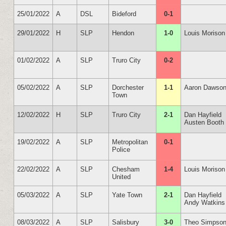
25/01/2022
A
DSL
Bideford
0-1
29/01/2022
H
SLP
Hendon
1-0
Louis Morison
01/02/2022
A
SLP
Truro City
0-2
05/02/2022
A
SLP
Dorchester
1-1
Aaron Dawso
Town
12/02/2022
H
SLP
Truro City
2-1
Dan Hayfield
Austen Booth
19/02/2022
A
SLP
Metropolitan
0-1
Police
22/02/2022
A
SLP
Chesham
1-4
Louis Morison
United
05/03/2022
A
SLP
Yate Town
2-1
Dan Hayfield
Andy Watkins
08/03/2022
A
SLP
Salisbury
3-0
Theo Simpso