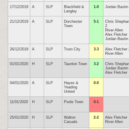
17/12/2019
A
SLP
Blackfield &
1-0
Jordan Bastin
Langley
21/12/2019
A
SLP
Dorchester
5-1
Chris Shepha
Town
2
River Allen
Alex Fletcher
Jordan Bastin
26/12/2019
A
SLP
Truro City
3-3
Alex Fletcher 
River Allen
01/01/2020
H
SLP
Taunton Town
3-2
Chris Shepha
Jordan Bastin
Alex Fletcher
04/01/2020
A
SLP
Hayes &
0-0
Yeading
United
11/01/2020
H
SLP
Poole Town
0-1
25/01/2020
H
SLP
Walton
2-2
Alex Fletcher
Casuals
River Allen