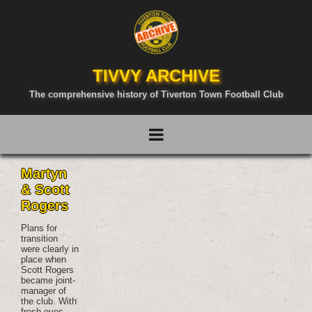
TIVVY ARCHIVE
The comprehensive history of Tiverton Town Football Club
Martyn
& Scott
Rogers
Plans for
transition
were clearly in
place when
Scott Rogers
became joint-
manager of
the club. With
fresh eyes,