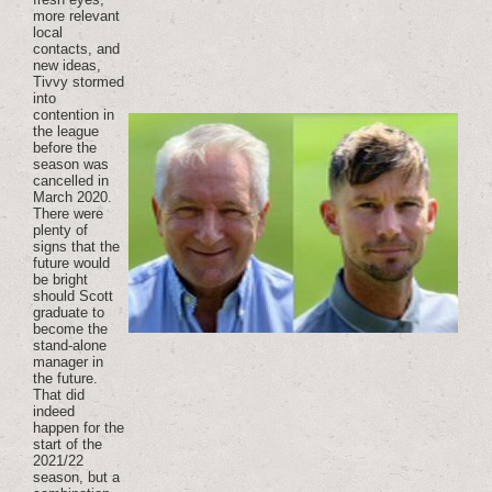
more relevant
local
contacts, and
new ideas,
Tivvy stormed
into
contention in
the league
before the
season was
cancelled in
March 2020.
There were
plenty of
signs that the
future would
be bright
should Scott
graduate to
become the
stand-alone
manager in
the future.
That did
indeed
happen for the
start of the
2021/22
season, but a