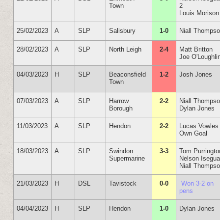
Town
2
Louis Morison
25/02/2023
A
SLP
Salisbury
1-0
Niall Thomps
28/02/2023
A
SLP
North Leigh
2-4
Matt Britton
Joe O'Loughli
04/03/2023
H
SLP
Beaconsfield
1-2
Josh Jones
Town
07/03/2023
A
SLP
Harrow
2-2
Niall Thomps
Borough
Dylan Jones
11/03/2023
A
SLP
Hendon
2-2
Lucas Vowles
Own Goal
18/03/2023
A
SLP
Swindon
3-3
Tom Purringto
Supermarine
Nelson Isegu
Niall Thomps
21/03/2023
H
DSL
Tavistock
0-0
Won 3-2 on
pens
04/04/2023
H
SLP
Hendon
1-0
Dylan Jones