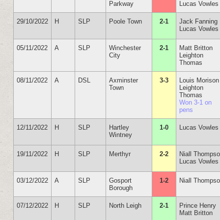
Parkway
Lucas Vowles
29/10/2022
H
SLP
Poole Town
2-1
Jack Fanning
Lucas Vowles
05/11/2022
A
SLP
Winchester
2-1
Matt Britton
City
Leighton
Thomas
08/11/2022
A
DSL
Axminster
3-3
Louis Morison
Town
Leighton
Thomas
Won 3-1 on
pens
12/11/2022
H
SLP
Hartley
1-0
Lucas Vowles
Wintney
19/11/2022
H
SLP
Merthyr
2-2
Niall Thomps
Lucas Vowles
03/12/2022
A
SLP
Gosport
1-2
Niall Thomps
Borough
07/12/2022
H
SLP
North Leigh
2-1
Prince Henry
Matt Britton