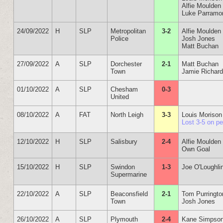
Alfie Moulden
Luke Parramo
24/09/2022
H
SLP
Metropolitan
3-2
Alfie Moulden
Police
Josh Jones
Matt Buchan
27/09/2022
A
SLP
Dorchester
2-1
Matt Buchan
Town
Jamie Richar
01/10/2022
A
SLP
Chesham
0-3
United
08/10/2022
A
FAT
North Leigh
3-3
Louis Morison
Lost 3-5 on p
12/10/2022
H
SLP
Salisbury
2-4
Alfie Moulden
Own Goal
15/10/2022
H
SLP
Swindon
1-3
Joe O'Loughli
Supermarine
22/10/2022
A
SLP
Beaconsfield
2-1
Tom Purringto
Town
Josh Jones
26/10/2022
A
SLP
Plymouth
2-4
Kane Simpso