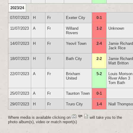
2023/24
07/07/2023
H
Fr
Exeter City
0-1
11/07/2023
A
Fr
Willand
1-2
Unknown
Rovers
14/07/2023
H
Fr
Yeovil Town
2-4
Jamie Richar
Jack Rice
18/07/2023
H
Fr
Bath City
2-2
Jamie Richar
Matt Britton
22/07/2023
A
Fr
Brixham
5-2
Louis Morison
United
River Allen 3
Tom Bath
25/07/2023
A
Fr
Taunton Town
0-1
29/07/2023
H
Fr
Truro City
1-4
Niall Thomps
Where media is available clicking on
will take you to the
photo album(s), video or match report(s)