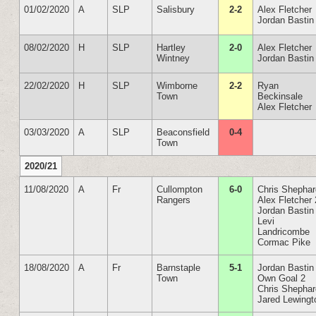
01/02/2020
A
SLP
Salisbury
2-2
Alex Fletcher
Jordan Bastin
08/02/2020
H
SLP
Hartley
2-0
Alex Fletcher
Wintney
Jordan Bastin
22/02/2020
H
SLP
Wimborne
2-2
Ryan
Town
Beckinsale
Alex Fletcher
03/03/2020
A
SLP
Beaconsfield
0-4
Town
2020/21
11/08/2020
A
Fr
Cullompton
6-0
Chris Shepha
Rangers
Alex Fletcher 
Jordan Bastin
Levi
Landricombe
Cormac Pike
18/08/2020
A
Fr
Barnstaple
5-1
Jordan Bastin
Town
Own Goal 2
Chris Shepha
Jared Lewingt