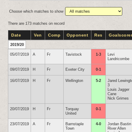
Choose which matches to show
There are 173 matches on record
Date
Ven
Comp
Opponent
Res
Goalscore
2019/20
05/07/2019
A
Fr
Tavistock
1-3
Levi
Landricombe
09/07/2019
H
Fr
Exeter City
0-1
16/07/2019
H
Fr
Wellington
5-2
Jared Lewingt
3
Louis Jagger
Cane
Nick Grimes
20/07/2019
H
Fr
Torquay
0-1
United
23/07/2019
A
Fr
Barnstaple
4-0
Jordan Bastin
Town
River Allen