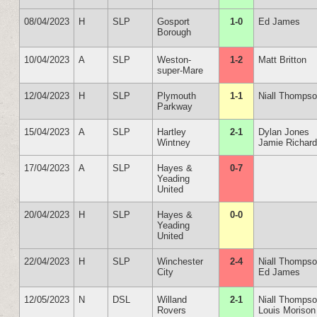
08/04/2023
H
SLP
Gosport
1-0
Ed James
Borough
10/04/2023
A
SLP
Weston-
1-2
Matt Britton
super-Mare
12/04/2023
H
SLP
Plymouth
1-1
Niall Thomps
Parkway
15/04/2023
A
SLP
Hartley
2-1
Dylan Jones
Wintney
Jamie Richar
17/04/2023
A
SLP
Hayes &
0-7
Yeading
United
20/04/2023
H
SLP
Hayes &
0-0
Yeading
United
22/04/2023
H
SLP
Winchester
2-4
Niall Thomps
City
Ed James
12/05/2023
N
DSL
Willand
2-1
Niall Thomps
Rovers
Louis Morison