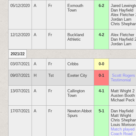
05/12/2020
A
Fr
Exmouth
6-2
Jared Lewingt
Town
Dan Hayfield
Alex Fletcher 
Jordan Lam
Chris Shepha
12/12/2020
A
Fr
Buckland
4-2
Alex Fletcher
Athletic
Dan Hayfield 
Jordan Lam
2021/22
03/07/2021
A
Fr
Cribbs
0-0
09/07/2021
H
Tst
Exeter City
0-1
Scott Rogers
Testimonial
13/07/2021
A
Fr
Callington
4-1
Matt Wright 2
Town
Austen Booth
Michael Peck
17/07/2021
A
Fr
Newton Abbot
5-1
Dan Hayfield
Spurs
Matt Wright
Chris Shepha
Louis Morison
Match played 
Coach Road