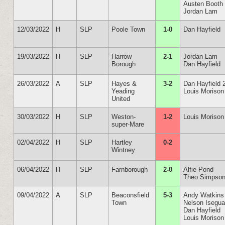
Austen Booth
Jordan Lam
12/03/2022
H
SLP
Poole Town
1-0
Dan Hayfield
19/03/2022
H
SLP
Harrow
2-1
Jordan Lam
Borough
Dan Hayfield
26/03/2022
A
SLP
Hayes &
3-2
Dan Hayfield 
Yeading
Louis Morison
United
30/03/2022
H
SLP
Weston-
1-2
Louis Morison
super-Mare
02/04/2022
H
SLP
Hartley
0-2
Wintney
06/04/2022
H
SLP
Farnborough
2-0
Alfie Pond
Theo Simpso
09/04/2022
A
SLP
Beaconsfield
5-3
Andy Watkins
Town
Nelson Isegu
Dan Hayfield
Louis Morison