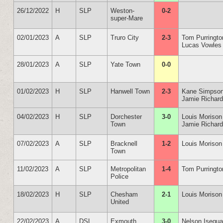
26/12/2022
H
SLP
Weston-
0-2
super-Mare
02/01/2023
A
SLP
Truro City
2-3
Tom Purringto
Lucas Vowles
28/01/2023
A
SLP
Yate Town
0-0
01/02/2023
H
SLP
Hanwell Town
2-3
Kane Simpso
Jamie Richar
04/02/2023
H
SLP
Dorchester
3-0
Louis Morison
Town
Jamie Richar
07/02/2023
A
SLP
Bracknell
1-2
Louis Morison
Town
11/02/2023
A
SLP
Metropolitan
1-4
Tom Purringto
Police
18/02/2023
H
SLP
Chesham
2-1
Louis Morison
United
22/02/2023
A
DSL
Exmouth
3-0
Nelson Isegu