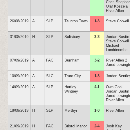
Chris Shepha
Olaf Koszela
River Allen
26/08/2019
A
SLP
Taunton Town
1-3
Steve Colwell
31/08/2019
H
SLP
Salisbury
3-3
Jordan Bastin
Steve Colwell
Michael
Landricombe
07/09/2019
A
FAC
Burnham
3-2
River Allen 2
Jared Lewingt
10/09/2019
A
SLC
Truro City
1-3
Jordan Bentle
14/09/2019
A
SLP
Hartley
4-1
Own Goal
Wintney
Jordan Bastin
Jared Lewingt
River Allen
18/09/2019
H
SLP
Merthyr
1-0
River Allen
21/09/2019
H
FAC
Bristol Manor
2-4
Josh Key