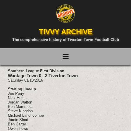
TIVVY ARCHIVE
The comprehensive history of Tiverton Town Football Club
Southern League First Division
Wantage Town 0 - 3 Tiverton Town
Saturday 01/10/2016
Starting line-up
Joe Perry
Nick Hurst
Jordan Walton
Ben Mammola
Steve Kingdon
Michael Landricombe
Jamie Short
Ben Carter
Owen Howe