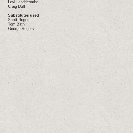
Levi Landricombe
Craig Duff
Substitutes used
Scott Rogers
Tom Bath
George Rogers