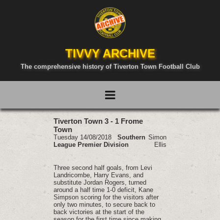
TIVVY ARCHIVE
The comprehensive history of Tiverton Town Football Club
Tiverton Town 3 - 1 Frome
Town
Tuesday 14/08/2018
Southern
Simon
League Premier Division
Ellis
Three second half goals, from Levi
Landricombe, Harry Evans, and
substitute Jordan Rogers, turned
around a half time 1-0 deficit, Kane
Simpson scoring for the visitors after
only two minutes, to secure back to
back victories at the start of the
season for the first time since making