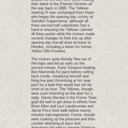
their debut in the Premier Division all
the way back in 1999. The Yellows
starting XI was unchanged from those
who began the opening day victory at
Swindon Supermarine, although all
three second half substitutes had a
hand in ensuring the Yellows claimed
all three points while the visitors made
several changes to their line up after
opening day one-all draw at home to
Hendon, including a return for former
Yellow Ollie Knowles.
The visitors quite literally flew out of
the traps and led as early as the
second minute, Kane Simpson beating
Ben Mammola for pace before cutting
back inside, steadying himself and
firing low past Armstrong at his near
post for a lead that would last not far
short of an hour. The Yellows, though,
were soon knocking on the door for a
reply. Darren Bechet in the Frome Town
goal did well to get down to efforts from
River Allen and Levi Landricombe and
Jamie Price fired wide before twenty
minutes had registered. Frome, though
were soaking up the pressure and then
counter attacking at pace and
Armstrong did well to prevent Simpson