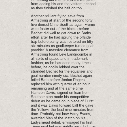
from adding his and the visitors second
as they finished the half on top.
Another brilliant flying save from
Armstrong at start of the second forty
five denied Chris Scott as again Frome
were faster out of the blocks before
Bechet did well to get down to Baths
effort after he had sprung the offside
trap before parity was restored on fifty
six minutes as goalkeeper turned goal-
provider. A massive clearance from
Armstrong found Levi Landricombe in
all sorts of space and in trademark
fashion, as he has done many times
before, he coolly lobbed over the
stranded Bechet for the equaliser and
goal number ninety-six. Bechet again
foiled Bath before Jordan Rogers
replaced him with quarter of an hour
remaining and at the same time
Harrison Davis, signed on loan from
Southampton made his competitive
debut as he came on in place of Hurst
and it was Davis forward ball the gave
the Yellows the lead nine minutes from
time. Probably not how Harry Evans,
awarded Man of the Match on his
Ladysmead debut, envisaged his first
Tivvy goal but was rightly awarded it as