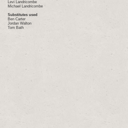
Levi Landricombe
Michael Landricombe
Substitutes used
Ben Carter
Jordan Walton
Tom Bath