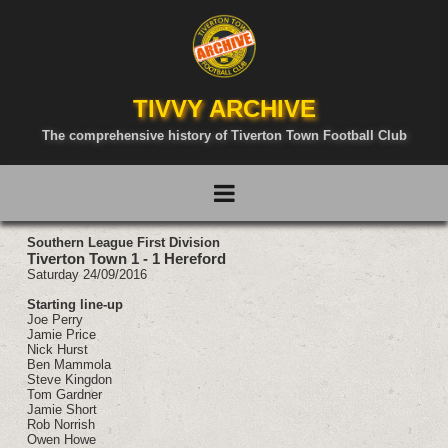
TIVVY ARCHIVE
The comprehensive history of Tiverton Town Football Club
Southern League First Division
Tiverton Town 1 - 1 Hereford
Saturday 24/09/2016
Starting line-up
Joe Perry
Jamie Price
Nick Hurst
Ben Mammola
Steve Kingdon
Tom Gardner
Jamie Short
Rob Norrish
Owen Howe