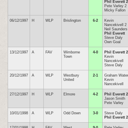
Phil Everett 
Pete Varley 2
Micky Fallon
06/12/1997
H
WLP
Brislington
6-2
Kevin
Nancekivell 2
Neil Saunders
Phil Everett
Steve Daly
Own Goal
13/12/1997
A
FAV
Wimborne
4-0
Phil Everett 
Town
Kevin
Nancekivell
Steve Daly
20/12/1997
A
WLP
Westbury
2-1
Graham Wate
United
Kevin
Nancekivell
27/12/1997
H
WLP
Elmore
4-2
Phil Everett 
Jason Smith
Pete Varley
10/01/1998
A
WLP
Odd Down
3-0
Steve Daly
Phil Everett 
17/01/1998
H
FAV
West
9-0
Pete Varley