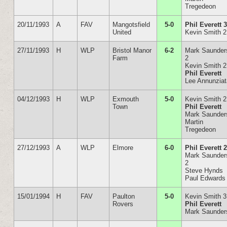
Tregedeon
20/11/1993
A
FAV
Mangotsfield
5-0
Phil Everett 
United
Kevin Smith 2
27/11/1993
H
WLP
Bristol Manor
6-2
Mark Saunder
Farm
2
Kevin Smith 2
Phil Everett
Lee Annunzia
04/12/1993
H
WLP
Exmouth
5-0
Kevin Smith 2
Town
Phil Everett
Mark Saunder
Martin
Tregedeon
27/12/1993
A
WLP
Elmore
6-0
Phil Everett 
Mark Saunder
2
Steve Hynds
Paul Edwards
15/01/1994
H
FAV
Paulton
5-0
Kevin Smith 3
Rovers
Phil Everett
Mark Saunder