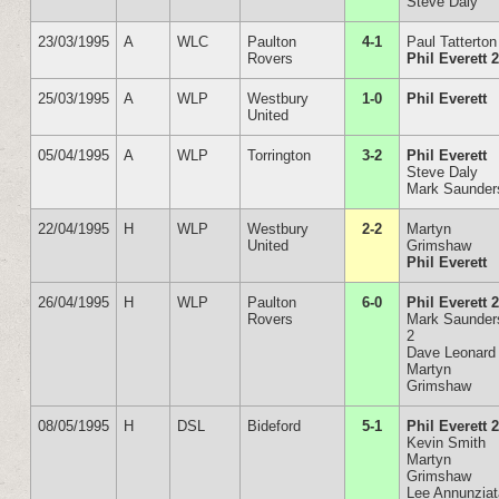
Steve Daly
23/03/1995
A
WLC
Paulton
4-1
Paul Tatterton
Rovers
Phil Everett 
25/03/1995
A
WLP
Westbury
1-0
Phil Everett
United
05/04/1995
A
WLP
Torrington
3-2
Phil Everett
Steve Daly
Mark Saunder
22/04/1995
H
WLP
Westbury
2-2
Martyn
United
Grimshaw
Phil Everett
26/04/1995
H
WLP
Paulton
6-0
Phil Everett 
Rovers
Mark Saunder
2
Dave Leonard
Martyn
Grimshaw
08/05/1995
H
DSL
Bideford
5-1
Phil Everett 
Kevin Smith
Martyn
Grimshaw
Lee Annunzia