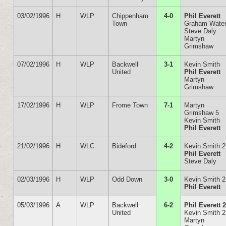
03/02/1996
H
WLP
Chippenham
4-0
Phil Everett
Town
Graham Wate
Steve Daly
Martyn
Grimshaw
07/02/1996
H
WLP
Backwell
3-1
Kevin Smith
United
Phil Everett
Martyn
Grimshaw
17/02/1996
H
WLP
Frome Town
7-1
Martyn
Grimshaw 5
Kevin Smith
Phil Everett
21/02/1996
H
WLC
Bideford
4-2
Kevin Smith 2
Phil Everett
Steve Daly
02/03/1996
H
WLP
Odd Down
3-0
Kevin Smith 2
Phil Everett
05/03/1996
A
WLP
Backwell
6-2
Phil Everett 
United
Kevin Smith 2
Martyn