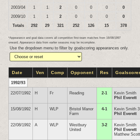
2003/04
1
1
2
0
0
0
0
2009/10
1
1
2
0
0
0
0
Totals
292
29
321
252
126
15
378
*Appearance and goal data covers all competitive first-team matches from 16/08/1997
onward. Appearance data from earlier seasons may be incomplete.
Use the dropdown menu to filter by goalscoring appearances only.
Date
Ven
Comp
Opponent
Res
Goalscore
1992/93
22/07/1992
H
Fr
Reading
2-1
Kevin Smith
Phil Everett
15/08/1992
H
WLP
Bristol Manor
4-1
Kevin Smith 3
Farm
Phil Everett
22/08/1992
A
WLP
Westbury
3-2
Kevin Smith
United
Phil Everett
Matthew Scot