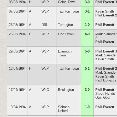
05/03/1994
H
WLP
Calne Town
3-0
Phil Everett 
07/03/1994
A
WLP
Taunton Town
3-1
Kevin Smith
Phil Everett 
23/03/1994
A
DSL
Torrington
1-0
Phil Everett
26/03/1994
H
WLP
Odd Down
4-0
Mark Saunder
3
Phil Everett
29/03/1994
A
WLP
Exmouth
5-0
Phil Everett 
Town
Mark Saunder
Kevin Smith
13/04/1994
H
WLP
Taunton Town
5-1
Phil Everett 
Mark Saunder
Kevin Smith
Paul Edwards
17/04/1994
A
WLC
Brislington
3-0
Phil Everett
Steve Hynds
Own Goal
19/04/1994
A
WLP
Saltash
1-0
Phil Everett
United