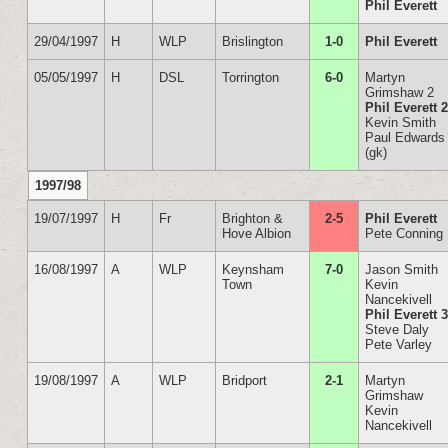
Phil Everett
29/04/1997
H
WLP
Brislington
1-0
Phil Everett
05/05/1997
H
DSL
Torrington
6-0
Martyn
Grimshaw 2
Phil Everett 
Kevin Smith
Paul Edwards
(gk)
1997/98
19/07/1997
H
Fr
Brighton &
2-5
Phil Everett
Hove Albion
Pete Conning
16/08/1997
A
WLP
Keynsham
7-0
Jason Smith
Town
Kevin
Nancekivell
Phil Everett 
Steve Daly
Pete Varley
19/08/1997
A
WLP
Bridport
2-1
Martyn
Grimshaw
Kevin
Nancekivell