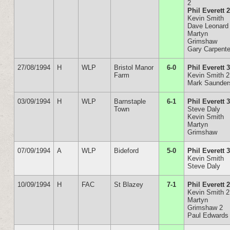
2
Phil Everett 
Kevin Smith
Dave Leonard
Martyn
Grimshaw
Gary Carpente
27/08/1994
H
WLP
Bristol Manor
6-0
Phil Everett 
Farm
Kevin Smith 2
Mark Saunder
03/09/1994
H
WLP
Barnstaple
6-1
Phil Everett 
Town
Steve Daly
Kevin Smith
Martyn
Grimshaw
07/09/1994
A
WLP
Bideford
5-0
Phil Everett 
Kevin Smith
Steve Daly
10/09/1994
H
FAC
St Blazey
7-1
Phil Everett 
Kevin Smith 2
Martyn
Grimshaw 2
Paul Edwards