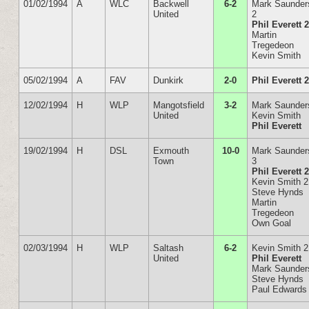
01/02/1994
A
WLC
Backwell
6-2
Mark Saunder
United
2
Phil Everett 
Martin
Tregedeon
Kevin Smith
05/02/1994
A
FAV
Dunkirk
2-0
Phil Everett 
12/02/1994
H
WLP
Mangotsfield
3-2
Mark Saunder
United
Kevin Smith
Phil Everett
19/02/1994
H
DSL
Exmouth
10-0
Mark Saunder
Town
3
Phil Everett 
Kevin Smith 2
Steve Hynds
Martin
Tregedeon
Own Goal
02/03/1994
H
WLP
Saltash
6-2
Kevin Smith 2
United
Phil Everett
Mark Saunder
Steve Hynds
Paul Edwards