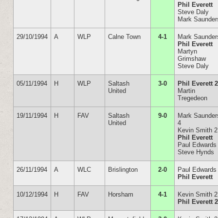
Phil Everett
Steve Daly
Mark Saunder
29/10/1994
A
WLP
Calne Town
4-1
Mark Saunder
Phil Everett
Martyn
Grimshaw
Steve Daly
05/11/1994
H
WLP
Saltash
3-0
Phil Everett 
United
Martin
Tregedeon
19/11/1994
H
FAV
Saltash
9-0
Mark Saunder
United
4
Kevin Smith 2
Phil Everett
Paul Edwards
Steve Hynds
26/11/1994
A
WLC
Brislington
2-0
Paul Edwards
Phil Everett
10/12/1994
H
FAV
Horsham
4-1
Kevin Smith 2
Phil Everett 