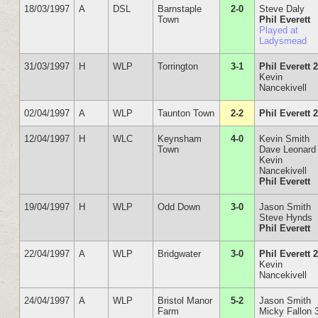
18/03/1997
A
DSL
Barnstaple
2-0
Steve Daly
Town
Phil Everett
Played at
Ladysmead
31/03/1997
H
WLP
Torrington
3-1
Phil Everett 
Kevin
Nancekivell
02/04/1997
A
WLP
Taunton Town
2-2
Phil Everett 
12/04/1997
H
WLC
Keynsham
4-0
Kevin Smith
Town
Dave Leonard
Kevin
Nancekivell
Phil Everett
19/04/1997
H
WLP
Odd Down
3-0
Jason Smith
Steve Hynds
Phil Everett
22/04/1997
A
WLP
Bridgwater
3-0
Phil Everett 
Kevin
Nancekivell
24/04/1997
A
WLP
Bristol Manor
5-2
Jason Smith
Farm
Micky Fallon 