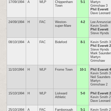
17/09/1994
A
WLP
Chippenham
5-1
Martyn
Town
Grimshaw 3
Phil Everett
Dave Leonard
24/09/1994
H
FAC
Weston-
4-2
Lee Annunzia
super-Mare
Kevin Smith
Phil Everett
Steve Hynds
08/10/1994
A
FAC
Bideford
8-1
Kevin Smith 3
Phil Everett 
Steve Hynds
Mark Saunder
Martyn
Grimshaw
11/10/1994
H
WLP
Frome Town
10-1
Phil Everett 
Kevin Smith 3
Neil Saunders
Martyn
Grimshaw 2
15/10/1994
H
WLP
Liskeard
5-0
Phil Everett 
Athletic
Kevin Smith 2
Dave Leonard
25/10/1994
A
FAC
Farnborough
5-1
Kevin Smith 2