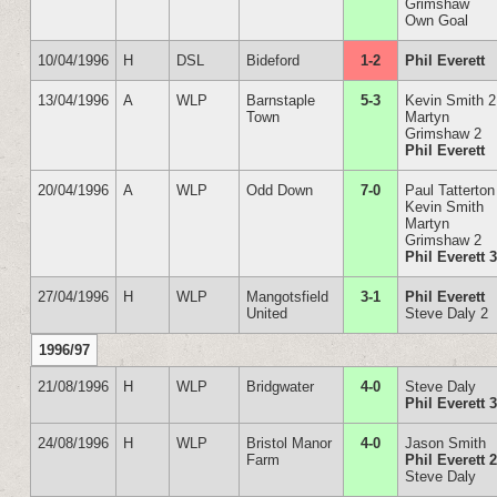
Grimshaw
Own Goal
10/04/1996
H
DSL
Bideford
1-2
Phil Everett
13/04/1996
A
WLP
Barnstaple
5-3
Kevin Smith 2
Town
Martyn
Grimshaw 2
Phil Everett
20/04/1996
A
WLP
Odd Down
7-0
Paul Tatterton
Kevin Smith
Martyn
Grimshaw 2
Phil Everett 
27/04/1996
H
WLP
Mangotsfield
3-1
Phil Everett
United
Steve Daly 2
1996/97
21/08/1996
H
WLP
Bridgwater
4-0
Steve Daly
Phil Everett 
24/08/1996
H
WLP
Bristol Manor
4-0
Jason Smith
Farm
Phil Everett 
Steve Daly