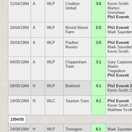
21/04/1994
A
WLP
Crediton
3-0
Kevin Smith
United
Martyn
Grimshaw
Phil Everett
24/04/1994
A
WLP
Bristol Manor
2-0
Phil Everett
Farm
Mark Saunder
26/04/1994
A
WLP
Paulton
3-0
Phil Everett
Rovers
Mark Saunder
Kevin Smith
04/05/1994
A
WLP
Chippenham
3-1
Gary Carpente
Town
Martin
Tregedeon
Phil Everett
09/05/1994
H
WLP
Bideford
4-1
Phil Everett 
Kevin Smith 2
14/05/1994
N
WLC
Taunton Town
4-1
Phil Everett
Kevin Smith 2
Matthew Scot
1994/95
24/08/1994
H
WLP
Torrington
8-1
Mark Saunder