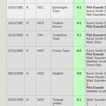
10/11/1992
A
WLC
Barnstaple
6-1
Phil Everett 
Town
Kevin Smith 2
Neil Saunders
14/11/1992
H
WLP
Paulton
4-1
Kevin Smith 2
Rovers
Phil Everett 
21/11/1992
H
FAV
Cinderford
5-1
Phil Everett 
Town
Kevin Smith 2
Mark Short
27/11/1992
H
WLP
Frome Town
6-0
Kevin Smith 2
Phil Everett
Mark Saunder
Matthew Scot
Steve Daly
09/12/1992
H
WLP
Dawlish
9-0
Kevin Smith 3
Steve Hynds 
Mark Saunder
2
Phil Everett
Matthew Scot
02/01/1993
H
WLP
Torquay
6-1
Mark Saunder
United
2