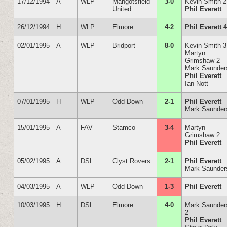
17/12/1994
A
WLP
Mangotsfield
3-0
Kevin Smith 2
United
Phil Everett
26/12/1994
H
WLP
Elmore
4-2
Phil Everett 
02/01/1995
A
WLP
Bridport
8-0
Kevin Smith 3
Martyn
Grimshaw 2
Mark Saunder
Phil Everett
Ian Nott
07/01/1995
H
WLP
Odd Down
2-1
Phil Everett
Mark Saunder
15/01/1995
A
FAV
Stamco
3-4
Martyn
Grimshaw 2
Phil Everett
05/02/1995
A
DSL
Clyst Rovers
2-1
Phil Everett
Mark Saunder
04/03/1995
A
WLP
Odd Down
1-3
Phil Everett
10/03/1995
H
DSL
Elmore
4-0
Mark Saunder
2
Phil Everett