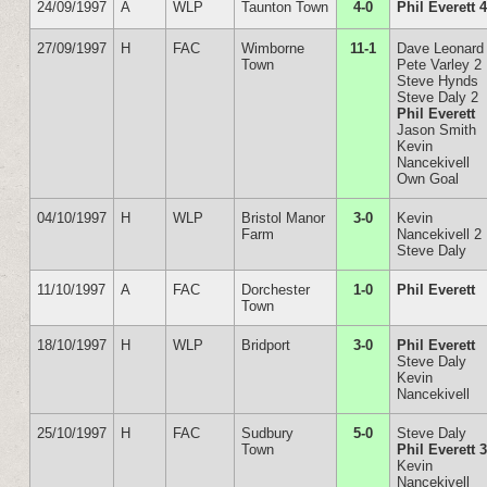
24/09/1997
A
WLP
Taunton Town
4-0
Phil Everett 
27/09/1997
H
FAC
Wimborne
11-1
Dave Leonard
Town
Pete Varley 2
Steve Hynds
Steve Daly 2
Phil Everett
Jason Smith
Kevin
Nancekivell
Own Goal
04/10/1997
H
WLP
Bristol Manor
3-0
Kevin
Farm
Nancekivell 2
Steve Daly
11/10/1997
A
FAC
Dorchester
1-0
Phil Everett
Town
18/10/1997
H
WLP
Bridport
3-0
Phil Everett
Steve Daly
Kevin
Nancekivell
25/10/1997
H
FAC
Sudbury
5-0
Steve Daly
Town
Phil Everett 
Kevin
Nancekivell