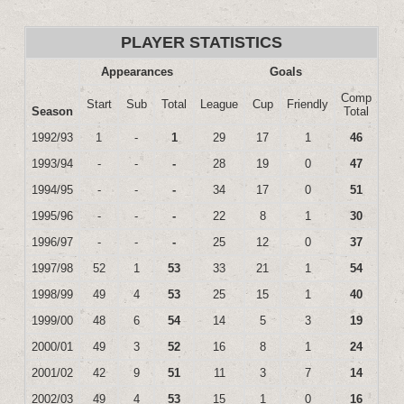
PLAYER STATISTICS
Appearances
Goals
Comp
Start
Sub
Total
League
Cup
Friendly
Season
Total
1992/93
1
-
1
29
17
1
46
1993/94
-
-
-
28
19
0
47
1994/95
-
-
-
34
17
0
51
1995/96
-
-
-
22
8
1
30
1996/97
-
-
-
25
12
0
37
1997/98
52
1
53
33
21
1
54
1998/99
49
4
53
25
15
1
40
1999/00
48
6
54
14
5
3
19
2000/01
49
3
52
16
8
1
24
2001/02
42
9
51
11
3
7
14
2002/03
49
4
53
15
1
0
16