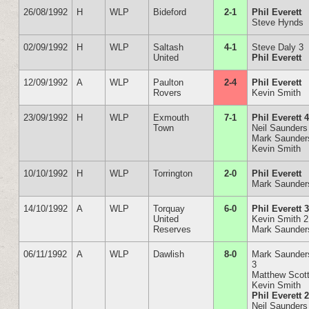
26/08/1992
H
WLP
Bideford
2-1
Phil Everett
Steve Hynds
02/09/1992
H
WLP
Saltash
4-1
Steve Daly 3
United
Phil Everett
12/09/1992
A
WLP
Paulton
2-4
Phil Everett
Rovers
Kevin Smith
23/09/1992
H
WLP
Exmouth
7-1
Phil Everett 
Town
Neil Saunders
Mark Saunder
Kevin Smith
10/10/1992
H
WLP
Torrington
2-0
Phil Everett
Mark Saunder
14/10/1992
A
WLP
Torquay
6-0
Phil Everett 
United
Kevin Smith 2
Reserves
Mark Saunder
06/11/1992
A
WLP
Dawlish
8-0
Mark Saunder
3
Matthew Scot
Kevin Smith
Phil Everett 
Neil Saunders