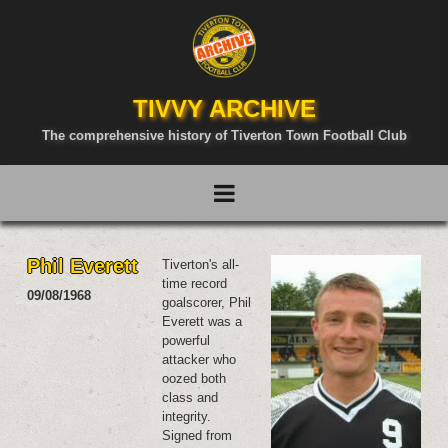
TIVVY ARCHIVE
The comprehensive history of Tiverton Town Football Club
Phil Everett
Tiverton's all-
time record
09/08/1968
goalscorer, Phil
Everett was a
powerful
attacker who
oozed both
class and
integrity.
Signed from