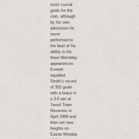
most crucial
goals for the
club, although
by his own
admission he
never
performed to
the best of his
ability in his
three Wembley
appearances.
Everett
equalled
Smith’s record
of 302 goals
with a brace in
a 3-0 win at
Yeovil Town
Reserves in
April 1999 and
then set new
heights on
Easter Monday