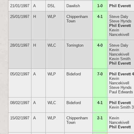
21/01/1997
A
DSL
Dawlish
1-0
Phil Everett
25/01/1997
H
WLP
Chippenham
4-1
Steve Daly
Town
Steve Hynds
Phil Everett
Kevin
Nancekivell
28/01/1997
H
WLC
Torrington
4-0
Steve Daly
Kevin
Nancekivell
Kevin Smith
Phil Everett
05/02/1997
A
WLP
Bideford
7-0
Phil Everett 
Kevin
Nancekivell
Steve Hynds
Paul Edwards
08/02/1997
A
WLC
Bideford
4-1
Phil Everett
Kevin Smith 3
15/02/1997
A
WLP
Chippenham
2-1
Kevin
Town
Nancekivell
Phil Everett