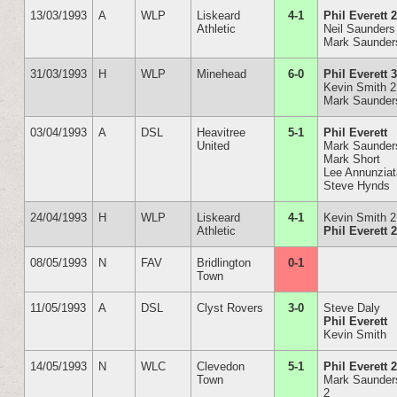
13/03/1993
A
WLP
Liskeard
4-1
Phil Everett 
Athletic
Neil Saunders
Mark Saunder
31/03/1993
H
WLP
Minehead
6-0
Phil Everett 
Kevin Smith 2
Mark Saunder
03/04/1993
A
DSL
Heavitree
5-1
Phil Everett
United
Mark Saunder
Mark Short
Lee Annunzia
Steve Hynds
24/04/1993
H
WLP
Liskeard
4-1
Kevin Smith 2
Athletic
Phil Everett 
08/05/1993
N
FAV
Bridlington
0-1
Town
11/05/1993
A
DSL
Clyst Rovers
3-0
Steve Daly
Phil Everett
Kevin Smith
14/05/1993
N
WLC
Clevedon
5-1
Phil Everett 
Town
Mark Saunder
2