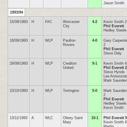
Jason Smith
1993/94
15/09/1993
H
FAC
Worcester
4-2
Kevin Smith 2
City
Phil Everett
Hedley Steele
18/09/1993
H
WLP
Paulton
4-0
Gary Carpente
Rovers
2
Phil Everett
Steve Daly
29/09/1993
H
WLP
Crediton
9-1
Kevin Smith 4
United
Phil Everett 
Steve Hynds
Lee Annunzia
Mark Saunder
23/10/1993
H
WLP
Torrington
5-0
Mark Saunder
2
Phil Everett
Hedley Steele
Kevin Smith
13/11/1993
A
WLC
Ottery Saint
10-1
Phil Everett 
Mary
Kevin Smith 4
Martin