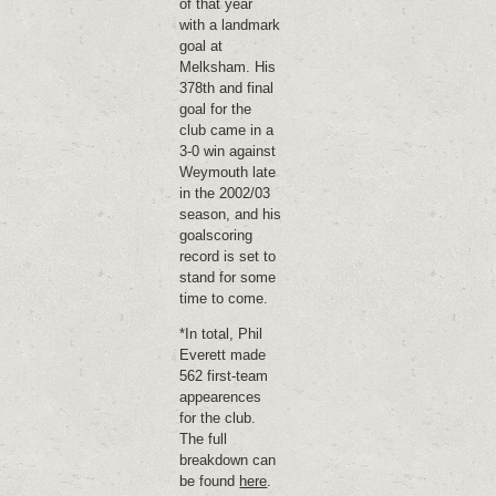
of that year
with a landmark
goal at
Melksham. His
378th and final
goal for the
club came in a
3-0 win against
Weymouth late
in the 2002/03
season, and his
goalscoring
record is set to
stand for some
time to come.
*In total, Phil
Everett made
562 first-team
appearences
for the club.
The full
breakdown can
be found
here
.