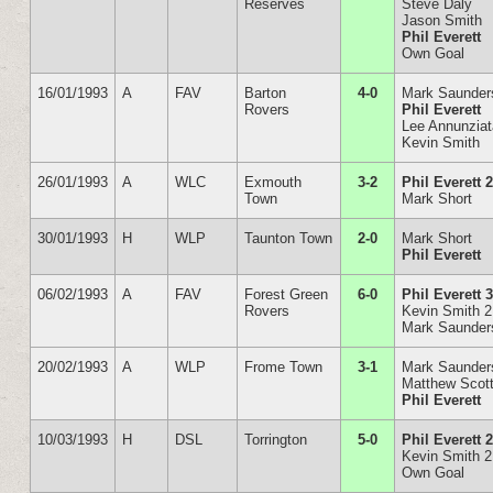
Reserves
Steve Daly
Jason Smith
Phil Everett
Own Goal
16/01/1993
A
FAV
Barton
4-0
Mark Saunder
Rovers
Phil Everett
Lee Annunzia
Kevin Smith
26/01/1993
A
WLC
Exmouth
3-2
Phil Everett 
Town
Mark Short
30/01/1993
H
WLP
Taunton Town
2-0
Mark Short
Phil Everett
06/02/1993
A
FAV
Forest Green
6-0
Phil Everett 
Rovers
Kevin Smith 2
Mark Saunder
20/02/1993
A
WLP
Frome Town
3-1
Mark Saunder
Matthew Scot
Phil Everett
10/03/1993
H
DSL
Torrington
5-0
Phil Everett 
Kevin Smith 2
Own Goal