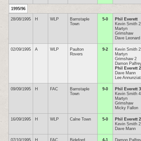
1995/96
28/08/1995
H
WLP
Barnstaple
5-0
Phil Everett
Town
Kevin Smith 2
Martyn
Grimshaw
Dave Leonard
02/09/1995
A
WLP
Paulton
9-2
Kevin Smith 2
Rovers
Martyn
Grimshaw 2
Damon Palfre
Phil Everett 
Dave Mann
Lee Annunzia
09/09/1995
H
FAC
Barnstaple
9-0
Phil Everett 
Town
Kevin Smith 4
Martyn
Grimshaw
Micky Fallon
16/09/1995
H
WLP
Calne Town
5-0
Phil Everett 
Kevin Smith 2
Dave Mann
07/10/1995
H
FAC
Bideford
4-1
Damon Palfre