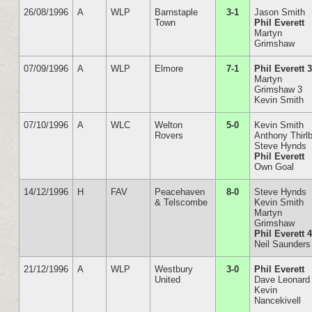
26/08/1996
A
WLP
Barnstaple
3-1
Jason Smith
Town
Phil Everett
Martyn
Grimshaw
07/09/1996
A
WLP
Elmore
7-1
Phil Everett 
Martyn
Grimshaw 3
Kevin Smith
07/10/1996
A
WLC
Welton
5-0
Kevin Smith
Rovers
Anthony Thirl
Steve Hynds
Phil Everett
Own Goal
14/12/1996
H
FAV
Peacehaven
8-0
Steve Hynds
& Telscombe
Kevin Smith
Martyn
Grimshaw
Phil Everett 
Neil Saunders
21/12/1996
A
WLP
Westbury
3-0
Phil Everett
United
Dave Leonard
Kevin
Nancekivell