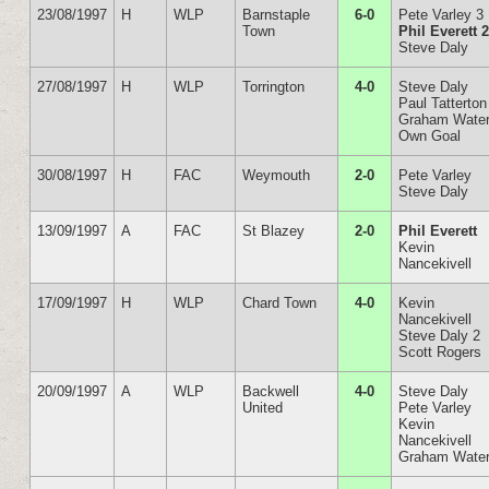
23/08/1997
H
WLP
Barnstaple
6-0
Pete Varley 3
Town
Phil Everett 
Steve Daly
27/08/1997
H
WLP
Torrington
4-0
Steve Daly
Paul Tatterton
Graham Wate
Own Goal
30/08/1997
H
FAC
Weymouth
2-0
Pete Varley
Steve Daly
13/09/1997
A
FAC
St Blazey
2-0
Phil Everett
Kevin
Nancekivell
17/09/1997
H
WLP
Chard Town
4-0
Kevin
Nancekivell
Steve Daly 2
Scott Rogers
20/09/1997
A
WLP
Backwell
4-0
Steve Daly
United
Pete Varley
Kevin
Nancekivell
Graham Wate