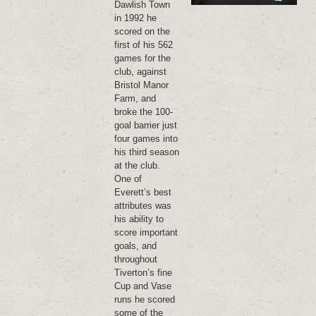
Dawlish Town
in 1992 he
scored on the
first of his 562
games for the
club, against
Bristol Manor
Farm, and
broke the 100-
goal barrier just
four games into
his third season
at the club.
One of
Everett’s best
attributes was
his ability to
score important
goals, and
throughout
Tiverton’s fine
Cup and Vase
runs he scored
some of the