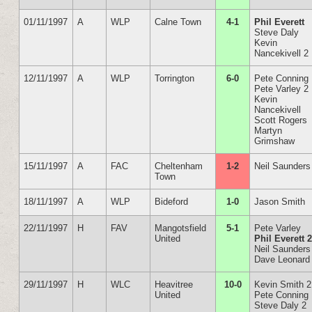
01/11/1997
A
WLP
Calne Town
4-1
Phil Everett
Steve Daly
Kevin
Nancekivell 2
12/11/1997
A
WLP
Torrington
6-0
Pete Conning
Pete Varley 2
Kevin
Nancekivell
Scott Rogers
Martyn
Grimshaw
15/11/1997
A
FAC
Cheltenham
1-2
Neil Saunders
Town
18/11/1997
A
WLP
Bideford
1-0
Jason Smith
22/11/1997
H
FAV
Mangotsfield
5-1
Pete Varley
United
Phil Everett 
Neil Saunders
Dave Leonard
29/11/1997
H
WLC
Heavitree
10-0
Kevin Smith 2
United
Pete Conning
Steve Daly 2