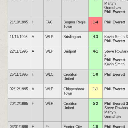
Martyn
Grimshaw
Phil Everett
21/10/1995
H
FAC
Bognor Regis
1-4
Phil Everett
Town
11/11/1995
A
WLP
Brislington
4-3
Kevin Smith 3
Phil Everett
22/11/1995
A
WLP
Bridport
4-1
Steve Rowlan
2
Phil Everett
Kevin Smith
25/11/1995
H
WLC
Crediton
1-0
Phil Everett
United
02/12/1995
A
WLP
Chippenham
1-1
Phil Everett
Town
20/12/1995
H
WLP
Crediton
5-2
Phil Everett 
United
Steve Rowlan
Martyn
Grimshaw
03/01/1996
H
Fr
Exeter City
1-0
Phil Everett