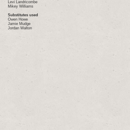
Levi Landricombe
Mikey Williams
Substitutes used
Owen Howe
Jamie Mudge
Jordan Walton