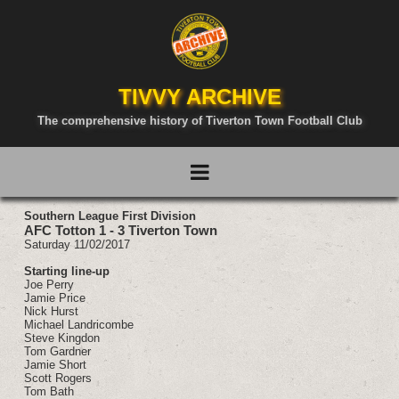
TIVVY ARCHIVE
The comprehensive history of Tiverton Town Football Club
Southern League First Division
AFC Totton 1 - 3 Tiverton Town
Saturday 11/02/2017
Starting line-up
Joe Perry
Jamie Price
Nick Hurst
Michael Landricombe
Steve Kingdon
Tom Gardner
Jamie Short
Scott Rogers
Tom Bath