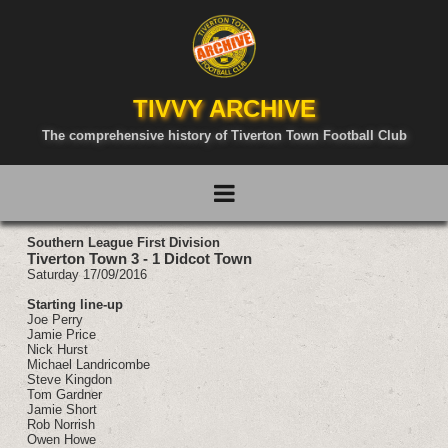
TIVVY ARCHIVE
The comprehensive history of Tiverton Town Football Club
Southern League First Division
Tiverton Town 3 - 1 Didcot Town
Saturday 17/09/2016
Starting line-up
Joe Perry
Jamie Price
Nick Hurst
Michael Landricombe
Steve Kingdon
Tom Gardner
Jamie Short
Rob Norrish
Owen Howe