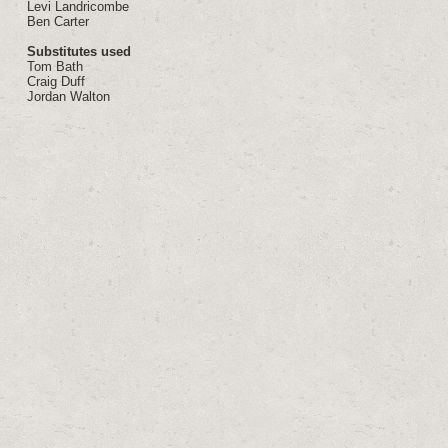
Levi Landricombe
Ben Carter
Substitutes used
Tom Bath
Craig Duff
Jordan Walton