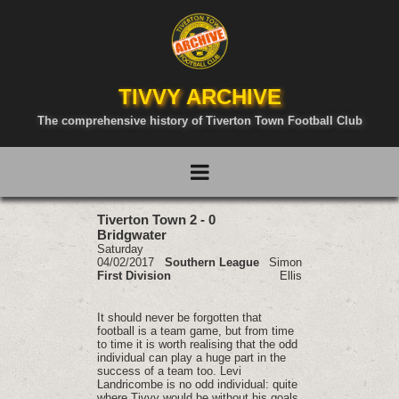
TIVVY ARCHIVE
The comprehensive history of Tiverton Town Football Club
Tiverton Town 2 - 0
Bridgwater
Saturday
04/02/2017
Southern League
Simon
First Division
Ellis
It should never be forgotten that
football is a team game, but from time
to time it is worth realising that the odd
individual can play a huge part in the
success of a team too. Levi
Landricombe is no odd individual: quite
where Tivvy would be without his goals