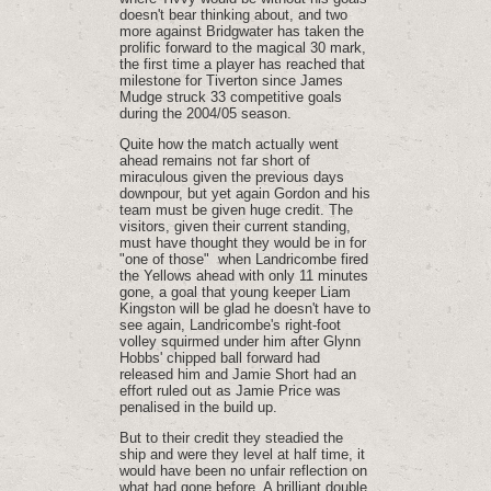
doesn't bear thinking about, and two
more against Bridgwater has taken the
prolific forward to the magical 30 mark,
the first time a player has reached that
milestone for Tiverton since James
Mudge struck 33 competitive goals
during the 2004/05 season.
Quite how the match actually went
ahead remains not far short of
miraculous given the previous days
downpour, but yet again Gordon and his
team must be given huge credit. The
visitors, given their current standing,
must have thought they would be in for
"one of those" when Landricombe fired
the Yellows ahead with only 11 minutes
gone, a goal that young keeper Liam
Kingston will be glad he doesn't have to
see again, Landricombe's right-foot
volley squirmed under him after Glynn
Hobbs' chipped ball forward had
released him and Jamie Short had an
effort ruled out as Jamie Price was
penalised in the build up.
But to their credit they steadied the
ship and were they level at half time, it
would have been no unfair reflection on
what had gone before. A brilliant double