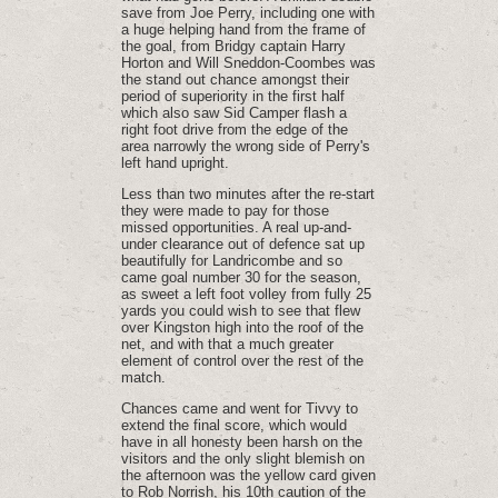
save from Joe Perry, including one with
a huge helping hand from the frame of
the goal, from Bridgy captain Harry
Horton and Will Sneddon-Coombes was
the stand out chance amongst their
period of superiority in the first half
which also saw Sid Camper flash a
right foot drive from the edge of the
area narrowly the wrong side of Perry's
left hand upright.
Less than two minutes after the re-start
they were made to pay for those
missed opportunities. A real up-and-
under clearance out of defence sat up
beautifully for Landricombe and so
came goal number 30 for the season,
as sweet a left foot volley from fully 25
yards you could wish to see that flew
over Kingston high into the roof of the
net, and with that a much greater
element of control over the rest of the
match.
Chances came and went for Tivvy to
extend the final score, which would
have in all honesty been harsh on the
visitors and the only slight blemish on
the afternoon was the yellow card given
to Rob Norrish, his 10th caution of the