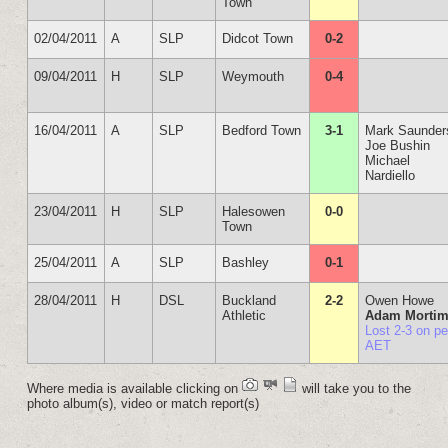
Town
02/04/2011
A
SLP
Didcot Town
0-2
09/04/2011
H
SLP
Weymouth
0-4
16/04/2011
A
SLP
Bedford Town
3-1
Mark Saunder
Joe Bushin
Michael
Nardiello
23/04/2011
H
SLP
Halesowen
0-0
Town
25/04/2011
A
SLP
Bashley
0-1
28/04/2011
H
DSL
Buckland
2-2
Owen Howe
Athletic
Adam Mortim
Lost 2-3 on p
AET
Where media is available clicking on
will take you to the
photo album(s), video or match report(s)