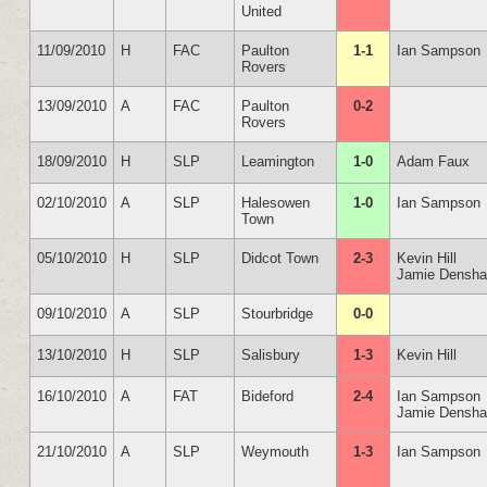
United
11/09/2010
H
FAC
Paulton
1-1
Ian Sampson
Rovers
13/09/2010
A
FAC
Paulton
0-2
Rovers
18/09/2010
H
SLP
Leamington
1-0
Adam Faux
02/10/2010
A
SLP
Halesowen
1-0
Ian Sampson
Town
05/10/2010
H
SLP
Didcot Town
2-3
Kevin Hill
Jamie Densh
09/10/2010
A
SLP
Stourbridge
0-0
13/10/2010
H
SLP
Salisbury
1-3
Kevin Hill
16/10/2010
A
FAT
Bideford
2-4
Ian Sampson
Jamie Densh
21/10/2010
A
SLP
Weymouth
1-3
Ian Sampson