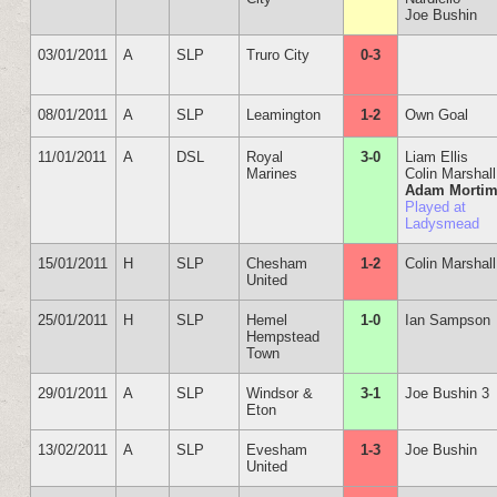
Joe Bushin
03/01/2011
A
SLP
Truro City
0-3
08/01/2011
A
SLP
Leamington
1-2
Own Goal
11/01/2011
A
DSL
Royal
3-0
Liam Ellis
Marines
Colin Marshall
Adam Mortim
Played at
Ladysmead
15/01/2011
H
SLP
Chesham
1-2
Colin Marshall
United
25/01/2011
H
SLP
Hemel
1-0
Ian Sampson
Hempstead
Town
29/01/2011
A
SLP
Windsor &
3-1
Joe Bushin 3
Eton
13/02/2011
A
SLP
Evesham
1-3
Joe Bushin
United