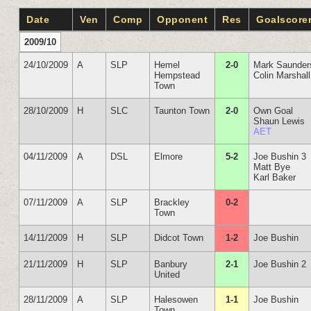
Date
Ven
Comp
Opponent
Res
Goalscore
2009/10
24/10/2009
A
SLP
Hemel
2-0
Mark Saunder
Hempstead
Colin Marshall
Town
28/10/2009
H
SLC
Taunton Town
2-0
Own Goal
Shaun Lewis
AET
04/11/2009
A
DSL
Elmore
5-2
Joe Bushin 3
Matt Bye
Karl Baker
07/11/2009
A
SLP
Brackley
0-2
Town
14/11/2009
H
SLP
Didcot Town
1-2
Joe Bushin
21/11/2009
H
SLP
Banbury
2-1
Joe Bushin 2
United
28/11/2009
A
SLP
Halesowen
1-1
Joe Bushin
Town