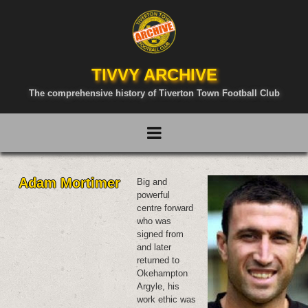
TIVVY ARCHIVE
The comprehensive history of Tiverton Town Football Club
Adam Mortimer
Big and
powerful
centre forward
who was
signed from
and later
returned to
Okehampton
Argyle, his
work ethic was