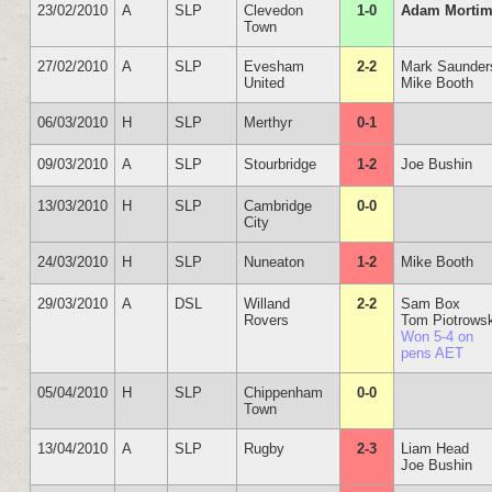
23/02/2010
A
SLP
Clevedon
1-0
Adam Mortim
Town
27/02/2010
A
SLP
Evesham
2-2
Mark Saunder
United
Mike Booth
06/03/2010
H
SLP
Merthyr
0-1
09/03/2010
A
SLP
Stourbridge
1-2
Joe Bushin
13/03/2010
H
SLP
Cambridge
0-0
City
24/03/2010
H
SLP
Nuneaton
1-2
Mike Booth
29/03/2010
A
DSL
Willand
2-2
Sam Box
Rovers
Tom Piotrows
Won 5-4 on
pens AET
05/04/2010
H
SLP
Chippenham
0-0
Town
13/04/2010
A
SLP
Rugby
2-3
Liam Head
Joe Bushin