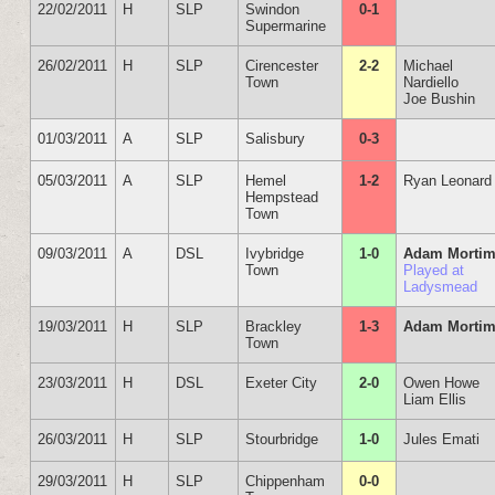
22/02/2011
H
SLP
Swindon
0-1
Supermarine
26/02/2011
H
SLP
Cirencester
2-2
Michael
Town
Nardiello
Joe Bushin
01/03/2011
A
SLP
Salisbury
0-3
05/03/2011
A
SLP
Hemel
1-2
Ryan Leonard
Hempstead
Town
09/03/2011
A
DSL
Ivybridge
1-0
Adam Mortim
Town
Played at
Ladysmead
19/03/2011
H
SLP
Brackley
1-3
Adam Mortim
Town
23/03/2011
H
DSL
Exeter City
2-0
Owen Howe
Liam Ellis
26/03/2011
H
SLP
Stourbridge
1-0
Jules Emati
29/03/2011
H
SLP
Chippenham
0-0