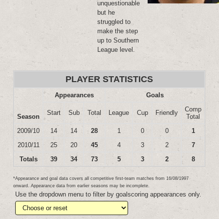
unquestionable
but he
struggled to
make the step
up to Southern
League level.
PLAYER STATISTICS
Appearances
Goals
Comp
Start
Sub
Total
League
Cup
Friendly
Season
Total
2009/10
14
14
28
1
0
0
1
2010/11
25
20
45
4
3
2
7
Totals
39
34
73
5
3
2
8
*Appearance and goal data covers all competitive first-team matches from 16/08/1997
onward. Appearance data from earlier seasons may be incomplete.
Use the dropdown menu to filter by goalscoring appearances only.