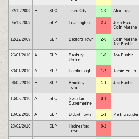
02/12/2009
H
SLC
Truro City
1-0
Alex Faux
05/12/2009
H
SLP
Leamington
2-3
Josh Ford
Colin Marshall
12/12/2009
H
SLP
Bedford Town
2-0
Colin Marshall
Joe Bushin
26/01/2010
A
SLP
Banbury
1-0
Joe Bushin
United
30/01/2010
A
SLP
Farnborough
1-2
Jamie Hatch
06/02/2010
H
SLP
Brackley
1-1
Joe Bushin
Town
10/02/2010
A
SLC
Swindon
0-1
Supermarine
13/02/2010
A
SLP
Didcot Town
1-1
Mark Saunder
20/02/2010
H
SLP
Hednesford
0-2
Town