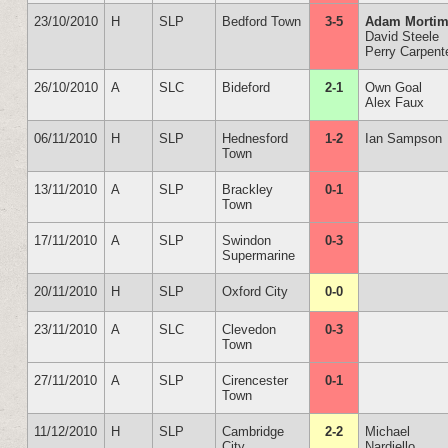
23/10/2010
H
SLP
Bedford Town
3-5
Adam Mortim
David Steele
Perry Carpent
26/10/2010
A
SLC
Bideford
2-1
Own Goal
Alex Faux
06/11/2010
H
SLP
Hednesford
1-2
Ian Sampson
Town
13/11/2010
A
SLP
Brackley
0-1
Town
17/11/2010
A
SLP
Swindon
0-3
Supermarine
20/11/2010
H
SLP
Oxford City
0-0
23/11/2010
A
SLC
Clevedon
0-3
Town
27/11/2010
A
SLP
Cirencester
0-1
Town
11/12/2010
H
SLP
Cambridge
2-2
Michael
City
Nardiello