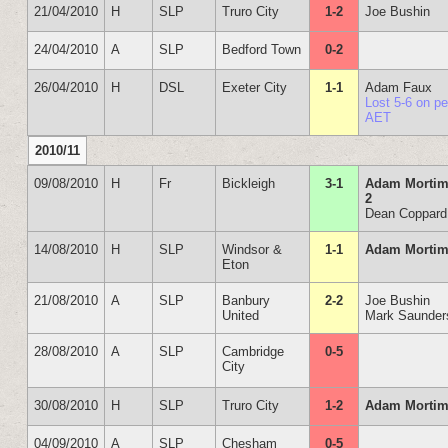
21/04/2010
H
SLP
Truro City
1-2
Joe Bushin
24/04/2010
A
SLP
Bedford Town
0-2
26/04/2010
H
DSL
Exeter City
1-1
Adam Faux
Lost 5-6 on p
AET
2010/11
09/08/2010
H
Fr
Bickleigh
3-1
Adam Mortim
2
Dean Coppard
14/08/2010
H
SLP
Windsor &
1-1
Adam Mortim
Eton
21/08/2010
A
SLP
Banbury
2-2
Joe Bushin
United
Mark Saunder
28/08/2010
A
SLP
Cambridge
0-5
City
30/08/2010
H
SLP
Truro City
1-2
Adam Mortim
04/09/2010
A
SLP
Chesham
0-5