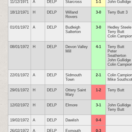
11/12/1971
A
DELP
Starcross
1-1
John Gullidge
18/12/1971
H
DELP
Willand
3-0
Terry Butt 3
Rovers
01/01/1972
A
DELP
Budleigh
3-0
Hedley Steele
Salterton
Terry Butt
Colin Campio
08/01/1972
H
DELP
Devon Valley
4-1
Terry Butt
Mill
Peter
Seatherton
John Gullidge
Colin Campio
22/01/1972
A
DELP
Sidmouth
2-1
Colin Campio
Town
Mike Southcot
29/01/1972
H
DELP
Ottery Saint
1-2
Terry Butt
Mary
12/02/1972
H
DELP
Elmore
3-1
John Gullidge
Terry Butt
19/02/1972
A
DELP
Dawlish
0-4
26/02/1972
A
DELP
Exmouth
0-3