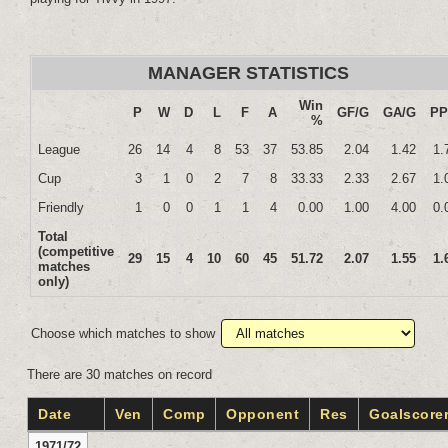
MANAGER STATISTICS
Win
P
W
D
L
F
A
GF/G
GA/G
P
%
League
26
14
4
8
53
37
53.85
2.04
1.42
1.
Cup
3
1
0
2
7
8
33.33
2.33
2.67
1.
Friendly
1
0
0
1
1
4
0.00
1.00
4.00
0.
Total
(competitive
29
15
4
10
60
45
51.72
2.07
1.55
1.
matches
only)
Choose which matches to show
There are 30 matches on record
Date
Ven
Comp
Opponent
Res
Goalscore
1971/72