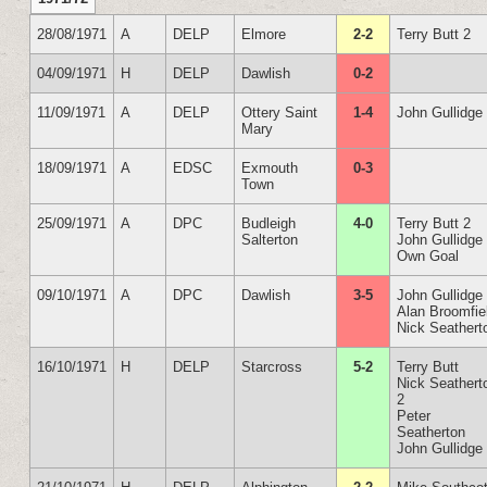
28/08/1971
A
DELP
Elmore
2-2
Terry Butt 2
04/09/1971
H
DELP
Dawlish
0-2
11/09/1971
A
DELP
Ottery Saint
1-4
John Gullidge
Mary
18/09/1971
A
EDSC
Exmouth
0-3
Town
25/09/1971
A
DPC
Budleigh
4-0
Terry Butt 2
Salterton
John Gullidge
Own Goal
09/10/1971
A
DPC
Dawlish
3-5
John Gullidge
Alan Broomfie
Nick Seathert
16/10/1971
H
DELP
Starcross
5-2
Terry Butt
Nick Seathert
2
Peter
Seatherton
John Gullidge