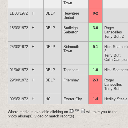
Town
11/03/1972
H
DELP
Heavitree
0-2
United
18/03/1972
H
DELP
Budleigh
3-0
Roger
Salterton
Lanscelles
Terry Butt 2
25/03/1972
H
DELP
Sidmouth
5-1
Nick Seathert
Town
3
Terry Butt
Colin Campio
01/04/1972
H
DELP
Topsham
1-0
Nick Seathert
29/04/1972
H
DELP
Friernhay
2-3
Roger
Lanscelles
Terry Butt
09/05/1972
H
HC
Exeter City
1-4
Hedley Steele
Where media is available clicking on
will take you to the
photo album(s), video or match report(s)