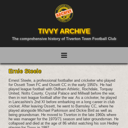
TIVVY ARCHIVE
The comprehensive history of Tiverton Town Football Club
Ernie Steele
Ernest Steele, a professional footballer and cricketer who played
for Ossett Town FC and Ossett CC in the early 1950's. He had
played league football with Oldham Athletic, Rochdale, Torquay
United, Notts County, Crystal Palace and Millwall before the war,
then in non league football after the war. As a cricketer, he played
in Lancashire's 2nd XI before embarking on a long career in club
cricket. After leaving Ossett, he went to Barnsley CC, where he
played alongside Michael Parkinson and Dickie Bird as well as
being groundsman. He moved to Tiverton in the late 1960s where
he was manager for the 1970/71 season and later groundsman. He
collapsed and died at the age of 86 whilst watching his son Hedley
playing for Tivvy in 1997.