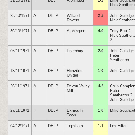
21/10/1971
H
DELP
Alphington
2-2
Mike Southcot
Nick Seathert
23/10/1971
A
DELP
Willand
2-3
John Gullidge
Rovers
Nick Seathert
30/10/1971
A
DELP
Alphington
4-0
Terry Butt 2
Nick Seathert
2
06/11/1971
A
DELP
Friernhay
2-0
John Gullidge
Peter
Seatherton
13/11/1971
A
DELP
Heavitree
1-0
John Gullidge
United
20/11/1971
A
DELP
Devon Valley
4-2
Colin Campio
Mill
Peter
Seatherton 2
John Gullidge
27/11/1971
H
DELP
Exmouth
1-0
Mike Southcot
Town
04/12/1971
A
DELP
Topsham
1-1
Les Hilton