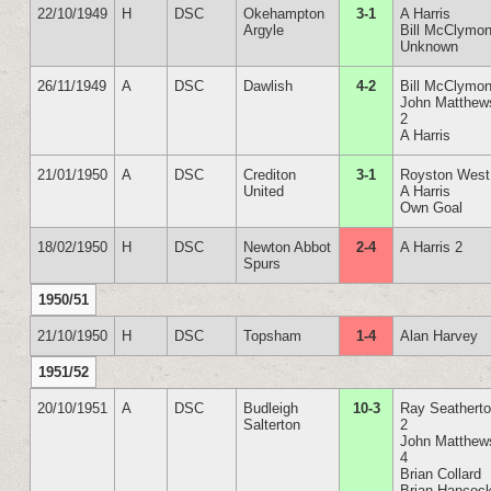
22/10/1949
H
DSC
Okehampton
3-1
A Harris
Argyle
Bill McClymon
Unknown
26/11/1949
A
DSC
Dawlish
4-2
Bill McClymon
John Matthew
2
A Harris
21/01/1950
A
DSC
Crediton
3-1
Royston West
United
A Harris
Own Goal
18/02/1950
H
DSC
Newton Abbot
2-4
A Harris 2
Spurs
1950/51
21/10/1950
H
DSC
Topsham
1-4
Alan Harvey
1951/52
20/10/1951
A
DSC
Budleigh
10-3
Ray Seathert
Salterton
2
John Matthew
4
Brian Collard
Brian Hancoc