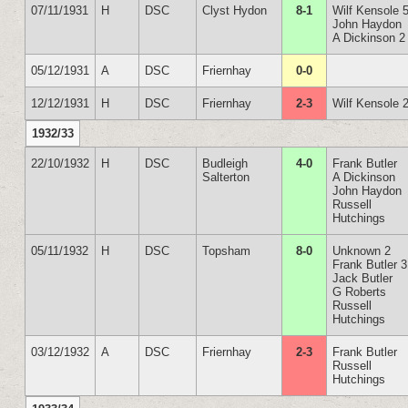
07/11/1931
H
DSC
Clyst Hydon
8-1
Wilf Kensole 
John Haydon
A Dickinson 2
05/12/1931
A
DSC
Friernhay
0-0
12/12/1931
H
DSC
Friernhay
2-3
Wilf Kensole 
1932/33
22/10/1932
H
DSC
Budleigh
4-0
Frank Butler
Salterton
A Dickinson
John Haydon
Russell
Hutchings
05/11/1932
H
DSC
Topsham
8-0
Unknown 2
Frank Butler 3
Jack Butler
G Roberts
Russell
Hutchings
03/12/1932
A
DSC
Friernhay
2-3
Frank Butler
Russell
Hutchings