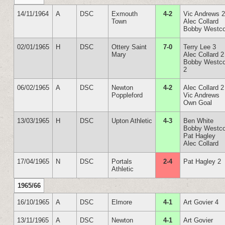
14/11/1964
A
DSC
Exmouth
4-2
Vic Andrews 
Town
Alec Collard
Bobby Westco
02/01/1965
H
DSC
Ottery Saint
7-0
Terry Lee 3
Mary
Alec Collard 2
Bobby Westco
2
06/02/1965
A
DSC
Newton
4-2
Alec Collard 2
Poppleford
Vic Andrews
Own Goal
13/03/1965
H
DSC
Upton Athletic
4-3
Ben White
Bobby Westco
Pat Hagley
Alec Collard
17/04/1965
N
DSC
Portals
2-4
Pat Hagley 2
Athletic
1965/66
16/10/1965
A
DSC
Elmore
4-1
Art Govier 4
13/11/1965
A
DSC
Newton
4-1
Art Govier