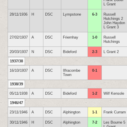
L Grant
28/11/1936
H
DSC
Lympstone
6-3
Russell
Hutchings 2
John Haydon
L Grant 3
27/02/1937
A
DSC
Friernhay
1-0
Russell
Hutchings
20/03/1937
N
DSC
Bideford
2-3
L Grant 2
1937/38
16/10/1937
A
DSC
Ilfracombe
0-1
Town
1938/39
05/11/1938
A
DSC
Bideford
1-2
Wilf Kensole
1946/47
23/11/1946
A
DSC
Alphington
1-1
Frank Curram
30/11/1946
H
DSC
Alphington
7-2
Les Bourne 5
L Grant