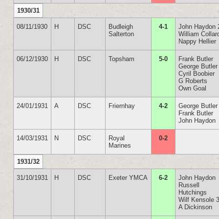
1930/31
08/11/1930
H
DSC
Budleigh
4-1
John Haydon 
Salterton
William Collar
Nappy Hellier
06/12/1930
H
DSC
Topsham
5-0
Frank Butler
George Butler
Cyril Boobier
G Roberts
Own Goal
24/01/1931
A
DSC
Friernhay
4-2
George Butler
Frank Butler
John Haydon
14/03/1931
N
DSC
Royal
0-2
Marines
1931/32
31/10/1931
H
DSC
Exeter YMCA
6-2
John Haydon
Russell
Hutchings
Wilf Kensole 
A Dickinson