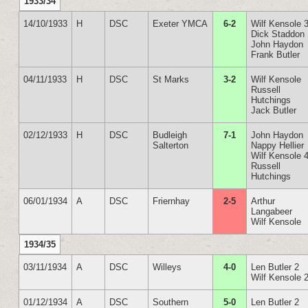
1933/34
14/10/1933
H
DSC
Exeter YMCA
6-2
Wilf Kensole 
Dick Staddon
John Haydon
Frank Butler
04/11/1933
H
DSC
St Marks
3-2
Wilf Kensole
Russell
Hutchings
Jack Butler
02/12/1933
H
DSC
Budleigh
7-1
John Haydon
Salterton
Nappy Hellier
Wilf Kensole 
Russell
Hutchings
06/01/1934
A
DSC
Friernhay
2-5
Arthur
Langabeer
Wilf Kensole
1934/35
03/11/1934
A
DSC
Willeys
4-0
Len Butler 2
Wilf Kensole 
01/12/1934
A
DSC
Southern
5-0
Len Butler 2