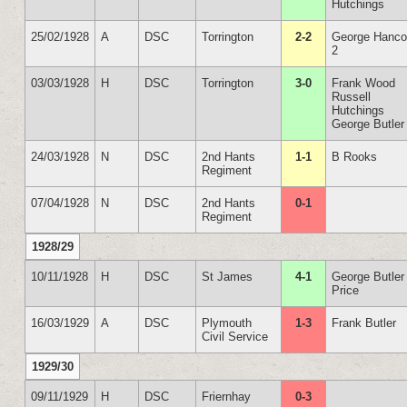
Hutchings
25/02/1928
A
DSC
Torrington
2-2
George Hanc
2
03/03/1928
H
DSC
Torrington
3-0
Frank Wood
Russell
Hutchings
George Butler
24/03/1928
N
DSC
2nd Hants
1-1
B Rooks
Regiment
07/04/1928
N
DSC
2nd Hants
0-1
Regiment
1928/29
10/11/1928
H
DSC
St James
4-1
George Butler
Price
16/03/1929
A
DSC
Plymouth
1-3
Frank Butler
Civil Service
1929/30
09/11/1929
H
DSC
Friernhay
0-3