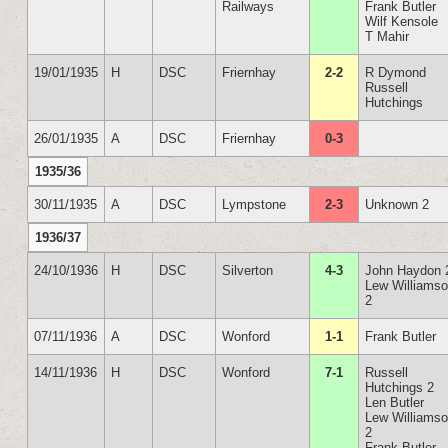
Railways
Frank Butler
Wilf Kensole
T Mahir
19/01/1935
H
DSC
Friernhay
2-2
R Dymond
Russell
Hutchings
26/01/1935
A
DSC
Friernhay
0-3
1935/36
30/11/1935
A
DSC
Lympstone
2-3
Unknown 2
1936/37
24/10/1936
H
DSC
Silverton
4-3
John Haydon 
Lew Williams
2
07/11/1936
A
DSC
Wonford
1-1
Frank Butler
14/11/1936
H
DSC
Wonford
7-1
Russell
Hutchings 2
Len Butler
Lew Williams
2
Frank Butler