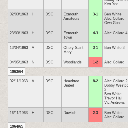
Ken Yeo
02/03/1963
H
DSC
Exmouth
3-1
Ben White
Amateurs
Alec Collard
Own Goal
23/03/1963
H
DSC
Exmouth
4-3
Alec Collard 4
Town
13/04/1963
A
DSC
Ottery Saint
3-1
Ben White 3
Mary
04/05/1963
N
DSC
Woodlands
1-2
Alec Collard
1963/64
02/11/1963
A
DSC
Heavitree
8-2
Alec Collard 2
United
Bobby Westco
3
Ben White
Trevor Hall
Vic Andrews
16/11/1963
H
DSC
Dawlish
2-3
Ben White
Alec Collard
1964/65