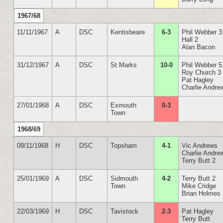
1967/68
11/11/1967
A
DSC
Kentisbeare
6-3
Phil Webber 3
Hall 2
Alan Bacon
31/12/1967
A
DSC
St Marks
10-0
Phil Webber 5
Roy Church 3
Pat Hagley
Charlie Andre
27/01/1968
A
DSC
Exmouth
0-3
Town
1968/69
09/11/1968
H
DSC
Topsham
4-1
Vic Andrews
Charlie Andre
Terry Butt 2
25/01/1969
A
DSC
Sidmouth
4-2
Terry Butt 2
Town
Mike Cridge
Brian Holmes
22/03/1969
H
DSC
Tavistock
2-3
Pat Hagley
Terry Butt