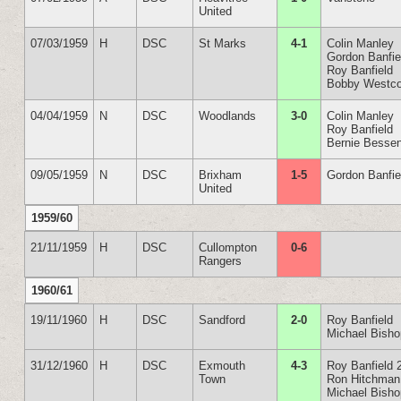
United
07/03/1959
H
DSC
St Marks
4-1
Colin Manley
Gordon Banfie
Roy Banfield
Bobby Westco
04/04/1959
N
DSC
Woodlands
3-0
Colin Manley
Roy Banfield
Bernie Besse
09/05/1959
N
DSC
Brixham
1-5
Gordon Banfie
United
1959/60
21/11/1959
H
DSC
Cullompton
0-6
Rangers
1960/61
19/11/1960
H
DSC
Sandford
2-0
Roy Banfield
Michael Bish
31/12/1960
H
DSC
Exmouth
4-3
Roy Banfield 
Town
Ron Hitchman
Michael Bish