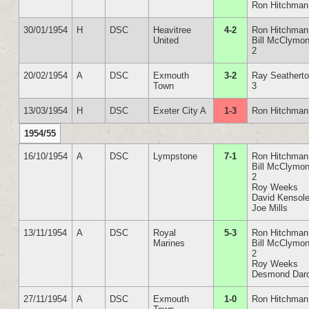
Ron Hitchman
30/01/1954
H
DSC
Heavitree
4-2
Ron Hitchman
United
Bill McClymon
2
20/02/1954
A
DSC
Exmouth
3-2
Ray Seathert
Town
3
13/03/1954
H
DSC
Exeter City A
1-3
Ron Hitchman
1954/55
16/10/1954
A
DSC
Lympstone
7-1
Ron Hitchman
Bill McClymon
2
Roy Weeks
David Kensol
Joe Mills
13/11/1954
A
DSC
Royal
5-3
Ron Hitchman
Marines
Bill McClymon
2
Roy Weeks
Desmond Dar
27/11/1954
A
DSC
Exmouth
1-0
Ron Hitchman