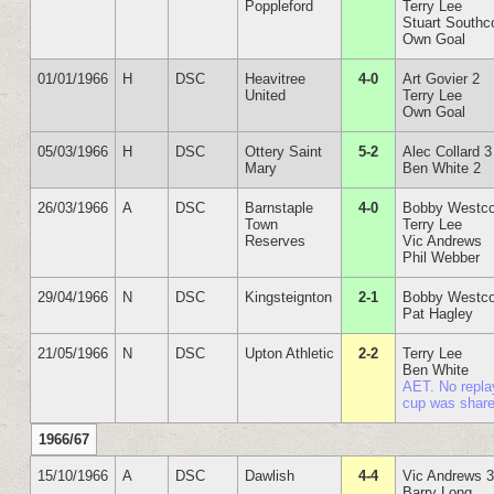
Poppleford
Terry Lee
Stuart Southc
Own Goal
01/01/1966
H
DSC
Heavitree
4-0
Art Govier 2
United
Terry Lee
Own Goal
05/03/1966
H
DSC
Ottery Saint
5-2
Alec Collard 3
Mary
Ben White 2
26/03/1966
A
DSC
Barnstaple
4-0
Bobby Westco
Town
Terry Lee
Reserves
Vic Andrews
Phil Webber
29/04/1966
N
DSC
Kingsteignton
2-1
Bobby Westco
Pat Hagley
21/05/1966
N
DSC
Upton Athletic
2-2
Terry Lee
Ben White
AET. No repla
cup was shar
1966/67
15/10/1966
A
DSC
Dawlish
4-4
Vic Andrews 
Barry Long