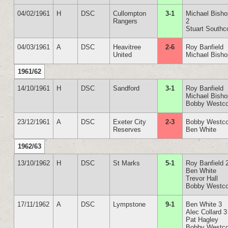
04/02/1961
H
DSC
Cullompton
3-1
Michael Bish
Rangers
2
Stuart Southc
04/03/1961
A
DSC
Heavitree
2-6
Roy Banfield
United
Michael Bish
1961/62
14/10/1961
H
DSC
Sandford
3-1
Roy Banfield
Michael Bish
Bobby Westco
23/12/1961
A
DSC
Exeter City
2-3
Bobby Westco
Reserves
Ben White
1962/63
13/10/1962
H
DSC
St Marks
5-1
Roy Banfield 
Ben White
Trevor Hall
Bobby Westco
17/11/1962
A
DSC
Lympstone
9-1
Ben White 3
Alec Collard 3
Pat Hagley
Bobby Westco