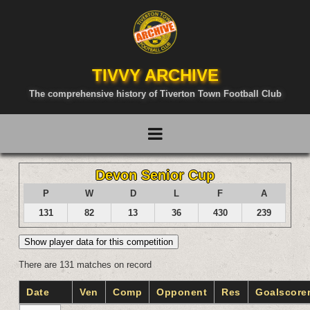
TIVVY ARCHIVE
The comprehensive history of Tiverton Town Football Club
Devon Senior Cup
P
W
D
L
F
A
131
82
13
36
430
239
Show player data for this competition
There are 131 matches on record
Date
Ven
Comp
Opponent
Res
Goalscore