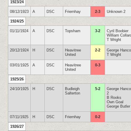
1923/24
08/12/1923
A
DSC
Friernhay
2-3
Unknown 2
1924/25
01/11/1924
A
DSC
Topsham
3-2
Cyril Boobier
William Collar
T Wright
20/12/1924
H
DSC
Heavitree
2-2
George Hanc
United
T Wright
03/01/1925
A
DSC
Heavitree
0-3
United
1925/26
24/10/1925
H
DSC
Budleigh
5-2
George Hanc
Salterton
2
B Rooks
Own Goal
George Butler
07/11/1925
H
DSC
Friernhay
0-2
1926/27