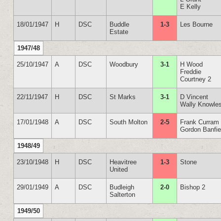
E Kelly
18/01/1947
H
DSC
Buddle
1-3
Les Bourne
Estate
1947/48
25/10/1947
A
DSC
Woodbury
3-1
H Wood
Freddie
Courtney 2
22/11/1947
H
DSC
St Marks
3-1
D Vincent
Wally Knowle
17/01/1948
A
DSC
South Molton
2-5
Frank Curram
Gordon Banfie
1948/49
23/10/1948
H
DSC
Heavitree
1-3
Stone
United
29/01/1949
A
DSC
Budleigh
2-0
Bishop 2
Salterton
1949/50