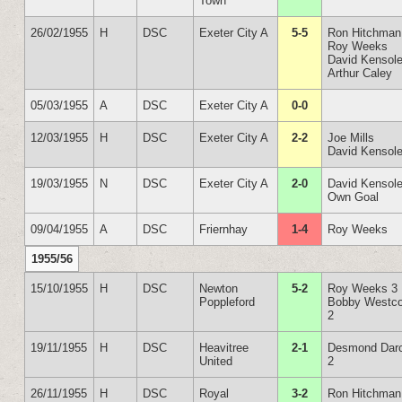
Town
26/02/1955
H
DSC
Exeter City A
5-5
Ron Hitchman
Roy Weeks
David Kensol
Arthur Caley
05/03/1955
A
DSC
Exeter City A
0-0
12/03/1955
H
DSC
Exeter City A
2-2
Joe Mills
David Kensol
19/03/1955
N
DSC
Exeter City A
2-0
David Kensol
Own Goal
09/04/1955
A
DSC
Friernhay
1-4
Roy Weeks
1955/56
15/10/1955
H
DSC
Newton
5-2
Roy Weeks 3
Poppleford
Bobby Westco
2
19/11/1955
H
DSC
Heavitree
2-1
Desmond Dar
United
2
26/11/1955
H
DSC
Royal
3-2
Ron Hitchman