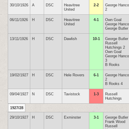
30/10/1926
A
DSC
Heavitree
2-2
George Hanc
United
2
06/11/1926
H
DSC
Heavitree
4-1
Own Goal
United
George Hanc
George Butler
13/11/1926
H
DSC
Dawlish
10-1
George Butler
Russell
Hutchings 2
Own Goal
George Hanc
3
B Rooks
19/02/1927
H
DSC
Hele Rovers
6-1
George Hanc
2
B Rooks 4
09/04/1927
N
DSC
Tavistock
1-3
Russell
Hutchings
1927/28
29/10/1927
H
DSC
Exminster
3-1
George Butler
Frank Wood
Russell