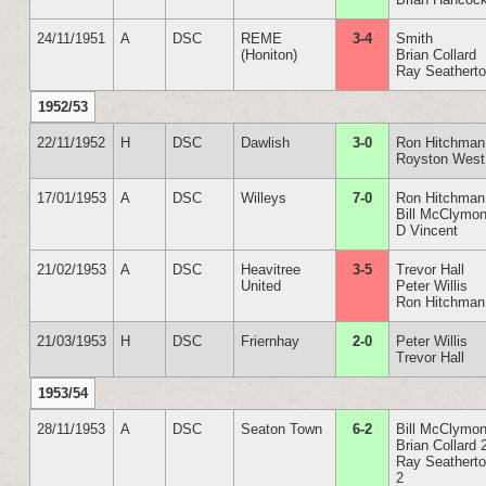
24/11/1951
A
DSC
REME
3-4
Smith
(Honiton)
Brian Collard
Ray Seathert
1952/53
22/11/1952
H
DSC
Dawlish
3-0
Ron Hitchman
Royston West
17/01/1953
A
DSC
Willeys
7-0
Ron Hitchman
Bill McClymon
D Vincent
21/02/1953
A
DSC
Heavitree
3-5
Trevor Hall
United
Peter Willis
Ron Hitchman
21/03/1953
H
DSC
Friernhay
2-0
Peter Willis
Trevor Hall
1953/54
28/11/1953
A
DSC
Seaton Town
6-2
Bill McClymon
Brian Collard 
Ray Seathert
2