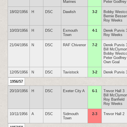
Marines
Peter Godfrey
18/02/1956
H
DSC
Dawlish
3-2
Bobby Westco
Bernie Besse
Roy Weeks
10/03/1956
H
DSC
Exmouth
4-1
Derek Purvis 
Town
Roy Weeks
21/04/1956
N
DSC
RAF Chivenor
7-2
Derek Purvis 
Bill McClymon
Bobby Westco
Peter Godfrey
Own Goal
12/05/1956
N
DSC
Tavistock
3-2
Derek Purvis 
1956/57
20/10/1956
H
DSC
Exeter City A
6-1
Trevor Hall 3
Bill McClymon
Roy Banfield
Roy Weeks
10/11/1956
A
DSC
Sidmouth
2-3
Trevor Hall 2
Town