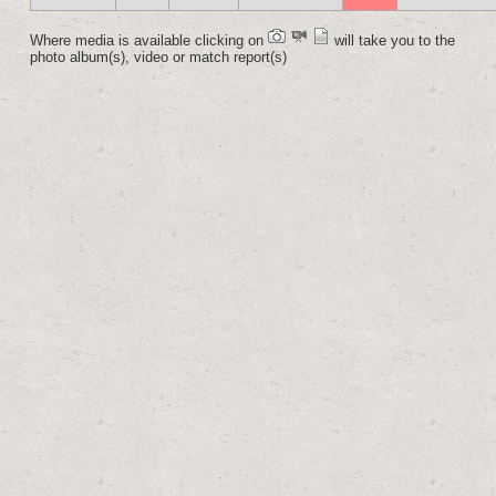
Where media is available clicking on
will take you to the
photo album(s), video or match report(s)