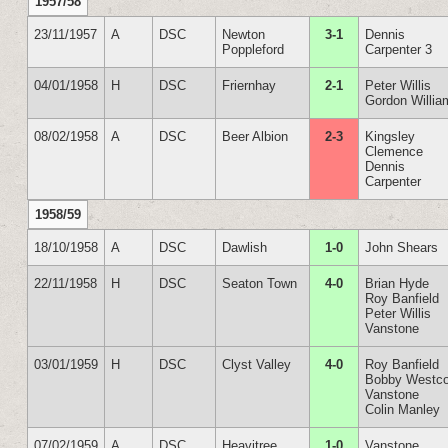
1957/58
23/11/1957
A
DSC
Newton
3-1
Dennis
Poppleford
Carpenter 3
04/01/1958
H
DSC
Friernhay
2-1
Peter Willis
Gordon Willia
08/02/1958
A
DSC
Beer Albion
2-3
Kingsley
Clemence
Dennis
Carpenter
1958/59
18/10/1958
A
DSC
Dawlish
1-0
John Shears
22/11/1958
H
DSC
Seaton Town
4-0
Brian Hyde
Roy Banfield
Peter Willis
Vanstone
03/01/1959
H
DSC
Clyst Valley
4-0
Roy Banfield
Bobby Westco
Vanstone
Colin Manley
07/02/1959
A
DSC
Heavitree
1-0
Vanstone