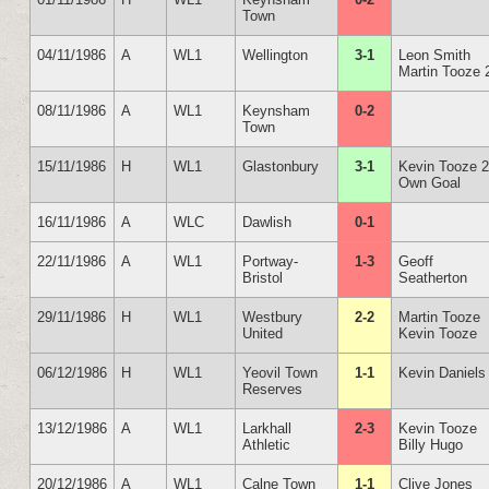
Town
04/11/1986
A
WL1
Wellington
3-1
Leon Smith
Martin Tooze 
08/11/1986
A
WL1
Keynsham
0-2
Town
15/11/1986
H
WL1
Glastonbury
3-1
Kevin Tooze 
Own Goal
16/11/1986
A
WLC
Dawlish
0-1
22/11/1986
A
WL1
Portway-
1-3
Geoff
Bristol
Seatherton
29/11/1986
H
WL1
Westbury
2-2
Martin Tooze
United
Kevin Tooze
06/12/1986
H
WL1
Yeovil Town
1-1
Kevin Daniels
Reserves
13/12/1986
A
WL1
Larkhall
2-3
Kevin Tooze
Athletic
Billy Hugo
20/12/1986
A
WL1
Calne Town
1-1
Clive Jones