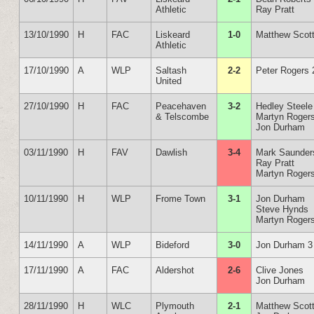
Athletic
Ray Pratt
13/10/1990
H
FAC
Liskeard
1-0
Matthew Scot
Athletic
17/10/1990
A
WLP
Saltash
2-2
Peter Rogers 
United
27/10/1990
H
FAC
Peacehaven
3-2
Hedley Steele
& Telscombe
Martyn Roger
Jon Durham
03/11/1990
H
FAV
Dawlish
3-4
Mark Saunder
Ray Pratt
Martyn Roger
10/11/1990
H
WLP
Frome Town
3-1
Jon Durham
Steve Hynds
Martyn Roger
14/11/1990
A
WLP
Bideford
3-0
Jon Durham 3
17/11/1990
A
FAC
Aldershot
2-6
Clive Jones
Jon Durham
28/11/1990
H
WLC
Plymouth
2-1
Matthew Scot