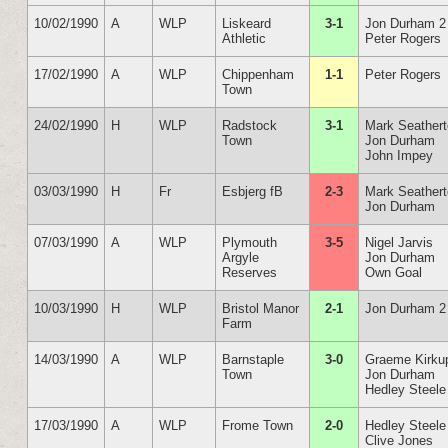
10/02/1990
A
WLP
Liskeard
3-1
Jon Durham 2
Athletic
Peter Rogers
17/02/1990
A
WLP
Chippenham
1-1
Peter Rogers
Town
24/02/1990
H
WLP
Radstock
3-1
Mark Seather
Town
Jon Durham
John Impey
03/03/1990
H
Fr
Esbjerg fB
2-3
Mark Seather
Jon Durham
07/03/1990
A
WLP
Plymouth
3-5
Nigel Jarvis
Argyle
Jon Durham
Reserves
Own Goal
10/03/1990
H
WLP
Bristol Manor
2-1
Jon Durham 2
Farm
14/03/1990
A
WLP
Barnstaple
3-0
Graeme Kirku
Town
Jon Durham
Hedley Steele
17/03/1990
A
WLP
Frome Town
2-0
Hedley Steele
Clive Jones