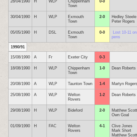
28/04/1990
H
WLP
Chippenham
0-0
Town
30/04/1990
H
WLP
Exmouth
2-0
Hedley Steele
Town
Peter Rogers
05/05/1990
H
DSL
Exmouth
0-0
Lost 10-11 on
Town
pens
1990/91
15/08/1990
A
Fr
Exeter City
0-3
18/08/1990
H
WLP
Chippenham
1-0
Dean Roberts
Town
20/08/1990
A
WLP
Taunton Town
1-4
Martyn Roger
25/08/1990
A
WLP
Welton
1-2
Dean Roberts
Rovers
29/08/1990
H
WLP
Bideford
2-0
Matthew Scot
Own Goal
01/09/1990
H
FAC
Welton
4-1
Clive Jones
Rovers
Mark Short
Matthew Scot