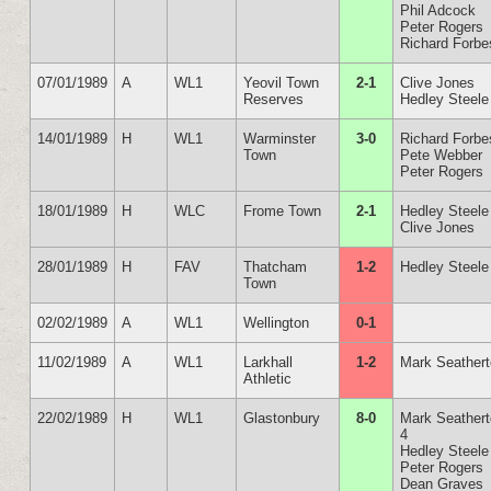
Phil Adcock
Peter Rogers
Richard Forbe
07/01/1989
A
WL1
Yeovil Town
2-1
Clive Jones
Reserves
Hedley Steele
14/01/1989
H
WL1
Warminster
3-0
Richard Forbe
Town
Pete Webber
Peter Rogers
18/01/1989
H
WLC
Frome Town
2-1
Hedley Steele
Clive Jones
28/01/1989
H
FAV
Thatcham
1-2
Hedley Steele
Town
02/02/1989
A
WL1
Wellington
0-1
11/02/1989
A
WL1
Larkhall
1-2
Mark Seather
Athletic
22/02/1989
H
WL1
Glastonbury
8-0
Mark Seather
4
Hedley Steele
Peter Rogers
Dean Graves