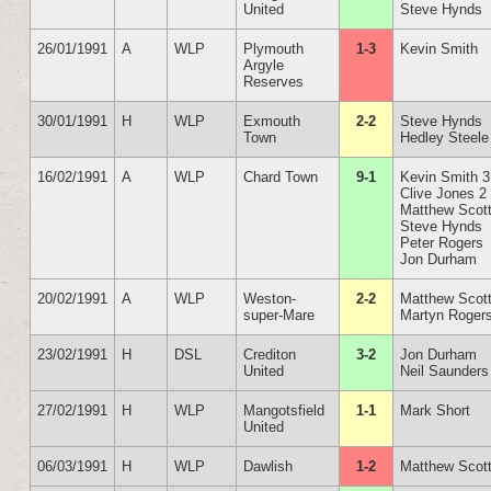
United
Steve Hynds
26/01/1991
A
WLP
Plymouth
1-3
Kevin Smith
Argyle
Reserves
30/01/1991
H
WLP
Exmouth
2-2
Steve Hynds
Town
Hedley Steele
16/02/1991
A
WLP
Chard Town
9-1
Kevin Smith 3
Clive Jones 2
Matthew Scot
Steve Hynds
Peter Rogers
Jon Durham
20/02/1991
A
WLP
Weston-
2-2
Matthew Scot
super-Mare
Martyn Roger
23/02/1991
H
DSL
Crediton
3-2
Jon Durham
United
Neil Saunders
27/02/1991
H
WLP
Mangotsfield
1-1
Mark Short
United
06/03/1991
H
WLP
Dawlish
1-2
Matthew Scot