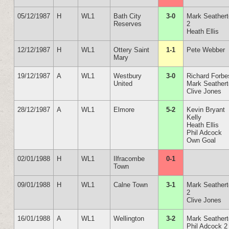
05/12/1987
H
WL1
Bath City
3-0
Mark Seather
Reserves
2
Heath Ellis
12/12/1987
H
WL1
Ottery Saint
1-1
Pete Webber
Mary
19/12/1987
A
WL1
Westbury
3-0
Richard Forbe
United
Mark Seather
Clive Jones
28/12/1987
A
WL1
Elmore
5-2
Kevin Bryant
Kelly
Heath Ellis
Phil Adcock
Own Goal
02/01/1988
H
WL1
Ilfracombe
0-1
Town
09/01/1988
H
WL1
Calne Town
3-1
Mark Seather
2
Clive Jones
16/01/1988
A
WL1
Wellington
3-2
Mark Seather
Phil Adcock 2