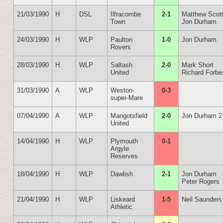
21/03/1990
H
DSL
Ilfracombe
2-1
Matthew Scot
Town
Jon Durham
24/03/1990
H
WLP
Paulton
1-0
Jon Durham
Rovers
28/03/1990
H
WLP
Saltash
2-0
Mark Short
United
Richard Forbe
31/03/1990
A
WLP
Weston-
0-3
super-Mare
07/04/1990
A
WLP
Mangotsfield
2-0
Jon Durham 2
United
14/04/1990
H
WLP
Plymouth
0-1
Argyle
Reserves
18/04/1990
H
WLP
Dawlish
2-1
Jon Durham
Peter Rogers
21/04/1990
H
WLP
Liskeard
1-5
Neil Saunders
Athletic