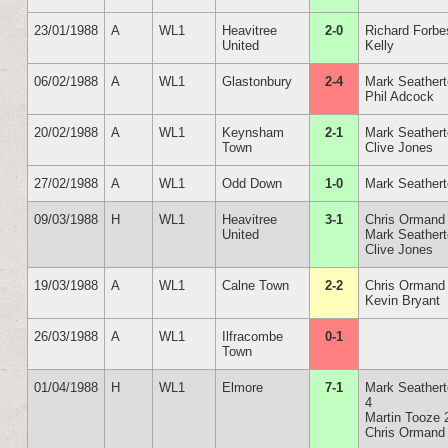
23/01/1988
A
WL1
Heavitree
2-0
Richard Forbe
United
Kelly
06/02/1988
A
WL1
Glastonbury
2-4
Mark Seather
Phil Adcock
20/02/1988
A
WL1
Keynsham
2-1
Mark Seather
Town
Clive Jones
27/02/1988
A
WL1
Odd Down
1-0
Mark Seather
09/03/1988
H
WL1
Heavitree
3-1
Chris Ormand
United
Mark Seather
Clive Jones
19/03/1988
A
WL1
Calne Town
2-2
Chris Ormand
Kevin Bryant
26/03/1988
A
WL1
Ilfracombe
0-1
Town
01/04/1988
H
WL1
Elmore
7-1
Mark Seather
4
Martin Tooze 
Chris Ormand