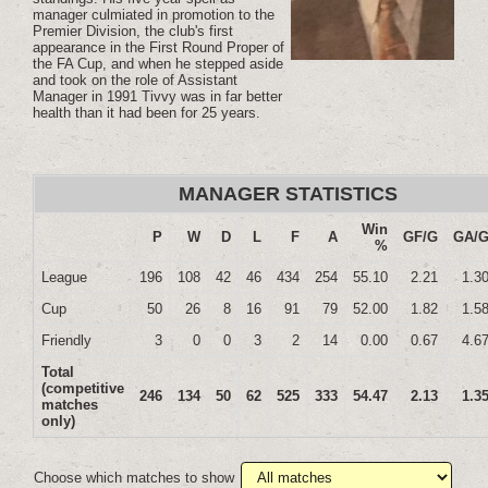
manager culmiated in promotion to the
Premier Division, the club's first
appearance in the First Round Proper of
the FA Cup, and when he stepped aside
and took on the role of Assistant
Manager in 1991 Tivvy was in far better
health than it had been for 25 years.
MANAGER STATISTICS
Win
P
W
D
L
F
A
GF/G
GA/
%
League
196
108
42
46
434
254
55.10
2.21
1.3
Cup
50
26
8
16
91
79
52.00
1.82
1.5
Friendly
3
0
0
3
2
14
0.00
0.67
4.6
Total
(competitive
246
134
50
62
525
333
54.47
2.13
1.3
matches
only)
Choose which matches to show