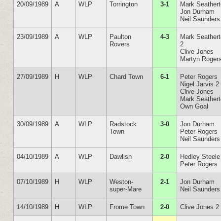
20/09/1989
A
WLP
Torrington
3-1
Mark Seather
Jon Durham
Neil Saunders
23/09/1989
A
WLP
Paulton
4-3
Mark Seather
Rovers
2
Clive Jones
Martyn Roger
27/09/1989
H
WLP
Chard Town
6-1
Peter Rogers
Nigel Jarvis 2
Clive Jones
Mark Seather
Own Goal
30/09/1989
A
WLP
Radstock
3-0
Jon Durham
Town
Peter Rogers
Neil Saunders
04/10/1989
A
WLP
Dawlish
2-0
Hedley Steele
Peter Rogers
07/10/1989
H
WLP
Weston-
2-1
Jon Durham
super-Mare
Neil Saunders
14/10/1989
H
WLP
Frome Town
2-0
Clive Jones 2