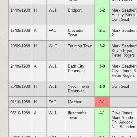
14/09/1988
H
WL1
Bridport
3-2
Mark Seather
Hedley Steele
Own Goal
17/09/1988
A
FAC
Clevedon
2-1
Mark Seather
Town
2
20/09/1988
H
WLC
Taunton Town
3-2
Mark Seather
Kevin Bryant
Peter Rogers
24/09/1988
A
WL1
Bath City
5-0
Mark Seather
Reserves
Clive Jones 3
Peter Rogers
28/09/1988
H
WL1
Yeovil Town
1-0
Own Goal
Reserves
01/10/1988
H
FAC
Merthyr
0-1
05/10/1988
A
WL1
Ilfracombe
4-1
Clive Jones
Town
Mark Seather
Phil Adcock
Neil Saunders