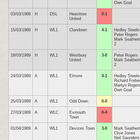
Own Goal
03/03/1989
H
DSL
Heavitree
0-1
United
15/03/1989
H
WL1
Clandown
4-1
Hedley Steele
Peter Rogers
Mark Seather
2
18/03/1989
H
WL1
Westbury
3-0
Peter Rogers
United
Mark Seather
2
24/03/1989
A
WL1
Elmore
4-1
Hedley Steele
Richard Forbe
Martyn Roger
Own Goal
25/03/1989
A
WL1
Odd Down
0-0
27/03/1989
A
WLC
Exmouth
0-4
Town
01/04/1989
A
WL1
Devizes Town
3-0
Mark Seather
Clive Jones
Neil Saunders