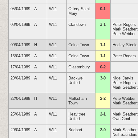
05/04/1989
A
WL1
Ottery Saint
0-1
Mary
08/04/1989
A
WL1
Clandown
3-1
Peter Rogers
Mark Seather
Pete Webber
09/04/1989
H
WL1
Calne Town
1-1
Hedley Steele
15/04/1989
A
WL1
Calne Town
1-1
Peter Rogers
17/04/1989
A
WL1
Glastonbury
0-2
20/04/1989
A
WL1
Backwell
3-0
Nigel Jarvis
United
Peter Rogers
Mark Seather
22/04/1989
H
WL1
Melksham
2-2
Pete Webber
Town
Mark Seather
25/04/1989
A
WL1
Heavitree
2-1
Mark Seather
United
Own Goal
29/04/1989
A
WL1
Bridport
2-0
Mark Seather
Neil Saunders