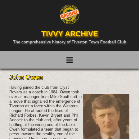
TIVVY ARCHIVE
The comprehensive history of Tiverton Town Football Club
John Owen
Having joined the club from Clyst
Rovers as a coach in 1984, Owen took
over as manager from Mike Southcott in
a move that signalled the emergence of
Tiverton as a force within the Western
League. He attracted the likes of
Richard Forbes, Kevin Bryant and Phil
Adcock to the club and, after years of
battling at the wrong end of the table
Owen formulated a team that began to
press towards the healthy end of the
standings. His five-year spell as