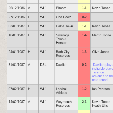
26/12/1986
A
WL1
Elmore
1-1
Kevin Tooze
27/12/1986
H
WL1
Odd Down
0-2
03/01/1987
H
WL1
Calne Town
1-1
Kevin Tooze
10/01/1987
H
WL1
Swanage
1-4
Martin Tooze
Town &
Herston
24/01/1987
H
WL1
Bath City
1-3
Clive Jones
Reserves
31/01/1987
A
DSL
Dawlish
0-2
Dawlish play
ineligible playe
Tiverton
advance to th
next round
07/02/1987
H
WL1
Larkhall
1-2
Ian Pearson
Athletic
14/02/1987
A
WL1
Weymouth
2-1
Kevin Tooze
Reserves
Heath Ellis