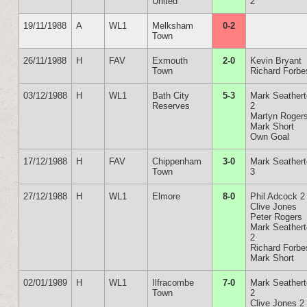
United
2
19/11/1988
A
WL1
Melksham
0-2
Town
26/11/1988
H
FAV
Exmouth
2-0
Kevin Bryant
Town
Richard Forbe
03/12/1988
H
WL1
Bath City
5-3
Mark Seather
Reserves
2
Martyn Roger
Mark Short
Own Goal
17/12/1988
H
FAV
Chippenham
3-0
Mark Seather
Town
3
27/12/1988
H
WL1
Elmore
8-0
Phil Adcock 2
Clive Jones
Peter Rogers
Mark Seather
2
Richard Forbe
Mark Short
02/01/1989
H
WL1
Ilfracombe
7-0
Mark Seather
Town
2
Clive Jones 2