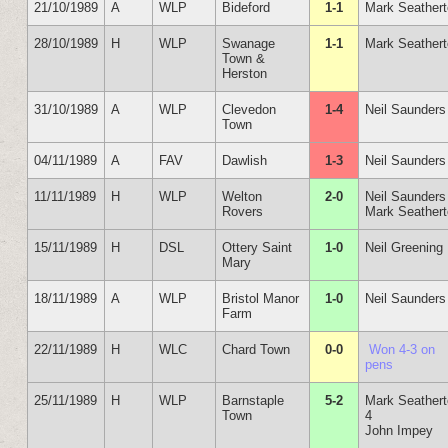
21/10/1989
A
WLP
Bideford
1-1
Mark Seather
28/10/1989
H
WLP
Swanage
1-1
Mark Seather
Town &
Herston
31/10/1989
A
WLP
Clevedon
1-4
Neil Saunders
Town
04/11/1989
A
FAV
Dawlish
1-3
Neil Saunders
11/11/1989
H
WLP
Welton
2-0
Neil Saunders
Rovers
Mark Seather
15/11/1989
H
DSL
Ottery Saint
1-0
Neil Greening
Mary
18/11/1989
A
WLP
Bristol Manor
1-0
Neil Saunders
Farm
22/11/1989
H
WLC
Chard Town
0-0
Won 4-3 on
pens
25/11/1989
H
WLP
Barnstaple
5-2
Mark Seather
Town
4
John Impey