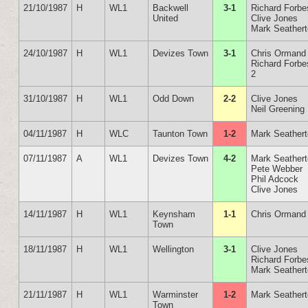
21/10/1987
H
WL1
Backwell
3-1
Richard Forbe
United
Clive Jones
Mark Seather
24/10/1987
H
WL1
Devizes Town
3-1
Chris Ormand
Richard Forbe
2
31/10/1987
H
WL1
Odd Down
2-2
Clive Jones
Neil Greening
04/11/1987
H
WLC
Taunton Town
1-2
Mark Seather
07/11/1987
A
WL1
Devizes Town
4-2
Mark Seather
Pete Webber
Phil Adcock
Clive Jones
14/11/1987
H
WL1
Keynsham
1-1
Chris Ormand
Town
18/11/1987
H
WL1
Wellington
3-1
Clive Jones
Richard Forbe
Mark Seather
21/11/1987
H
WL1
Warminster
1-2
Mark Seather
Town