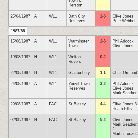
Town &
Herston
25/04/1987
A
WL1
Bath City
2-3
Clive Jones
Reserves
Pete Webber
1987/88
15/08/1987
A
WL1
Warminster
2-3
Phil Adcock
Town
Clive Jones
19/08/1987
H
WL1
Welton
0-2
Rovers
22/08/1987
H
WL1
Glastonbury
1-1
Chris Ormand
24/08/1987
A
WL1
Yeovil Town
3-2
Phil Adcock
Reserves
Clive Jones
Mark Seather
29/08/1987
A
FAC
St Blazey
4-4
Clive Jones 3
Heath Ellis
02/09/1987
H
FAC
St Blazey
5-2
Clive Jones
Mark Seather
2
Martin Tooze 