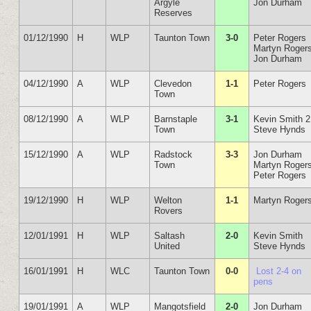
Argyle
Jon Durham
Reserves
01/12/1990
H
WLP
Taunton Town
3-0
Peter Rogers
Martyn Roger
Jon Durham
04/12/1990
A
WLP
Clevedon
1-1
Peter Rogers
Town
08/12/1990
A
WLP
Barnstaple
3-1
Kevin Smith 2
Town
Steve Hynds
15/12/1990
A
WLP
Radstock
3-3
Jon Durham
Town
Martyn Roger
Peter Rogers
19/12/1990
H
WLP
Welton
1-1
Martyn Roger
Rovers
12/01/1991
H
WLP
Saltash
2-0
Kevin Smith
United
Steve Hynds
16/01/1991
H
WLC
Taunton Town
0-0
Lost 2-4 on
pens
19/01/1991
A
WLP
Mangotsfield
2-0
Jon Durham