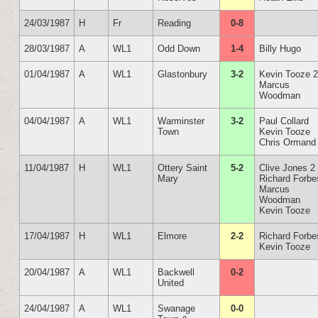
24/03/1987
H
Fr
Reading
0-8
28/03/1987
A
WL1
Odd Down
1-4
Billy Hugo
01/04/1987
A
WL1
Glastonbury
3-2
Kevin Tooze 
Marcus
Woodman
04/04/1987
A
WL1
Warminster
3-2
Paul Collard
Town
Kevin Tooze
Chris Ormand
11/04/1987
H
WL1
Ottery Saint
5-2
Clive Jones 2
Mary
Richard Forbe
Marcus
Woodman
Kevin Tooze
17/04/1987
H
WL1
Elmore
2-2
Richard Forbe
Kevin Tooze
20/04/1987
A
WL1
Backwell
0-2
United
24/04/1987
A
WL1
Swanage
0-0