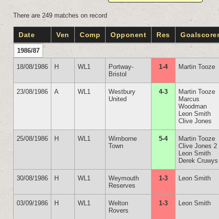
There are 249 matches on record
Date
Ven
Comp
Opponent
Res
Goalscore
1986/87
18/08/1986
H
WL1
Portway-
1-4
Martin Tooze
Bristol
23/08/1986
A
WL1
Westbury
4-3
Martin Tooze
United
Marcus
Woodman
Leon Smith
Clive Jones
25/08/1986
H
WL1
Wimborne
5-4
Martin Tooze
Town
Clive Jones 2
Leon Smith
Derek Cruwys
30/08/1986
H
WL1
Weymouth
1-3
Leon Smith
Reserves
03/09/1986
H
WL1
Welton
1-3
Leon Smith
Rovers