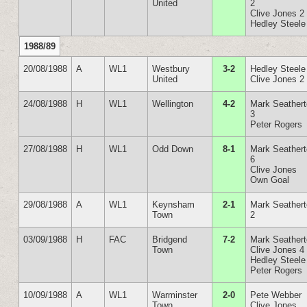
United
2
Clive Jones 2
Hedley Steele
1988/89
20/08/1988
A
WL1
Westbury
3-2
Hedley Steele
United
Clive Jones 2
24/08/1988
H
WL1
Wellington
4-2
Mark Seather
3
Peter Rogers
27/08/1988
H
WL1
Odd Down
8-1
Mark Seather
6
Clive Jones
Own Goal
29/08/1988
A
WL1
Keynsham
2-1
Mark Seather
Town
2
03/09/1988
H
FAC
Bridgend
7-2
Mark Seather
Town
Clive Jones 4
Hedley Steele
Peter Rogers
10/09/1988
A
WL1
Warminster
2-0
Pete Webber
Town
Clive Jones