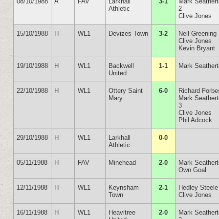
08/10/1988
A
FAV
Larkhall
3-1
Mark Seather
Athletic
2
Clive Jones
15/10/1988
H
WL1
Devizes Town
3-2
Neil Greening
Clive Jones
Kevin Bryant
19/10/1988
H
WL1
Backwell
1-1
Mark Seather
United
22/10/1988
H
WL1
Ottery Saint
6-0
Richard Forbe
Mary
Mark Seather
3
Clive Jones
Phil Adcock
29/10/1988
H
WL1
Larkhall
0-0
Athletic
05/11/1988
H
FAV
Minehead
2-0
Mark Seather
Own Goal
12/11/1988
H
WL1
Keynsham
2-1
Hedley Steele
Town
Clive Jones
16/11/1988
H
WL1
Heavitree
2-0
Mark Seather