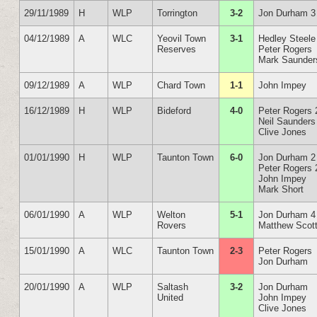
29/11/1989
H
WLP
Torrington
3-2
Jon Durham 3
04/12/1989
A
WLC
Yeovil Town
3-1
Hedley Steele
Reserves
Peter Rogers
Mark Saunder
09/12/1989
A
WLP
Chard Town
1-1
John Impey
16/12/1989
H
WLP
Bideford
4-0
Peter Rogers 
Neil Saunders
Clive Jones
01/01/1990
H
WLP
Taunton Town
6-0
Jon Durham 2
Peter Rogers 
John Impey
Mark Short
06/01/1990
A
WLP
Welton
5-1
Jon Durham 4
Rovers
Matthew Scot
15/01/1990
A
WLC
Taunton Town
2-3
Peter Rogers
Jon Durham
20/01/1990
A
WLP
Saltash
3-2
Jon Durham
United
John Impey
Clive Jones