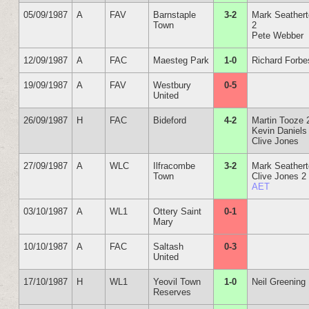
05/09/1987
A
FAV
Barnstaple
3-2
Mark Seather
Town
2
Pete Webber
12/09/1987
A
FAC
Maesteg Park
1-0
Richard Forbe
19/09/1987
A
FAV
Westbury
0-5
United
26/09/1987
H
FAC
Bideford
4-2
Martin Tooze 
Kevin Daniels
Clive Jones
27/09/1987
A
WLC
Ilfracombe
3-2
Mark Seather
Town
Clive Jones 2
AET
03/10/1987
A
WL1
Ottery Saint
0-1
Mary
10/10/1987
A
FAC
Saltash
0-3
United
17/10/1987
H
WL1
Yeovil Town
1-0
Neil Greening
Reserves