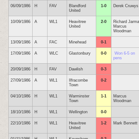
06/09/1986
H
FAV
Blandford
1-0
Derek Cruwys
United
10/09/1986
A
WL1
Heavitree
2-0
Richard Jarm
United
Marcus
Woodman
13/09/1986
A
FAC
Minehead
0-1
17/09/1986
A
WLC
Glastonbury
0-0
Won 6-5 on
pens
20/09/1986
H
FAV
Dawlish
0-3
27/09/1986
A
WL1
Ilfracombe
0-2
Town
04/10/1986
H
WL1
Warminster
1-1
Marcus
Town
Woodman
18/10/1986
H
WL1
Wellington
0-0
22/10/1986
H
WL1
Heavitree
1-2
Mark Bennett
United
01/11/1986
H
WL1
Keynsham
0-2