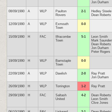
Jon Durham
08/09/1990
A
WLP
Paulton
2-1
Hedley Steele
Rovers
Dean Roberts
12/09/1990
A
WLP
Exmouth
0-0
Town
15/09/1990
H
FAC
Ilfracombe
5-1
Leon Smith
Town
Mark Saunder
Dean Roberts
Jon Durham
Peter Rogers
19/09/1990
H
WLP
Barnstaple
0-0
Town
22/09/1990
A
WLP
Dawlish
2-0
Ray Pratt
Jon Durham
26/09/1990
H
WLP
Torrington
1-2
Ray Pratt
29/09/1990
H
FAC
Saltash
4-2
Dean Roberts
United
Leon Smith
Clive Jones
06/10/1990
H
FAV
Liskeard
2-1
Dean Roberts