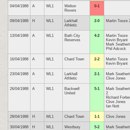
04/04/1988
A
WL1
Welton
0-1
Rovers
09/04/1988
H
WL1
Larkhall
2-0
Martin Tooze 
Athletic
13/04/1988
A
WL1
Bath City
4-2
Martin Tooze
Reserves
Kevin Bryant
Mark Seather
Phil Adcock
16/04/1988
A
WL1
Chard Town
2-2
Martin Tooze
Kevin Bryant
23/04/1988
A
WL1
Larkhall
2-1
Mark Seather
Athletic
Clive Jones
26/04/1988
A
WL1
Backwell
5-1
Mark Seather
United
2
Richard Forbe
Clive Jones
Ian Nott
28/04/1988
H
WL1
Chard Town
1-1
Clive Jones
30/04/1988
H
WL1
Westbury
5-2
Mark Seather