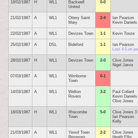
18/02/1987
H
WL1
Backwell
0-0
United
21/02/1987
A
WL1
Ottery Saint
2-4
Ian Pearson
Mary
Kevin Daniels
22/02/1987
A
WL1
Devizes Town
1-1
Kevin Tooze
25/02/1987
A
DSL
Bideford
1-1
Ian Pearson
Lost 4-5 on p
28/02/1987
H
WL1
Devizes Town
2-0
Clive Jones
Nigel Jarvis
07/03/1987
A
WL1
Wimborne
0-1
Town
14/03/1987
A
WL1
Welton
3-2
Paul Collard
Rovers
Kevin Daniels
Clive Jones
18/03/1987
H
WL1
Ilfracombe
5-0
Clive Jones 3
Town
Ian Pearson
Kelly
21/03/1987
A
WL1
Yeovil Town
2-2
Clive Jones
Reserves
Heath Ellis