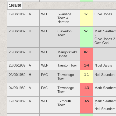
1989/90
19/08/1989
A
WLP
Swanage
1-1
Clive Jones
Town &
Herston
23/08/1989
H
WLP
Clevedon
5-1
Mark Seather
Town
2
Clive Jones 2
Own Goal
26/08/1989
H
WLP
Mangotsfield
0-1
United
28/08/1989
A
WLP
Taunton Town
1-4
Nigel Jarvis
02/09/1989
H
FAC
Trowbridge
1-1
Neil Saunders
Town
04/09/1989
A
FAC
Trowbridge
1-3
Mark Seather
Town
12/09/1989
A
WLP
Exmouth
3-5
Mark Seather
Town
2
Neil Saunders