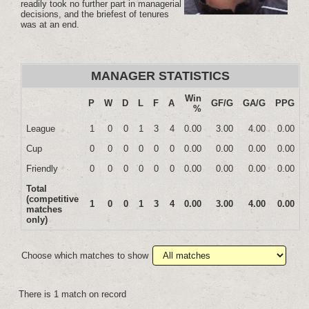
readily took no further part in managerial
decisions, and the briefest of tenures
was at an end.
MANAGER STATISTICS
Win
P
W
D
L
F
A
GF/G
GA/G
PPG
%
League
1
0
0
1
3
4
0.00
3.00
4.00
0.00
Cup
0
0
0
0
0
0
0.00
0.00
0.00
0.00
Friendly
0
0
0
0
0
0
0.00
0.00
0.00
0.00
Total
(competitive
1
0
0
1
3
4
0.00
3.00
4.00
0.00
matches
only)
Choose which matches to show
There is 1 match on record