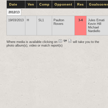
Date
Ven
Comp
Opponent
Res
Goalscore
2012/13
19/03/2013
H
SL1
Paulton
3-4
Jules Emati
Rovers
Kevin Hill
Michael
Nardiello
Where media is available clicking on
will take you to the
photo album(s), video or match report(s)