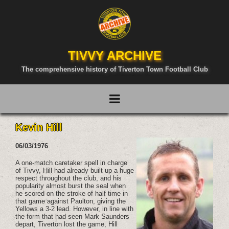
TIVVY ARCHIVE
The comprehensive history of Tiverton Town Football Club
Kevin Hill
06/03/1976
A one-match caretaker spell in charge
of Tivvy, Hill had already built up a huge
respect throughout the club, and his
popularity almost burst the seal when
he scored on the stroke of half time in
that game against Paulton, giving the
Yellows a 3-2 lead. However, in line with
the form that had seen Mark Saunders
depart, Tiverton lost the game, Hill