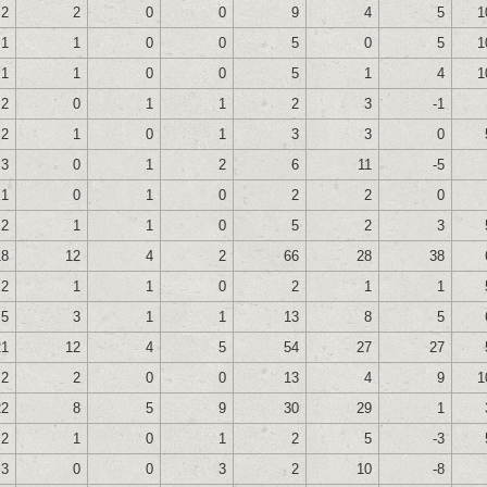
2
2
0
0
9
4
5
1
1
1
0
0
5
0
5
1
1
1
0
0
5
1
4
1
2
0
1
1
2
3
-1
2
1
0
1
3
3
0
3
0
1
2
6
11
-5
1
0
1
0
2
2
0
2
1
1
0
5
2
3
18
12
4
2
66
28
38
2
1
1
0
2
1
1
5
3
1
1
13
8
5
21
12
4
5
54
27
27
2
2
0
0
13
4
9
1
22
8
5
9
30
29
1
2
1
0
1
2
5
-3
3
0
0
3
2
10
-8