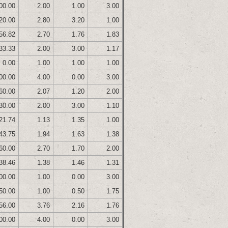
00.00
2.00
1.00
3.00
20.00
2.80
3.20
1.00
56.82
2.70
1.76
1.83
33.33
2.00
3.00
1.17
0.00
1.00
1.00
1.00
00.00
4.00
0.00
3.00
60.00
2.07
1.20
2.00
30.00
2.00
3.00
1.10
21.74
1.13
1.35
1.00
43.75
1.94
1.63
1.38
60.00
2.70
1.70
2.00
38.46
1.38
1.46
1.31
00.00
1.00
0.00
3.00
50.00
1.00
0.50
1.75
56.00
3.76
2.16
1.76
00.00
4.00
0.00
3.00