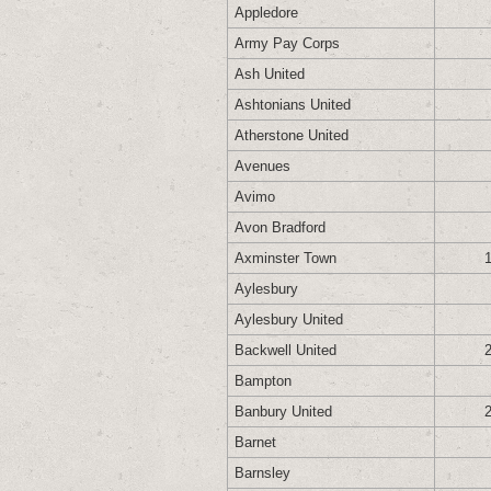
Appledore
Army Pay Corps
Ash United
Ashtonians United
Atherstone United
Avenues
Avimo
Avon Bradford
Axminster Town
Aylesbury
Aylesbury United
Backwell United
Bampton
Banbury United
Barnet
Barnsley