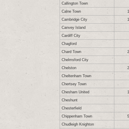
Callington Town
Calne Town
Cambridge City
Canvey Island
Cardiff City
Chagford
Chard Town
Chelmsford City
Chelston
Cheltenham Town
Chertsey Town
Chesham United
Cheshunt
Chesterfield
Chippenham Town
Chudleigh Knighton