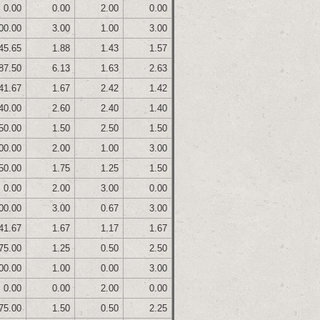
0.00
0.00
2.00
0.00
00.00
3.00
1.00
3.00
45.65
1.88
1.43
1.57
87.50
6.13
1.63
2.63
41.67
1.67
2.42
1.42
40.00
2.60
2.40
1.40
50.00
1.50
2.50
1.50
00.00
2.00
1.00
3.00
50.00
1.75
1.25
1.50
0.00
2.00
3.00
0.00
00.00
3.00
0.67
3.00
41.67
1.67
1.17
1.67
75.00
1.25
0.50
2.50
00.00
1.00
0.00
3.00
0.00
0.00
2.00
0.00
75.00
1.50
0.50
2.25