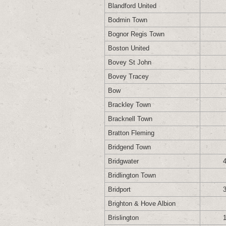
Blandford United
Bodmin Town
Bognor Regis Town
Boston United
Bovey St John
Bovey Tracey
Bow
Brackley Town
Bracknell Town
Bratton Fleming
Bridgend Town
Bridgwater
Bridlington Town
Bridport
Brighton & Hove Albion
Brislington