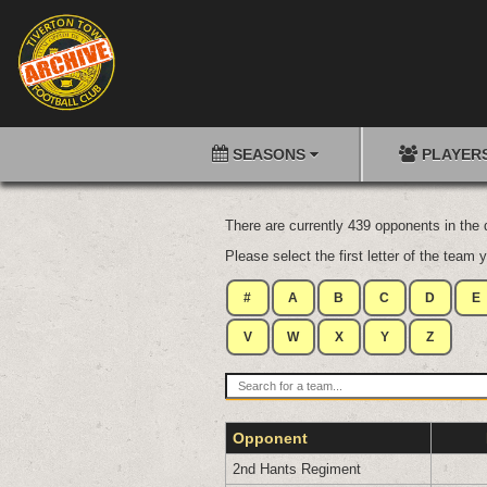
SEASONS
PLAYER
There are currently 439 opponents in the
Please select the first letter of the team y
#
A
B
C
D
E
V
W
X
Y
Z
Opponent
2nd Hants Regiment