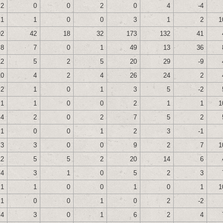
2
0
0
2
0
4
-4
1
1
0
0
3
1
2
1
92
42
18
32
173
132
41
8
7
0
1
49
13
36
12
5
2
5
20
29
-9
10
4
2
4
26
24
2
2
1
0
1
3
5
-2
1
1
0
0
2
1
1
1
4
2
0
2
7
5
2
1
0
0
1
2
3
-1
3
3
0
0
9
2
7
1
12
5
5
2
20
14
6
4
3
1
0
5
2
3
1
1
0
0
1
0
1
1
1
0
0
1
0
2
-2
4
3
0
1
6
2
4