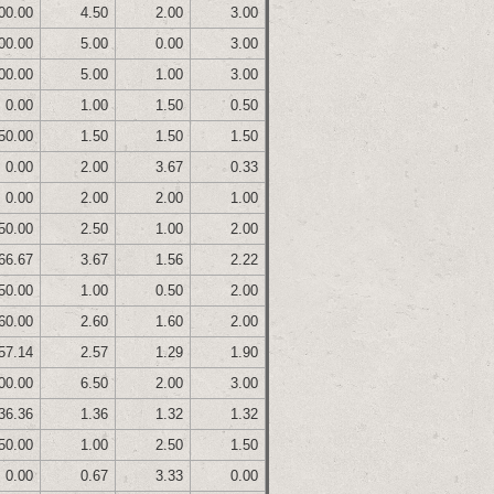
00.00
4.50
2.00
3.00
00.00
5.00
0.00
3.00
00.00
5.00
1.00
3.00
0.00
1.00
1.50
0.50
50.00
1.50
1.50
1.50
0.00
2.00
3.67
0.33
0.00
2.00
2.00
1.00
50.00
2.50
1.00
2.00
66.67
3.67
1.56
2.22
50.00
1.00
0.50
2.00
60.00
2.60
1.60
2.00
57.14
2.57
1.29
1.90
00.00
6.50
2.00
3.00
36.36
1.36
1.32
1.32
50.00
1.00
2.50
1.50
0.00
0.67
3.33
0.00