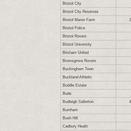
Bristol City
Bristol City Reserves
Bristol Manor Farm
Bristol Police
Bristol Rovers
Bristol University
Brixham United
Bromsgrove Rovers
Buckingham Town
Buckland Athletic
Buddle Estate
Bude
Budleigh Salterton
Burnham
Bush Hill
Cadbury Heath