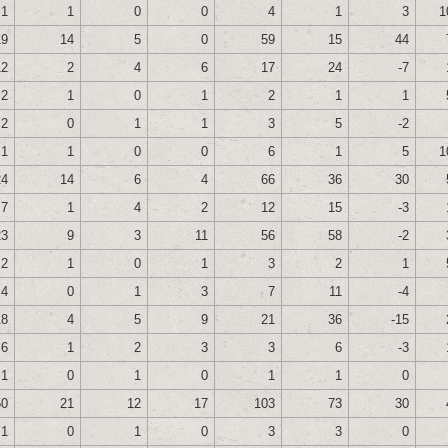
1
1
0
0
4
1
3
1
19
14
5
0
59
15
44
12
2
4
6
17
24
-7
2
1
0
1
2
1
1
2
0
1
1
3
5
-2
1
1
0
0
6
1
5
1
24
14
6
4
66
36
30
7
1
4
2
12
15
-3
23
9
3
11
56
58
-2
2
1
0
1
3
2
1
4
0
1
3
7
11
-4
18
4
5
9
21
36
-15
6
1
2
3
3
6
-3
1
0
1
0
1
1
0
50
21
12
17
103
73
30
1
0
1
0
3
3
0