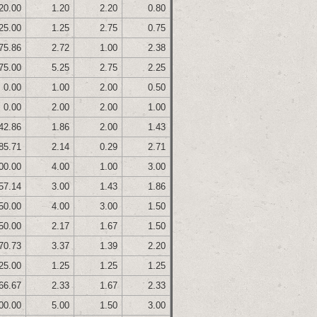
20.00
1.20
2.20
0.80
25.00
1.25
2.75
0.75
75.86
2.72
1.00
2.38
75.00
5.25
2.75
2.25
0.00
1.00
2.00
0.50
0.00
2.00
2.00
1.00
42.86
1.86
2.00
1.43
85.71
2.14
0.29
2.71
00.00
4.00
1.00
3.00
57.14
3.00
1.43
1.86
50.00
4.00
3.00
1.50
50.00
2.17
1.67
1.50
70.73
3.37
1.39
2.20
25.00
1.25
1.25
1.25
66.67
2.33
1.67
2.33
00.00
5.00
1.50
3.00