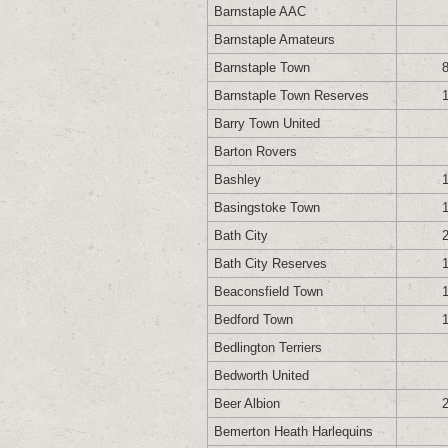
Barnstaple AAC
Barnstaple Amateurs
Barnstaple Town
Barnstaple Town Reserves
Barry Town United
Barton Rovers
Bashley
Basingstoke Town
Bath City
Bath City Reserves
Beaconsfield Town
Bedford Town
Bedlington Terriers
Bedworth United
Beer Albion
Bemerton Heath Harlequins