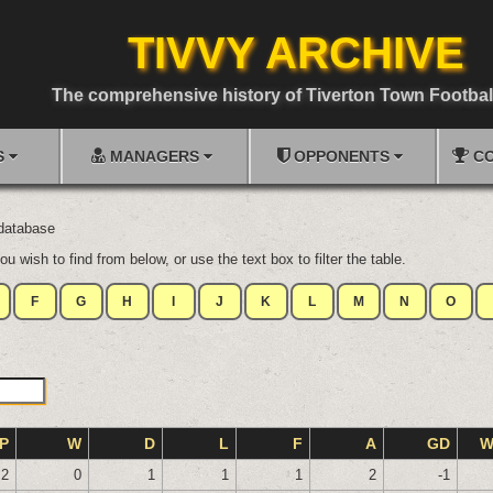
TIVVY ARCHIVE
The comprehensive history of Tiverton Town Footbal
S
MANAGERS
OPPONENTS
CO
 database
ou wish to find from below, or use the text box to filter the table.
F
G
H
I
J
K
L
M
N
O
P
W
D
L
F
A
GD
W
2
0
1
1
1
2
-1