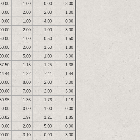
00.00
1.00
0.00
3.00
0.00
2.00
2.00
1.00
0.00
1.00
4.00
0.00
00.00
2.00
1.00
3.00
50.00
1.00
0.50
1.50
60.00
2.60
1.60
1.80
00.00
5.00
1.00
3.00
37.50
1.13
1.25
1.38
44.44
1.22
2.11
1.44
00.00
8.00
2.00
3.00
00.00
7.00
2.00
3.00
30.95
1.36
1.76
1.19
0.00
0.00
1.00
0.00
58.82
1.97
1.21
1.85
0.00
2.00
5.00
0.00
00.00
3.10
0.90
3.00