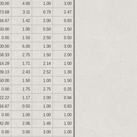
00.00
4.00
1.00
3.00
73.68
3.11
0.79
2.47
16.67
1.42
2.00
0.83
50.00
1.00
0.50
1.50
0.00
1.50
2.50
0.50
00.00
6.00
1.00
3.00
58.33
2.75
1.50
2.00
14.29
1.71
2.14
1.00
39.13
2.43
2.52
1.30
50.00
1.50
1.00
1.50
0.00
1.75
2.75
0.25
22.22
1.17
2.00
0.94
16.67
0.50
1.00
0.83
0.00
1.00
1.00
1.00
42.00
2.06
1.46
1.50
0.00
3.00
3.00
1.00