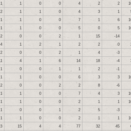
1
1
0
0
4
2
2
1
2
1
1
0
4
3
1
1
1
0
0
7
1
6
1
1
1
0
0
5
0
5
1
2
0
0
2
1
15
-14
4
1
2
1
2
2
0
2
0
0
2
1
4
-3
11
4
1
6
14
18
-4
1
0
0
1
1
2
-1
1
1
0
0
6
3
3
1
2
0
0
2
2
8
-6
1
1
0
0
7
4
3
1
1
1
0
0
2
1
1
1
1
0
0
1
2
5
-3
1
1
0
0
2
1
1
1
23
15
4
4
77
32
45