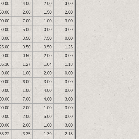
00.00
4.00
2.00
3.00
50.00
2.00
1.50
2.00
00.00
7.00
1.00
3.00
00.00
5.00
0.00
3.00
0.00
0.50
7.50
0.00
25.00
0.50
0.50
1.25
0.00
0.50
2.00
0.00
36.36
1.27
1.64
1.18
0.00
1.00
2.00
0.00
00.00
6.00
3.00
3.00
0.00
1.00
4.00
0.00
00.00
7.00
4.00
3.00
00.00
2.00
1.00
3.00
0.00
2.00
5.00
0.00
00.00
2.00
1.00
3.00
65.22
3.35
1.39
2.13