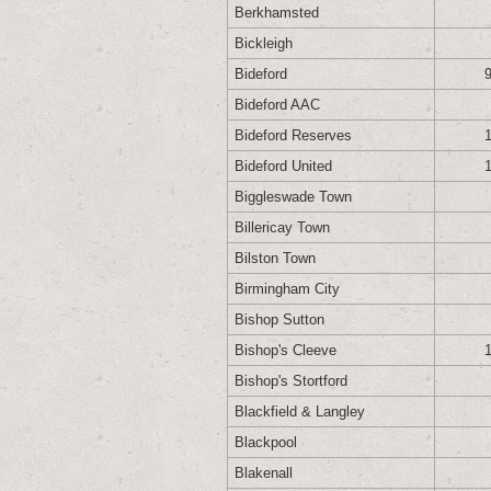
Berkhamsted
Bickleigh
Bideford
Bideford AAC
Bideford Reserves
Bideford United
Biggleswade Town
Billericay Town
Bilston Town
Birmingham City
Bishop Sutton
Bishop's Cleeve
Bishop's Stortford
Blackfield & Langley
Blackpool
Blakenall