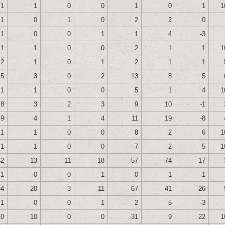
1
1
0
0
1
0
1
1
1
0
1
0
2
2
0
1
0
0
1
1
4
-3
1
1
0
0
2
1
1
1
2
1
0
1
2
1
1
5
3
0
2
13
8
5
1
1
0
0
5
1
4
1
8
3
2
3
9
10
-1
9
4
1
4
11
19
-8
1
1
0
0
8
2
6
1
1
1
0
0
7
2
5
1
42
13
11
18
57
74
-17
1
0
0
1
0
1
-1
34
20
3
11
67
41
26
1
0
0
1
2
5
-3
10
10
0
0
31
9
22
1