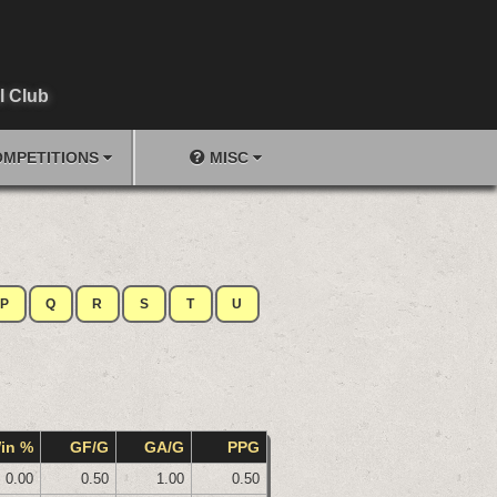
l Club
MPETITIONS
MISC
P
Q
R
S
T
U
in %
GF/G
GA/G
PPG
0.00
0.50
1.00
0.50