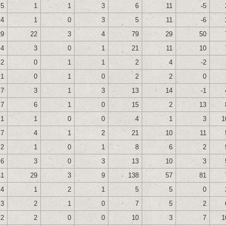
5
1
1
3
6
11
-5
4
1
0
3
5
11
-6
29
22
3
4
79
29
50
4
3
0
1
21
11
10
2
0
1
1
2
4
-2
1
0
1
0
2
2
0
7
3
1
3
13
14
-1
7
6
1
0
15
2
13
1
1
0
0
4
1
3
1
7
4
1
2
21
10
11
2
1
0
1
8
6
2
6
3
0
3
13
10
3
41
29
3
9
138
57
81
4
1
2
1
5
5
0
3
2
1
0
7
5
2
2
2
0
0
10
3
7
1