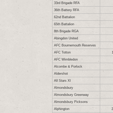
33rd Brigade RFA
36th Battery RFA
62nd Battalion
65th Battalion
8th Brigade RGA
Abingdon United
AFC Bournemouth Reserves
AFC Totton
AFC Wimbledon
Alcombe & Porlock
Aldershot
All Stars XI
Almondsbury
Almondsbury Greenway
Almondsbury Picksons
Alphington