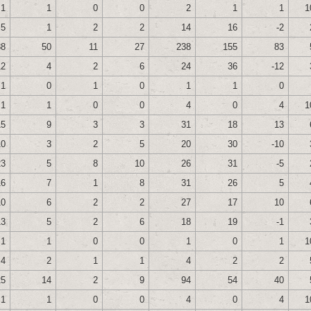
1
1
0
0
2
1
1
1
5
1
2
2
14
16
-2
88
50
11
27
238
155
83
12
4
2
6
24
36
-12
1
0
1
0
1
1
0
1
1
0
0
4
0
4
1
15
9
3
3
31
18
13
10
3
2
5
20
30
-10
23
5
8
10
26
31
-5
16
7
1
8
31
26
5
10
6
2
2
27
17
10
13
5
2
6
18
19
-1
1
1
0
0
1
0
1
1
4
2
1
1
4
2
2
25
14
2
9
94
54
40
1
1
0
0
4
0
4
1