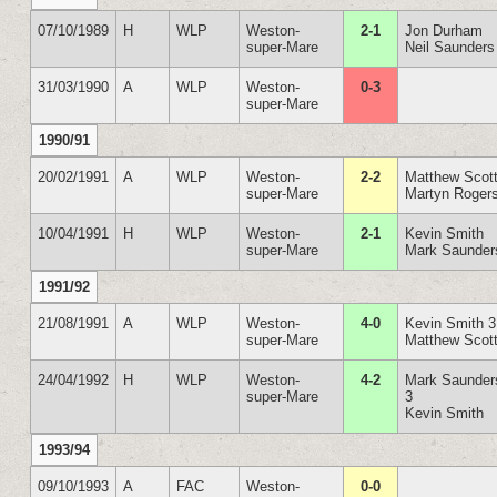
07/10/1989
H
WLP
Weston-
2-1
Jon Durham
super-Mare
Neil Saunders
31/03/1990
A
WLP
Weston-
0-3
super-Mare
1990/91
20/02/1991
A
WLP
Weston-
2-2
Matthew Scot
super-Mare
Martyn Roger
10/04/1991
H
WLP
Weston-
2-1
Kevin Smith
super-Mare
Mark Saunder
1991/92
21/08/1991
A
WLP
Weston-
4-0
Kevin Smith 3
super-Mare
Matthew Scot
24/04/1992
H
WLP
Weston-
4-2
Mark Saunder
super-Mare
3
Kevin Smith
1993/94
09/10/1993
A
FAC
Weston-
0-0