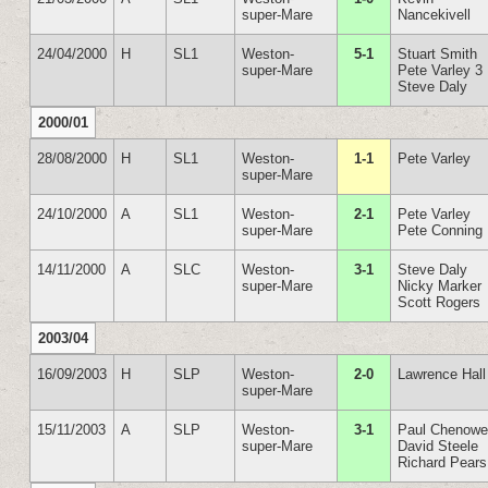
super-Mare
Nancekivell
24/04/2000
H
SL1
Weston-
5-1
Stuart Smith
super-Mare
Pete Varley 3
Steve Daly
2000/01
28/08/2000
H
SL1
Weston-
1-1
Pete Varley
super-Mare
24/10/2000
A
SL1
Weston-
2-1
Pete Varley
super-Mare
Pete Conning
14/11/2000
A
SLC
Weston-
3-1
Steve Daly
super-Mare
Nicky Marker
Scott Rogers
2003/04
16/09/2003
H
SLP
Weston-
2-0
Lawrence Hall
super-Mare
15/11/2003
A
SLP
Weston-
3-1
Paul Chenowe
super-Mare
David Steele
Richard Pears