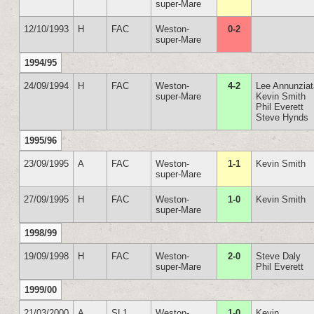
super-Mare
12/10/1993
H
FAC
Weston-
0-2
super-Mare
1994/95
24/09/1994
H
FAC
Weston-
4-2
Lee Annunzia
super-Mare
Kevin Smith
Phil Everett
Steve Hynds
1995/96
23/09/1995
A
FAC
Weston-
1-1
Kevin Smith
super-Mare
27/09/1995
H
FAC
Weston-
1-0
Kevin Smith
super-Mare
1998/99
19/09/1998
H
FAC
Weston-
2-0
Steve Daly
super-Mare
Phil Everett
1999/00
21/03/2000
A
SL1
Weston-
1-0
Kevin