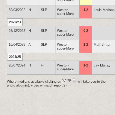
30/03/2022
H
SLP
Weston-
1-2
Louis Morison
super-Mare
2022/23
26/12/2022
H
SLP
Weston-
0-2
super-Mare
10/04/2023
A
SLP
Weston-
1-2
Matt Britton
super-Mare
2024/25
20/07/2024
H
Fr
Weston-
1-2
Jay Murray
super-Mare
Where media is available clicking on
will take you to the
photo album(s), video or match report(s)