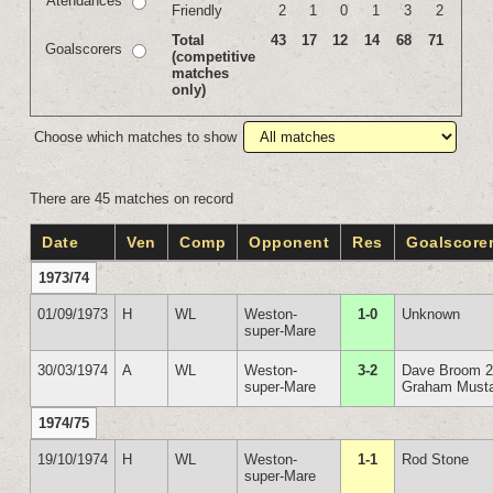
Atendances
Friendly
2
1
0
1
3
2
Total
43
17
12
14
68
71
Goalscorers
(competitive
matches
only)
Choose which matches to show
There are 45 matches on record
Date
Ven
Comp
Opponent
Res
Goalscore
1973/74
01/09/1973
H
WL
Weston-
1-0
Unknown
super-Mare
30/03/1974
A
WL
Weston-
3-2
Dave Broom 
super-Mare
Graham Must
1974/75
19/10/1974
H
WL
Weston-
1-1
Rod Stone
super-Mare