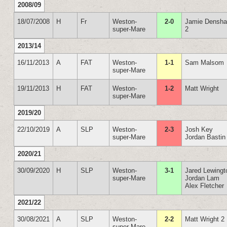
2008/09
18/07/2008
H
Fr
Weston-
2-0
Jamie Densh
super-Mare
2
2013/14
16/11/2013
A
FAT
Weston-
1-1
Sam Malsom
super-Mare
19/11/2013
H
FAT
Weston-
1-2
Matt Wright
super-Mare
2019/20
22/10/2019
A
SLP
Weston-
2-3
Josh Key
super-Mare
Jordan Bastin
2020/21
30/09/2020
H
SLP
Weston-
3-1
Jared Lewingt
super-Mare
Jordan Lam
Alex Fletcher
2021/22
30/08/2021
A
SLP
Weston-
2-2
Matt Wright 2
super-Mare