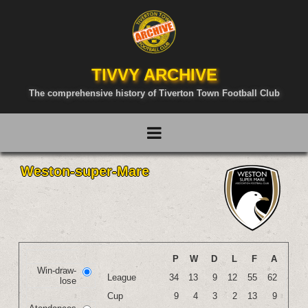
TIVVY ARCHIVE
The comprehensive history of Tiverton Town Football Club
Weston-super-Mare
P
W
D
L
F
A
Win-draw-
League
34
13
9
12
55
62
lose
Cup
9
4
3
2
13
9