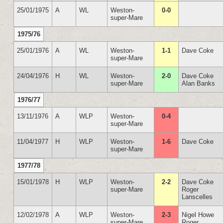
25/01/1975
A
WL
Weston-
0-0
super-Mare
1975/76
25/01/1976
A
WL
Weston-
1-1
Dave Coke
super-Mare
24/04/1976
H
WL
Weston-
2-0
Dave Coke
super-Mare
Alan Banks
1976/77
13/11/1976
A
WLP
Weston-
0-4
super-Mare
11/04/1977
H
WLP
Weston-
1-6
Dave Coke
super-Mare
1977/78
15/01/1978
H
WLP
Weston-
2-2
Dave Coke
super-Mare
Roger
Lanscelles
12/02/1978
A
WLP
Weston-
2-3
Nigel Howe
super-Mare
Roger