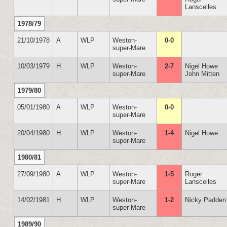
Lanscelles
1978/79
21/10/1978
A
WLP
Weston-
0-0
super-Mare
10/03/1979
H
WLP
Weston-
2-7
Nigel Howe
super-Mare
John Mitten
1979/80
05/01/1980
A
WLP
Weston-
0-0
super-Mare
20/04/1980
H
WLP
Weston-
1-4
Nigel Howe
super-Mare
1980/81
27/09/1980
A
WLP
Weston-
1-5
Roger
super-Mare
Lanscelles
14/02/1981
H
WLP
Weston-
1-2
Nicky Padden
super-Mare
1989/90