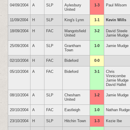
04/09/2004
A
SLP
Aylesbury
1-3
Paul Milsom
United
11/09/2004
H
SLP
King's Lynn
1-1
Kevin Wills
18/09/2004
H
FAC
Mangotsfield
3-2
David Steele
United
Jamie Mudge 
25/09/2004
A
SLP
Grantham
1-0
Jamie Mudge
Town
02/10/2004
H
FAC
Bideford
0-0
05/10/2004
A
FAC
Bideford
3-1
Chris
Vinnicombe
Jamie Mudge
David Hallet
08/10/2004
A
SLP
Chesham
1-2
Jamie Mudge
United
20/10/2004
A
FAC
Eastleigh
1-0
Nathan Rudge
23/10/2004
H
SLP
Hitchin Town
1-3
Kezie Ibe