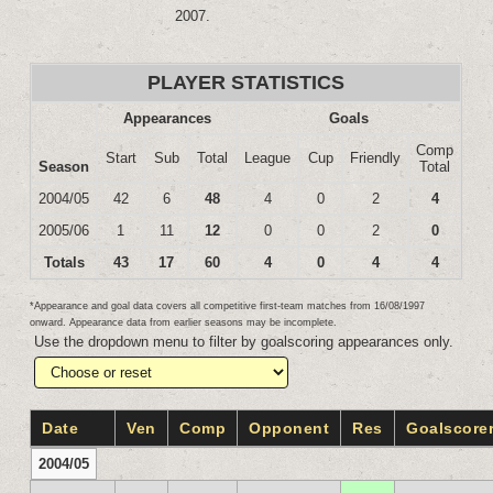
2007.
PLAYER STATISTICS
Appearances
Goals
Comp
Start
Sub
Total
League
Cup
Friendly
Season
Total
2004/05
42
6
48
4
0
2
4
2005/06
1
11
12
0
0
2
0
Totals
43
17
60
4
0
4
4
*Appearance and goal data covers all competitive first-team matches from 16/08/1997
onward. Appearance data from earlier seasons may be incomplete.
Use the dropdown menu to filter by goalscoring appearances only.
Date
Ven
Comp
Opponent
Res
Goalscore
2004/05