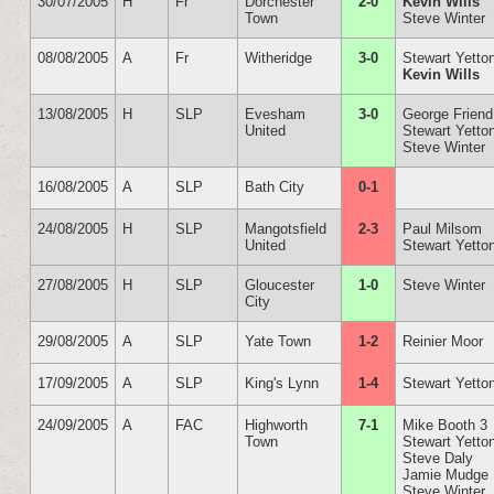
30/07/2005
H
Fr
Dorchester
2-0
Kevin Wills
Town
Steve Winter
08/08/2005
A
Fr
Witheridge
3-0
Stewart Yetto
Kevin Wills
13/08/2005
H
SLP
Evesham
3-0
George Friend
United
Stewart Yetto
Steve Winter
16/08/2005
A
SLP
Bath City
0-1
24/08/2005
H
SLP
Mangotsfield
2-3
Paul Milsom
United
Stewart Yetto
27/08/2005
H
SLP
Gloucester
1-0
Steve Winter
City
29/08/2005
A
SLP
Yate Town
1-2
Reinier Moor
17/09/2005
A
SLP
King's Lynn
1-4
Stewart Yetto
24/09/2005
A
FAC
Highworth
7-1
Mike Booth 3
Town
Stewart Yetto
Steve Daly
Jamie Mudge
Steve Winter