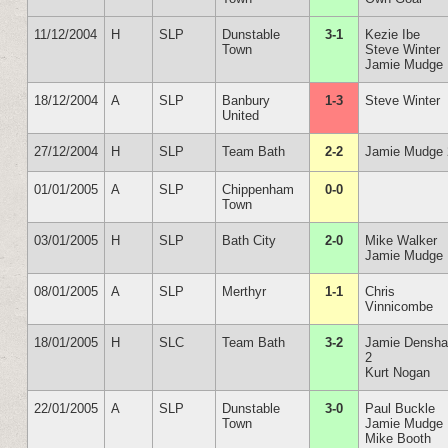
11/12/2004
H
SLP
Dunstable
3-1
Kezie Ibe
Town
Steve Winter
Jamie Mudge
18/12/2004
A
SLP
Banbury
1-3
Steve Winter
United
27/12/2004
H
SLP
Team Bath
2-2
Jamie Mudge 
01/01/2005
A
SLP
Chippenham
0-0
Town
03/01/2005
H
SLP
Bath City
2-0
Mike Walker
Jamie Mudge
08/01/2005
A
SLP
Merthyr
1-1
Chris
Vinnicombe
18/01/2005
H
SLC
Team Bath
3-2
Jamie Densh
2
Kurt Nogan
22/01/2005
A
SLP
Dunstable
3-0
Paul Buckle
Town
Jamie Mudge
Mike Booth