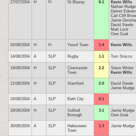
27/07/2004
H
Fr
St Blazey
8-1
Kevin Wills
Nathan Rudge
Darren Edwar
Carl Cliff-Bro
Jamie Densh
David Steele
Matt Lock
Own Goal
02/08/2004
H
Fr
Yeovil Town
1-4
Kevin Wills
14/08/2004
A
SLP
Rugby
1-1
Tom Stocco
18/08/2004
H
SLP
Cirencester
2-2
Steve Winter
Town
Kevin Wills
21/08/2004
H
SLP
Stamford
2-0
David Steele
Jamie Mudge
24/08/2004
A
SLP
Bath City
0-1
28/08/2004
H
SLP
Solihull
3-1
Jamie Mudge 
Borough
Own Goal
30/08/2004
A
SLP
Halesowen
1-3
Jamie Mudge
Town