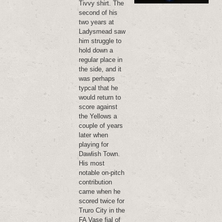
Tivvy shirt. The
second of his
two years at
Ladysmead saw
him struggle to
hold down a
regular place in
the side, and it
was perhaps
typcal that he
would return to
score against
the Yellows a
couple of years
later when
playing for
Dawlish Town.
His most
notable on-pitch
contribution
came when he
scored twice for
Truro City in the
FA Vase fial of