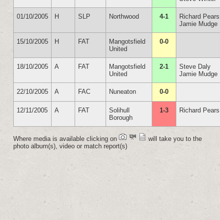
01/10/2005
H
SLP
Northwood
4-1
Richard Pears
Jamie Mudge
15/10/2005
H
FAT
Mangotsfield
0-0
United
18/10/2005
A
FAT
Mangotsfield
2-1
Steve Daly
United
Jamie Mudge
22/10/2005
A
FAC
Nuneaton
0-0
12/11/2005
A
FAT
Solihull
1-3
Richard Pears
Borough
Where media is available clicking on
will take you to the
photo album(s), video or match report(s)