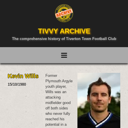
TIVVY ARCHIVE
The comprehensive history of Tiverton Town Football Club
Kevin Wills
Former
Plymouth Argyle
15/10/1980
youth player,
Wills was an
attacking
midfielder good
off both sides
who never fully
reached his
potential in a