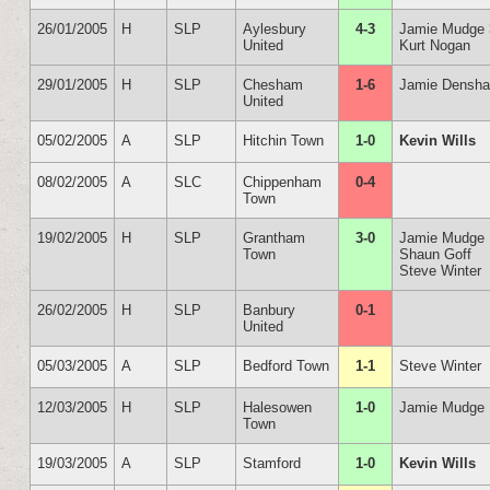
26/01/2005
H
SLP
Aylesbury
4-3
Jamie Mudge 
United
Kurt Nogan
29/01/2005
H
SLP
Chesham
1-6
Jamie Densh
United
05/02/2005
A
SLP
Hitchin Town
1-0
Kevin Wills
08/02/2005
A
SLC
Chippenham
0-4
Town
19/02/2005
H
SLP
Grantham
3-0
Jamie Mudge
Town
Shaun Goff
Steve Winter
26/02/2005
H
SLP
Banbury
0-1
United
05/03/2005
A
SLP
Bedford Town
1-1
Steve Winter
12/03/2005
H
SLP
Halesowen
1-0
Jamie Mudge
Town
19/03/2005
A
SLP
Stamford
1-0
Kevin Wills