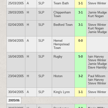
25/03/2005
A
SLP
Team Bath
1-1
Steve Winter
28/03/2005
H
SLP
Chippenham
3-1
Jamie Mudge 
Town
Kurt Nogan
02/04/2005
H
SLP
Bedford Town
3-1
Steve Winter
Kurt Nogan
Jamie Mudge
09/04/2005
A
SLP
Hemel
0-0
Hempstead
Town
16/04/2005
H
SLP
Rugby
5-0
Iain Harvey
Steve Winter
Jamie Mudge 
Dave Hambly
23/04/2005
H
SLP
Histon
3-2
Paul Milsom
Iain Harvey
Steve Winter
30/04/2005
A
SLP
King's Lynn
1-1
Steve Winter
2005/06