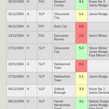
30/10/2004
H
FAC
Newport
4-1
Kezie Ibe 3
County
Jamie Mudge
02/11/2004
A
SLP
Gloucester
1-1
Jamie Mudge
City
06/11/2004
H
FAT
Bath City
0-2
13/11/2004
H
FAC
Doncaster
1-3
Steve Winter
Rovers
17/11/2004
H
SLP
Gloucester
5-3
Steve Winter
City
Jamie Mudge 
Paul Milsom 
20/11/2004
A
SLP
Hednesford
0-1
Town
27/11/2004
H
SLP
Hednesford
1-1
Jamie Mudge
Town
04/12/2004
A
SLP
Solihull
3-3
Kezie Ibe 2
Borough
Jamie Densh
08/12/2004
H
SLP
Hemel
3-1
Nathan Rudge
Hempstead
Jamie Mudge
Town
Own Goal