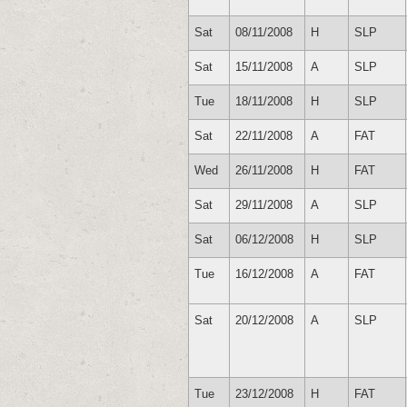
Sat
08/11/2008
H
SLP
Sat
15/11/2008
A
SLP
Tue
18/11/2008
H
SLP
Sat
22/11/2008
A
FAT
Wed
26/11/2008
H
FAT
Sat
29/11/2008
A
SLP
Sat
06/12/2008
H
SLP
Tue
16/12/2008
A
FAT
Sat
20/12/2008
A
SLP
Tue
23/12/2008
H
FAT