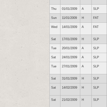
Thu
01/01/2009
A
SLP
Sun
11/01/2009
H
FAT
Wed
14/01/2009
A
FAT
Sat
17/01/2009
H
SLP
Tue
20/01/2009
A
SLP
Sat
24/01/2009
A
SLP
Tue
27/01/2009
A
SLP
Sat
31/01/2009
H
SLP
Sat
14/02/2009
H
SLP
Sat
21/02/2009
H
SLP