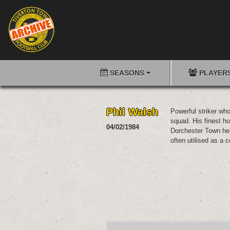
SEASONS
PLAYER
Phil Walsh
Powerful striker wh
squad. His finest ho
04/02/1984
Dorchester Town he
often utilised as a c