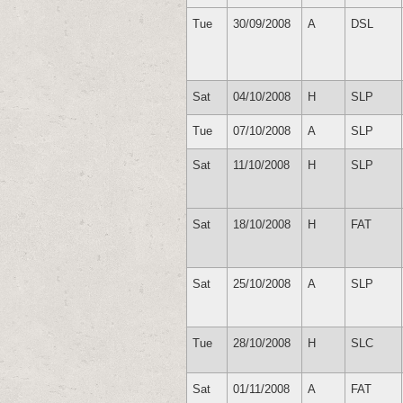
Tue
30/09/2008
A
DSL
Sat
04/10/2008
H
SLP
Tue
07/10/2008
A
SLP
Sat
11/10/2008
H
SLP
Sat
18/10/2008
H
FAT
Sat
25/10/2008
A
SLP
Tue
28/10/2008
H
SLC
Sat
01/11/2008
A
FAT