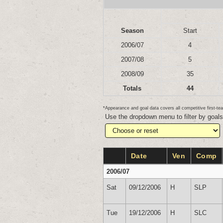
Season
Start
2006/07
4
2007/08
5
2008/09
35
Totals
44
*Appearance and goal data covers all competitive first-
Use the dropdown menu to filter by goal
Date
Ven
Comp
2006/07
Sat
09/12/2006
H
SLP
Tue
19/12/2006
H
SLC