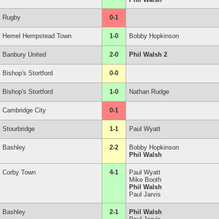
Rugby
0-1
Hemel Hempstead Town
1-0
Bobby Hopkinson
Banbury United
2-0
Phil Walsh 2
Bishop's Stortford
0-0
Bishop's Stortford
1-0
Nathan Rudge
Cambridge City
0-1
Stourbridge
1-1
Paul Wyatt
Bashley
2-2
Bobby Hopkinson
Phil Walsh
Corby Town
4-1
Paul Wyatt
Mike Booth
Phil Walsh
Paul Jarvis
Bashley
2-1
Phil Walsh