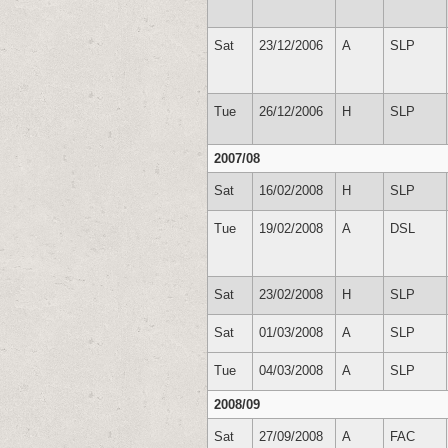
Sat
23/12/2006
A
SLP
Tue
26/12/2006
H
SLP
2007/08
Sat
16/02/2008
H
SLP
Tue
19/02/2008
A
DSL
Sat
23/02/2008
H
SLP
Sat
01/03/2008
A
SLP
Tue
04/03/2008
A
SLP
2008/09
Sat
27/09/2008
A
FAC