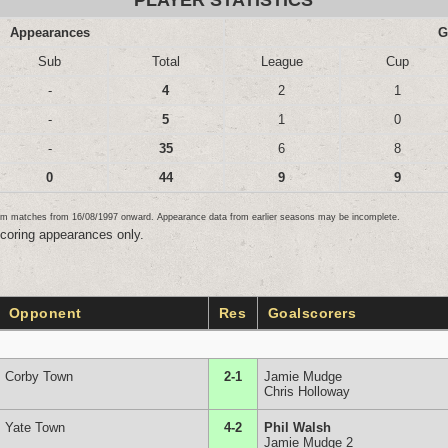
PLAYER STATISTICS
Appearances
G
Sub
Total
League
Cup
-
4
2
1
-
5
1
0
-
35
6
8
0
44
9
9
team matches from 16/08/1997 onward. Appearance data from earlier seasons may be incomplete.
scoring appearances only.
Opponent
Res
Goalscorers
Corby Town
2-1
Jamie Mudge
Chris Holloway
Yate Town
4-2
Phil Walsh
Jamie Mudge 2