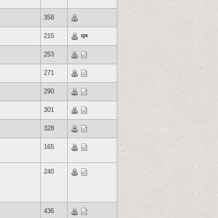
358
215
253
271
290
301
328
165
240
436