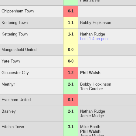
Paul Jarvis
Chippenham Town
0-1
Kettering Town
1-1
Bobby Hopkinson
Kettering Town
1-1
Nathan Rudge
Lost 1-4 on pens
Mangotsfield United
0-0
Yate Town
0-0
Gloucester City
1-2
Phil Walsh
Merthyr
2-1
Bobby Hopkinson
Tom Gardner
Evesham United
0-1
Bashley
2-1
Nathan Rudge
Jamie Mudge
Hitchin Town
3-1
Mike Booth
Phil Walsh
Jamie Mudge