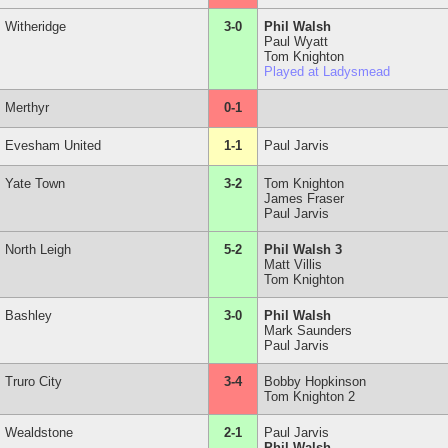
Witheridge
3-0
Phil Walsh
Paul Wyatt
Tom Knighton
Played at Ladysmead
Merthyr
0-1
Evesham United
1-1
Paul Jarvis
Yate Town
3-2
Tom Knighton
James Fraser
Paul Jarvis
North Leigh
5-2
Phil Walsh 3
Matt Villis
Tom Knighton
Bashley
3-0
Phil Walsh
Mark Saunders
Paul Jarvis
Truro City
3-4
Bobby Hopkinson
Tom Knighton 2
Wealdstone
2-1
Paul Jarvis
Phil Walsh