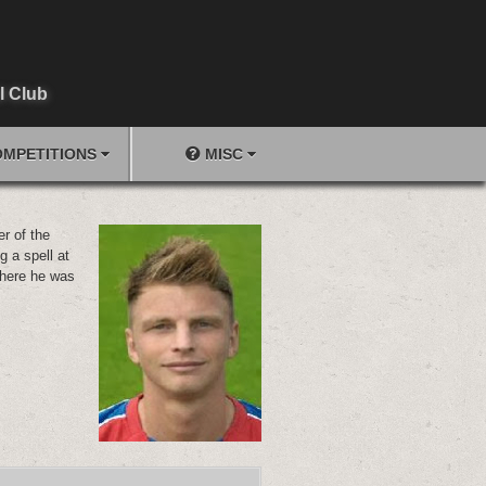
l Club
MPETITIONS
MISC
r of the
g a spell at
here he was