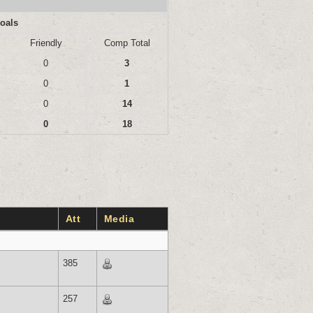
oals
Friendly
Comp Total
0
3
0
1
0
14
0
18
Att
Media
385
257