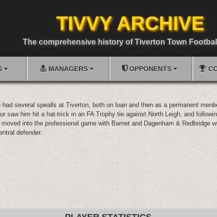
TIVVY ARCHIVE
The comprehensive history of Tiverton Town Footbal
S
MANAGERS
OPPONENTS
CO
o had several spealls at Tiverton, both on loan and then as a permanent menbe
ur saw him hit a hat-trick in an FA Trophy tie against North Leigh, and followin
 moved into the professional game with Barnet and Dagenham & Redbridge w
entral defender.