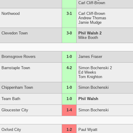
Carl Cliff-Brown
Northwood
3-1
Carl Cliff-Brown
Andrew Thomas
Jamie Mudge
Clevedon Town
3-0
Phil Walsh 2
Mike Booth
Bromsgrove Rovers
1-0
James Fraser
Barnstaple Town
4-2
Simon Bochenski 2
Ed Weeks
Tom Knighton
Chippenham Town
1-0
Simon Bochenski
Team Bath
1-0
Phil Walsh
Gloucester City
1-4
Simon Bochenski
Oxford City
1-2
Paul Wyatt