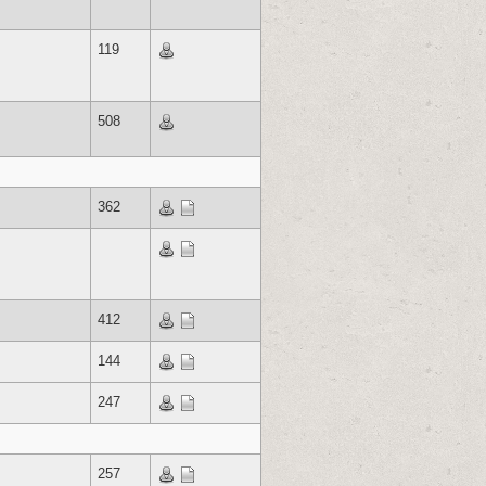
119
508
362
412
144
247
257