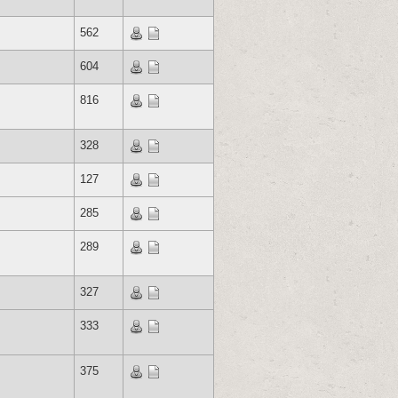
562
604
816
328
127
285
289
327
333
375