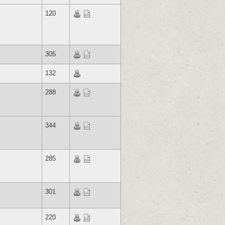
120
305
132
288
344
285
301
220