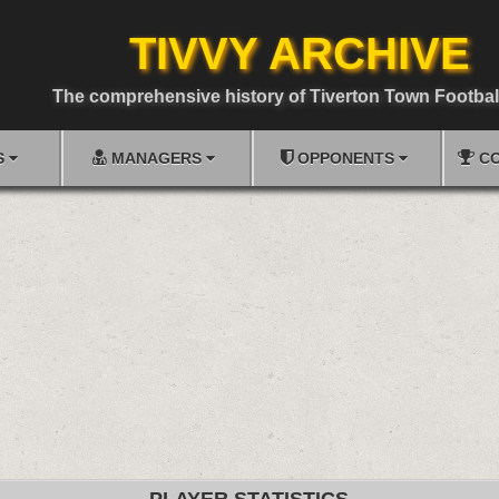
TIVVY ARCHIVE
The comprehensive history of Tiverton Town Footbal
S
MANAGERS
OPPONENTS
CO