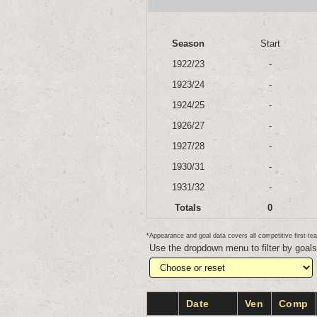
Season
Start
1922/23
-
1923/24
-
1924/25
-
1926/27
-
1927/28
-
1930/31
-
1931/32
-
Totals
0
*Appearance and goal data covers all competitive first-
Use the dropdown menu to filter by goal
Date
Ven
Comp