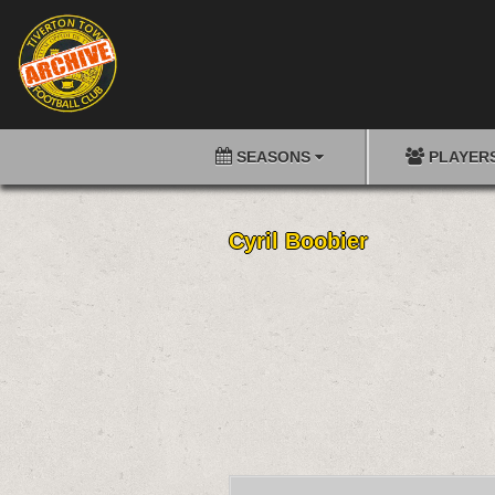
SEASONS
PLAYER
Cyril Boobier