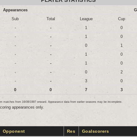
PLAYER STATISTICS
Appearances
G
Sub
Total
League
Cup
-
-
1
0
-
-
1
0
-
-
0
1
-
-
1
0
-
-
1
0
-
-
0
2
-
-
3
0
0
0
7
3
team matches from 16/08/1997 onward. Appearance data from earlier seasons may be incomplete.
scoring appearances only.
Opponent
Res
Goalscorers