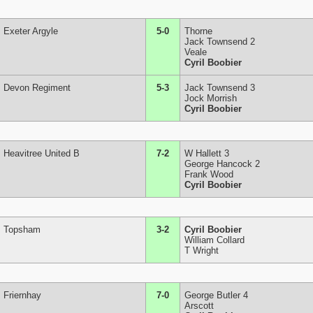
Exeter Argyle
5-0
Thorne
Jack Townsend 2
Veale
Cyril Boobier
Devon Regiment
5-3
Jack Townsend 3
Jock Morrish
Cyril Boobier
Heavitree United B
7-2
W Hallett 3
George Hancock 2
Frank Wood
Cyril Boobier
Topsham
3-2
Cyril Boobier
William Collard
T Wright
Friernhay
7-0
George Butler 4
Arscott