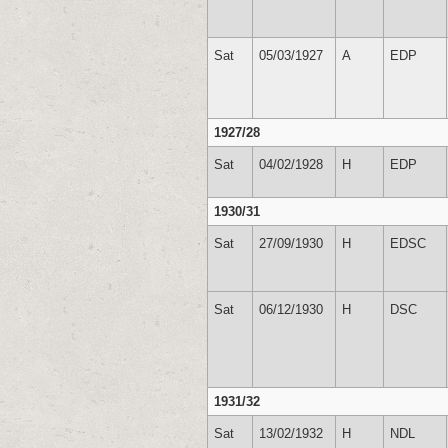
Sat
05/03/1927
A
EDP
1927/28
Sat
04/02/1928
H
EDP
1930/31
Sat
27/09/1930
H
EDSC
Sat
06/12/1930
H
DSC
1931/32
Sat
13/02/1932
H
NDL