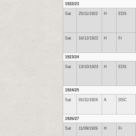
1922/23
Sat
25/11/1922
H
EDS
Sat
16/12/1922
H
Fr
1923/24
Sat
13/10/1923
H
EDS
1924/25
Sat
01/11/1924
A
DSC
1926/27
Sat
11/09/1926
H
Fr