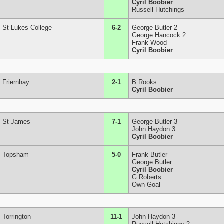
Cyril Boobier
Russell Hutchings
St Lukes College
6-2
George Butler 2
George Hancock 2
Frank Wood
Cyril Boobier
Friernhay
2-1
B Rooks
Cyril Boobier
St James
7-1
George Butler 3
John Haydon 3
Cyril Boobier
Topsham
5-0
Frank Butler
George Butler
Cyril Boobier
G Roberts
Own Goal
Torrington
11-1
John Haydon 3