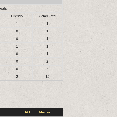
oals
Friendly
Comp Total
1
1
0
1
0
1
1
1
0
1
0
2
0
3
2
10
Att
Media