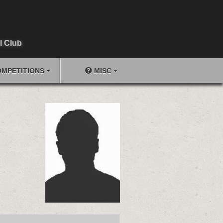
l Club
MPETITIONS
MISC