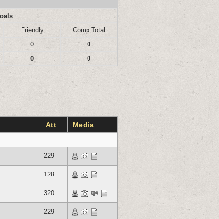
oals
Friendly
Comp Total
0
0
0
0
Att
Media
229
129
320
229