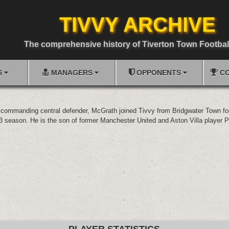
TIVVY ARCHIVE
The comprehensive history of Tiverton Town Footbal
S
MANAGERS
OPPONENTS
CO
commanding central defender, McGrath joined Tivvy from Bridgwater Town for
3 season. He is the son of former Manchester United and Aston Villa player 