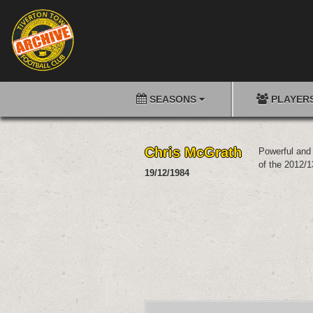
SEASONS
PLAYER
Chris McGrath
Powerful and 
of the 2012/1
19/12/1984