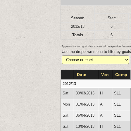
Season
Start
2012/13
6
Totals
6
*Appearance and goal data covers all competitive first-
Use the dropdown menu to filter by goal
Date
Ven
Comp
2012/13
Sat
30/03/2013
H
SL1
Mon
01/04/2013
A
SL1
Sat
06/04/2013
A
SL1
Sat
13/04/2013
H
SL1