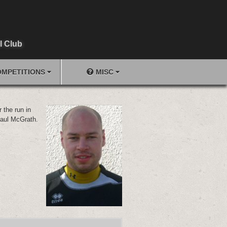
l Club
MPETITIONS
MISC
 the run in
Paul McGrath.