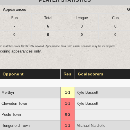
PLAYER STATISTICS
Appearances
G
Sub
Total
League
Cup
-
6
0
0
0
6
0
0
team matches from 16/08/1997 onward. Appearance data from earlier seasons may be incomplete.
scoring appearances only.
Opponent
Res
Goalscorers
Merthyr
1-1
Kyle Bassett
Clevedon Town
1-3
Kyle Bassett
Poole Town
0-2
Hungerford Town
1-3
Michael Nardiello